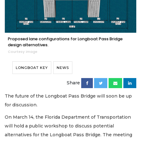
Proposed lane configurations for Longboat Pass Bridge
design alternatives.
Courtesy image
LONGBOAT KEY
NEWS
Share
The future of the Longboat Pass Bridge will soon be up
for discussion.
On March 14, the Florida Department of Transportation
will hold a public workshop to discuss potential
alternatives for the Longboat Pass Bridge. The meeting