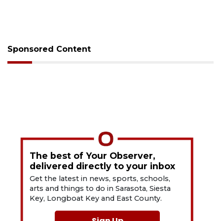
Sponsored Content
The best of Your Observer,
delivered directly to your inbox
Get the latest in news, sports, schools,
arts and things to do in Sarasota, Siesta
Key, Longboat Key and East County.
Sign Up