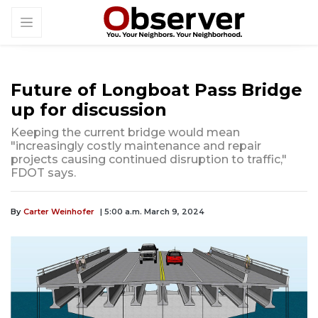
Future of Longboat Pass Bridge
up for discussion
Keeping the current bridge would mean
"increasingly costly maintenance and repair
projects causing continued disruption to traffic,"
FDOT says.
By
Carter Weinhofer
| 5:00 a.m. March 9, 2024