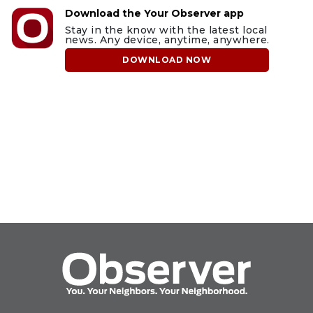
Download the Your Observer app
Stay in the know with the latest local
news. Any device, anytime, anywhere.
DOWNLOAD NOW