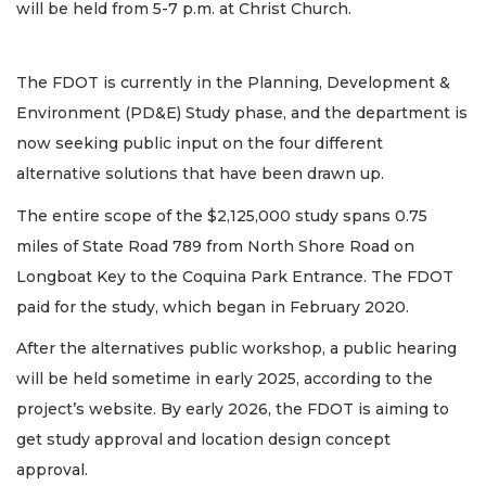
will be held from 5-7 p.m. at Christ Church.
The FDOT is currently in the Planning, Development &
Environment (PD&E) Study phase, and the department is
now seeking public input on the four different
alternative solutions that have been drawn up.
The entire scope of the $2,125,000 study spans 0.75
miles of State Road 789 from North Shore Road on
Longboat Key to the Coquina Park Entrance. The FDOT
paid for the study, which began in February 2020.
After the alternatives public workshop, a public hearing
will be held sometime in early 2025, according to the
project’s website. By early 2026, the FDOT is aiming to
get study approval and location design concept
approval.