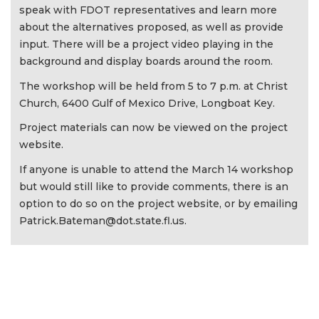
speak with FDOT representatives and learn more
about the alternatives proposed, as well as provide
input. There will be a project video playing in the
background and display boards around the room.
The workshop will be held from 5 to 7 p.m. at Christ
Church, 6400 Gulf of Mexico Drive, Longboat Key.
Project materials can now be viewed on the project
website.
If anyone is unable to attend the March 14 workshop
but would still like to provide comments, there is an
option to do so on the project website, or by emailing
Patrick.Bateman@dot.state.fl.us
.