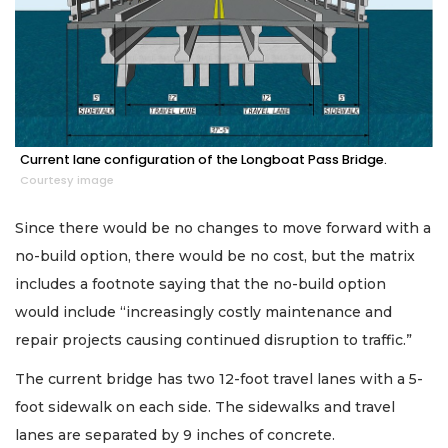
Current lane configuration of the Longboat Pass Bridge.
Courtesy image
Since there would be no changes to move forward with a
no-build option, there would be no cost, but the matrix
includes a footnote saying that the no-build option
would include “increasingly costly maintenance and
repair projects causing continued disruption to traffic.”
The current bridge has two 12-foot travel lanes with a 5-
foot sidewalk on each side. The sidewalks and travel
lanes are separated by 9 inches of concrete.