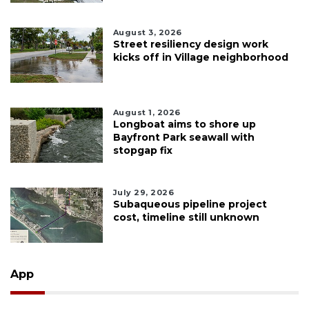
August 3, 2026
Street resiliency design work
kicks off in Village neighborhood
August 1, 2026
Longboat aims to shore up
Bayfront Park seawall with
stopgap fix
July 29, 2026
Subaqueous pipeline project
cost, timeline still unknown
App