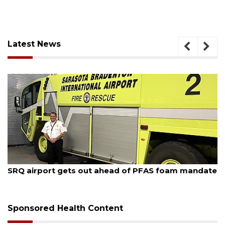
Latest News
August 7, 2026
SRQ airport gets out ahead of PFAS foam mandate
Sponsored Health Content