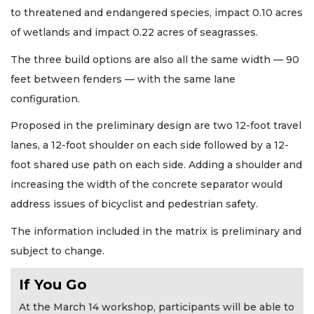
to threatened and endangered species, impact 0.10 acres
of wetlands and impact 0.22 acres of seagrasses.
The three build options are also all the same width — 90
feet between fenders — with the same lane
configuration.
Proposed in the preliminary design are two 12-foot travel
lanes, a 12-foot shoulder on each side followed by a 12-
foot shared use path on each side. Adding a shoulder and
increasing the width of the concrete separator would
address issues of bicyclist and pedestrian safety.
The information included in the matrix is preliminary and
subject to change.
If You Go
At the March 14 workshop, participants will be able to