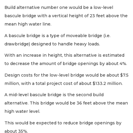
Build alternative number one would be a low-level
bascule bridge with a vertical height of 23 feet above the
mean high water line.
A bascule bridge is a type of moveable bridge (i.e.
drawbridge) designed to handle heavy loads.
With an increase in height, this alternative is estimated
to decrease the amount of bridge openings by about 4%.
Design costs for the low-level bridge would be about $7.5
million, with a total project cost of about $133.2 million.
A mid-level bascule bridge is the second build
alternative. This bridge would be 36 feet above the mean
high water level.
This would be expected to reduce bridge openings by
about 35%.