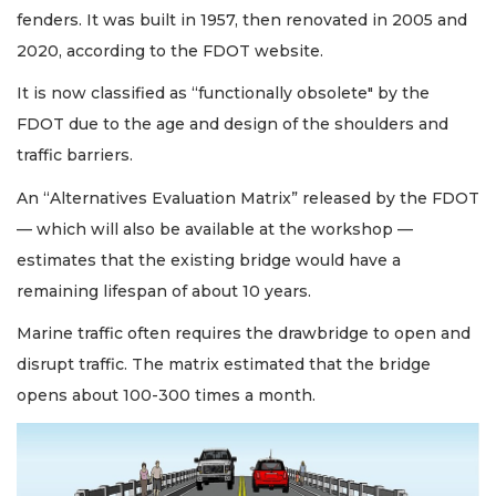
fenders. It was built in 1957, then renovated in 2005 and
2020, according to the FDOT website.
It is now classified as “functionally obsolete" by the
FDOT due to the age and design of the shoulders and
traffic barriers.
An “Alternatives Evaluation Matrix” released by the FDOT
— which will also be available at the workshop —
estimates that the existing bridge would have a
remaining lifespan of about 10 years.
Marine traffic often requires the drawbridge to open and
disrupt traffic. The matrix estimated that the bridge
opens about 100-300 times a month.