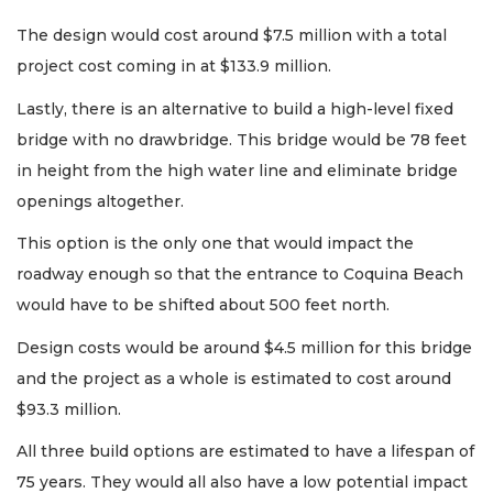
The design would cost around $7.5 million with a total
project cost coming in at $133.9 million.
Lastly, there is an alternative to build a high-level fixed
bridge with no drawbridge. This bridge would be 78 feet
in height from the high water line and eliminate bridge
openings altogether.
This option is the only one that would impact the
roadway enough so that the entrance to Coquina Beach
would have to be shifted about 500 feet north.
Design costs would be around $4.5 million for this bridge
and the project as a whole is estimated to cost around
$93.3 million.
All three build options are estimated to have a lifespan of
75 years. They would all also have a low potential impact