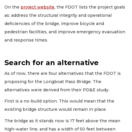
On the
project website
, the FDOT lists the project goals
as: address the structural integrity and operational
deficiencies of the bridge, improve bicycle and
pedestrian facilities, and improve emergency evacuation
and response times.
Search for an alternative
As of now, there are four alternatives that the FDOT is
proposing for the Longboat Pass Bridge. The
alternatives were derived from their PD&E study.
First is a no-build option. This would mean that the
existing bridge structure would remain in place.
The bridge as it stands now is 17 feet above the mean
high-water line, and has a width of 50 feet between