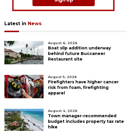
Latest in
News
August 6, 2026
Boat slip addition underway
behind future Buccaneer
Restaurant site
August 5, 2026
Firefighters have higher cancer
risk from foam, firefighting
apparel
August 4, 2026
Town manager-recommended
budget includes property tax rate
hike