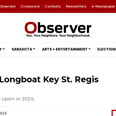
Observed
Crossword
Contests
Newsletters
e-Newspaper
Y
SARASOTA
ARTS + ENTERTAINMENT
ELECTION
t Longboat Key St. Regis
o open in 2024.
2022