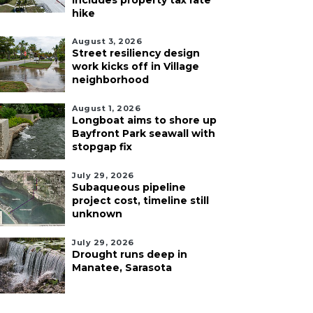
includes property tax rate
hike
August 3, 2026
Street resiliency design
work kicks off in Village
neighborhood
August 1, 2026
Longboat aims to shore up
Bayfront Park seawall with
stopgap fix
July 29, 2026
Subaqueous pipeline
project cost, timeline still
unknown
July 29, 2026
Drought runs deep in
Manatee, Sarasota