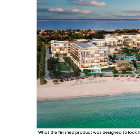
What the finished product was designed to look l