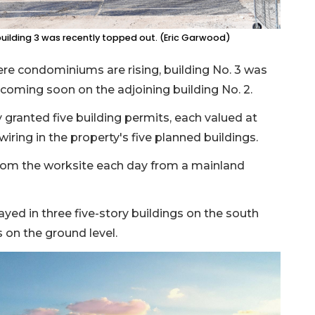
uilding 3 was recently topped out. (Eric Garwood)
ere condominiums are rising, building No. 3 was
 coming soon on the adjoining building No. 2.
 granted five building permits, each valued at
l wiring in the property's five planned buildings.
from the worksite each day from a mainland
yed in three five-story buildings on the south
 on the ground level.