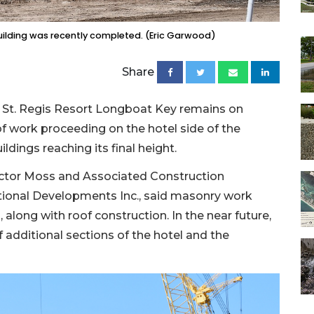
building was recently completed. (Eric Garwood)
Share
 St. Regis Resort Longboat Key remains on
of work proceeding on the hotel side of the
dings reaching its final height.
actor Moss and Associated Construction
onal Developments Inc., said masonry work
, along with roof construction. In the near future,
 additional sections of the hotel and the