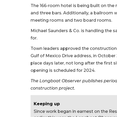
The 166-room hotel is being built on the n
and three bars. Additionally, a ballroom w
meeting rooms and two board rooms.
Michael Saunders & Co. is handling the sal
for.
Town leaders approved the construction o
Gulf of Mexico Drive address, in Octobe
place days later, not long after the first
opening is scheduled for 2024.
The Longboat Observer publishes periodi
construction project.
Keeping up
Since work began in earnest on the Re