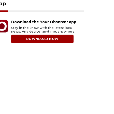
pp
Download the Your Observer app
Stay in the know with the latest local
news. Any device, anytime, anywhere.
DOWNLOAD NOW