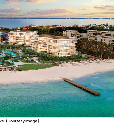
ike. (Courtesy image)