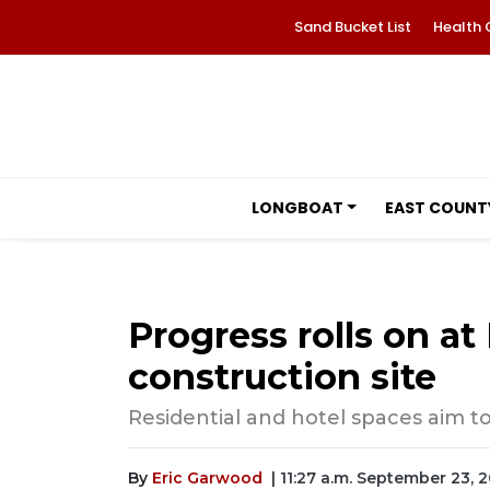
Sand Bucket List
Health 
LONGBOAT
EAST COUNT
Progress rolls on a
construction site
Residential and hotel spaces aim t
By
Eric Garwood
| 11:27 a.m. September 23, 