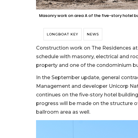
Masonry work on area A of the five-story hotel 
LONGBOAT KEY
NEWS
Construction work on The Residences at
schedule with masonry, electrical and ro
property and one of the condominium buil
In the September update, general contr
Management and developer Unicorp Nati
continues on the five-story hotel building
progress will be made on the structure of
ballroom area as well.