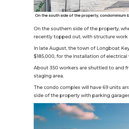
On the south side of the property, condominium b
On the southern side of the property, wh
recently topped out, with structure work
In late August, the town of Longboat Key
$185,000, for the installation of electrica
About 350 workers are shuttled to and 
staging area.
The condo complex will have 69 units arra
side of the property with parking garages