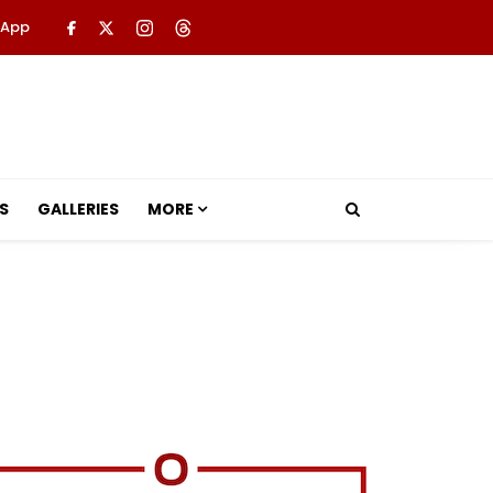
 App
S
GALLERIES
MORE