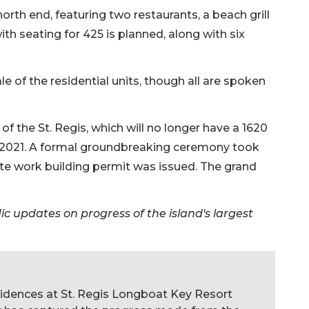
orth end, featuring two restaurants, a beach grill
ith seating for 425 is planned, along with six
e of the residential units, though all are spoken
f the St. Regis, which will no longer have a 1620
r 2021. A formal groundbreaking ceremony took
 site work building permit was issued. The grand
c updates on progress of the island's largest
sidences at St. Regis Longboat Key Resort