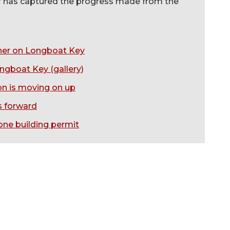
er has captured the progress made from the
igher on Longboat Key
ongboat Key (gallery)
ion is moving on up
s forward
tone building permit