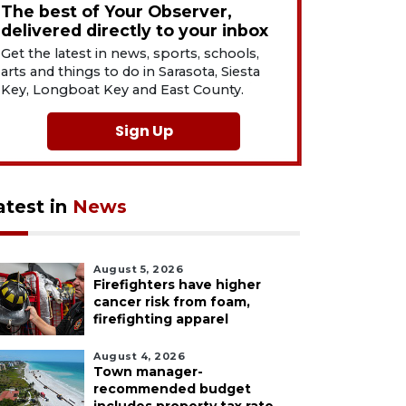
The best of Your Observer,
delivered directly to your inbox
Get the latest in news, sports, schools,
arts and things to do in Sarasota, Siesta
Key, Longboat Key and East County.
Sign Up
atest in
News
August 5, 2026
Firefighters have higher
cancer risk from foam,
firefighting apparel
August 4, 2026
Town manager-
recommended budget