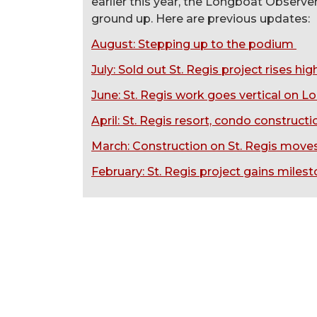
earlier this year, the Longboat Observ
ground up. Here are previous updates:
August: Stepping up to the podium
July: Sold out St. Regis project rises h
June
: St. Regis work goes vertical on L
April: St. Regis resort, condo construct
March: Construction on St. Regis move
February: St. Regis project gains miles