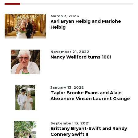
March 3, 2026
Karl Bryan Helbig and Marlohe
Helbig
November 21, 2022
Nancy Wellford turns 100!
January 13, 2022
Taylor Brooke Evans and Alain-
Alexandre Vinson Laurent Grangé
September 13, 2021
Brittany Bryant-Swift and Randy
Connery Swift II