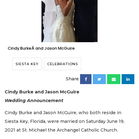
Cindy BurkeÂ and Jason McGuire
SIESTA KEY
CELEBRATIONS
Share
Cindy Burke and Jason McGuire
Wedding Announcement
Cindy Burke and Jason McGuire, who both reside in
Siesta Key, Florida, were married on Saturday June 19,
2021 at St. Michael the Archangel Catholic Church.