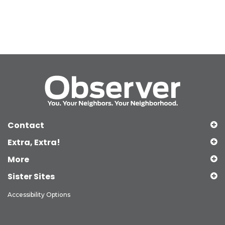
Contact
Extra, Extra!
More
Sister Sites
Accessibility Options