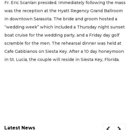
Fr. Eric Scanlan presided. Immediately following the mass
was the reception at the Hyatt Regency Grand Ballroom
in downtown Sarasota. The bride and groom hosted a
“wedding week” which included a Thursday night sunset
boat cruise for the wedding party, and a Friday day golf
scramble for the men. The rehearsal dinner was held at
Cafe Gabbianos on Siesta Key. After a 10 day honeymoon
in St. Lucia, the couple will reside in Siesta Key, Florida.
Latest News