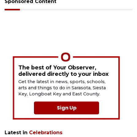
Sponsored Content
The best of Your Observer,
delivered directly to your inbox
Get the latest in news, sports, schools,
arts and things to do in Sarasota, Siesta
Key, Longboat Key and East County.
Sign Up
Latest in
Celebrations