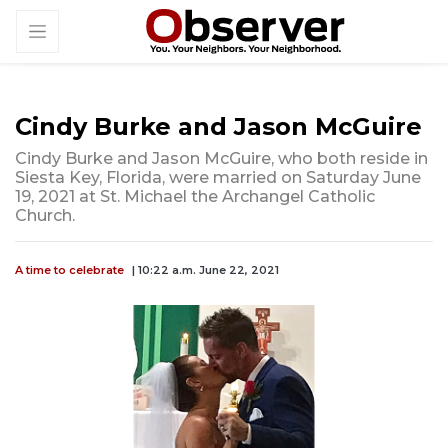
Cindy Burke and Jason McGuire
Cindy Burke and Jason McGuire, who both reside in
Siesta Key, Florida, were married on Saturday June
19, 2021 at St. Michael the Archangel Catholic
Church.
A time to celebrate
| 10:22 a.m. June 22, 2021