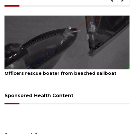
August 7, 2026
Officers rescue boater from beached sailboat
Sponsored Health Content