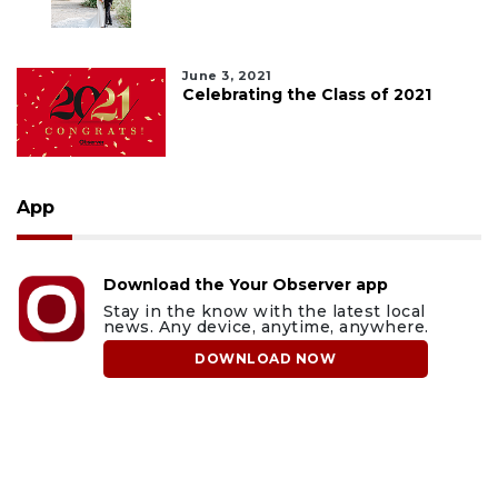
June 3, 2021
Celebrating the Class of 2021
App
Download the Your Observer app
Stay in the know with the latest local
news. Any device, anytime, anywhere.
DOWNLOAD NOW