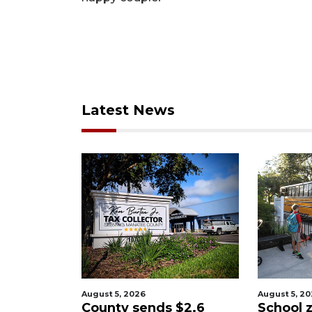
Latest News
August 5, 2026
August 5, 2
ary
County sends $2.6
School z