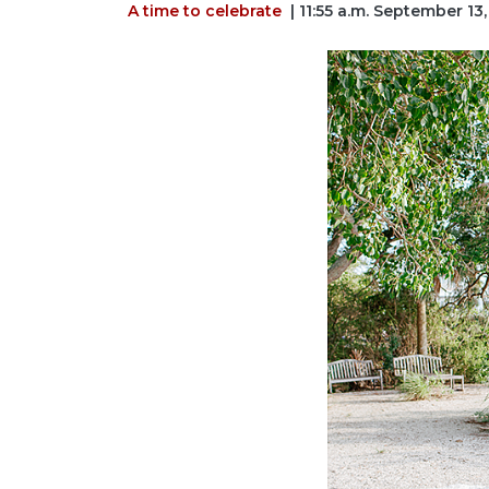
A time to celebrate
| 11:55 a.m. September 13