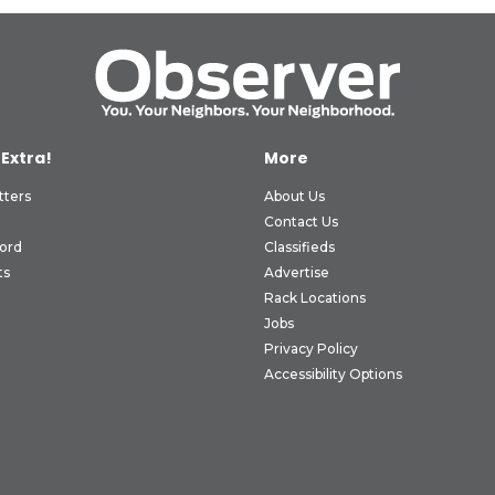
 Extra!
More
tters
About Us
Contact Us
ord
Classifieds
ts
Advertise
Rack Locations
Jobs
Privacy Policy
Accessibility Options