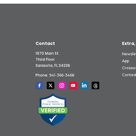
Contact
Extra,
1970 Main St.
Newsle
Third Floor
App
Sarasota, FL 34236
Crossw
Phone:
Contes
941-366-3468