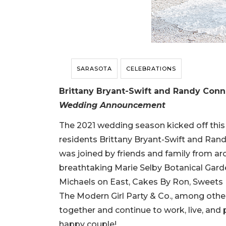
SARASOTA
CELEBRATIONS
Brittany Bryant-Swift and Randy Conne
Wedding Announcement
The 2021 wedding season kicked off thi
residents Brittany Bryant-Swift and Rand
was joined by friends and family from ar
breathtaking Marie Selby Botanical Garde
Michaels on East, Cakes By Ron, Sweets
The Modern Girl Party & Co., among others.
together and continue to work, live, and
happy couple!