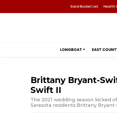
Sand Bucket List
Health 
LONGBOAT
EAST COUNT
Brittany Bryant-Sw
Swift II
The 2021 wedding season kicked of
Sarasota residents Brittany Bryant-