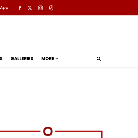
 App
S
GALLERIES
MORE