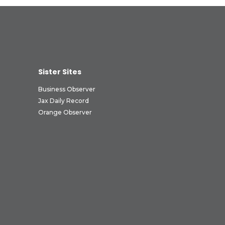
Sister Sites
Business Observer
Jax Daily Record
Orange Observer