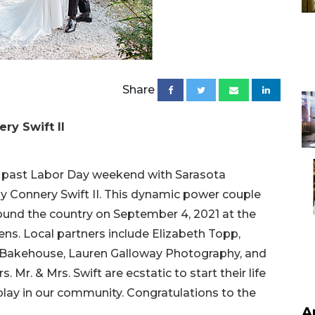
Share
ry Swift II
s past Labor Day weekend with Sarasota
y Connery Swift II. This dynamic power couple
ound the country on September 4, 2021 at the
ns. Local partners include Elizabeth Topp,
 Bakehouse, Lauren Galloway Photography, and
 Mr. & Mrs. Swift are ecstatic to start their life
 play in our community. Congratulations to the
A