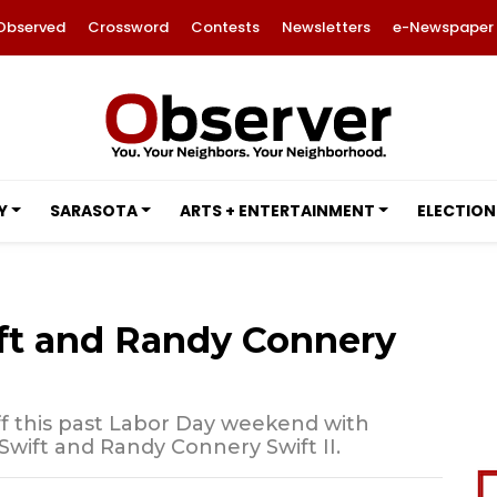
Observed
Crossword
Contests
Newsletters
e-Newspaper
Y
SARASOTA
ARTS + ENTERTAINMENT
ELECTION
ift and Randy Connery
f this past Labor Day weekend with
Swift and Randy Connery Swift II.