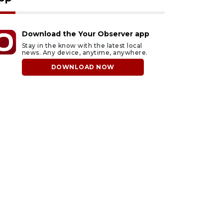
Download the Your Observer app
Stay in the know with the latest local
news. Any device, anytime, anywhere.
DOWNLOAD NOW
ust 5, 2026
August 5, 2026
rasota Military
County sends $2.6