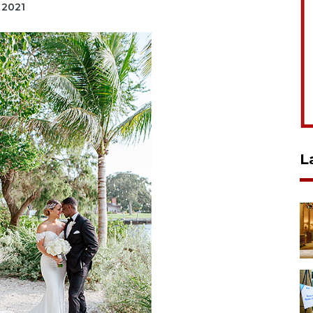
, 2021
L