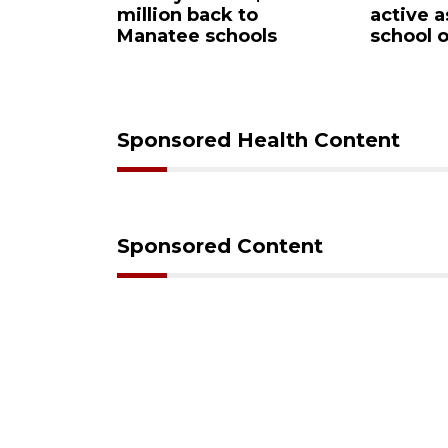
owntown
million back to
active a
for sale
Manatee schools
school 
Sponsored Health Content
Sponsored Content