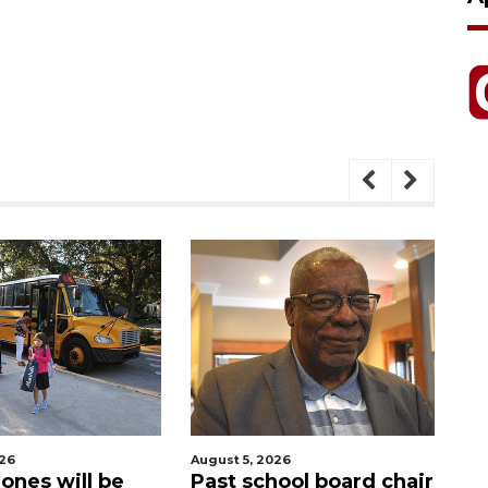
026
August 5, 2026
Aug
ones will be
Past school board chair
Sa