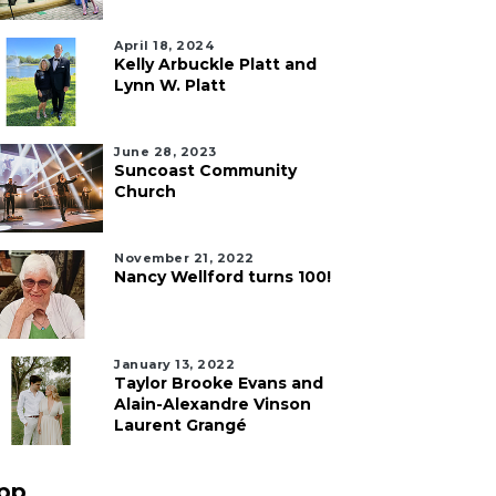
April 18, 2024
Kelly Arbuckle Platt and
Lynn W. Platt
June 28, 2023
Suncoast Community
Church
November 21, 2022
Nancy Wellford turns 100!
January 13, 2022
Taylor Brooke Evans and
Alain-Alexandre Vinson
Laurent Grangé
pp