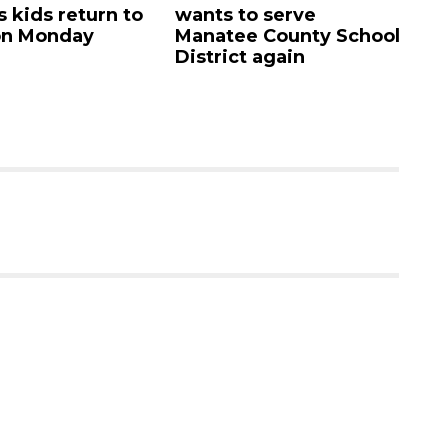
s kids return to
wants to serve
A
on Monday
Manatee County School
ca
District again