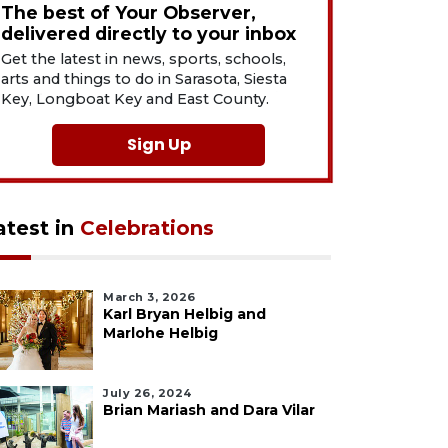
The best of Your Observer,
delivered directly to your inbox
Get the latest in news, sports, schools,
arts and things to do in Sarasota, Siesta
Key, Longboat Key and East County.
Sign Up
atest in
Celebrations
March 3, 2026
Karl Bryan Helbig and
Marlohe Helbig
July 26, 2024
Brian Mariash and Dara Vilar