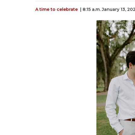
A time to celebrate
| 8:15 a.m. January 13, 20