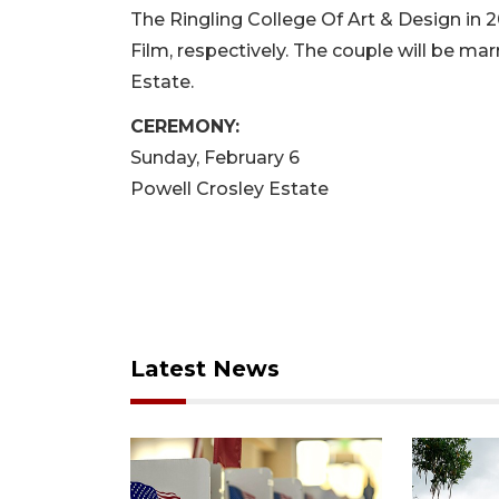
The Ringling College Of Art & Design in 
Film, respectively. The couple will be ma
Estate.
CEREMONY:
Sunday, February 6
Powell Crosley Estate
Latest News