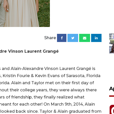
Share
ndre Vinson Laurent Grangé
and Alain-Alexandre Vinson Laurent Grangé is
Kristin Fourie & Kevin Evans of Sarasota, Florida
ida. Alain and Taylor met on their first day of
A
out their college years, they were always there
s of friendship, they finally realized what
eant for each other! On March 9th, 2014, Alain
looked back since. Taylor & Alain graduated from