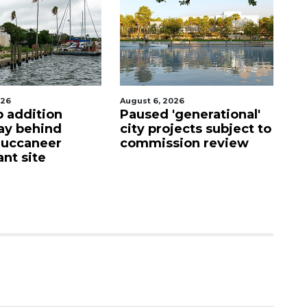
026
August 6, 2026
Au
p addition
Paused 'generational'
Ho
ay behind
city projects subject to
fi
Buccaneer
commission review
up
nt site
c