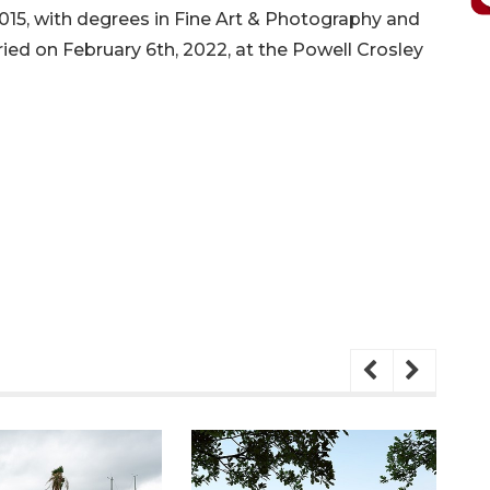
2015, with degrees in Fine Art & Photography and
rried on February 6th, 2022, at the Powell Crosley