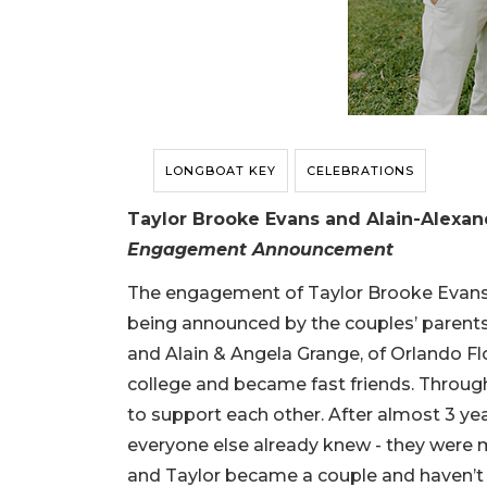
LONGBOAT KEY
CELEBRATIONS
Taylor Brooke Evans and Alain-Alexa
Engagement Announcement
The engagement of Taylor Brooke Evans 
being announced by the couples’ parents, 
and Alain & Angela Grange, of Orlando Flor
college and became fast friends. Through
to support each other. After almost 3 year
everyone else already knew - they were m
and Taylor became a couple and haven’t 