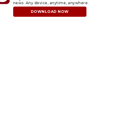
news. Any device, anytime, anywhere.
DOWNLOAD NOW