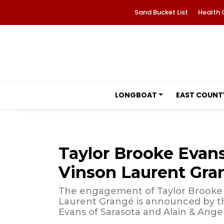
Sand Bucket List
Health 
LONGBOAT
EAST COUNT
Taylor Brooke Evan
Vinson Laurent Gra
The engagement of Taylor Brooke 
Laurent Grangé is announced by the
Evans of Sarasota and Alain & Ange