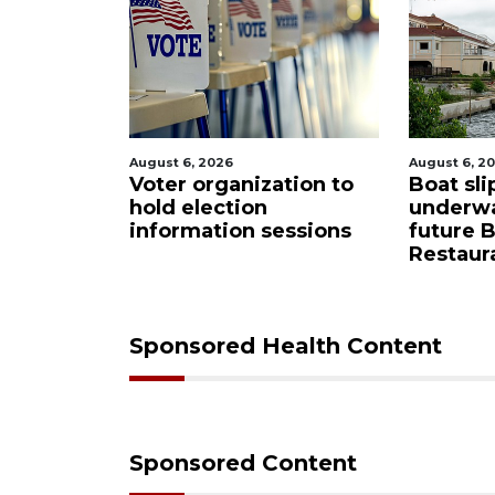
August 6, 2026
August 6, 2
Sarasota
Voter organization to
Boat sli
eered
hold election
underw
ase from
information sessions
future 
Restaura
Sponsored Health Content
Sponsored Content