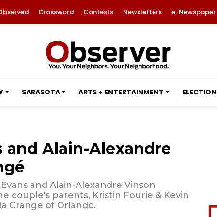
Observed
Crossword
Contests
Newsletters
e-Newspaper
Y
SARASOTA
ARTS + ENTERTAINMENT
ELECTION
s and Alain-Alexandre
ngé
Evans and Alain-Alexandre Vinson
 couple's parents, Kristin Fourie & Kevin
la Grange of Orlando.