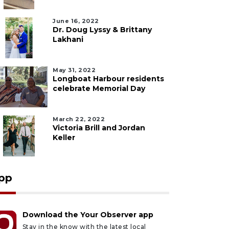
June 16, 2022
Dr. Doug Lyssy & Brittany
Lakhani
May 31, 2022
Longboat Harbour residents
celebrate Memorial Day
March 22, 2022
Victoria Brill and Jordan
Keller
pp
Download the Your Observer app
Stay in the know with the latest local