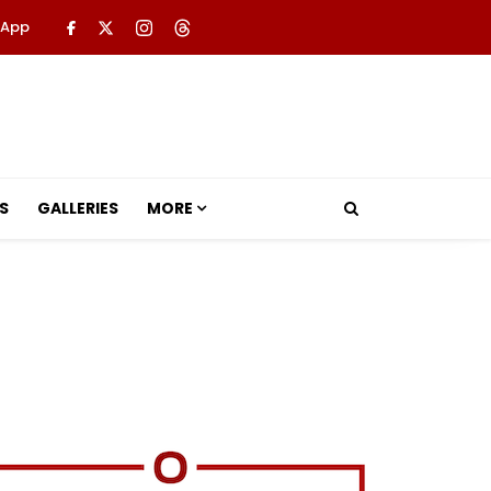
 App
S
GALLERIES
MORE