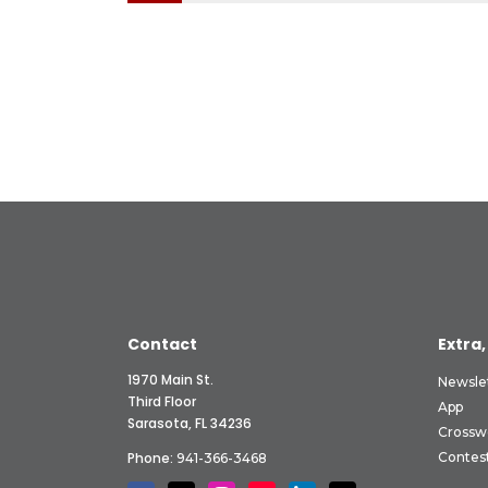
Contact
Extra,
1970 Main St.
Newsle
Third Floor
App
Sarasota, FL 34236
Crossw
Phone:
Contes
941-366-3468