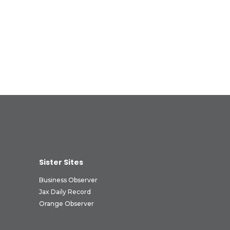
Sister Sites
Business Observer
Jax Daily Record
Orange Observer