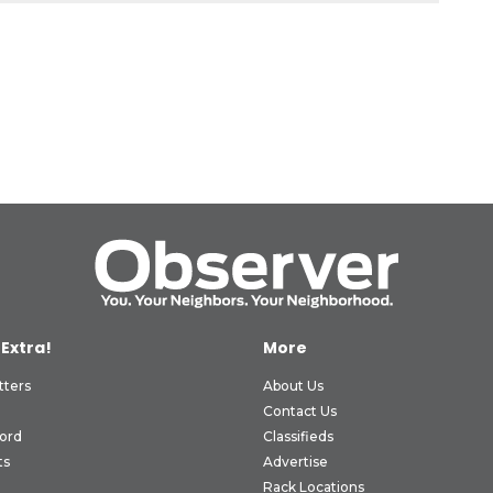
 Extra!
More
tters
About Us
Contact Us
ord
Classifieds
ts
Advertise
Rack Locations