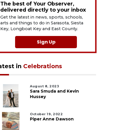
The best of Your Observer,
delivered directly to your inbox
Get the latest in news, sports, schools,
arts and things to do in Sarasota, Siesta
Key, Longboat Key and East County.
Sign Up
atest in
Celebrations
August 8, 2023
Sara Smuda and Kevin
Hussey
October 19, 2022
Piper Anne Dawson