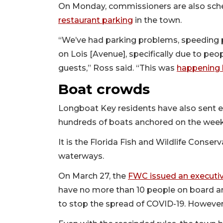
On Monday, commissioners are also sch
restaurant parking
in the town.
“We’ve had parking problems, speeding 
on Lois [Avenue], specifically due to peop
guests,” Ross said. “This was
happening 
Boat crowds
Longboat Key residents have also sent 
hundreds of boats anchored on the week
It is the Florida Fish and Wildlife Conse
waterways.
On March 27, the
FWC issued an executiv
have no more than 10 people on board an
to stop the spread of COVID-19. Howeve