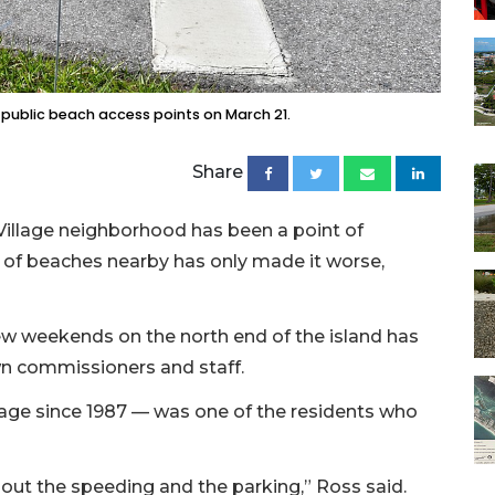
 public beach access points on March 21.
Share
Village neighborhood has been a point of
s of beaches nearby has only made it worse,
ew weekends on the north end of the island has
wn commissioners and staff.
lage since 1987 — was one of the residents who
out the speeding and the parking,” Ross said.