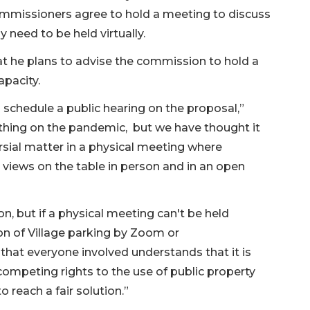
commissioners agree to hold a meeting to discuss
y need to be held virtually.
at he plans to advise the commission to hold a
apacity.
 schedule a public hearing on the proposal,”
ything on the pandemic, but we have thought it
rsial matter in a physical meeting where
views on the table in person and in an open
on, but if a physical meeting can't be held
ion of Village parking by Zoom or
hat everyone involved understands that it is
competing rights to the use of public property
o reach a fair solution.”