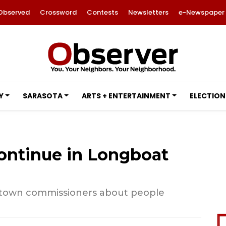
Observed
Crossword
Contests
Newsletters
e-Newspaper
Y
SARASOTA
ARTS + ENTERTAINMENT
ELECTION
ontinue in Longboat
 town commissioners about people