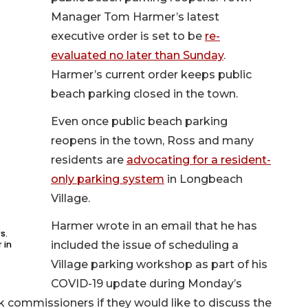
Manager Tom Harmer’s latest
executive order is set to be
re-
evaluated no later than Sunday
.
Harmer’s current order keeps public
beach parking closed in the town.
Even once public beach parking
reopens in the town, Ross and many
residents are
advocating for a resident-
only parking system
in Longbeach
Village.
Harmer wrote in an email that he has
s.
 in
included the issue of scheduling a
Village parking workshop as part of his
COVID-19 update during Monday’s
k commissioners if they would like to discuss the