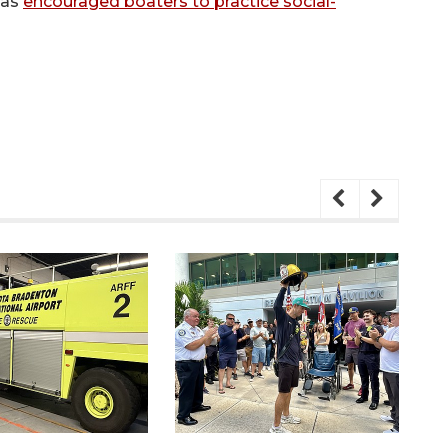
has
encouraged boaters to practice social-