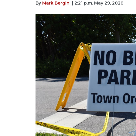
By
Mark Bergin
| 2:21 p.m. May 29, 2020