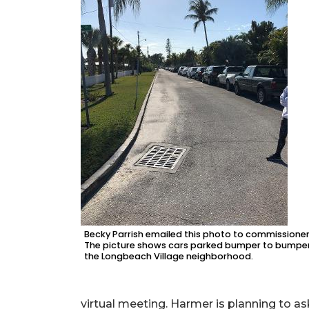
Becky Parrish emailed this photo to commissioner
The picture shows cars parked bumper to bumper
the Longbeach Village neighborhood.
virtual meeting. Harmer is planning to as