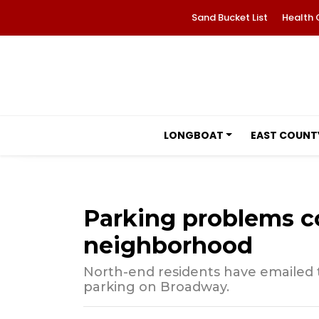
Sand Bucket List
Health 
LONGBOAT
EAST COUNT
Parking problems c
neighborhood
North-end residents have emailed
parking on Broadway.