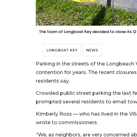
The town of Longboat Key decided to close its 12
LONGBOAT KEY
NEWS
Parking in the streets of the Longbeach 
contention for years. The recent closure
residents say.
Crowded public street parking the last f
prompted several residents to email to
Kimberly Ross — who has lived in the Vil
wrote to commissioners.
“We, as neighbors, are very concerned ab