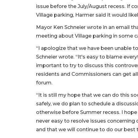
issue before the July/August recess. If 
Village parking, Harmer said it would likel
Mayor Ken Schneier wrote in an email th
meeting about Village parking in some c
“I apologize that we have been unable to
Schneier wrote. “It's easy to blame ever
important to try to discuss this controve
residents and Commissioners can get all 
forum.
“It is still my hope that we can do this so
safely, we do plan to schedule a discuss
otherwise before Summer recess. I hope t
never easy to resolve issues concerning 
and that we will continue to do our best t