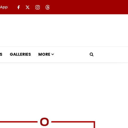
 App
S
GALLERIES
MORE