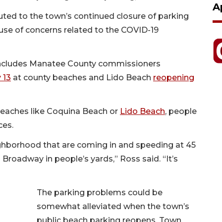
A
uted to the town’s continued closure of parking
ause of concerns related to the COVID-19
 includes Manatee County commissioners
 13
at county beaches and Lido Beach
reopening
beaches like Coquina Beach or
Lido Beach
, people
ces.
ighborhood that are coming in and speeding at 45
 Broadway in people’s yards,” Ross said. “It’s
The parking problems could be
somewhat alleviated when the town’s
public beach parking reopens. Town