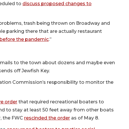
eduled to
discuss proposed changes to
problems, trash being thrown on Broadway and
le parking there that are actually restaurant
before the pandemic
.”
emails to the town about dozens and maybe even
ends off Jewfish Key.
rvation Commission’s responsibility to monitor the
e order
that required recreational boaters to
d to stay at least 50 feet away from other boats
r, the FWC
rescinded the order
as of May 8.