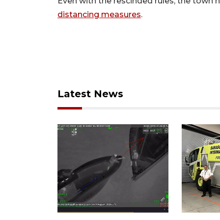
Even with the rescinded rules, the town 
distancing measures
.
Latest News