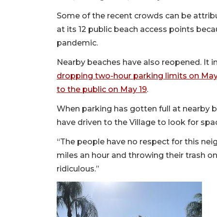
Some of the recent crowds can be attrib
at its 12 public beach access points bec
pandemic.
Nearby beaches have also reopened. It
dropping two-hour parking limits on May
to the public on May 19
.
When parking has gotten full at nearby 
have driven to the Village to look for spa
“The people have no respect for this ne
miles an hour and throwing their trash on
ridiculous.”