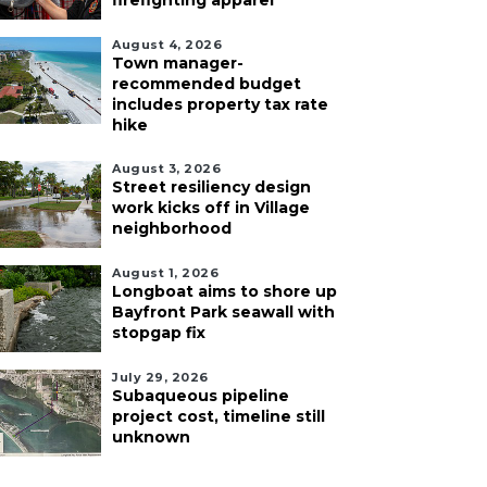
firefighting apparel
August 4, 2026
Town manager-
recommended budget
includes property tax rate
hike
August 3, 2026
Street resiliency design
work kicks off in Village
neighborhood
August 1, 2026
Longboat aims to shore up
Bayfront Park seawall with
stopgap fix
July 29, 2026
Subaqueous pipeline
project cost, timeline still
unknown