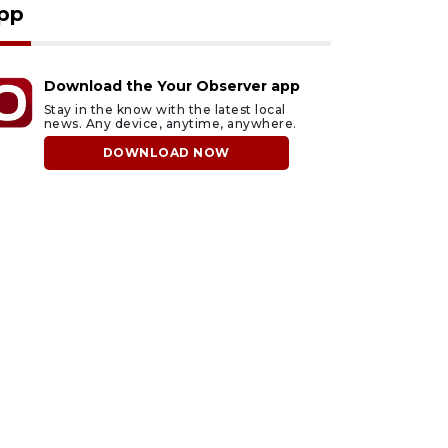
pp
Download the Your Observer app
Stay in the know with the latest local
news. Any device, anytime, anywhere.
DOWNLOAD NOW