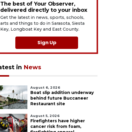
The best of Your Observer,
delivered directly to your inbox
Get the latest in news, sports, schools,
arts and things to do in Sarasota, Siesta
Key, Longboat Key and East County.
Sign Up
atest in
News
August 6, 2026
Boat slip addition underway
behind future Buccaneer
Restaurant site
August 5, 2026
Firefighters have higher
cancer risk from foam,