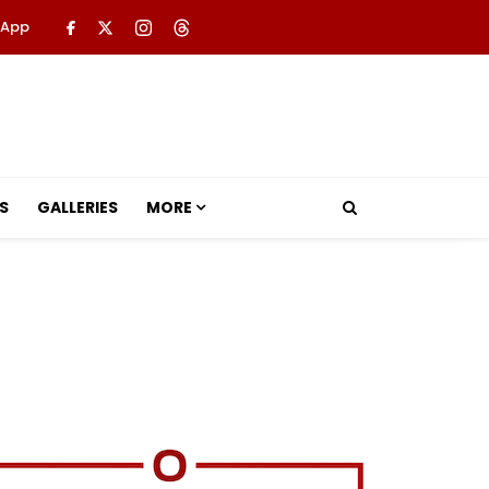
 App
S
GALLERIES
MORE