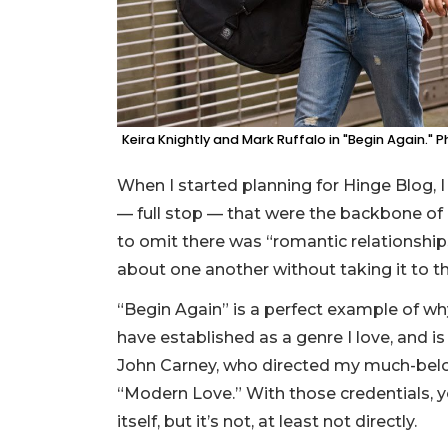
Keira Knightly and Mark Ruffalo in "Begin Again." 
When I started planning for Hinge Blog, I
— full stop — that were the backbone o
to omit there was “romantic relationshi
about one another without taking it to t
“Begin Again” is a perfect example of why
have established as a genre I love, and is 
John Carney, who directed my much-belo
“Modern Love.” With those credentials, 
itself, but it’s not, at least not directly.