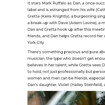
It stars Mark Ruffalo as Dan, a once-suc
label and is estranged from his wife (Cat
Gretta (Keira Knightly), a burgeoning sin
a break-up with Dave (Adam Levine), a m
Dan and Gretta hook up after this meeti
friends, and Dan helps Gretta record her
York City.
There’s something precious and pure abou
musician, the type who doesn’t get enoug
believes in her talent, while Gretta see
to hold, not just professionally but perso
women and men can be friends, especiall
Dan’s daughter, Violet (Hailey Steinfeld)