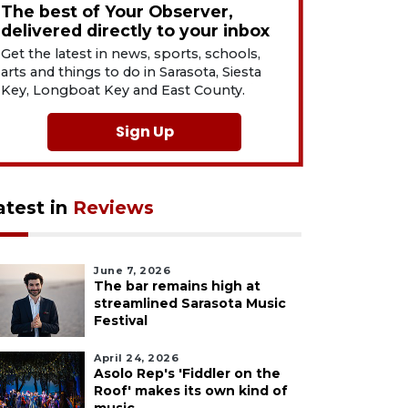
The best of Your Observer,
delivered directly to your inbox
Get the latest in news, sports, schools,
arts and things to do in Sarasota, Siesta
Key, Longboat Key and East County.
Sign Up
atest in
Reviews
June 7, 2026
The bar remains high at
streamlined Sarasota Music
Festival
April 24, 2026
Asolo Rep's 'Fiddler on the
Roof' makes its own kind of