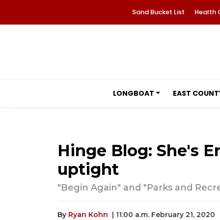
Sand Bucket List
Health 
LONGBOAT
EAST COUNT
Hinge Blog: She's Eng
uptight
"Begin Again" and "Parks and Recrea
By
Ryan Kohn
| 11:00 a.m. February 21, 2020