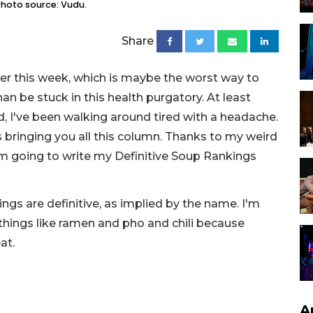
 Photo source: Vudu.
Share
her this week, which is maybe the worst way to
han be stuck in this health purgatory. At least
d, I've been walking around tired with a headache.
 is bringing you all this column. Thanks to my weird
I'm going to write my Definitive Soup Rankings
ngs are definitive, as implied by the name. I'm
 things like ramen and pho and chili because
eat.
A