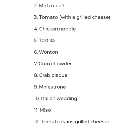
2. Matzo ball
3. Tomato (with a grilled cheese)
4. Chicken noodle
5. Tortilla
6. Wonton
7. Corn chowder
8. Crab bisque
9. Minestrone
10. Italian wedding
11. Miso
12. Tomato (sans grilled cheese)