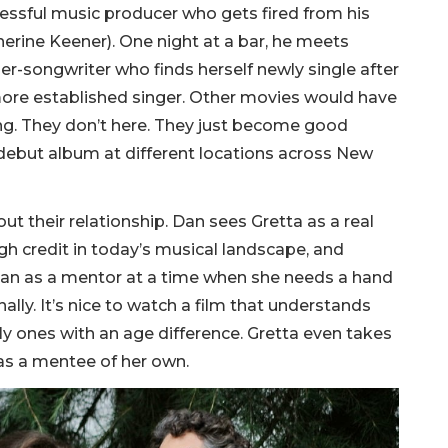
cessful music producer who gets fired from his
herine Keener). One night at a bar, he meets
ger-songwriter who finds herself newly single after
ore established singer. Other movies would have
ng. They don’t here. They just become good
 debut album at different locations across New
t their relationship. Dan sees Gretta as a real
h credit in today’s musical landscape, and
s Dan as a mentor at a time when she needs a hand
nally. It’s nice to watch a film that understands
y ones with an age difference. Gretta even takes
, as a mentee of her own.