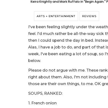
Keira Knightly and Mark Ruffalo in "Begin Again."
ARTS + ENTERTAINMENT
REVIEWS
I've been feeling slightly under the weat
feel. I'd much rather be all-the-way sick t
then I could spend the day in bed. Instea
Alas, I have a job to do, and part of that
week, I've been eating a lot of soup, so 
below.
Please do not argue with me. These ranki
right about them. Also, I'm not including
those are their own things, to me. OK gr
SOUPS, RANKED:
1. French onion