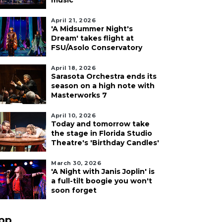
music
April 21, 2026
'A Midsummer Night's
Dream' takes flight at
FSU/Asolo Conservatory
April 18, 2026
Sarasota Orchestra ends its
season on a high note with
Masterworks 7
April 10, 2026
Today and tomorrow take
the stage in Florida Studio
Theatre's 'Birthday Candles'
March 30, 2026
'A Night with Janis Joplin' is
a full-tilt boogie you won't
soon forget
pp