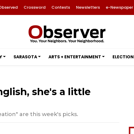
Observed
Crossword
Contests
Newsletters
e-Newspaper
Y
SARASOTA
ARTS + ENTERTAINMENT
ELECTION
lish, she's a little
tion" are this week's picks.