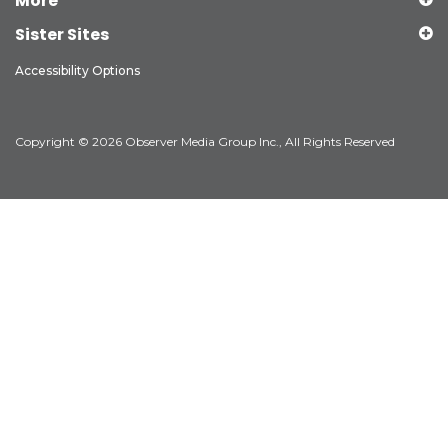
More
Sister Sites
Accessibility Options
Copyright © 2026 Observer Media Group Inc., All Rights Reserved