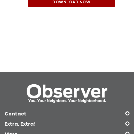
DOWNLOAD NOW
Contact
Extra, Extra!