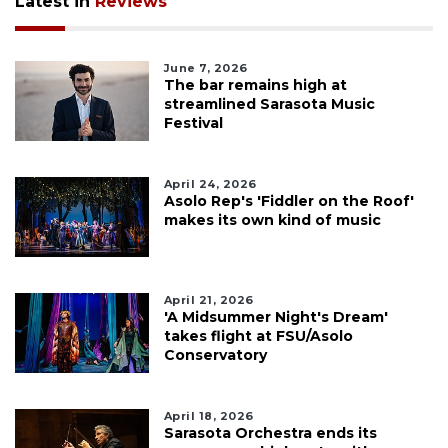
Latest in
Reviews
June 7, 2026
The bar remains high at
streamlined Sarasota Music
Festival
April 24, 2026
Asolo Rep's 'Fiddler on the Roof'
makes its own kind of music
April 21, 2026
'A Midsummer Night's Dream'
takes flight at FSU/Asolo
Conservatory
April 18, 2026
Sarasota Orchestra ends its