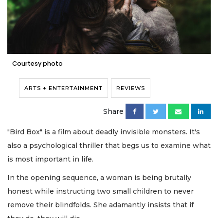
Courtesy photo
ARTS + ENTERTAINMENT
REVIEWS
Share
"Bird Box" is a film about deadly invisible monsters. It's
also a psychological thriller that begs us to examine what
is most important in life.
In the opening sequence, a woman is being brutally
honest while instructing two small children to never
remove their blindfolds. She adamantly insists that if