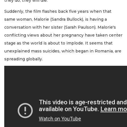
they do, they will die.
Suddenly, the film flashes back five years when that
same woman, Malorie (Sandra Bullock), is having a
conversation with her sister (Sarah Paulson). Malorie's
conflicting views about her pregnancy have taken center
stage as the world is about to implode. It seems that
unexplained mass suicides, which began in Romania, are
spreading globally.