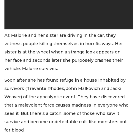
As Malorie and her sister are driving in the car, they
witness people killing themselves in horrific ways. Her
sister is at the wheel when a strange look appears on
her face and seconds later she purposely crashes their
vehicle. Malorie survives.
Soon after she has found refuge in a house inhabited by
survivors (Trevante Rhodes, John Malkovich and Jacki
Weaver) of the apocalyptic event. They have discovered
that a malevolent force causes madness in everyone who
sees it. But there's a catch. Some of those who saw it
survive and become undetectable cult-like monsters out
for blood.