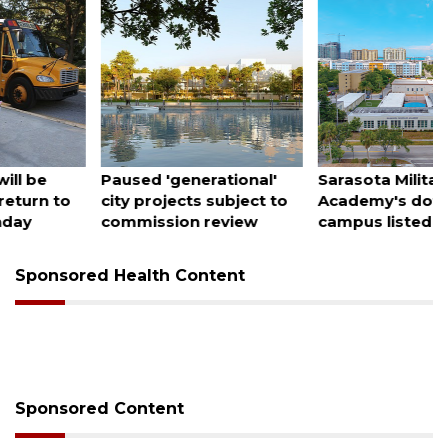
August 6, 2026
August 5, 2026
Paused 'generational'
Sarasota Military
city projects subject to
Academy's downtown
commission review
campus listed for sale
Sponsored Health Content
Sponsored Content