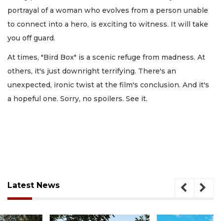
portrayal of a woman who evolves from a person unable
to connect into a hero, is exciting to witness. It will take
you off guard.
At times, "Bird Box" is a scenic refuge from madness. At
others, it's just downright terrifying. There's an
unexpected, ironic twist at the film's conclusion. And it's
a hopeful one. Sorry, no spoilers. See it.
Latest News