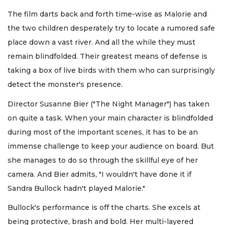
The film darts back and forth time-wise as Malorie and
the two children desperately try to locate a rumored safe
place down a vast river. And all the while they must
remain blindfolded. Their greatest means of defense is
taking a box of live birds with them who can surprisingly
detect the monster's presence.
Director Susanne Bier ("The Night Manager") has taken
on quite a task. When your main character is blindfolded
during most of the important scenes, it has to be an
immense challenge to keep your audience on board. But
she manages to do so through the skillful eye of her
camera. And Bier admits, "I wouldn't have done it if
Sandra Bullock hadn't played Malorie."
Bullock's performance is off the charts. She excels at
being protective, brash and bold. Her multi-layered