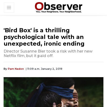
'Bird Box' is a thrilling
psychological tale with an
unexpected, ironic ending
Director Susanne Bier took a risk with her new
Netflix film, but it paid off.
By
Pam Nadon
| 11:09 a.m. January 2, 2019