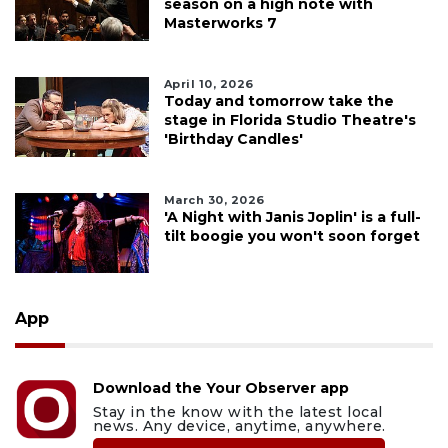
season on a high note with
Masterworks 7
April 10, 2026
Today and tomorrow take the
stage in Florida Studio Theatre's
'Birthday Candles'
March 30, 2026
'A Night with Janis Joplin' is a full-
tilt boogie you won't soon forget
App
Download the Your Observer app
Stay in the know with the latest local
news. Any device, anytime, anywhere.