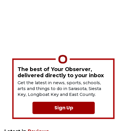
The best of Your Observer,
delivered directly to your inbox
Get the latest in news, sports, schools,
arts and things to do in Sarasota, Siesta
Key, Longboat Key and East County.
Sign Up