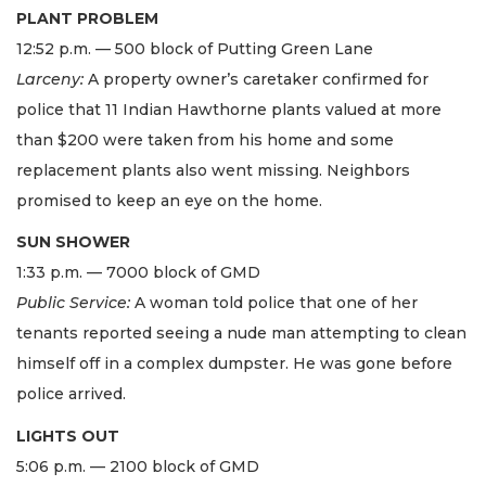
PLANT PROBLEM
12:52 p.m. — 500 block of Putting Green Lane
Larceny:
A property owner’s caretaker confirmed for
police that 11 Indian Hawthorne plants valued at more
than $200 were taken from his home and some
replacement plants also went missing. Neighbors
promised to keep an eye on the home.
SUN SHOWER
1:33 p.m. — 7000 block of GMD
Public Service:
A woman told police that one of her
tenants reported seeing a nude man attempting to clean
himself off in a complex dumpster. He was gone before
police arrived.
LIGHTS OUT
5:06 p.m. — 2100 block of GMD