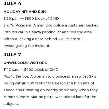
JULY 4
HOLIDAY HIT AND RUN
5:20 p.m. — 6800 block of GMD
Traffic Accident:
A man told police a customer backed
into his car in a plaza parking lot and fled the area
without leaving a note behind. Police are still
investigating the incident.
JULY 7
UNWELCOME VISITORS
11:10 a.m. — 5400 block of GMD
Public Service:
A woman told police she saw Jet Skis
riding within 300 feet of the beach at a high rate of
speed and urinating on nearby shrubbery when they
came to shore. Marine patrol was told to look for the
subjects.