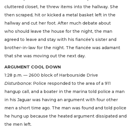
cluttered closet, he threw items into the hallway. She
then scraped, hit or kicked a metal basket left in the
hallway and cut her foot. After much debate about
who should leave the house for the night, the man
agreed to leave and stay with his fiancée’s sister and
brother-in-law for the night. The fiancée was adamant
that she was moving out the next day.
ARGUMENT COOL DOWN
1:28 p.m. — 2600 block of Harbourside Drive
Disturbance:
Police responded to the area of a 911
hangup call, and a boater in the marina told police a man
in his Jaguar was having an argument with four other
men a short time ago. The man was found and told police
he hung up because the heated argument dissipated and
the men left.