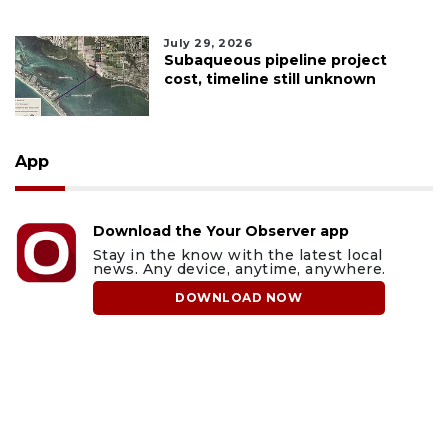
July 29, 2026
Subaqueous pipeline project
cost, timeline still unknown
App
Download the Your Observer app
Stay in the know with the latest local
news. Any device, anytime, anywhere.
DOWNLOAD NOW