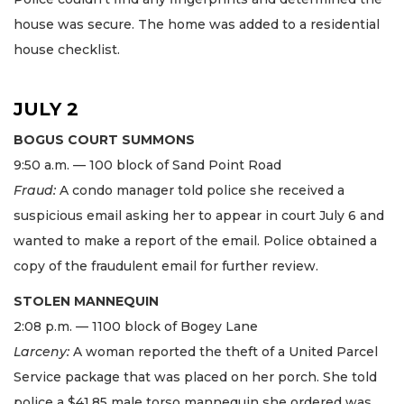
house was secure. The home was added to a residential
house checklist.
JULY 2
BOGUS COURT SUMMONS
9:50 a.m. — 100 block of Sand Point Road
Fraud:
A condo manager told police she received a
suspicious email asking her to appear in court July 6 and
wanted to make a report of the email. Police obtained a
copy of the fraudulent email for further review.
STOLEN MANNEQUIN
2:08 p.m. — 1100 block of Bogey Lane
Larceny:
A woman reported the theft of a United Parcel
Service package that was placed on her porch. She told
police a $41.85 male torso mannequin she ordered was