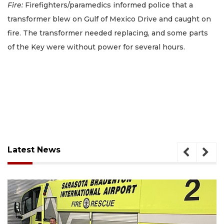
Fire:
Firefighters/paramedics informed police that a
transformer blew on Gulf of Mexico Drive and caught on
fire. The transformer needed replacing, and some parts
of the Key were without power for several hours.
Latest News