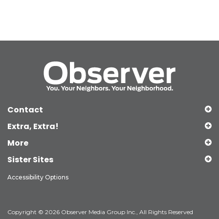
Contact
Extra, Extra!
More
Sister Sites
Accessibility Options
Copyright © 2026 Observer Media Group Inc., All Rights Reserved