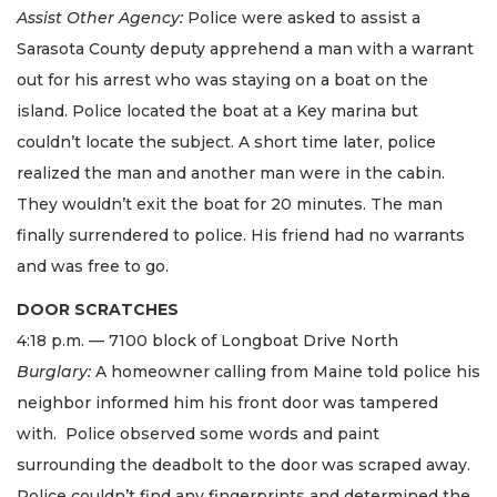
Assist Other Agency:
Police were asked to assist a
Sarasota County deputy apprehend a man with a warrant
out for his arrest who was staying on a boat on the
island. Police located the boat at a Key marina but
couldn’t locate the subject. A short time later, police
realized the man and another man were in the cabin.
They wouldn’t exit the boat for 20 minutes. The man
finally surrendered to police. His friend had no warrants
and was free to go.
DOOR SCRATCHES
4:18 p.m. — 7100 block of Longboat Drive North
Burglary:
A homeowner calling from Maine told police his
neighbor informed him his front door was tampered
with. Police observed some words and paint
surrounding the deadbolt to the door was scraped away.
Police couldn’t find any fingerprints and determined the