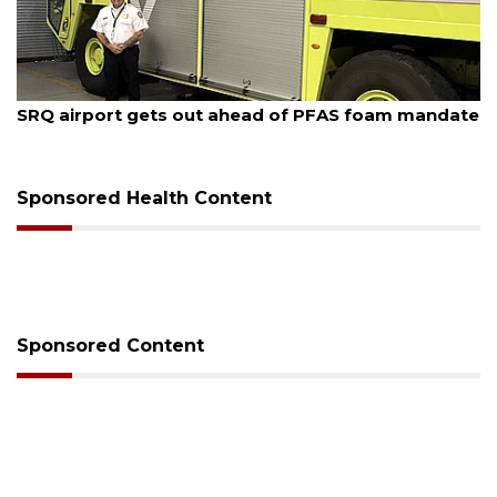
August 7, 2026
SRQ airport gets out ahead of PFAS foam mandate
Sponsored Health Content
Sponsored Content