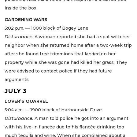
inside the box.
GARDENING WARS
5:02 p.m. — 1000 block of Bogey Lane
Disturbance:
A woman reported she had a spat with her
neighbor when she returned home after a two-week trip
after she found tree trimmings that landed on her
property while she was gone had killed her grass. They
were advised to contact police if they had future
arguments.
JULY 3
LOVER’S QUARREL
5:04 a.m. — 1900 block of Harbourside Drive
Disturbance:
A man told police he got into an argument
with his live-in fiancée due to his fiancée drinking too
much tequila and wine. When she complained about a