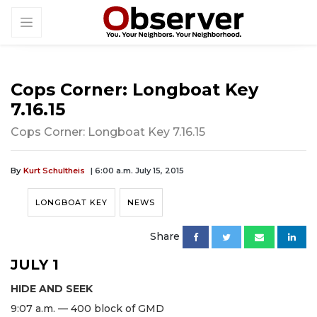
Cops Corner: Longboat Key
7.16.15
Cops Corner: Longboat Key 7.16.15
By
Kurt Schultheis
| 6:00 a.m. July 15, 2015
LONGBOAT KEY
NEWS
Share
JULY 1
HIDE AND SEEK
9:07 a.m. — 400 block of GMD