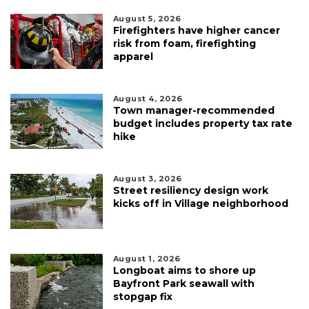
August 5, 2026
Firefighters have higher cancer
risk from foam, firefighting
apparel
August 4, 2026
Town manager-recommended
budget includes property tax rate
hike
August 3, 2026
Street resiliency design work
kicks off in Village neighborhood
August 1, 2026
Longboat aims to shore up
Bayfront Park seawall with
stopgap fix