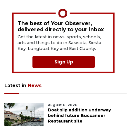
The best of Your Observer,
delivered directly to your inbox
Get the latest in news, sports, schools,
arts and things to do in Sarasota, Siesta
Key, Longboat Key and East County.
Sign Up
Latest in
News
August 6, 2026
Boat slip addition underway
behind future Buccaneer
Restaurant site