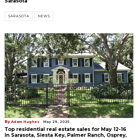
Sarasota
SARASOTA
NEWS
By
Adam Hughes
May 29, 2025
Top residential real estate sales for May 12-16
in Sarasota, Siesta Key, Palmer Ranch, Osprey,