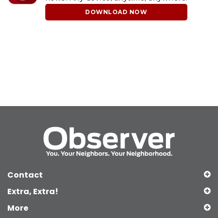
DOWNLOAD NOW
Contact
Extra, Extra!
More