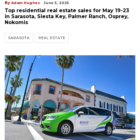
By
Adam Hughes
June 5, 2025
Top residential real estate sales for May 19-23
in Sarasota, Siesta Key, Palmer Ranch, Osprey,
Nokomis
SARASOTA
REAL ESTATE