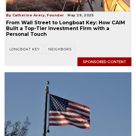
By Catherine Avery, Founder
May 29, 2025
From Wall Street to Longboat Key: How CAIM
Built a Top-Tier Investment Firm with a
Personal Touch
LONGBOAT KEY
NEIGHBORS
SPONSORED CONTENT