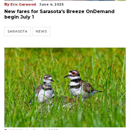
By
Eric Garwood
June 4, 2025
New fares for Sarasota's Breeze OnDemand
begin July 1
SARASOTA
NEWS