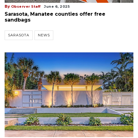
By
Observer Staff
June 6, 2025
Sarasota, Manatee counties offer free
sandbags
SARASOTA
NEWS