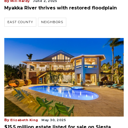
By
Miri Hardy
June 2, 2025
Myakka River thrives with restored floodplain
EAST COUNTY
NEIGHBORS
By
Elizabeth King
May 30, 2025
$15.5 million estate listed for sale on Siesta