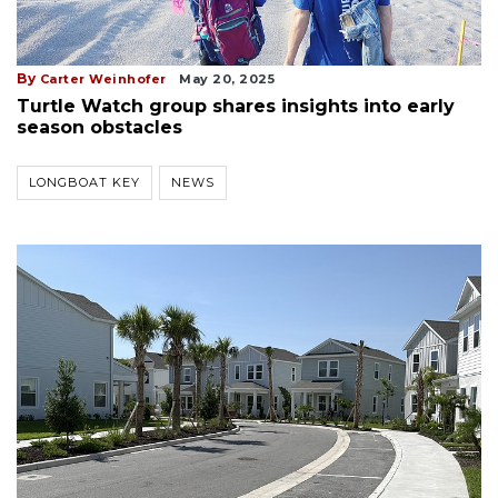
By
Carter Weinhofer
May 20, 2025
Turtle Watch group shares insights into early
season obstacles
LONGBOAT KEY
NEWS