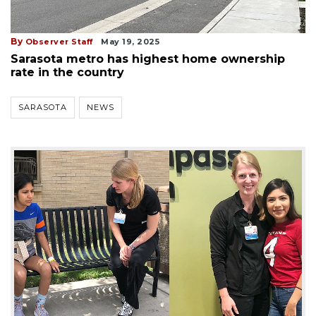
By
Observer Staff
May 19, 2025
Sarasota metro has highest home ownership
rate in the country
SARASOTA
NEWS