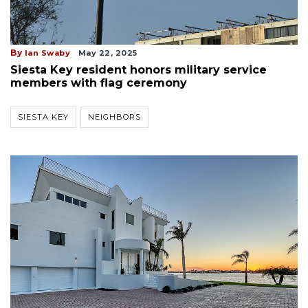
By
Ian Swaby
May 22, 2025
Siesta Key resident honors military service
members with flag ceremony
SIESTA KEY
NEIGHBORS