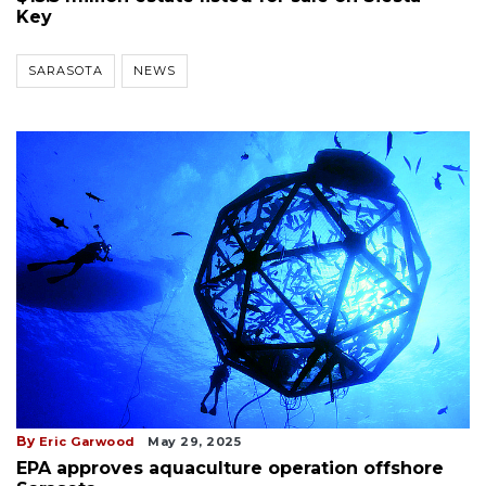
Key
SARASOTA
NEWS
By
Eric Garwood
May 29, 2025
EPA approves aquaculture operation offshore