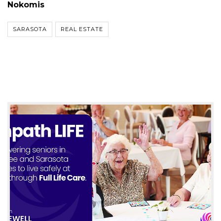
Nokomis
SARASOTA
REAL ESTATE