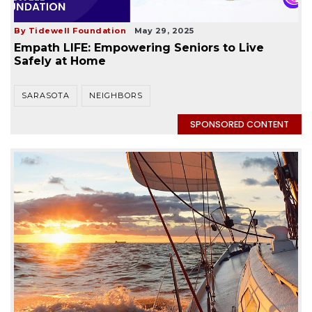
By Tidewell Foundation
May 29, 2025
Empath LIFE: Empowering Seniors to Live
Safely at Home
SARASOTA
NEIGHBORS
SPONSORED CONTENT