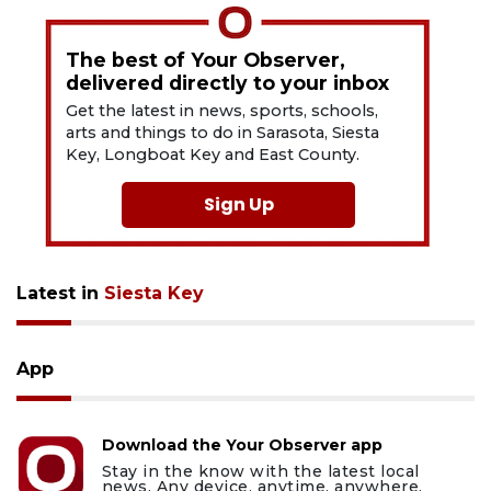
The best of Your Observer,
delivered directly to your inbox
Get the latest in news, sports, schools,
arts and things to do in Sarasota, Siesta
Key, Longboat Key and East County.
Sign Up
Latest in
Siesta Key
App
Download the Your Observer app
Stay in the know with the latest local
news. Any device, anytime, anywhere.