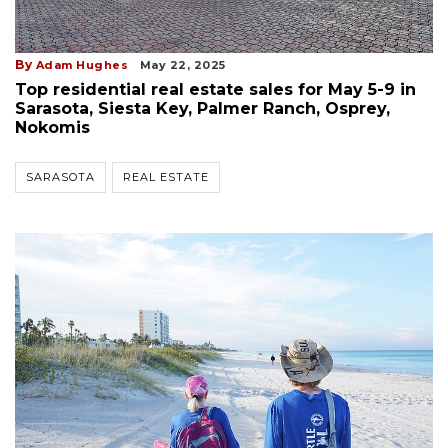
By
Adam Hughes
May 22, 2025
Top residential real estate sales for May 5-9 in
Sarasota, Siesta Key, Palmer Ranch, Osprey,
Nokomis
SARASOTA
REAL ESTATE