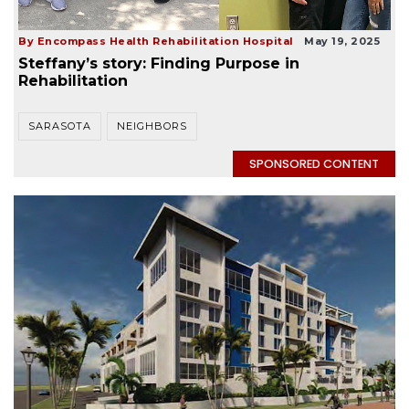
By Encompass Health Rehabilitation Hospital
May 19, 2025
Steffany’s story: Finding Purpose in
Rehabilitation
SARASOTA
NEIGHBORS
SPONSORED CONTENT