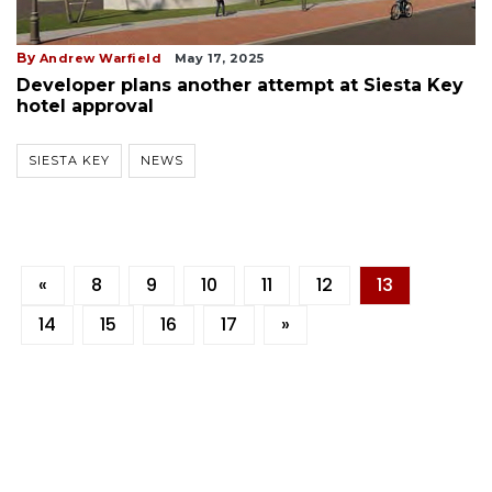
By
Andrew Warfield
May 17, 2025
Developer plans another attempt at Siesta Key
hotel approval
SIESTA KEY
NEWS
«
8
9
10
11
12
13
14
15
16
17
»