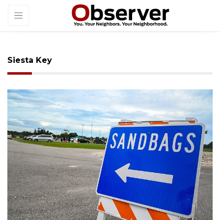
Siesta Key