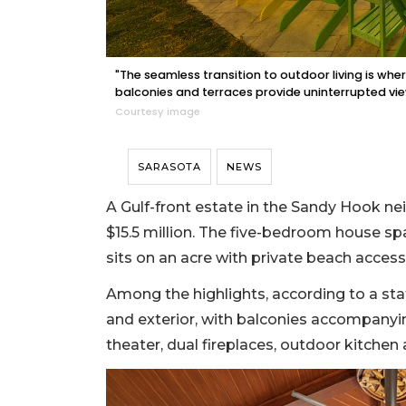
"The seamless transition to outdoor living is where
balconies and terraces provide uninterrupted vie
Courtesy image
SARASOTA
NEWS
A Gulf-front estate in the Sandy Hook ne
$15.5 million. The five-bedroom house sp
sits on an acre with private beach access
Among the highlights, according to a st
and exterior, with balconies accompanyi
theater, dual fireplaces, outdoor kitchen a