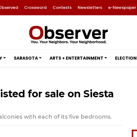
Observed
Crossword
Contests
Newsletters
e-Newspaper
Y
SARASOTA
ARTS + ENTERTAINMENT
ELECTION
listed for sale on Siesta
lconies with each of its five bedrooms.