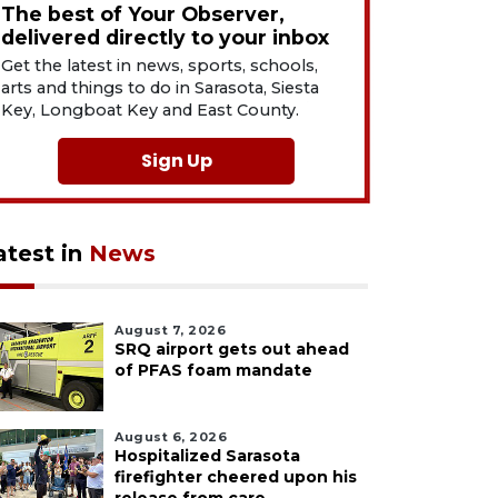
The best of Your Observer,
delivered directly to your inbox
Get the latest in news, sports, schools,
arts and things to do in Sarasota, Siesta
Key, Longboat Key and East County.
Sign Up
atest in
News
August 7, 2026
SRQ airport gets out ahead
of PFAS foam mandate
August 6, 2026
Hospitalized Sarasota
firefighter cheered upon his