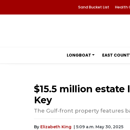
Sand Bucket List
Health 
LONGBOAT
EAST COUNT
$15.5 million estate 
Key
The Gulf-front property features ba
By
Elizabeth King
| 5:09 a.m. May 30, 2025