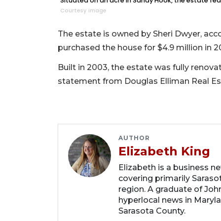
Situated on an acre in Sandy Hook, the estate fea
Courtesy image
The estate is owned by Sheri Dwyer, acc
purchased the house for $4.9 million in 2
Built in 2003, the estate was fully renov
statement from Douglas Elliman Real Est
AUTHOR
Elizabeth King
Elizabeth is a business n
covering primarily Sarasot
region. A graduate of Joh
hyperlocal news in Marylan
Sarasota County.