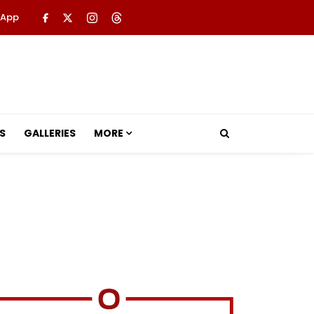
 App
S
GALLERIES
MORE