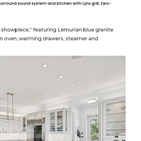
surround sound system and kitchen with Lynx grill, two-
ue showpiece,” featuring Lemurian blue granite
tion oven, warming drawers, steamer and