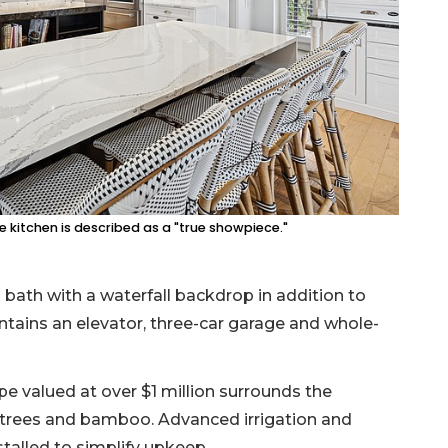
he kitchen is described as a "true showpiece."
 bath with a waterfall backdrop in addition to
tains an elevator, three-car garage and whole-
pe valued at over $1 million surrounds the
 trees and bamboo. Advanced irrigation and
alled to simplify upkeep.