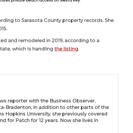
tures private beach access on Siesta Key.
ording to Sarasota County property records. She
015.
ated and remodeled in 2019, according to a
ate, which is handling
the listing
.
ews reporter with the Business Observer,
a-Bradenton, in addition to other parts of the
ns Hopkins University, she previously covered
d for Patch for 12 years. Now she lives in