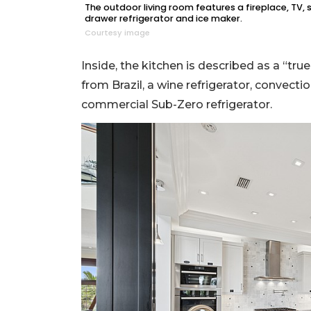
The outdoor living room features a fireplace, TV, 
drawer refrigerator and ice maker.
Courtesy image
Inside, the kitchen is described as a “tr
from Brazil, a wine refrigerator, convec
commercial Sub-Zero refrigerator.