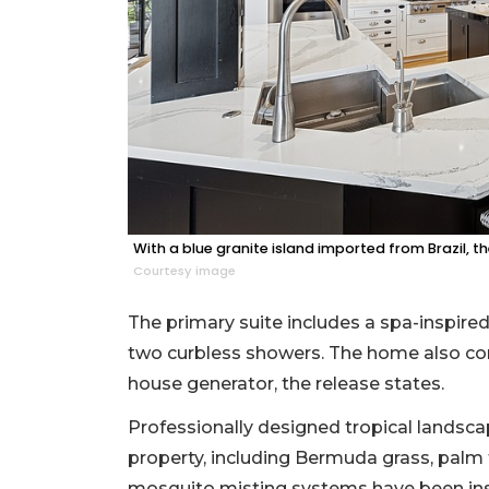
With a blue granite island imported from Brazil, t
Courtesy image
The primary suite includes a spa-inspired
two curbless showers. The home also con
house generator, the release states.
Professionally designed tropical landsca
property, including Bermuda grass, palm
mosquito misting systems have been inst