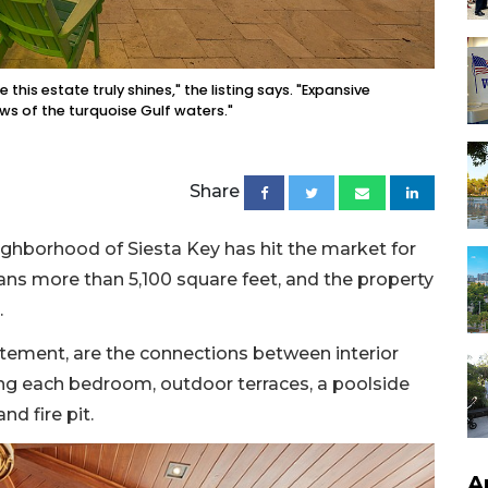
 this estate truly shines," the listing says. "Expansive
ws of the turquoise Gulf waters."
Share
ighborhood of Siesta Key has hit the market for
ans more than 5,100 square feet, and the property
.
atement, are the connections between interior
ng each bedroom, outdoor terraces, a poolside
nd fire pit.
A