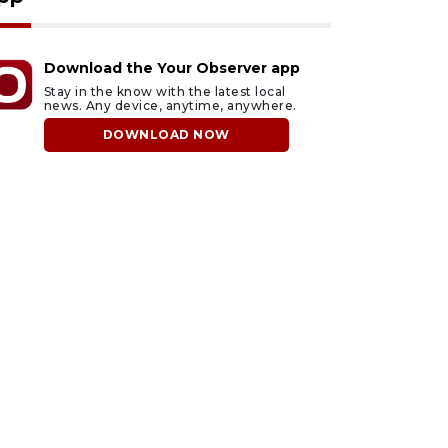
Download the Your Observer app
Stay in the know with the latest local
news. Any device, anytime, anywhere.
DOWNLOAD NOW