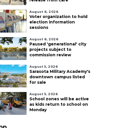
release from care
August 6, 2026
Voter organization to hold
election information
sessions
August 6, 2026
Paused 'generational' city
projects subject to
commission review
August 5, 2026
Sarasota Military Academy's
downtown campus listed
for sale
August 5, 2026
School zones will be active
as kids return to school on
Monday
pp