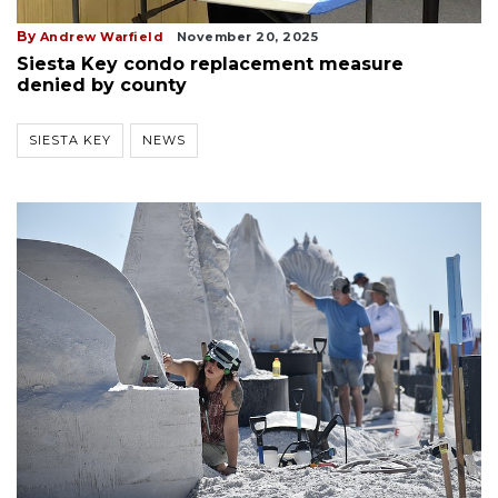
By
Andrew Warfield
November 20, 2025
Siesta Key condo replacement measure
denied by county
SIESTA KEY
NEWS