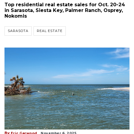
Top residential real estate sales for Oct. 20-24
in Sarasota, Siesta Key, Palmer Ranch, Osprey,
Nokomis
SARASOTA
REAL ESTATE
By
Eric Garwood
November 6, 2025