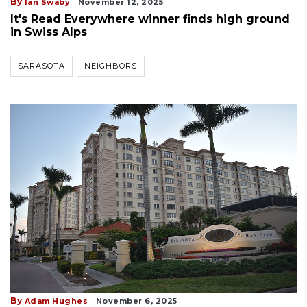
By
Ian Swaby
November 12, 2025
It's Read Everywhere winner finds high ground
in Swiss Alps
SARASOTA
NEIGHBORS
By
Adam Hughes
November 6, 2025