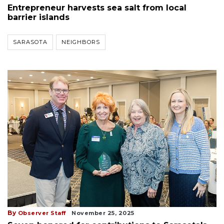
Entrepreneur harvests sea salt from local
barrier islands
SARASOTA
NEIGHBORS
By
Observer Staff
November 25, 2025