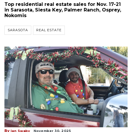
Top residential real estate sales for Nov. 17-21
in Sarasota, Siesta Key, Palmer Ranch, Osprey,
Nokomis
SARASOTA
REAL ESTATE
By
Ian Swaby
November 30, 2025