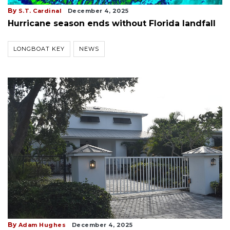
By
S.T. Cardinal
December 4, 2025
Hurricane season ends without Florida landfall
LONGBOAT KEY
NEWS
By
Adam Hughes
December 4, 2025