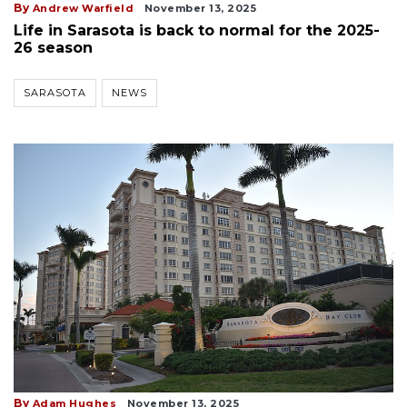
By
Andrew Warfield
November 13, 2025
Life in Sarasota is back to normal for the 2025-
26 season
SARASOTA
NEWS
By
Adam Hughes
November 13, 2025