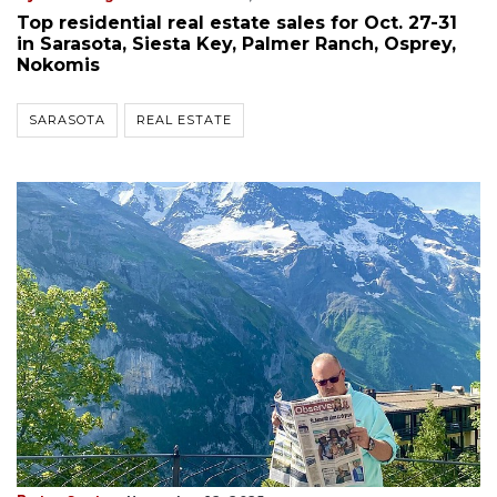
Top residential real estate sales for Oct. 27-31
in Sarasota, Siesta Key, Palmer Ranch, Osprey,
Nokomis
SARASOTA
REAL ESTATE