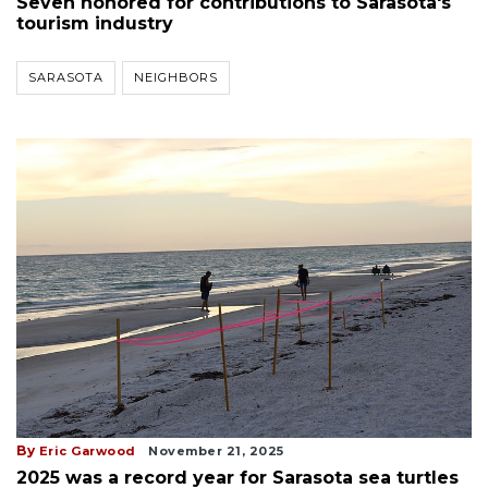
Seven honored for contributions to Sarasota's
tourism industry
SARASOTA
NEIGHBORS
By
Eric Garwood
November 21, 2025
2025 was a record year for Sarasota sea turtles