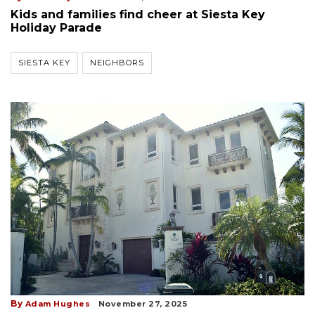
Kids and families find cheer at Siesta Key
Holiday Parade
SIESTA KEY
NEIGHBORS
By
Adam Hughes
November 27, 2025