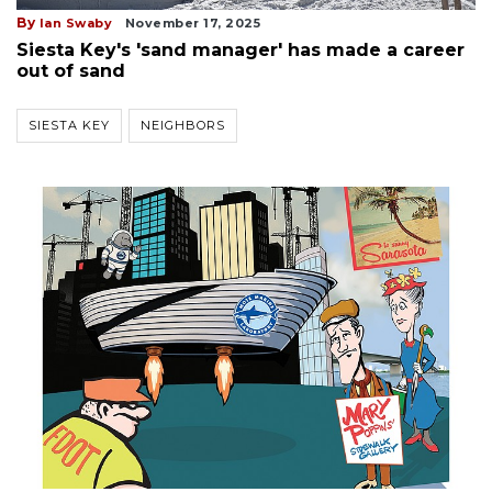
By
Ian Swaby
November 17, 2025
Siesta Key's 'sand manager' has made a career
out of sand
SIESTA KEY
NEIGHBORS