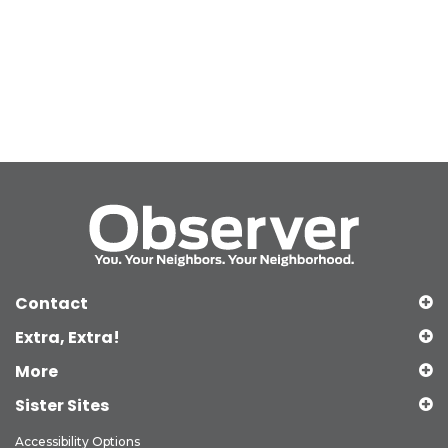
Contact
Extra, Extra!
More
Sister Sites
Accessibility Options