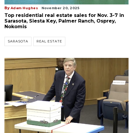
By
Adam Hughes
November 20, 2025
Top residential real estate sales for Nov. 3-7 in
Sarasota, Siesta Key, Palmer Ranch, Osprey,
Nokomis
SARASOTA
REAL ESTATE