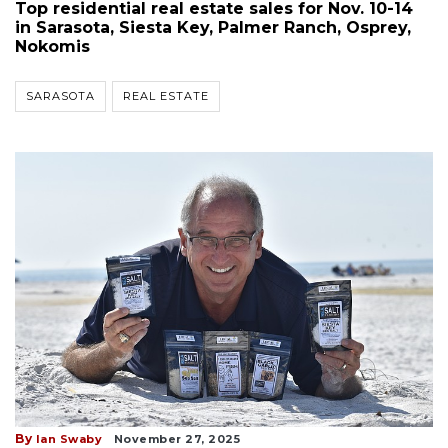
Top residential real estate sales for Nov. 10-14
in Sarasota, Siesta Key, Palmer Ranch, Osprey,
Nokomis
SARASOTA
REAL ESTATE
By
Ian Swaby
November 27, 2025