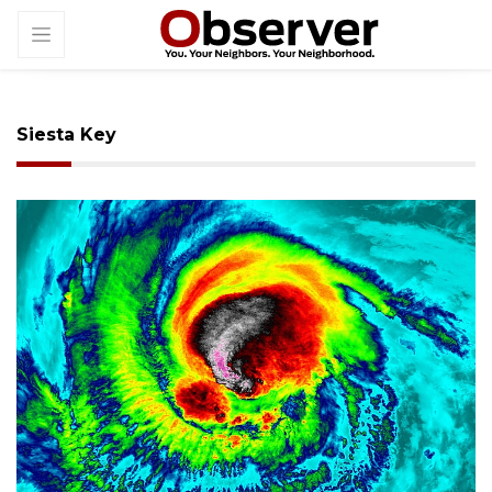
Siesta Key