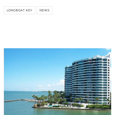
LONGBOAT KEY
NEWS