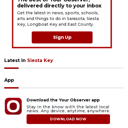
delivered directly to your inbox
Get the latest in news, sports, schools,
arts and things to do in Sarasota, Siesta
Key, Longboat Key and East County.
Sign Up
Latest in
Siesta Key
App
Download the Your Observer app
Stay in the know with the latest local
news. Any device, anytime, anywhere.
DOWNLOAD NOW