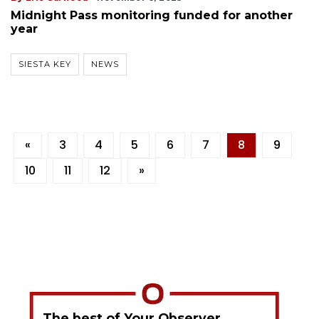
Midnight Pass monitoring funded for another
year
SIESTA KEY
NEWS
«
3
4
5
6
7
8
9
10
11
12
»
The best of Your Observer,