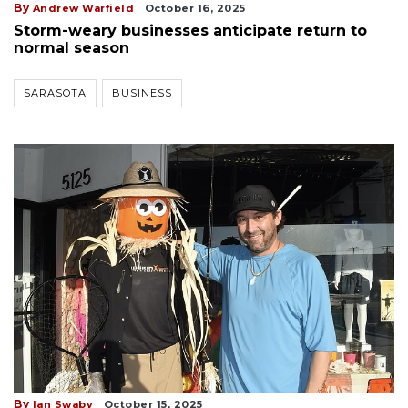
By
Andrew Warfield
October 16, 2025
Storm-weary businesses anticipate return to
normal season
SARASOTA
BUSINESS
By
Ian Swaby
October 15, 2025