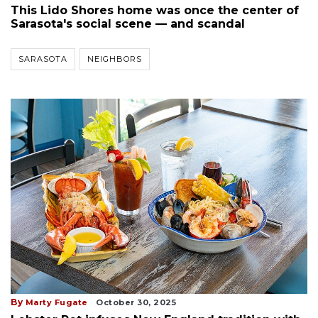
This Lido Shores home was once the center of
Sarasota's social scene — and scandal
SARASOTA
NEIGHBORS
By
Marty Fugate
October 30, 2025