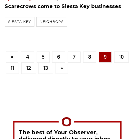
Scarecrows come to Siesta Key businesses
SIESTA KEY
NEIGHBORS
«
4
5
6
7
8
9
10
11
12
13
»
The best of Your Observer,
delivered directly to your inbox