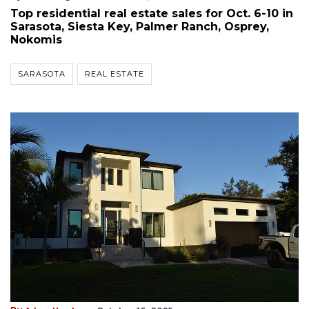
Top residential real estate sales for Oct. 6-10 in
Sarasota, Siesta Key, Palmer Ranch, Osprey,
Nokomis
SARASOTA
REAL ESTATE