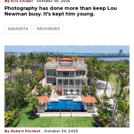
By
Eric Snider
October 30, 2025
Photography has done more than keep Lou
Newman busy. It's kept him young.
SARASOTA
NEIGHBORS
By Robert Plunket
October 30, 2025