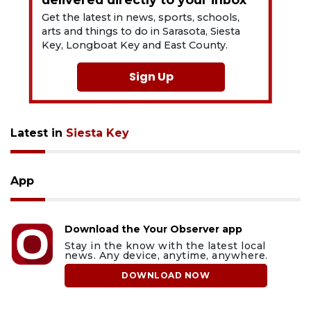
Get the latest in news, sports, schools,
arts and things to do in Sarasota, Siesta
Key, Longboat Key and East County.
Sign Up
Latest in
Siesta Key
App
Download the Your Observer app
Stay in the know with the latest local
news. Any device, anytime, anywhere.
DOWNLOAD NOW