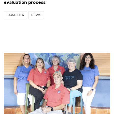
evaluation process
SARASOTA
NEWS