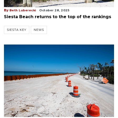
By
Beth Luberecki
October 28, 2025
Siesta Beach returns to the top of the rankings
SIESTA KEY
NEWS