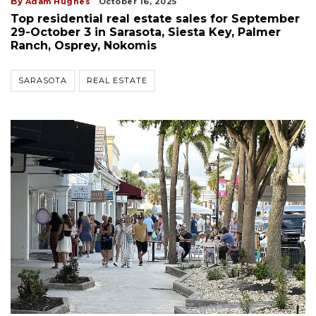
By
Adam Hughes
October 16, 2025
Top residential real estate sales for September
29-October 3 in Sarasota, Siesta Key, Palmer
Ranch, Osprey, Nokomis
SARASOTA
REAL ESTATE