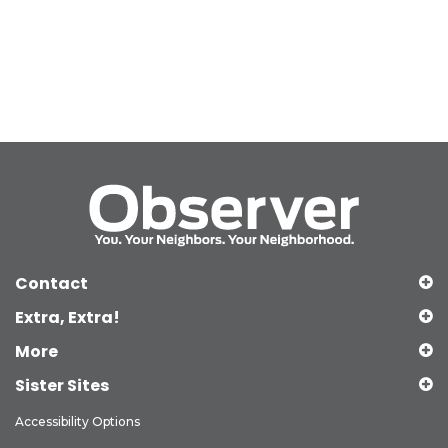
Contact
Extra, Extra!
More
Sister Sites
Accessibility Options