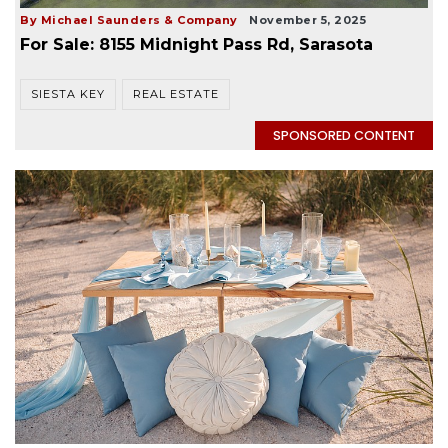
By Michael Saunders & Company
November 5, 2025
For Sale: 8155 Midnight Pass Rd, Sarasota
SIESTA KEY
REAL ESTATE
SPONSORED CONTENT