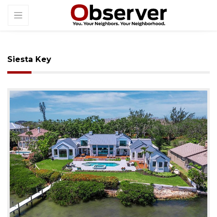
Siesta Key