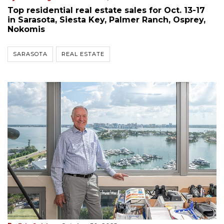
Top residential real estate sales for Oct. 13-17
in Sarasota, Siesta Key, Palmer Ranch, Osprey,
Nokomis
SARASOTA
REAL ESTATE