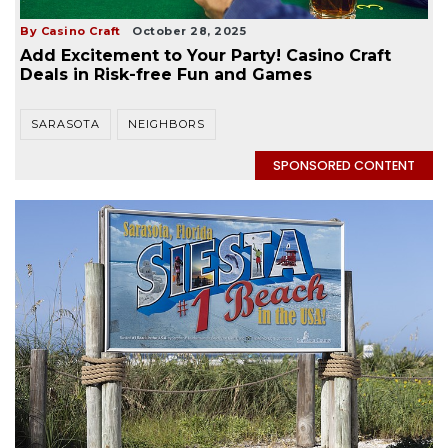
By Casino Craft
October 28, 2025
Add Excitement to Your Party! Casino Craft
Deals in Risk-free Fun and Games
SARASOTA
NEIGHBORS
SPONSORED CONTENT