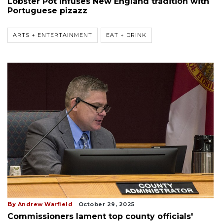
Lobster Pot infuses New England tradition with
Portuguese pizazz
ARTS + ENTERTAINMENT
EAT + DRINK
By
Andrew Warfield
October 29, 2025
Commissioners lament top county officials'