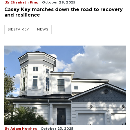
By
Elizabeth King
October 28, 2025
Casey Key marches down the road to recovery
and resilience
SIESTA KEY
NEWS
By
Adam Hughes
October 23, 2025