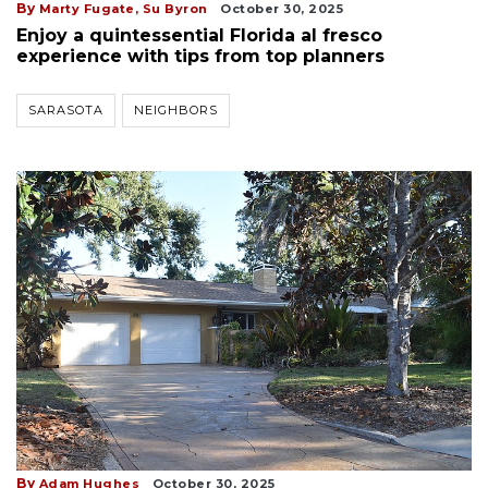
By
Marty Fugate,
Su Byron
October 30, 2025
Enjoy a quintessential Florida al fresco
experience with tips from top planners
SARASOTA
NEIGHBORS
By
Adam Hughes
October 30, 2025