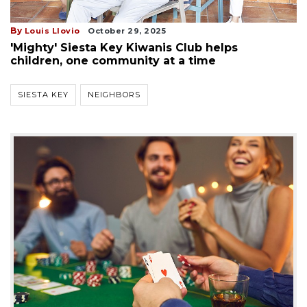
By
Louis Llovio
October 29, 2025
'Mighty' Siesta Key Kiwanis Club helps
children, one community at a time
SIESTA KEY
NEIGHBORS