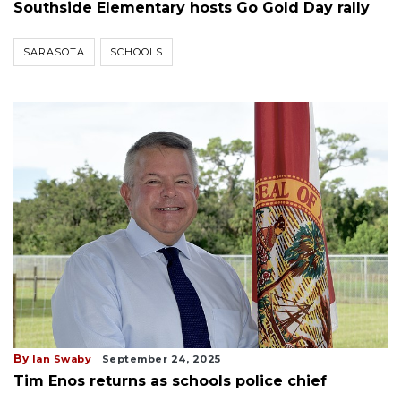
Southside Elementary hosts Go Gold Day rally
SARASOTA
SCHOOLS
By
Ian Swaby
September 24, 2025
Tim Enos returns as schools police chief