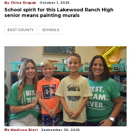
By Chloe Drapak
October 1, 2025
School spirit for this Lakewood Ranch High
senior means painting murals
EAST COUNTY
SCHOOLS
By
Madison Bierl
September 30, 2025