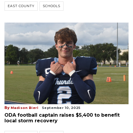
EAST COUNTY
SCHOOLS
By
Madison Bierl
September 10, 2025
ODA football captain raises $5,400 to benefit
local storm recovery