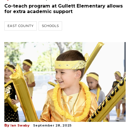
Co-teach program at Gullett Elementary allows
for extra academic support
EAST COUNTY
SCHOOLS
By
Ian Swaby
September 28, 2025