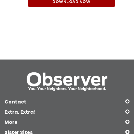
DOWNLOAD NOW
Contact
Extra, Extra!
More
Sister Sites