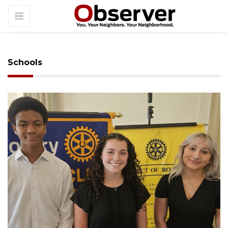
Schools