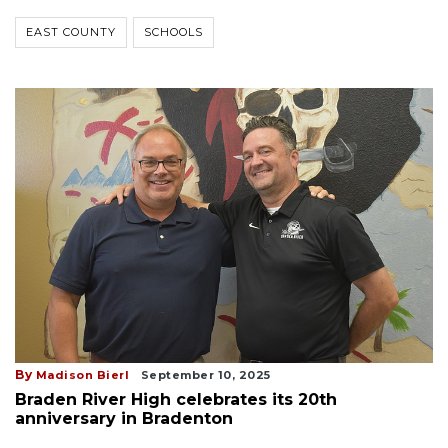
EAST COUNTY
SCHOOLS
By
Madison Bierl
September 10, 2025
Braden River High celebrates its 20th
anniversary in Bradenton