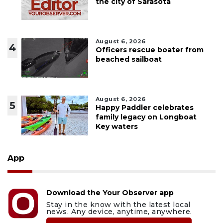
the city of Sarasota
August 6, 2026
4
Officers rescue boater from
beached sailboat
August 6, 2026
5
Happy Paddler celebrates
family legacy on Longboat
Key waters
App
Download the Your Observer app
Stay in the know with the latest local
news. Any device, anytime, anywhere.