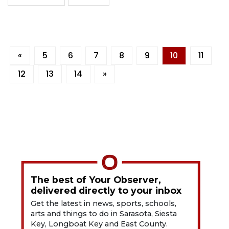
«
5
6
7
8
9
10
11
12
13
14
»
The best of Your Observer,
delivered directly to your inbox
Get the latest in news, sports, schools,
arts and things to do in Sarasota, Siesta
Key, Longboat Key and East County.