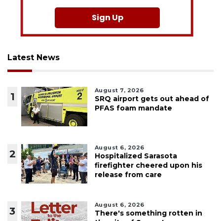
Sign Up
Latest News
August 7, 2026
1
SRQ airport gets out ahead of
PFAS foam mandate
August 6, 2026
2
Hospitalized Sarasota
firefighter cheered upon his
release from care
August 6, 2026
3
There's something rotten in