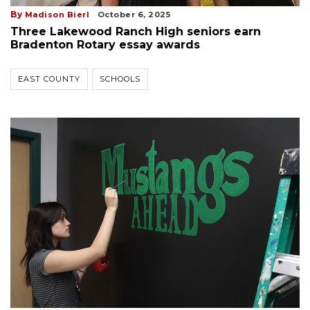
By
Madison Bierl
October 6, 2025
Three Lakewood Ranch High seniors earn
Bradenton Rotary essay awards
EAST COUNTY
SCHOOLS