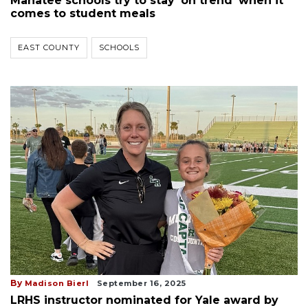
Manatee schools try to stay 'on trend' when it
comes to student meals
EAST COUNTY
SCHOOLS
By
Madison Bierl
September 16, 2025
LRHS instructor nominated for Yale award by