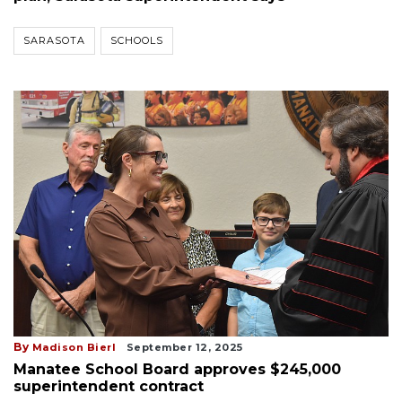
SARASOTA
SCHOOLS
By
Madison Bierl
September 12, 2025
Manatee School Board approves $245,000
superintendent contract