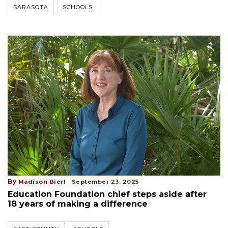
SARASOTA
SCHOOLS
By
Madison Bierl
September 23, 2025
Education Foundation chief steps aside after
18 years of making a difference