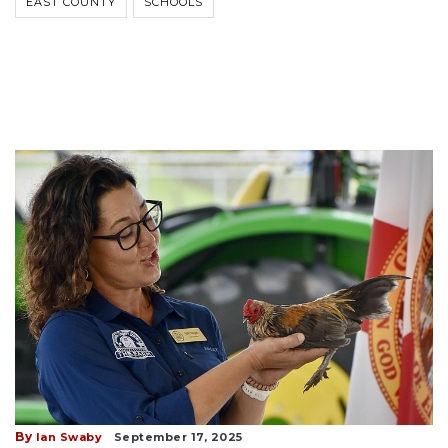
EAST COUNTY
SCHOOLS
By
Ian Swaby
September 17, 2025