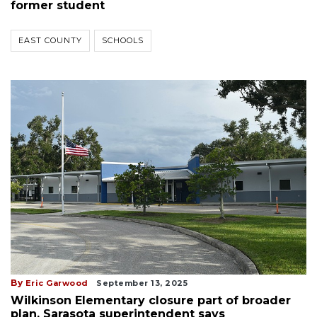
former student
EAST COUNTY
SCHOOLS
By
Eric Garwood
September 13, 2025
Wilkinson Elementary closure part of broader
plan, Sarasota superintendent says