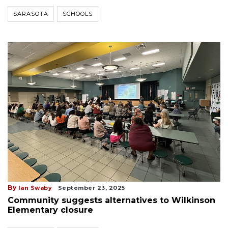
SARASOTA
SCHOOLS
By
Ian Swaby
September 23, 2025
Community suggests alternatives to Wilkinson
Elementary closure