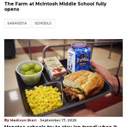
The Farm at McIntosh Middle School fully
opens
SARASOTA
SCHOOLS
By
Madison Bierl
September 17, 2025