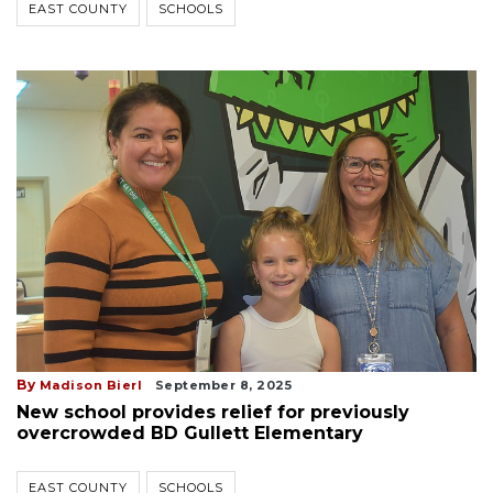
EAST COUNTY
SCHOOLS
By
Madison Bierl
September 8, 2025
New school provides relief for previously
overcrowded BD Gullett Elementary
EAST COUNTY
SCHOOLS