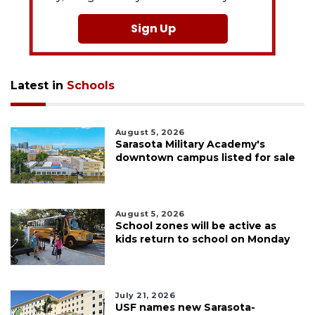
Sign Up
Latest in
Schools
August 5, 2026
Sarasota Military Academy's
downtown campus listed for sale
August 5, 2026
School zones will be active as
kids return to school on Monday
July 21, 2026
USF names new Sarasota-