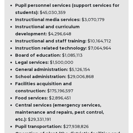
Pupil personnel services (support services for
students):
$45,030,359
Instructional media services:
$3,070,179
Instructional and curriculum
development:
$4,296,648
Instructional and staff training:
$10,164,712
Instruction related technology:
$7,064,964
Board of education:
$1,085,113
Legal services:
$1,500,000
General administration:
$5,126,154
School administration:
$29,006,868
Facilities acquisition and
construction:
$175,196,597
Food services:
$2,896,451
Central services (emergency services,
maintenance and repairs, pest control,
etc.):
$29,331,191
Pupil transportation:
$27,938,826