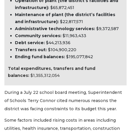
Operation of plant (the district’s facilities and
infrastructure):
$65,872,451
Maintenance of plant (the district’s facilities
and infrastructure):
$22,817,571
Administrative technology services:
$9,372,587
Community services:
$11,963,433
Debt service:
$44,213,936
Transfers out:
$104,900,220
Ending fund balances:
$195,077,842
Total expenditures, transfers and fund
balances:
$1,355,312,054
During a July 22 school board meeting, Superintendent
of Schools Terry Connor cited numerous reasons the
district was facing constraints to its budget this year.
Some factors included rising costs in areas including
utilities, health insurance, transportation, construction