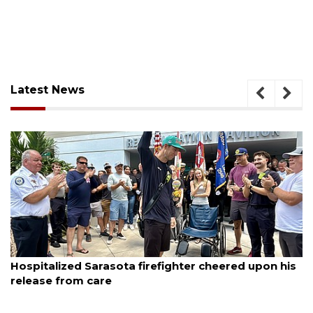
Latest News
August 6, 2026
Hospitalized Sarasota firefighter cheered upon his
release from care