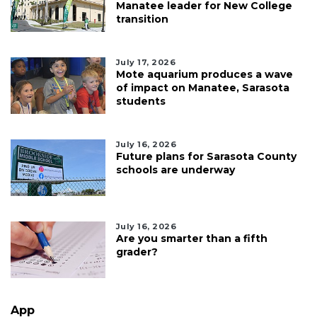
Manatee leader for New College
transition
July 17, 2026
Mote aquarium produces a wave
of impact on Manatee, Sarasota
students
July 16, 2026
Future plans for Sarasota County
schools are underway
July 16, 2026
Are you smarter than a fifth
grader?
App