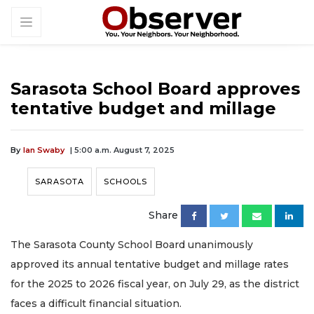
Sarasota School Board approves
tentative budget and millage
By
Ian Swaby
| 5:00 a.m. August 7, 2025
SARASOTA
SCHOOLS
Share
The Sarasota County School Board unanimously
approved its annual tentative budget and millage rates
for the 2025 to 2026 fiscal year, on July 29, as the district
faces a difficult financial situation.