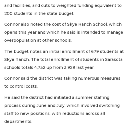
and facilities, and cuts to weighted funding equivalent to
200 students in the state budget.
Connor also noted the cost of Skye Ranch School, which
opens this year and which he said is intended to manage
overpopulation at other schools.
The budget notes an initial enrollment of 679 students at
Skye Ranch. The total enrollment of students in Sarasota
schools totals 4,732 up from 3,929 last year.
Connor said the district was taking numerous measures
to control costs.
He said the district had initiated a summer staffing
process during June and July, which involved switching
staff to new positions, with reductions across all
departments.