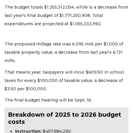
The budget totals $1,355,312,054, while is a decrease from
last year's final budget of $1,771,250,908. Total
expenditures are projected at $1,055,333,992.
The proposed millage rate was 6.095 mils per $1,000 of
taxable property value, a decrease from last year's 6.131
mills.
That means year, taxpayers will incur $609.50 in school
taxes for every $100,000 of taxable value, a decrease of
$3.50 per $100,000.
The final budget hearing will be Sept. 16.
Breakdown of 2025 to 2026 budget
costs
Instruction:
$457,984,290