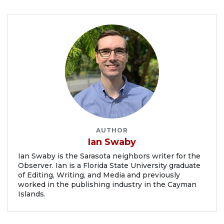
AUTHOR
Ian Swaby
Ian Swaby is the Sarasota neighbors writer for the
Observer. Ian is a Florida State University graduate
of Editing, Writing, and Media and previously
worked in the publishing industry in the Cayman
Islands.