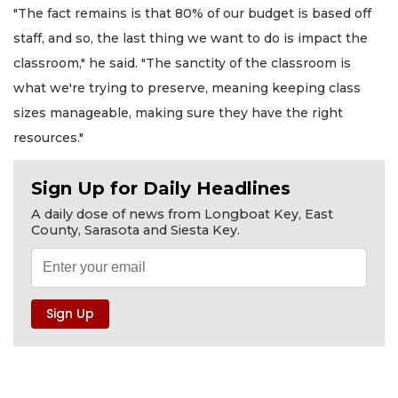
"The fact remains is that 80% of our budget is based off
staff, and so, the last thing we want to do is impact the
classroom," he said. "The sanctity of the classroom is
what we're trying to preserve, meaning keeping class
sizes manageable, making sure they have the right
resources."
Sign Up for Daily Headlines
A daily dose of news from Longboat Key, East
County, Sarasota and Siesta Key.