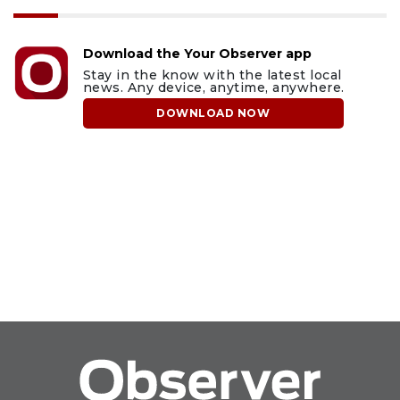
Download the Your Observer app
Stay in the know with the latest local
news. Any device, anytime, anywhere.
DOWNLOAD NOW