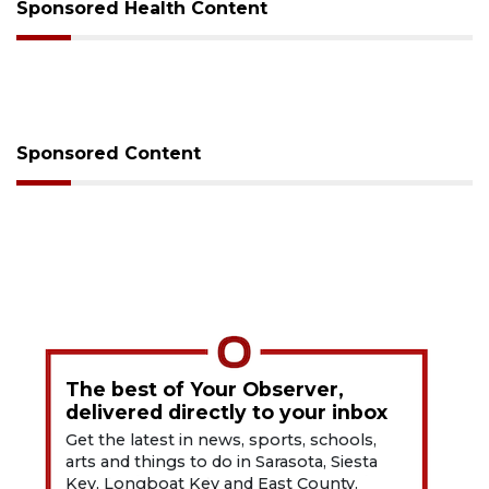
Sponsored Health Content
Sponsored Content
The best of Your Observer,
delivered directly to your inbox
Get the latest in news, sports, schools,
arts and things to do in Sarasota, Siesta
Key, Longboat Key and East County.