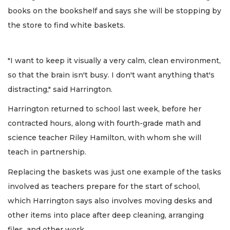
books on the bookshelf and says she will be stopping by
the store to find white baskets.
"I want to keep it visually a very calm, clean environment,
so that the brain isn't busy. I don't want anything that's
distracting," said Harrington.
Harrington returned to school last week, before her
contracted hours, along with fourth-grade math and
science teacher Riley Hamilton, with whom she will
teach in partnership.
Replacing the baskets was just one example of the tasks
involved as teachers prepare for the start of school,
which Harrington says also involves moving desks and
other items into place after deep cleaning, arranging
files, and other work.