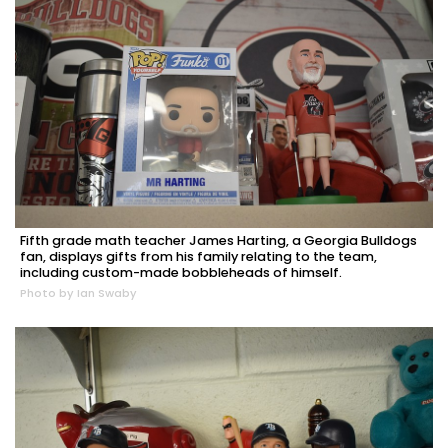
Fifth grade math teacher James Harting, a Georgia Bulldogs
fan, displays gifts from his family relating to the team,
including custom-made bobbleheads of himself.
Photo by Ian Swaby