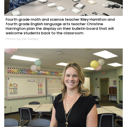
Fourth grade math and science teacher Riley Hamilton and
fourth grade English language arts teacher Christine
Harrington plan the display on their bulletin board that will
welcome students back to the classroom.
Photo by Ian Swaby