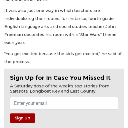
It was also just one way in which teachers are
individualizing their rooms; for instance, fourth grade
English language arts and social studies teacher John
Freeman decorates his room with a "Star Wars" theme
each year.
"You get excited because the kids get excited," he said of
the process.
Sign Up for In Case You Missed It
A Saturday dose of the week's top stories from
Sarasota, Longboat Key and East County.