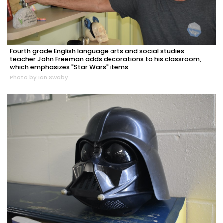
Fourth grade English language arts and social studies
teacher John Freeman adds decorations to his classroom,
which emphasizes "Star Wars" items.
Photo by Ian Swaby