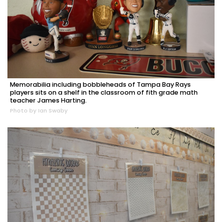
Memorabilia including bobbleheads of Tampa Bay Rays
players sits on a shelf in the classroom of fith grade math
teacher James Harting.
Photo by Ian Swaby