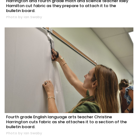
Harrington and fourth grade math and science teacher Riley
Hamilton cut fabric as they prepare to attach it to the
bulletin board.
Photo by Ian Swaby
Fourth grade English language arts teacher Christine
Harrington cuts fabric as she attaches it to a section of the
bulletin board.
Photo by Ian Swaby