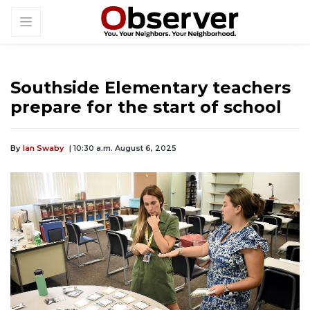
Southside Elementary teachers
prepare for the start of school
By
Ian Swaby
| 10:30 a.m. August 6, 2025