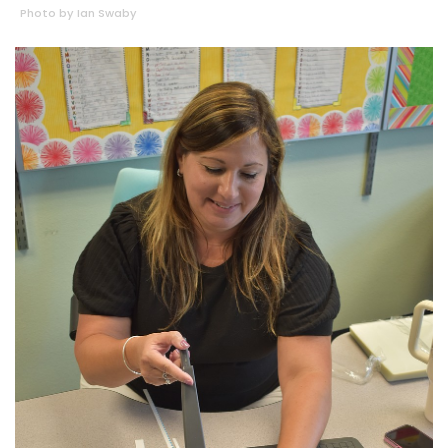
Photo by Ian Swaby