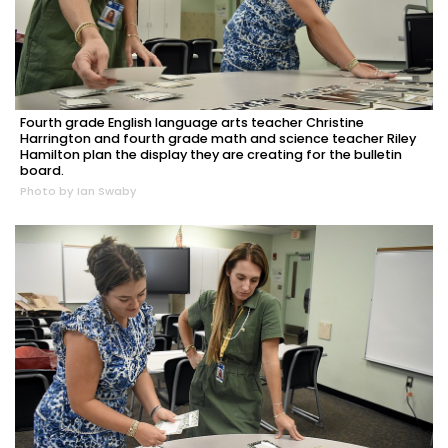
Fourth grade English language arts teacher Christine
Harrington and fourth grade math and science teacher Riley
Hamilton plan the display they are creating for the bulletin
board.
Photo by Ian Swaby