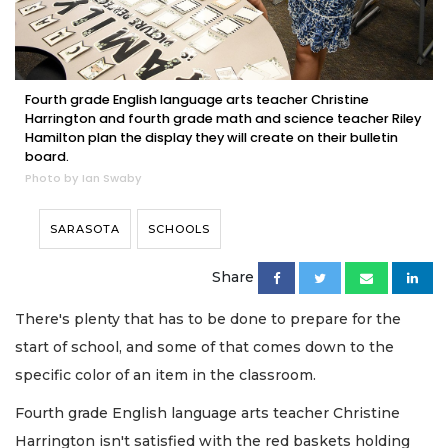
Fourth grade English language arts teacher Christine
Harrington and fourth grade math and science teacher Riley
Hamilton plan the display they will create on their bulletin
board.
Photo by Ian Swaby
SARASOTA
SCHOOLS
Share
There's plenty that has to be done to prepare for the
start of school, and some of that comes down to the
specific color of an item in the classroom.
Fourth grade English language arts teacher Christine
Harrington isn't satisfied with the red baskets holding