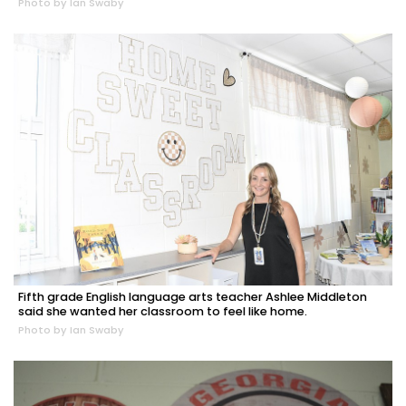
Photo by Ian Swaby
Fifth grade English language arts teacher Ashlee Middleton
said she wanted her classroom to feel like home.
Photo by Ian Swaby