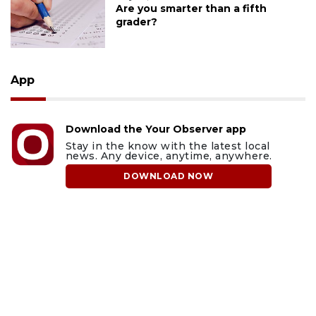
Are you smarter than a fifth
grader?
App
Download the Your Observer app
Stay in the know with the latest local
news. Any device, anytime, anywhere.
DOWNLOAD NOW