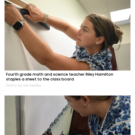
Fourth grade math and science teacher Riley Hamilton
staples a sheet to the class board.
Photo by Ian Swaby