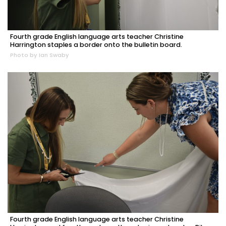
Fourth grade English language arts teacher Christine
Harrington staples a border onto the bulletin board.
Photo by Ian Swaby
Fourth grade English language arts teacher Christine