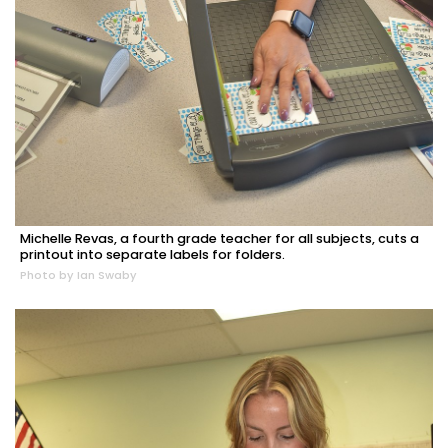
Michelle Revas, a fourth grade teacher for all subjects, cuts a
printout into separate labels for folders.
Photo by Ian Swaby