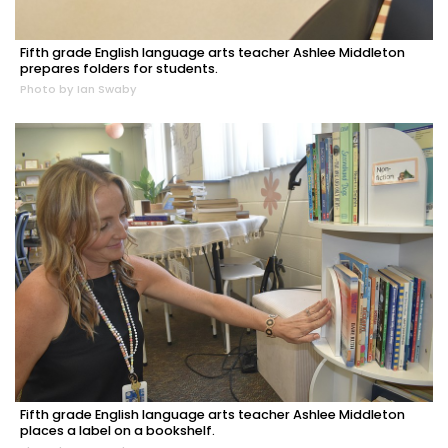
Fifth grade English language arts teacher Ashlee Middleton
prepares folders for students.
Photo by Ian Swaby
Fifth grade English language arts teacher Ashlee Middleton
places a label on a bookshelf.