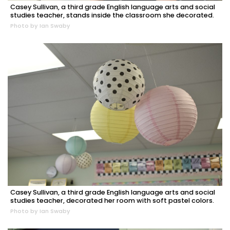
Casey Sullivan, a third grade English language arts and social
studies teacher, stands inside the classroom she decorated.
Photo by Ian Swaby
Casey Sullivan, a third grade English language arts and social
studies teacher, decorated her room with soft pastel colors.
Photo by Ian Swaby