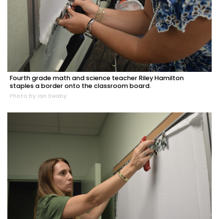
Fourth grade math and science teacher Riley Hamilton
staples a border onto the classroom board.
Photo by Ian Swaby