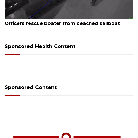
August 7, 2026
SRQ airport gets out ahead of PFAS foam mandate
Sponsored Health Content
Sponsored Content