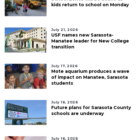
kids return to school on Monday
July 21, 2026
USF names new Sarasota-
Manatee leader for New College
transition
July 17, 2026
Mote aquarium produces a wave
of impact on Manatee, Sarasota
students
July 16, 2026
Future plans for Sarasota County
schools are underway
July 16, 2026