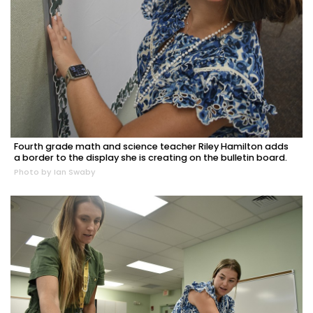
Fourth grade math and science teacher Riley Hamilton adds
a border to the display she is creating on the bulletin board.
Photo by Ian Swaby