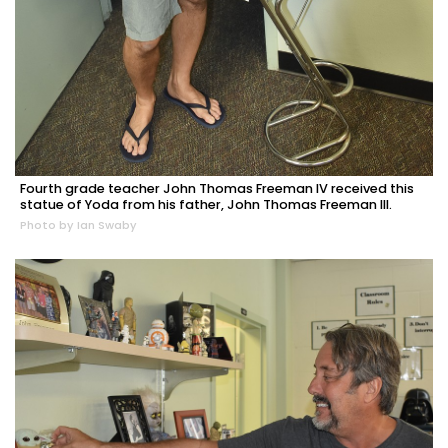
Fourth grade teacher John Thomas Freeman IV received this
statue of Yoda from his father, John Thomas Freeman III.
Photo by Ian Swaby