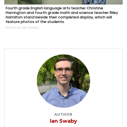
Fourth grade English language arts teacher Christine
Harrington and fourth grade math and science teacher Riley
Hamilton stand beside their completed display, which will
feature photos of the students.
Photo by Ian Swaby
AUTHOR
Ian Swaby