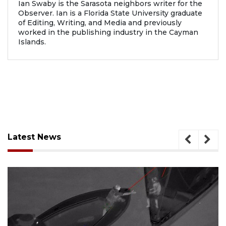
Ian Swaby is the Sarasota neighbors writer for the
Observer. Ian is a Florida State University graduate
of Editing, Writing, and Media and previously
worked in the publishing industry in the Cayman
Islands.
Latest News