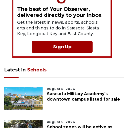
The best of Your Observer,
delivered directly to your inbox
Get the latest in news, sports, schools,
arts and things to do in Sarasota, Siesta
Key, Longboat Key and East County.
Sign Up
Latest in
Schools
August 5, 2026
Sarasota Military Academy's
downtown campus listed for sale
August 5, 2026
School zones will be active as