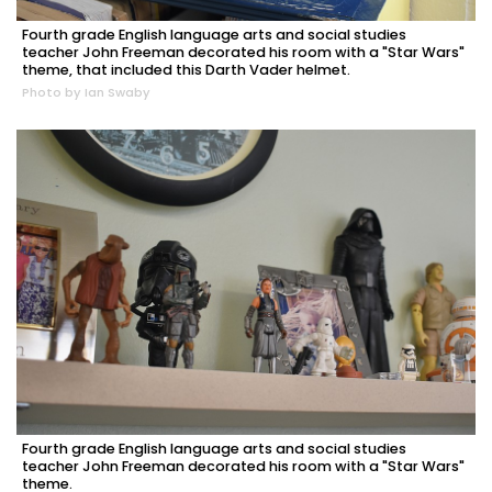
Fourth grade English language arts and social studies
teacher John Freeman decorated his room with a "Star Wars"
theme, that included this Darth Vader helmet.
Photo by Ian Swaby
Fourth grade English language arts and social studies
teacher John Freeman decorated his room with a "Star Wars"
theme.