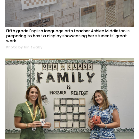
Fifth grade English language arts teacher Ashlee Middleton is
preparing to host a display showcasing her students' great
work.
Photo by Ian Swaby