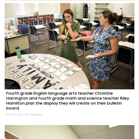
Fourth grade English language arts teacher Christine
Harrington and fourth grade math and science teacher Riley
Hamilton plan the display they will create on their bulletin
board.
Photo by Ian Swaby