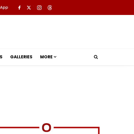
 App
S
GALLERIES
MORE