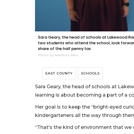
Sara Geary, the head of schools at Lakewood R
two students who attend the school, look forwa
share of the half penny tax.
Photo by Madison Bierl
EAST COUNTY
SCHOOLS
Sara Geary, the head of schools at Lak
learning is about becoming a part of a c
Her goal is to keep the “bright-eyed curi
kindergarteners all the way through th
“That's the kind of environment that we