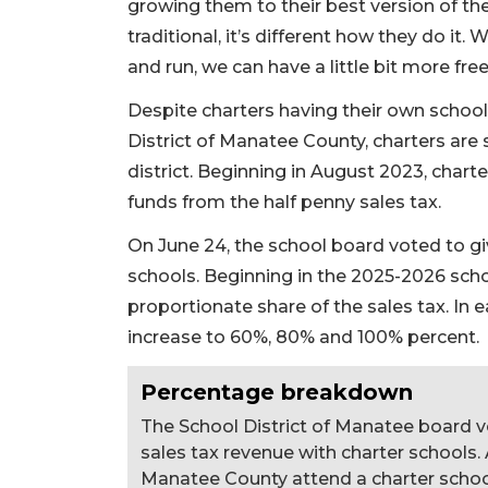
growing them to their best version of the
traditional, it’s different how they do it.
and run, we can have a little bit more fr
Despite charters having their own school
District of Manatee County, charters are s
district. Beginning in August 2023, chart
funds from the half penny sales tax.
On June 24, the school board voted to gi
schools. Beginning in the 2025-2026 schoo
proportionate share of the sales tax. In e
increase to 60%, 80% and 100% percent.
Percentage breakdown
The School District of Manatee board v
sales tax revenue with charter schools.
Manatee County attend a charter schoo