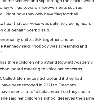
hind the scenes" and slip through the cracks when
money will go toward improvements such as
ol. Right now they only have flag football.
to hear that our voice was definitely being heard,
our behalf,” Scerbo said.
 community unite, stick together, and be
lie Kennedy said. “Nobody was screaming and
.”
 has three children who attend Rowlett Academy
school board meeting to voice her concerns.
 D. Gullett Elementary School and if they had
d have been rezoned in 2021 to Freedom
 have been a lot of displacement so they chose
o, she said her children's school deserves the same