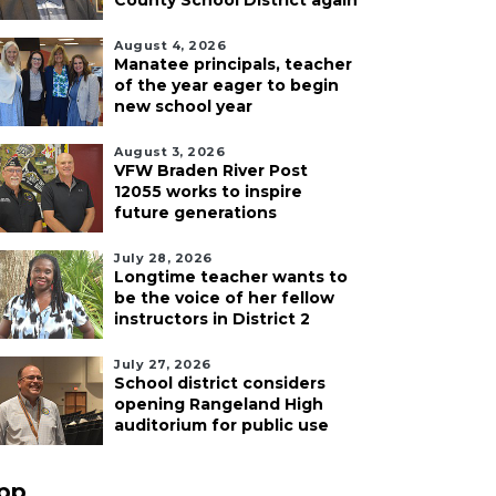
County School District again
August 4, 2026
Manatee principals, teacher
of the year eager to begin
new school year
August 3, 2026
VFW Braden River Post
12055 works to inspire
future generations
July 28, 2026
Longtime teacher wants to
be the voice of her fellow
instructors in District 2
July 27, 2026
School district considers
opening Rangeland High
auditorium for public use
pp