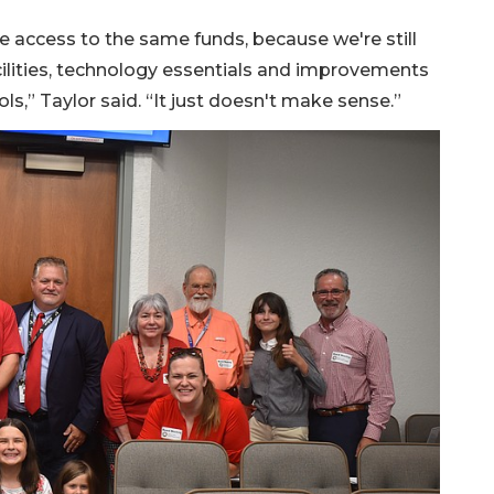
 access to the same funds, because we're still
cilities, technology essentials and improvements
ools,” Taylor said. “It just doesn't make sense.”