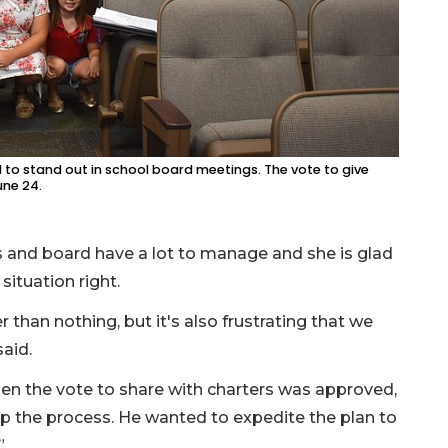
o stand out in school board meetings. The vote to give
une 24.
s and board have a lot to manage and she is glad
situation right.
 than nothing, but it's also frustrating that we
said.
en the vote to share with charters was approved,
the process. He wanted to expedite the plan to
”