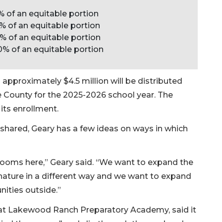
% of an equitable portion
% of an equitable portion
% of an equitable portion
0% of an equitable portion
proximately $4.5 million will be distributed
 County for the 2025-2026 school year. The
its enrollment.
shared, Geary has a few ideas on ways in which
ooms here,” Geary said. “We want to expand the
 nature in a different way and we want to expand
nities outside.”
 at Lakewood Ranch Preparatory Academy, said it