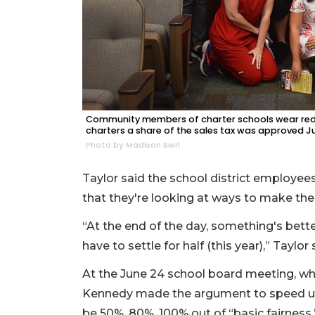
Community members of charter schools wear red t
charters a share of the sales tax was approved J
Photo by Madison Bierl
Taylor said the school district employee
that they're looking at ways to make the 
“At the end of the day, something's better
have to settle for half (this year),” Taylor 
At the June 24 school board meeting, wh
Kennedy made the argument to speed up 
be 50%, 80%, 100% out of “basic fairness.