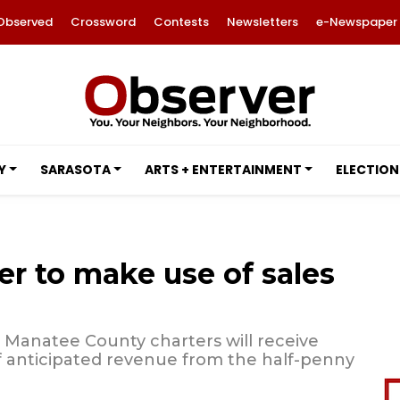
Observed
Crossword
Contests
Newsletters
e-Newspaper
Y
SARASOTA
ARTS + ENTERTAINMENT
ELECTION
er to make use of sales
, Manatee County charters will receive
f anticipated revenue from the half-penny