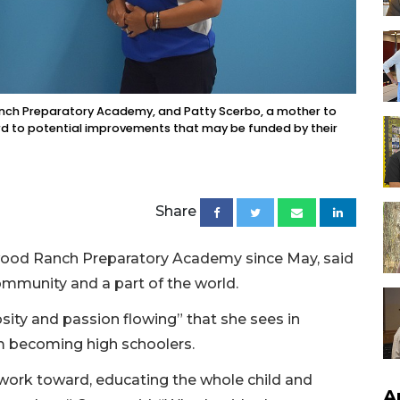
anch Preparatory Academy, and Patty Scerbo, a mother to
rd to potential improvements that may be funded by their
Share
ewood Ranch Preparatory Academy since May, said
ommunity and a part of the world.
osity and passion flowing” that she sees in
em becoming high schoolers.
 work toward, educating the whole child and
A