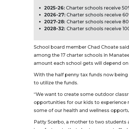
2025-26:
Charter schools receive 50
2026-27:
Charter schools receive 60
2027-28:
Charter schools receive 80
2028-32:
Charter schools receive 10
School board member Chad Choate said ap
among the 17 charter schools in Manatee
amount each school gets will depend on 
With the half penny tax funds now being 
to utilize the funds.
“We want to create some outdoor classr
opportunities for our kids to experience
some of our health and wellness opportu
Patty Scerbo, a mother to two students