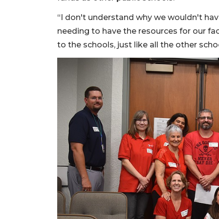
“I don't understand why we wouldn't have
needing to have the resources for our fa
to the schools, just like all the other sch