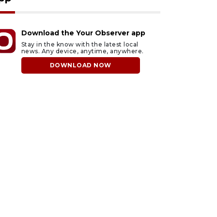
Download the Your Observer app
Stay in the know with the latest local
news. Any device, anytime, anywhere.
DOWNLOAD NOW