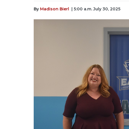
By
Madison Bierl
| 5:00 a.m. July 30, 2025