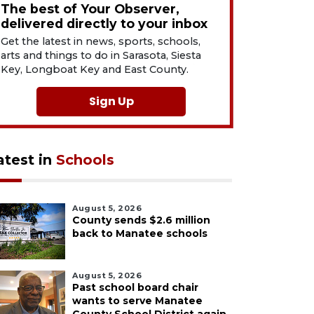
The best of Your Observer,
delivered directly to your inbox
Get the latest in news, sports, schools,
arts and things to do in Sarasota, Siesta
Key, Longboat Key and East County.
Sign Up
atest in
Schools
August 5, 2026
County sends $2.6 million
back to Manatee schools
August 5, 2026
Past school board chair
wants to serve Manatee