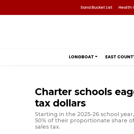
Sand Bucket List
Health 
LONGBOAT
EAST COUNT
Charter schools eag
tax dollars
Starting in the 2025-26 school year
50% of their proportionate share o
sales tax.