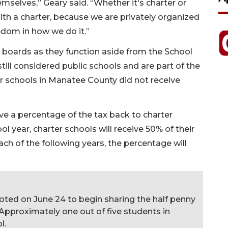
mselves,” Geary said. “Whether it's charter or
 With a charter, because we are privately organized
eedom in how we do it.”
 boards as they function aside from the School
till considered public schools and are part of the
er schools in Manatee County did not receive
ve a percentage of the tax back to charter
l year, charter schools will receive 50% of their
ach of the following years, the percentage will
oted on June 24 to begin sharing the half penny
 Approximately one out of five students in
l.