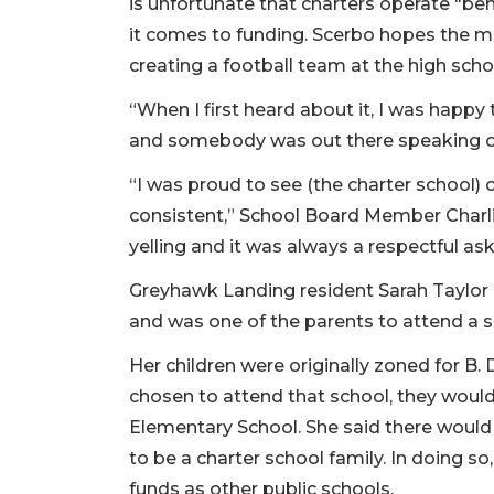
is unfortunate that charters operate "be
it comes to funding. Scerbo hopes the 
creating a football team at the high scho
“When I first heard about it, I was happy 
and somebody was out there speaking on 
“I was proud to see (the charter school)
consistent,” School Board Member Char
yelling and it was always a respectful ask
Greyhawk Landing resident Sarah Taylor
and was one of the parents to attend a 
Her children were originally zoned for B.
chosen to attend that school, they woul
Elementary School. She said there would
to be a charter school family. In doing s
funds as other public schools.