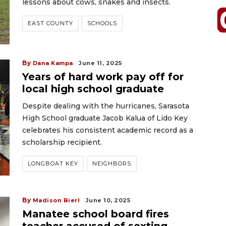
lessons about cows, snakes and insects.
EAST COUNTY
SCHOOLS
By
Dana Kampa
June 11, 2025
Years of hard work pay off for
local high school graduate
Despite dealing with the hurricanes, Sarasota
High School graduate Jacob Kalua of Lido Key
celebrates his consistent academic record as a
scholarship recipient.
LONGBOAT KEY
NEIGHBORS
By
Madison Bierl
June 10, 2025
Manatee school board fires