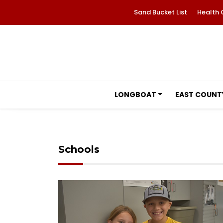
Sand Bucket List
Health 
LONGBOAT
EAST COUNT
Schools