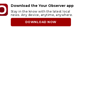
Download the Your Observer app
Stay in the know with the latest local
news. Any device, anytime, anywhere.
DOWNLOAD NOW