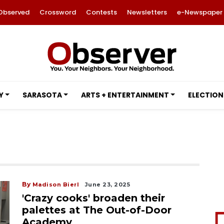
Observed
Crossword
Contests
Newsletters
e-Newspaper
Y
SARASOTA
ARTS + ENTERTAINMENT
ELECTION
By
Madison Bierl
June 23, 2025
'Crazy cooks' broaden their
palettes at The Out-of-Door
Academy