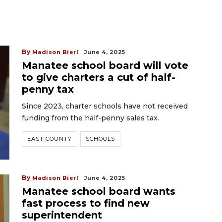
By
Madison Bierl
June 4, 2025
Manatee school board will vote
to give charters a cut of half-
penny tax
Since 2023, charter schools have not received
funding from the half-penny sales tax.
EAST COUNTY
SCHOOLS
By
Madison Bierl
June 4, 2025
Manatee school board wants
fast process to find new
superintendent