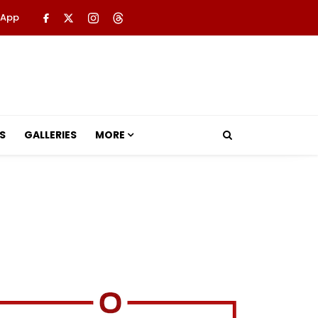
 App
S
GALLERIES
MORE