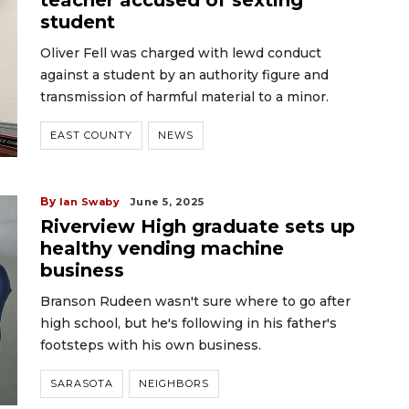
teacher accused of sexting
student
Oliver Fell was charged with lewd conduct
against a student by an authority figure and
transmission of harmful material to a minor.
EAST COUNTY
NEWS
By
Ian Swaby
June 5, 2025
Riverview High graduate sets up
healthy vending machine
business
Branson Rudeen wasn't sure where to go after
high school, but he's following in his father's
footsteps with his own business.
SARASOTA
NEIGHBORS