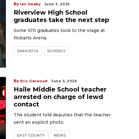
By
Ian Swaby
June 3, 2025
Riverview High School
graduates take the next step
Some 470 graduates took to the stage at
Robarts Arena.
SARASOTA
SCHOOLS
By
Eric Garwood
June 3, 2025
Haile Middle School teacher
arrested on charge of lewd
contact
The student told deputies that the teacher
sent an explicit photo.
EAST COUNTY
NEWS