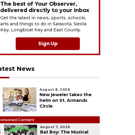
The best of Your Observer,
delivered directly to your inbox
Get the latest in news, sports, schools,
arts and things to do in Sarasota, Siesta
Key, Longboat Key and East County.
Sign Up
atest News
August 8, 2026
New jeweler takes the
helm on St. Armands
Circle
onsored Content
August 7, 2026
2
Bat Boy: The Musical