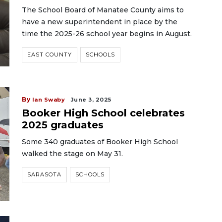
The School Board of Manatee County aims to
have a new superintendent in place by the
time the 2025-26 school year begins in August.
EAST COUNTY
SCHOOLS
By
Ian Swaby
June 3, 2025
Booker High School celebrates
2025 graduates
Some 340 graduates of Booker High School
walked the stage on May 31.
SARASOTA
SCHOOLS