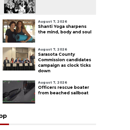
August 7, 2026
Shanti Yoga sharpens
the mind, body and soul
August 7, 2026
Sarasota County
Commission candidates
campaign as clock ticks
down
August 7, 2026
Officers rescue boater
from beached sailboat
pp