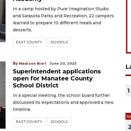
In a camp hosted by Pure Imagination Studio
and Sarasota Parks and Recreation, 22 campers
learned to prepare 10 different meals and
desserts.
EAST COUNTY
SCHOOLS
By
Madison Bierl
June 20, 2025
L
Superintendent applications
open for Manatee County
School District
1
In a special meeting, the school board further
discussed its expectations and approved a new
timeline.
Sp
EAST COUNTY
SCHOOLS