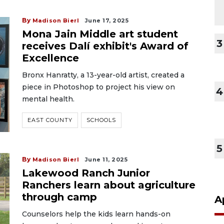
By
Madison Bierl
June 17, 2025
Mona Jain Middle art student
3
receives Dalí exhibit's Award of
Excellence
Bronx Hanratty, a 13-year-old artist, created a
piece in Photoshop to project his view on
4
mental health.
EAST COUNTY
SCHOOLS
5
By
Madison Bierl
June 11, 2025
Lakewood Ranch Junior
Ranchers learn about agriculture
through camp
A
Counselors help the kids learn hands-on