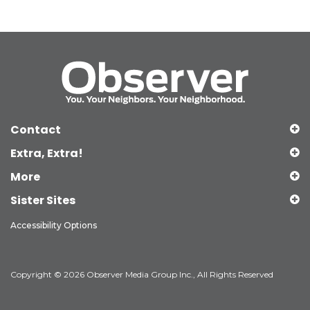
Contact
Extra, Extra!
More
Sister Sites
Accessibility Options
Copyright © 2026 Observer Media Group Inc., All Rights Reserved