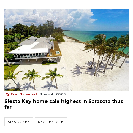
By
Eric Garwood
June 4, 2020
Siesta Key home sale highest in Sarasota thus
far
SIESTA KEY
REAL ESTATE