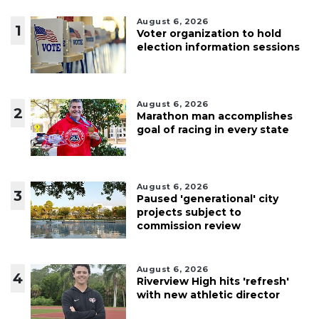
August 6, 2026
1
Voter organization to hold
election information sessions
August 6, 2026
2
Marathon man accomplishes
goal of racing in every state
August 6, 2026
3
Paused 'generational' city
projects subject to
commission review
August 6, 2026
4
Riverview High hits 'refresh'
with new athletic director