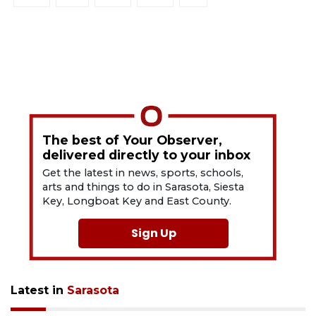
The best of Your Observer,
delivered directly to your inbox
Get the latest in news, sports, schools,
arts and things to do in Sarasota, Siesta
Key, Longboat Key and East County.
Sign Up
Latest in
Sarasota