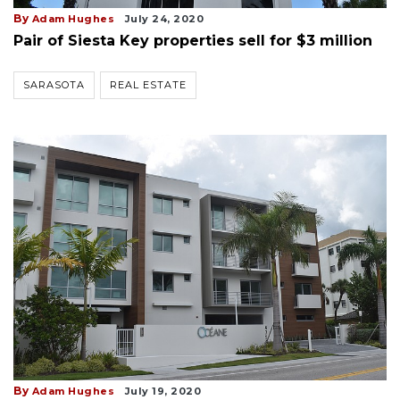
By
Adam Hughes
July 24, 2020
Pair of Siesta Key properties sell for $3 million
SARASOTA
REAL ESTATE
By
Adam Hughes
July 19, 2020