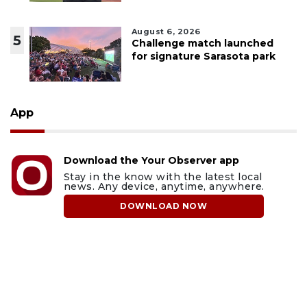
August 6, 2026
5
Challenge match launched
for signature Sarasota park
App
Download the Your Observer app
Stay in the know with the latest local
news. Any device, anytime, anywhere.
DOWNLOAD NOW