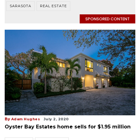
SARASOTA
REAL ESTATE
SPONSORED CONTENT
By
Adam Hughes
July 2, 2020
Oyster Bay Estates home sells for $1.95 million