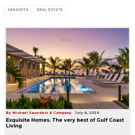
SARASOTA
REAL ESTATE
By Michael Saunders & Company
July 6, 2020
Exquisite Homes. The very best of Gulf Coast
Living