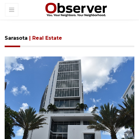
Sarasota
| Real Estate