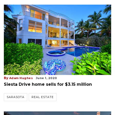
By
Adam Hughes
June 1, 2020
Siesta Drive home sells for $3.15 million
SARASOTA
REAL ESTATE