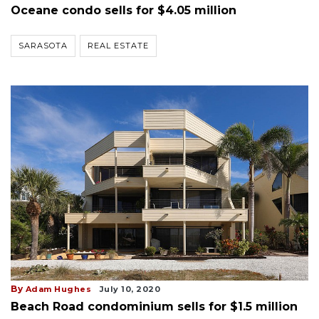
Oceane condo sells for $4.05 million
SARASOTA
REAL ESTATE
By
Adam Hughes
July 10, 2020
Beach Road condominium sells for $1.5 million