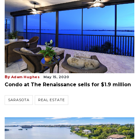
By
Adam Hughes
May 15, 2020
Condo at The Renaissance sells for $1.9 million
SARASOTA
REAL ESTATE