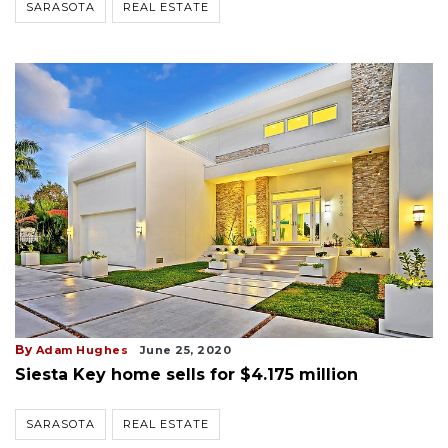
SARASOTA
REAL ESTATE
By
Adam Hughes
June 25, 2020
Siesta Key home sells for $4.175 million
SARASOTA
REAL ESTATE