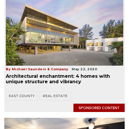
By Michael Saunders & Company
May 22, 2020
Architectural enchantment: 4 homes with
unique structure and vibrancy
EAST COUNTY
REAL ESTATE
SPONSORED CONTENT