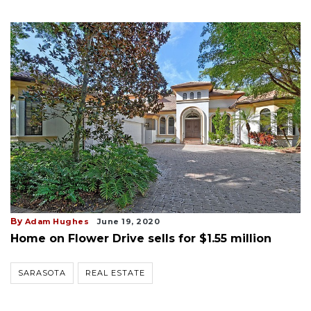
By
Adam Hughes
June 19, 2020
Home on Flower Drive sells for $1.55 million
SARASOTA
REAL ESTATE