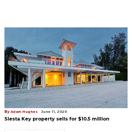
By
Adam Hughes
June 11, 2020
Siesta Key property sells for $10.5 million