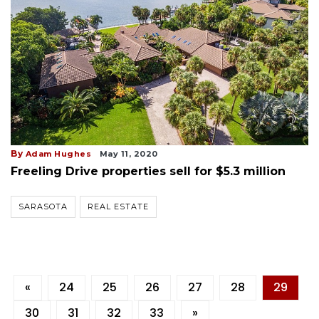
By
Adam Hughes
May 11, 2020
Freeling Drive properties sell for $5.3 million
SARASOTA
REAL ESTATE
«
24
25
26
27
28
29
30
31
32
33
»