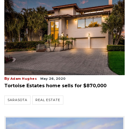
By
Adam Hughes
May 26, 2020
Tortoise Estates home sells for $870,000
SARASOTA
REAL ESTATE