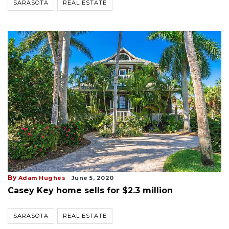
SARASOTA
REAL ESTATE
By
Adam Hughes
June 5, 2020
Casey Key home sells for $2.3 million
SARASOTA
REAL ESTATE