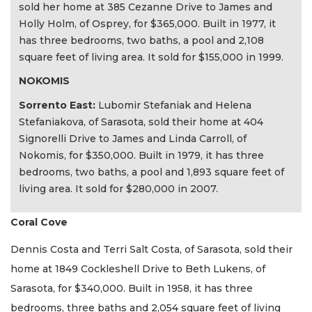
sold her home at 385 Cezanne Drive to James and
Holly Holm, of Osprey, for $365,000. Built in 1977, it
has three bedrooms, two baths, a pool and 2,108
square feet of living area. It sold for $155,000 in 1999.
NOKOMIS
Sorrento East:
Lubomir Stefaniak and Helena
Stefaniakova, of Sarasota, sold their home at 404
Signorelli Drive to James and Linda Carroll, of
Nokomis, for $350,000. Built in 1979, it has three
bedrooms, two baths, a pool and 1,893 square feet of
living area. It sold for $280,000 in 2007.
Coral Cove
Dennis Costa and Terri Salt Costa, of Sarasota, sold their
home at 1849 Cockleshell Drive to Beth Lukens, of
Sarasota, for $340,000. Built in 1958, it has three
bedrooms, three baths and 2,054 square feet of living