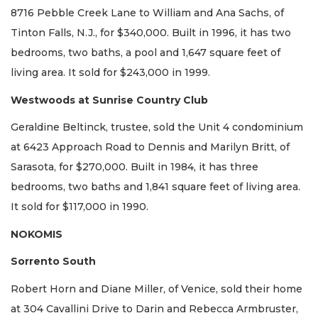
8716 Pebble Creek Lane to William and Ana Sachs, of
Tinton Falls, N.J., for $340,000. Built in 1996, it has two
bedrooms, two baths, a pool and 1,647 square feet of
living area. It sold for $243,000 in 1999.
Westwoods at Sunrise Country Club
Geraldine Beltinck, trustee, sold the Unit 4 condominium
at 6423 Approach Road to Dennis and Marilyn Britt, of
Sarasota, for $270,000. Built in 1984, it has three
bedrooms, two baths and 1,841 square feet of living area.
It sold for $117,000 in 1990.
NOKOMIS
Sorrento South
Robert Horn and Diane Miller, of Venice, sold their home
at 304 Cavallini Drive to Darin and Rebecca Armbruster,