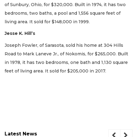
of Sunbury, Ohio, for $320,000. Built in 1974, it has two
bedrooms, two baths, a pool and 1,556 square feet of
living area. It sold for $148,000 in 1999.
Jesse K. Hill’s
Joseph Fowler, of Sarasota, sold his home at 304 Hills
Road to Mark Laneve Jr., of Nokomis, for $265,000. Built
in 1978, it has two bedrooms, one bath and 1,130 square
feet of living area. It sold for $205,000 in 2017.
Latest News