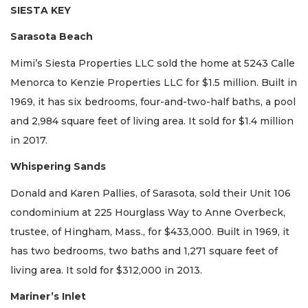
SIESTA KEY
Sarasota Beach
Mimi’s Siesta Properties LLC sold the home at 5243 Calle
Menorca to Kenzie Properties LLC for $1.5 million. Built in
1969, it has six bedrooms, four-and-two-half baths, a pool
and 2,984 square feet of living area. It sold for $1.4 million
in 2017.
Whispering Sands
Donald and Karen Pallies, of Sarasota, sold their Unit 106
condominium at 225 Hourglass Way to Anne Overbeck,
trustee, of Hingham, Mass., for $433,000. Built in 1969, it
has two bedrooms, two baths and 1,271 square feet of
living area. It sold for $312,000 in 2013.
Mariner’s Inlet