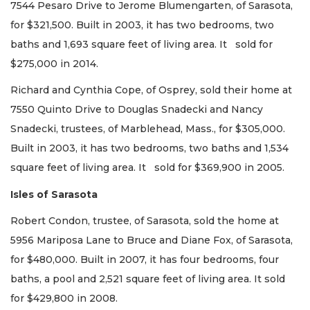
7544 Pesaro Drive to Jerome Blumengarten, of Sarasota,
for $321,500. Built in 2003, it has two bedrooms, two
baths and 1,693 square feet of living area. It sold for
$275,000 in 2014.
Richard and Cynthia Cope, of Osprey, sold their home at
7550 Quinto Drive to Douglas Snadecki and Nancy
Snadecki, trustees, of Marblehead, Mass., for $305,000.
Built in 2003, it has two bedrooms, two baths and 1,534
square feet of living area. It sold for $369,900 in 2005.
Isles of Sarasota
Robert Condon, trustee, of Sarasota, sold the home at
5956 Mariposa Lane to Bruce and Diane Fox, of Sarasota,
for $480,000. Built in 2007, it has four bedrooms, four
baths, a pool and 2,521 square feet of living area. It sold
for $429,800 in 2008.