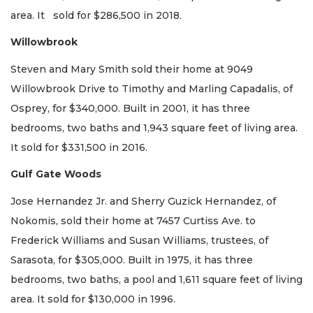
area. It sold for $286,500 in 2018.
Willowbrook
Steven and Mary Smith sold their home at 9049
Willowbrook Drive to Timothy and Marling Capadalis, of
Osprey, for $340,000. Built in 2001, it has three
bedrooms, two baths and 1,943 square feet of living area.
It sold for $331,500 in 2016.
Gulf Gate Woods
Jose Hernandez Jr. and Sherry Guzick Hernandez, of
Nokomis, sold their home at 7457 Curtiss Ave. to
Frederick Williams and Susan Williams, trustees, of
Sarasota, for $305,000. Built in 1975, it has three
bedrooms, two baths, a pool and 1,611 square feet of living
area. It sold for $130,000 in 1996.