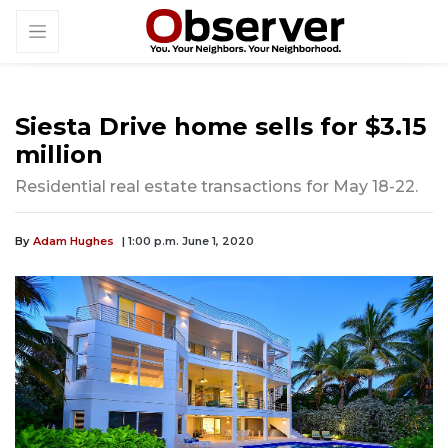
Siesta Drive home sells for $3.15
million
Residential real estate transactions for May 18-22.
By
Adam Hughes
| 1:00 p.m. June 1, 2020