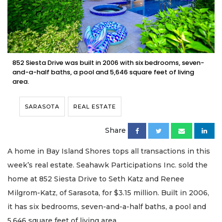
852 Siesta Drive was built in 2006 with six bedrooms, seven-
and-a-half baths, a pool and 5,646 square feet of living
area.
SARASOTA
REAL ESTATE
Share
A home in Bay Island Shores tops all transactions in this
week’s real estate. Seahawk Participations Inc. sold the
home at 852 Siesta Drive to Seth Katz and Renee
Milgrom-Katz, of Sarasota, for $3.15 million. Built in 2006,
it has six bedrooms, seven-and-a-half baths, a pool and
5,646 square feet of living area.