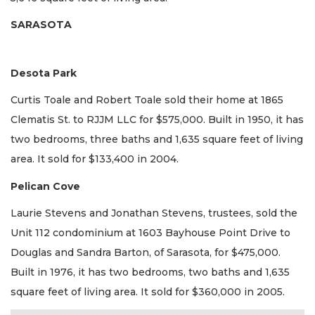
SARASOTA
Desota Park
Curtis Toale and Robert Toale sold their home at 1865
Clematis St. to RJJM LLC for $575,000. Built in 1950, it has
two bedrooms, three baths and 1,635 square feet of living
area. It sold for $133,400 in 2004.
Pelican Cove
Laurie Stevens and Jonathan Stevens, trustees, sold the
Unit 112 condominium at 1603 Bayhouse Point Drive to
Douglas and Sandra Barton, of Sarasota, for $475,000.
Built in 1976, it has two bedrooms, two baths and 1,635
square feet of living area. It sold for $360,000 in 2005.