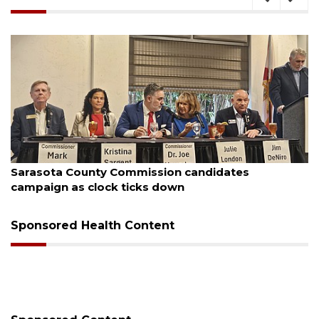
August 7, 2026
Sarasota County Commission candidates
campaign as clock ticks down
Sponsored Health Content