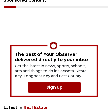
Sponsored Content
The best of Your Observer,
delivered directly to your inbox
Get the latest in news, sports, schools,
arts and things to do in Sarasota, Siesta
Key, Longboat Key and East County.
Sign Up
Latest in
Real Estate