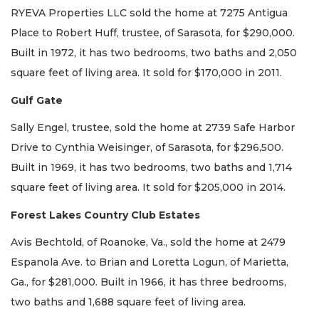
RYEVA Properties LLC sold the home at 7275 Antigua
Place to Robert Huff, trustee, of Sarasota, for $290,000.
Built in 1972, it has two bedrooms, two baths and 2,050
square feet of living area. It sold for $170,000 in 2011.
Gulf Gate
Sally Engel, trustee, sold the home at 2739 Safe Harbor
Drive to Cynthia Weisinger, of Sarasota, for $296,500.
Built in 1969, it has two bedrooms, two baths and 1,714
square feet of living area. It sold for $205,000 in 2014.
Forest Lakes Country Club Estates
Avis Bechtold, of Roanoke, Va., sold the home at 2479
Espanola Ave. to Brian and Loretta Logun, of Marietta,
Ga., for $281,000. Built in 1966, it has three bedrooms,
two baths and 1,688 square feet of living area.