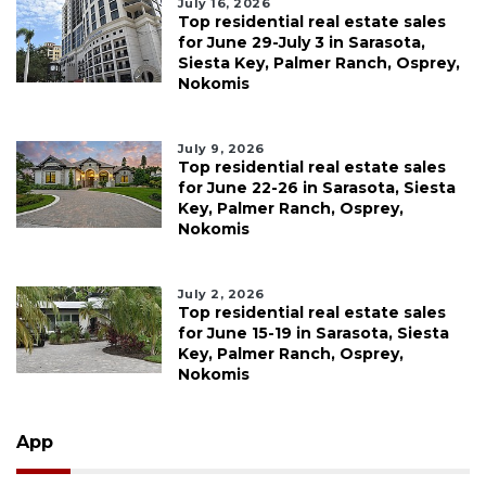
July 16, 2026
Top residential real estate sales
for June 29-July 3 in Sarasota,
Siesta Key, Palmer Ranch, Osprey,
Nokomis
July 9, 2026
Top residential real estate sales
for June 22-26 in Sarasota, Siesta
Key, Palmer Ranch, Osprey,
Nokomis
July 2, 2026
Top residential real estate sales
for June 15-19 in Sarasota, Siesta
Key, Palmer Ranch, Osprey,
Nokomis
App