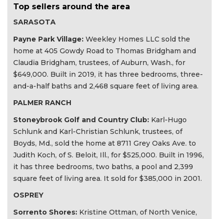
Top sellers around the area
SARASOTA
Payne Park Village:
Weekley Homes LLC sold the
home at 405 Gowdy Road to Thomas Bridgham and
Claudia Bridgham, trustees, of Auburn, Wash., for
$649,000. Built in 2019, it has three bedrooms, three-
and-a-half baths and 2,468 square feet of living area.
PALMER RANCH
Stoneybrook Golf and Country Club:
Karl-Hugo
Schlunk and Karl-Christian Schlunk, trustees, of
Boyds, Md., sold the home at 8711 Grey Oaks Ave. to
Judith Koch, of S. Beloit, Ill., for $525,000. Built in 1996,
it has three bedrooms, two baths, a pool and 2,399
square feet of living area. It sold for $385,000 in 2001.
OSPREY
Sorrento Shores:
Kristine Ottman, of North Venice,