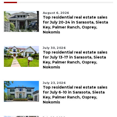
August 6, 2026
Top residential real estate sales
for July 20-24 in Sarasota, Siesta
Key, Palmer Ranch, Osprey,
Nokomis
July 30, 2026
Top residential real estate sales
for July 13-17 in Sarasota, Siesta
Key, Palmer Ranch, Osprey,
Nokomis
July 23, 2026
Top residential real estate sales
for July 6-10 in Sarasota, Siesta
Key, Palmer Ranch, Osprey,
Nokomis