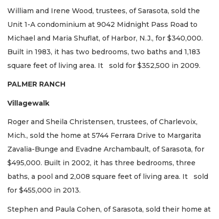
William and Irene Wood, trustees, of Sarasota, sold the
Unit 1-A condominium at 9042 Midnight Pass Road to
Michael and Maria Shuflat, of Harbor, N.J., for $340,000.
Built in 1983, it has two bedrooms, two baths and 1,183
square feet of living area. It sold for $352,500 in 2009.
PALMER RANCH
Villagewalk
Roger and Sheila Christensen, trustees, of Charlevoix,
Mich., sold the home at 5744 Ferrara Drive to Margarita
Zavalia-Bunge and Evadne Archambault, of Sarasota, for
$495,000. Built in 2002, it has three bedrooms, three
baths, a pool and 2,008 square feet of living area. It sold
for $455,000 in 2013.
Stephen and Paula Cohen, of Sarasota, sold their home at