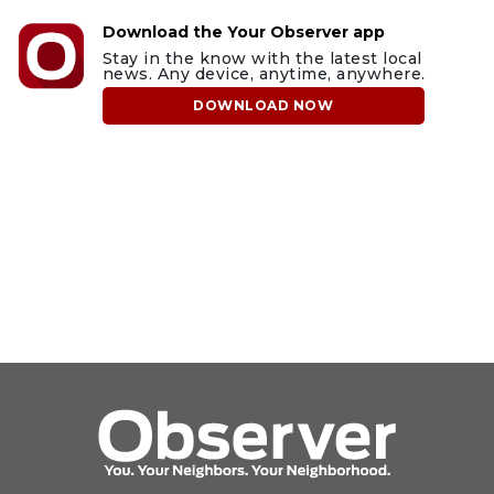
Download the Your Observer app
Stay in the know with the latest local
news. Any device, anytime, anywhere.
DOWNLOAD NOW