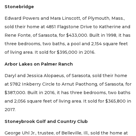
Stonebridge
Edward Powers and Mara Linscott, of Plymouth, Mass.,
sold their home at 4851 Flagstone Drive to Katherine and
Rene Fonte, of Sarasota, for $433,000. Built in 1998, it has
three bedrooms, two baths, a pool and 2,154 square feet
of living area. It sold for $395,000 in 2016.
Arbor Lakes on Palmer Ranch
Daryl and Jessica Alopaeus, of Sarasota, sold their home
at 5782 Inkberry Circle to Arnut Paothong, of Sarasota, for
$387,000. Built in 2016, it has three bedrooms, two baths
and 2,056 square feet of living area. It sold for $365,800 in
2017.
Stoneybrook Golf and Country Club
George Uhl Jr., trustee, of Belleville, Ill., sold the home at