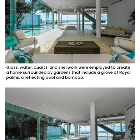
Glass, water, quartz, and shellwork were employed to create
a home surrounded by gardens that include a grove of Royal
palms, a reflecting pool and bamboo.