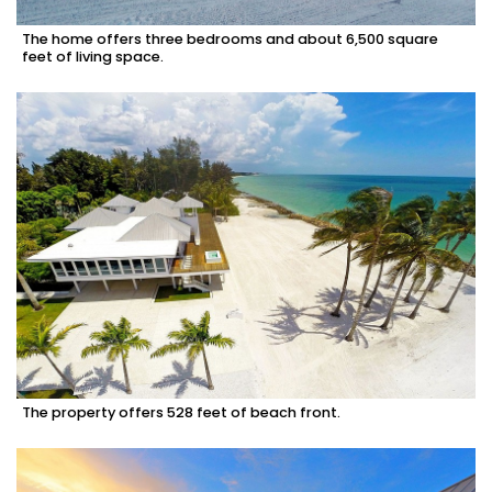
The home offers three bedrooms and about 6,500 square
feet of living space.
The property offers 528 feet of beach front.