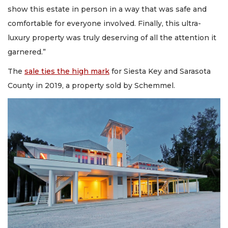
show this estate in person in a way that was safe and
comfortable for everyone involved. Finally, this ultra-
luxury property was truly deserving of all the attention it
garnered.”
The
sale ties the high mark
for Siesta Key and Sarasota
County in 2019, a property sold by Schemmel.