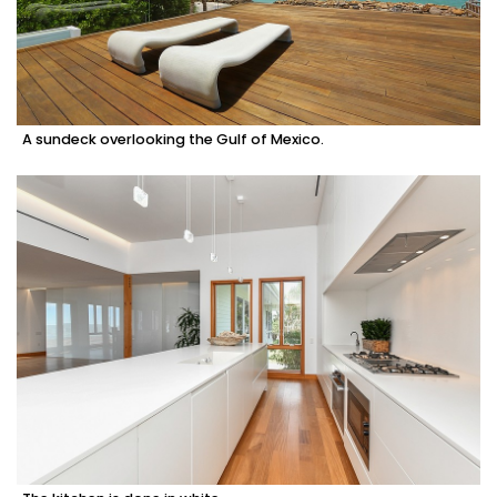
A sundeck overlooking the Gulf of Mexico.