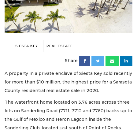
SIESTA KEY
REAL ESTATE
Share
A property in a private enclave of Siesta Key sold recently
for more than $10 million, the highest price for a Sarasota
County residential real estate sale in 2020.
The waterfront home located on 3.76 acres across three
lots on Sanderling Road (7711, 7712 and 7760) backs up to
the Gulf of Mexico and Heron Lagoon inside the
Sanderling Club. located just south of Point of Rocks.