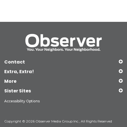
Contact
Extra, Extra!
More
Sister Sites
Accessibility Options
Copyright © 2026 Observer Media Group Inc., All Rights Reserved