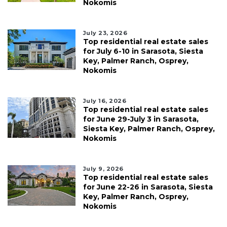
Nokomis
July 23, 2026
Top residential real estate sales
for July 6-10 in Sarasota, Siesta
Key, Palmer Ranch, Osprey,
Nokomis
July 16, 2026
Top residential real estate sales
for June 29-July 3 in Sarasota,
Siesta Key, Palmer Ranch, Osprey,
Nokomis
July 9, 2026
Top residential real estate sales
for June 22-26 in Sarasota, Siesta
Key, Palmer Ranch, Osprey,
Nokomis