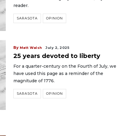
reader.
SARASOTA
OPINION
By
Matt Walsh
July 2, 2025
25 years devoted to liberty
For a quarter-century on the Fourth of July, we
have used this page as a reminder of the
magnitude of 1776.
SARASOTA
OPINION