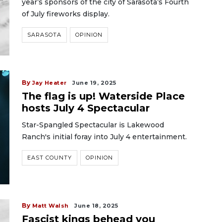
year’s sponsors of the city of Sarasota’s Fourth
of July fireworks display.
SARASOTA
OPINION
By
Jay Heater
June 19, 2025
The flag is up! Waterside Place
hosts July 4 Spectacular
Star-Spangled Spectacular is Lakewood
Ranch's initial foray into July 4 entertainment.
EAST COUNTY
OPINION
By
Matt Walsh
June 18, 2025
Fascist kings behead you