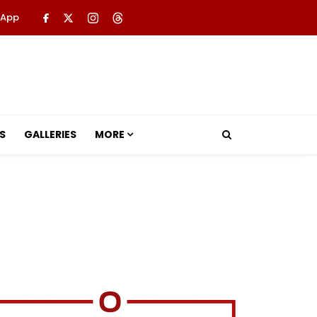
 App
S
GALLERIES
MORE