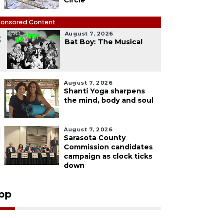
Circle
onsored Content
August 7, 2026
3
Bat Boy: The Musical
August 7, 2026
Shanti Yoga sharpens
the mind, body and soul
August 7, 2026
Sarasota County
Commission candidates
campaign as clock ticks
down
pp