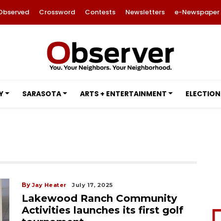
Observed
Crossword
Contests
Newsletters
e-Newspaper
Y
SARASOTA
ARTS + ENTERTAINMENT
ELECTION
By
Jay Heater
July 17, 2025
Lakewood Ranch Community
Activities launches its first golf