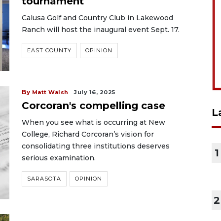
tournament
Calusa Golf and Country Club in Lakewood
Ranch will host the inaugural event Sept. 17.
EAST COUNTY
OPINION
By
Matt Walsh
July 16, 2025
Corcoran's compelling case
L
When you see what is occurring at New
College, Richard Corcoran’s vision for
consolidating three institutions deserves
1
serious examination.
SARASOTA
OPINION
2