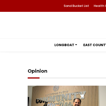
Sand Bucket List
Health 
LONGBOAT
EAST COUNT
Opinion