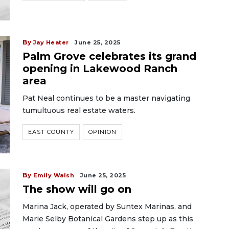
By
Jay Heater
June 25, 2025
Palm Grove celebrates its grand
opening in Lakewood Ranch
area
Pat Neal continues to be a master navigating
tumultuous real estate waters.
EAST COUNTY
OPINION
By
Emily Walsh
June 25, 2025
The show will go on
Marina Jack, operated by Suntex Marinas, and
Marie Selby Botanical Gardens step up as this