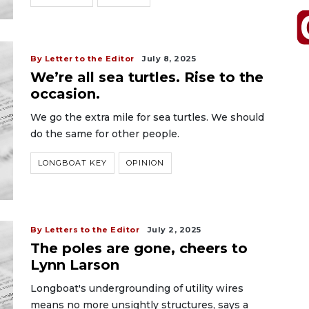
By Letter to the Editor
July 8, 2025
We’re all sea turtles. Rise to the
occasion.
We go the extra mile for sea turtles. We should
do the same for other people.
LONGBOAT KEY
OPINION
By Letters to the Editor
July 2, 2025
The poles are gone, cheers to
Lynn Larson
Longboat's undergrounding of utility wires
means no more unsightly structures, says a