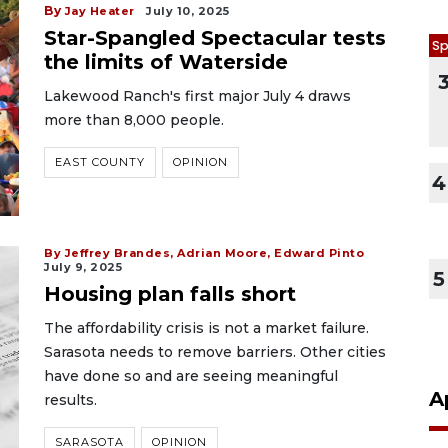
By
Jay Heater
July 10, 2025
Star-Spangled Spectacular tests
Sp
the limits of Waterside
Lakewood Ranch's first major July 4 draws
more than 8,000 people.
EAST COUNTY
OPINION
4
By Jeffrey Brandes, Adrian Moore, Edward Pinto
July 9, 2025
5
Housing plan falls short
The affordability crisis is not a market failure.
Sarasota needs to remove barriers. Other cities
have done so and are seeing meaningful
A
results.
SARASOTA
OPINION