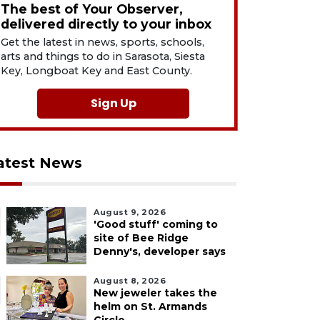
The best of Your Observer,
delivered directly to your inbox
Get the latest in news, sports, schools,
arts and things to do in Sarasota, Siesta
Key, Longboat Key and East County.
Sign Up
atest News
August 9, 2026
'Good stuff' coming to
site of Bee Ridge
Denny's, developer says
August 8, 2026
New jeweler takes the
helm on St. Armands