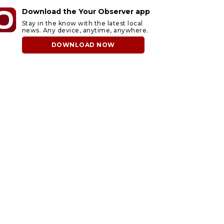
Download the Your Observer app
Stay in the know with the latest local
news. Any device, anytime, anywhere.
DOWNLOAD NOW