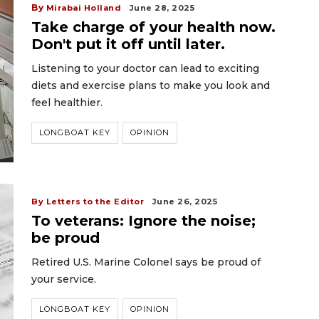
By
Mirabai Holland
June 28, 2025
Take charge of your health now.
Don't put it off until later.
Listening to your doctor can lead to exciting
diets and exercise plans to make you look and
feel healthier.
LONGBOAT KEY
OPINION
By Letters to the Editor
June 26, 2025
To veterans: Ignore the noise;
be proud
Retired U.S. Marine Colonel says be proud of
your service.
LONGBOAT KEY
OPINION