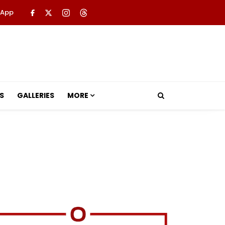
 App
S
GALLERIES
MORE