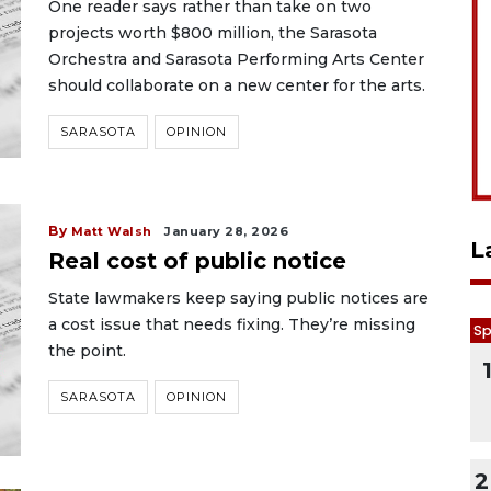
One reader says rather than take on two
projects worth $800 million, the Sarasota
Orchestra and Sarasota Performing Arts Center
should collaborate on a new center for the arts.
SARASOTA
OPINION
By
Matt Walsh
January 28, 2026
L
Real cost of public notice
State lawmakers keep saying public notices are
a cost issue that needs fixing. They’re missing
Sp
the point.
SARASOTA
OPINION
2