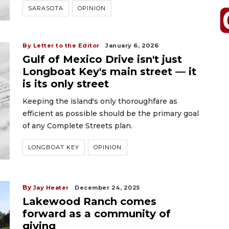
SARASOTA
OPINION
By Letter to the Editor
January 6, 2026
Gulf of Mexico Drive isn't just
Longboat Key's main street — it
is its only street
Keeping the island's only thoroughfare as
efficient as possible should be the primary goal
of any Complete Streets plan.
LONGBOAT KEY
OPINION
By
Jay Heater
December 24, 2025
Lakewood Ranch comes
forward as a community of
giving