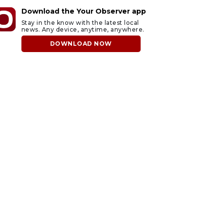
Download the Your Observer app
Stay in the know with the latest local
news. Any device, anytime, anywhere.
DOWNLOAD NOW