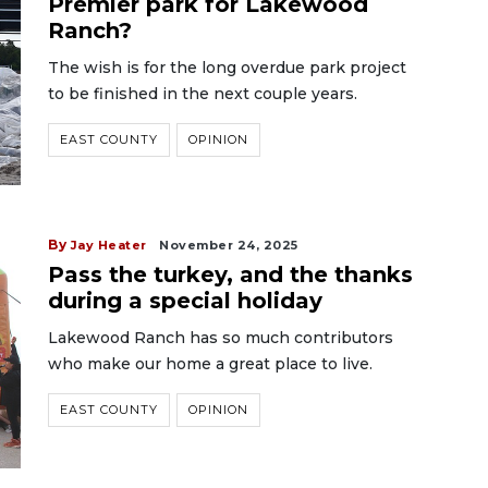
Premier park for Lakewood
Ranch?
The wish is for the long overdue park project
to be finished in the next couple years.
EAST COUNTY
OPINION
By
Jay Heater
November 24, 2025
Pass the turkey, and the thanks
during a special holiday
Lakewood Ranch has so much contributors
who make our home a great place to live.
EAST COUNTY
OPINION