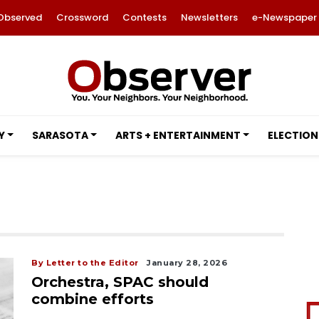
Observed
Crossword
Contests
Newsletters
e-Newspaper
Y
SARASOTA
ARTS + ENTERTAINMENT
ELECTION
By Letter to the Editor
January 28, 2026
Orchestra, SPAC should
combine efforts