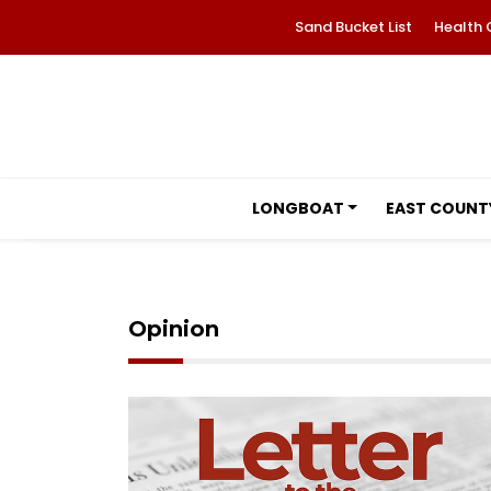
Sand Bucket List
Health 
LONGBOAT
EAST COUNT
Opinion