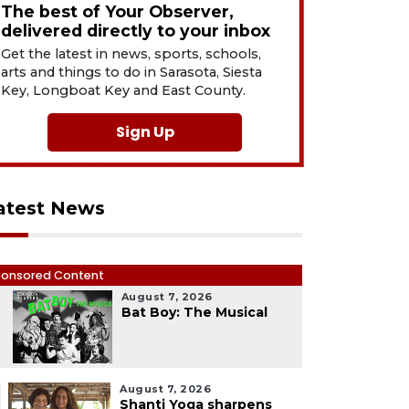
The best of Your Observer,
delivered directly to your inbox
Get the latest in news, sports, schools,
arts and things to do in Sarasota, Siesta
Key, Longboat Key and East County.
Sign Up
atest News
onsored Content
August 7, 2026
1
Bat Boy: The Musical
August 7, 2026
Shanti Yoga sharpens