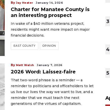
By
Jay Heater
January 14, 2026
Charter for Manatee County is
an interesting prospect
3
In wake of a $40 million veterans project,
residents might want more impact on major
financial decisions.
EAST COUNTY
OPINION
4
By
Matt Walsh
January 7, 2026
2026 Word: Laissez-faire
5
That two-word phrase is a reminder — a
reminder to politicians and officeholders to let
us live our lives the way we want to live, and a
A
reminder that we must teach the next
generations of the virtues of capitalism.