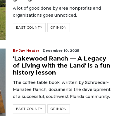
A lot of good done by area nonprofits and
organizations goes unnoticed.
EAST COUNTY
OPINION
By
Jay Heater
December 10, 2025
'Lakewood Ranch — A Legacy
of Living with the Land' is a fun
history lesson
The coffee table book, written by Schroeder-
Manatee Ranch, documents the development
of a successful, southwest Florida community.
EAST COUNTY
OPINION