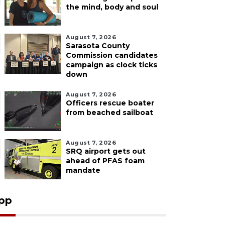
the mind, body and soul
August 7, 2026
Sarasota County
Commission candidates
campaign as clock ticks
down
August 7, 2026
Officers rescue boater
from beached sailboat
August 7, 2026
SRQ airport gets out
ahead of PFAS foam
mandate
pp