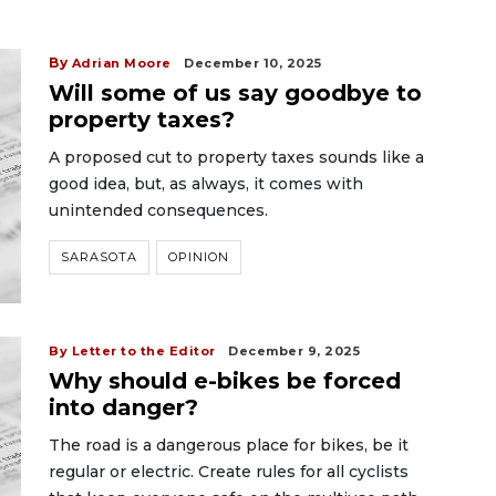
By
Adrian Moore
December 10, 2025
Will some of us say goodbye to
property taxes?
A proposed cut to property taxes sounds like a
good idea, but, as always, it comes with
unintended consequences.
SARASOTA
OPINION
By Letter to the Editor
December 9, 2025
Why should e-bikes be forced
into danger?
The road is a dangerous place for bikes, be it
regular or electric. Create rules for all cyclists