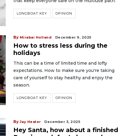
that keep everyone safe on the multiuse path.
LONGBOAT KEY
OPINION
By
Mirabai Holland
December 9, 2025
How to stress less during the
holidays
This can be a time of limited time and lofty
expectations. How to make sure you're taking
care of yourself to stay healthy and enjoy the
season.
LONGBOAT KEY
OPINION
By
Jay Heater
December 3, 2025
Hey Santa, how about a finished