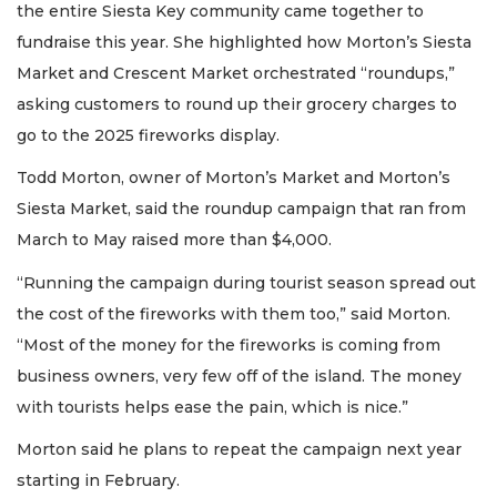
the entire Siesta Key community came together to
fundraise this year. She highlighted how Morton’s Siesta
Market and Crescent Market orchestrated “roundups,”
asking customers to round up their grocery charges to
go to the 2025 fireworks display.
Todd Morton, owner of Morton’s Market and Morton’s
Siesta Market, said the roundup campaign that ran from
March to May raised more than $4,000.
“Running the campaign during tourist season spread out
the cost of the fireworks with them too,” said Morton.
“Most of the money for the fireworks is coming from
business owners, very few off of the island. The money
with tourists helps ease the pain, which is nice.”
Morton said he plans to repeat the campaign next year
starting in February.