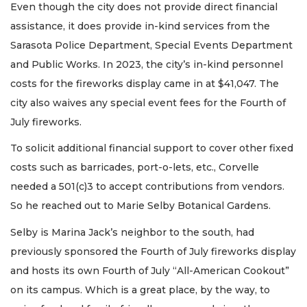
Even though the city does not provide direct financial
assistance, it does provide in-kind services from the
Sarasota Police Department, Special Events Department
and Public Works. In 2023, the city’s in-kind personnel
costs for the fireworks display came in at $41,047. The
city also waives any special event fees for the Fourth of
July fireworks.
To solicit additional financial support to cover other fixed
costs such as barricades, port-o-lets, etc., Corvelle
needed a 501(c)3 to accept contributions from vendors.
So he reached out to Marie Selby Botanical Gardens.
Selby is Marina Jack’s neighbor to the south, had
previously sponsored the Fourth of July fireworks display
and hosts its own Fourth of July “All-American Cookout”
on its campus. Which is a great place, by the way, to