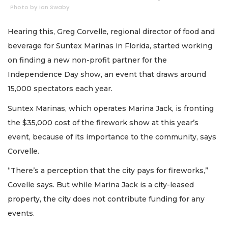
Photo by Ian Swaby
Hearing this, Greg Corvelle, regional director of food and
beverage for Suntex Marinas in Florida, started working
on finding a new non-profit partner for the
Independence Day show, an event that draws around
15,000 spectators each year.
Suntex Marinas, which operates Marina Jack, is fronting
the $35,000 cost of the firework show at this year’s
event, because of its importance to the community, says
Corvelle.
“There’s a perception that the city pays for fireworks,”
Covelle says. But while Marina Jack is a city-leased
property, the city does not contribute funding for any
events.