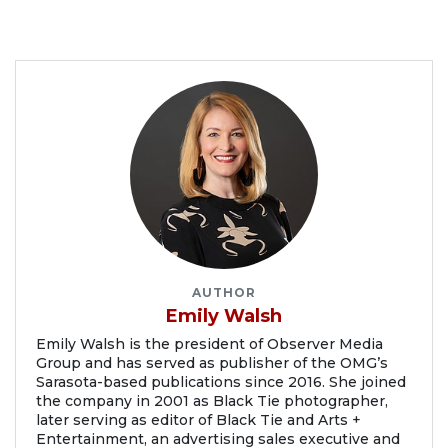
AUTHOR
Emily Walsh
Emily Walsh is the president of Observer Media
Group and has served as publisher of the OMG’s
Sarasota-based publications since 2016. She joined
the company in 2001 as Black Tie photographer,
later serving as editor of Black Tie and Arts +
Entertainment, an advertising sales executive and