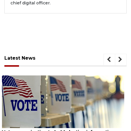
chief digital officer.
Latest News
August 6, 2026