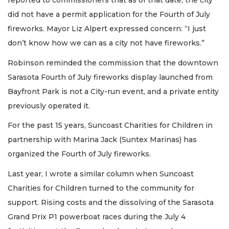
reported to commissioners that as of that date, the city
did not have a permit application for the Fourth of July
fireworks. Mayor Liz Alpert expressed concern: “I just
don’t know how we can as a city not have fireworks.”
Robinson reminded the commission that the downtown
Sarasota Fourth of July fireworks display launched from
Bayfront Park is not a City-run event, and a private entity
previously operated it.
For the past 15 years, Suncoast Charities for Children in
partnership with Marina Jack (Suntex Marinas) has
organized the Fourth of July fireworks.
Last year, I wrote a similar column when Suncoast
Charities for Children turned to the community for
support. Rising costs and the dissolving of the Sarasota
Grand Prix P1 powerboat races during the July 4