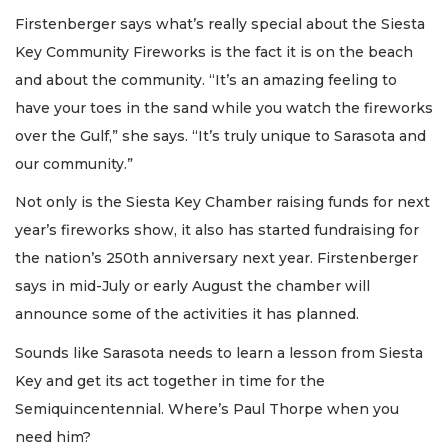
Firstenberger says what’s really special about the Siesta
Key Community Fireworks is the fact it is on the beach
and about the community. “It’s an amazing feeling to
have your toes in the sand while you watch the fireworks
over the Gulf,” she says. “It’s truly unique to Sarasota and
our community.”
Not only is the Siesta Key Chamber raising funds for next
year’s fireworks show, it also has started fundraising for
the nation’s 250th anniversary next year. Firstenberger
says in mid-July or early August the chamber will
announce some of the activities it has planned.
Sounds like Sarasota needs to learn a lesson from Siesta
Key and get its act together in time for the
Semiquincentennial. Where’s Paul Thorpe when you
need him?