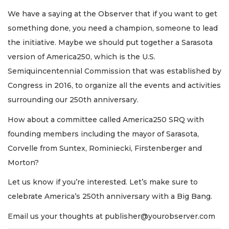
We have a saying at the Observer that if you want to get
something done, you need a champion, someone to lead
the initiative. Maybe we should put together a Sarasota
version of America250, which is the U.S.
Semiquincentennial Commission that was established by
Congress in 2016, to organize all the events and activities
surrounding our 250th anniversary.
How about a committee called America250 SRQ with
founding members including the mayor of Sarasota,
Corvelle from Suntex, Rominiecki, Firstenberger and
Morton?
Let us know if you’re interested. Let’s make sure to
celebrate America’s 250th anniversary with a Big Bang.
Email us your thoughts at
publisher@yourobserver.com