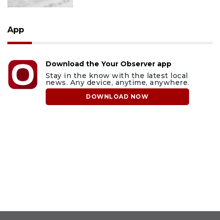
App
Download the Your Observer app
Stay in the know with the latest local
news. Any device, anytime, anywhere.
DOWNLOAD NOW