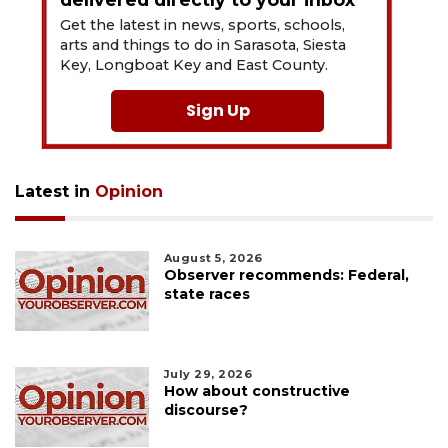
Get the latest in news, sports, schools,
arts and things to do in Sarasota, Siesta
Key, Longboat Key and East County.
Sign Up
Latest in
Opinion
August 5, 2026
Observer recommends: Federal,
state races
July 29, 2026
How about constructive
discourse?