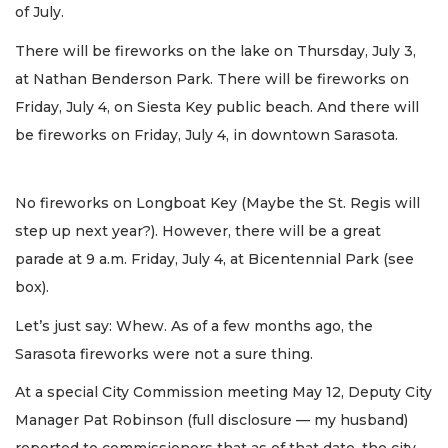
of July.
There will be fireworks on the lake on Thursday, July 3,
at Nathan Benderson Park. There will be fireworks on
Friday, July 4, on Siesta Key public beach. And there will
be fireworks on Friday, July 4, in downtown Sarasota.
No fireworks on Longboat Key (Maybe the St. Regis will
step up next year?). However, there will be a great
parade at 9 a.m. Friday, July 4, at Bicentennial Park (see
box).
Let’s just say: Whew. As of a few months ago, the
Sarasota fireworks were not a sure thing.
At a special City Commission meeting May 12, Deputy City
Manager Pat Robinson (full disclosure — my husband)