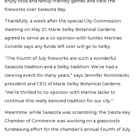
enjoy food and family-friendly games and view the
fireworks over Sarasota Bay.
Thankfully, a week after the special City Commission
meeting on May 21, Marie Selby Botanical Gardens
agreed to serve as a co-sponsor with Suntex Marinas.
Corvelle says any funds left over will go to Selby.
“The Fourth of July fireworks are such a wonderful
Sarasota tradition and a Selby tradition. We’ve had a
viewing event for many years,” says Jennifer Rominiecki,
president and CEO of Marie Selby Botanical Gardens.
“We’re thrilled to co-sponsor with Marina Jacks to
continue this really beloved tradition for our city.”
Meantime, while Sarasota was scrambling, the Siesta Key
Chamber of Commerce was working on a grassroots
fundraising effort for the chamber’s annual Fourth of July