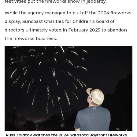
festivities put the fireworks show in jeopardy.
While the agency managed to pull off the 2024 fireworks
display, Suncoast Charities for Children’s board of
directors ultimately voted in February 2025 to abandon
the fireworks business.
Russ Zolatov watches the 2024 Sarasota Bayfront Fireworks.