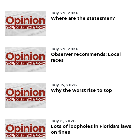
July 29, 2026
Where are the statesmen?
July 29, 2026
Observer recommends: Local
races
July 15, 2026
Why the worst rise to top
July 8, 2026
Lots of loopholes in Florida's laws
on fines