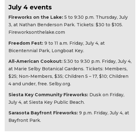
July 4 events
Fireworks on the Lake:
5 to 9:30 p.m. Thursday, July
3, at Nathan Benderson Park. Tickets: $30 to $105.
Fireworksonthelake.com
Freedom Fest:
9 to 11 a.m. Friday, July 4, at
Bicentennial Park, Longboat Key.
All-American Cookout:
5:30 to 9:30 p.m. Friday, July 4,
at Marie Selby Botanical Gardens. Tickets: Members,
$25; Non-Members, $35; Children 5 – 17, $10; Children
4 and under, free. Selby.org.
Siesta Key Community Fireworks:
Dusk on Friday,
July 4, at Siesta Key Public Beach.
Sarasota Bayfront Fireworks:
9 p.m. Friday, July 4, at
Bayfront Park.