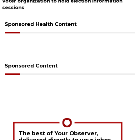
Boat slip addition underway behind future
Buccaneer Restaurant site
Sponsored Health Content
Sponsored Content
The best of Your Observer,
delivered directly to your inbox