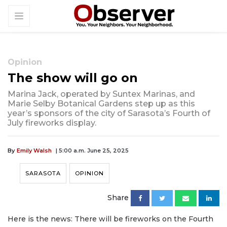
Opinion
The show will go on
Marina Jack, operated by Suntex Marinas, and
Marie Selby Botanical Gardens step up as this
year’s sponsors of the city of Sarasota’s Fourth of
July fireworks display.
By
Emily Walsh
| 5:00 a.m. June 25, 2025
SARASOTA
OPINION
Share
Here is the news: There will be fireworks on the Fourth