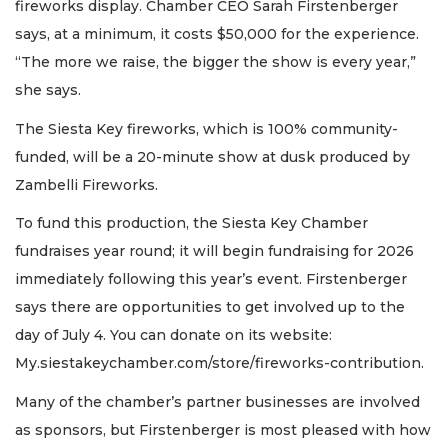
fireworks display. Chamber CEO Sarah Firstenberger
says, at a minimum, it costs $50,000 for the experience.
“The more we raise, the bigger the show is every year,”
she says.
The Siesta Key fireworks, which is 100% community-
funded, will be a 20-minute show at dusk produced by
Zambelli Fireworks.
To fund this production, the Siesta Key Chamber
fundraises year round; it will begin fundraising for 2026
immediately following this year’s event. Firstenberger
says there are opportunities to get involved up to the
day of July 4. You can donate on its website:
My.siestakeychamber.com/store/fireworks-contribution.
Many of the chamber’s partner businesses are involved
as sponsors, but Firstenberger is most pleased with how