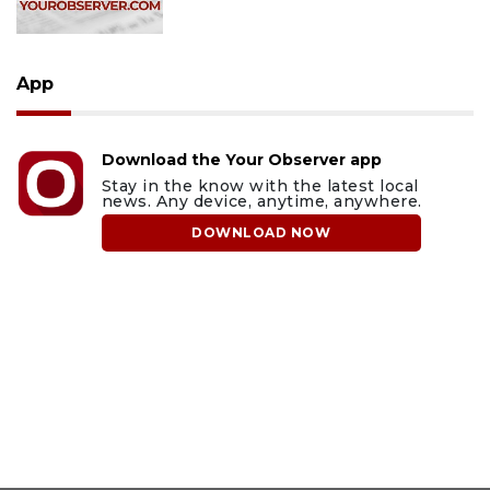
App
Download the Your Observer app
Stay in the know with the latest local
news. Any device, anytime, anywhere.
DOWNLOAD NOW