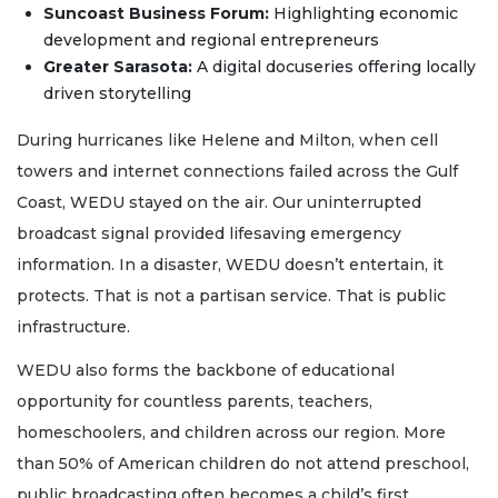
Suncoast Business Forum:
Highlighting economic
development and regional entrepreneurs
Greater Sarasota:
A digital docuseries offering locally
driven storytelling
During hurricanes like Helene and Milton, when cell
towers and internet connections failed across the Gulf
Coast, WEDU stayed on the air. Our uninterrupted
broadcast signal provided lifesaving emergency
information. In a disaster, WEDU doesn’t entertain, it
protects. That is not a partisan service. That is public
infrastructure.
WEDU also forms the backbone of educational
opportunity for countless parents, teachers,
homeschoolers, and children across our region. More
than 50% of American children do not attend preschool,
public broadcasting often becomes a child’s first