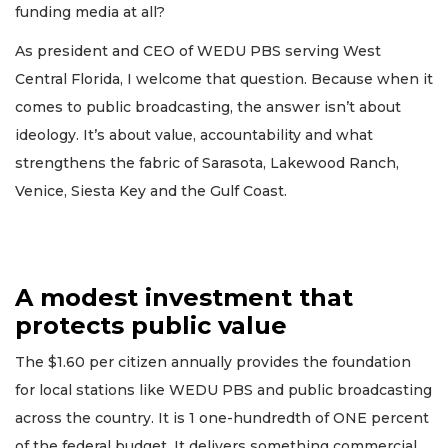
funding media at all?
As president and CEO of WEDU PBS serving West
Central Florida, I welcome that question. Because when it
comes to public broadcasting, the answer isn’t about
ideology. It’s about value, accountability and what
strengthens the fabric of Sarasota, Lakewood Ranch,
Venice, Siesta Key and the Gulf Coast.
A modest investment that
protects public value
The $1.60 per citizen annually provides the foundation
for local stations like WEDU PBS and public broadcasting
across the country. It is 1 one-hundredth of ONE percent
of the federal budget. It delivers something commercial