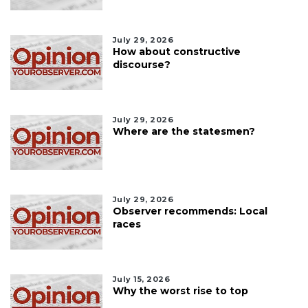
July 29, 2026
How about constructive
discourse?
July 29, 2026
Where are the statesmen?
July 29, 2026
Observer recommends: Local
races
July 15, 2026
Why the worst rise to top