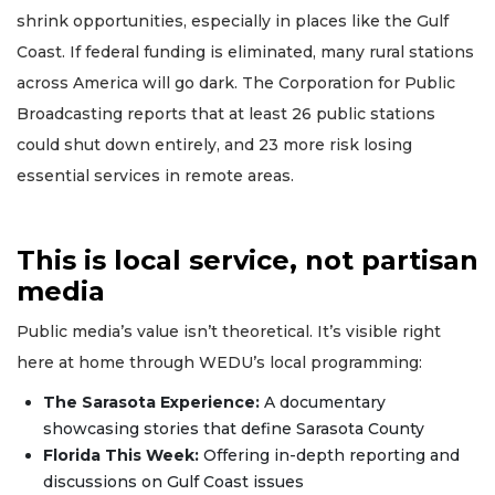
shrink opportunities, especially in places like the Gulf
Coast. If federal funding is eliminated, many rural stations
across America will go dark. The Corporation for Public
Broadcasting reports that at least 26 public stations
could shut down entirely, and 23 more risk losing
essential services in remote areas.
This is local service, not partisan
media
Public media’s value isn’t theoretical. It’s visible right
here at home through WEDU’s local programming:
The Sarasota Experience:
A documentary
showcasing stories that define Sarasota County
Florida This Week:
Offering in-depth reporting and
discussions on Gulf Coast issues