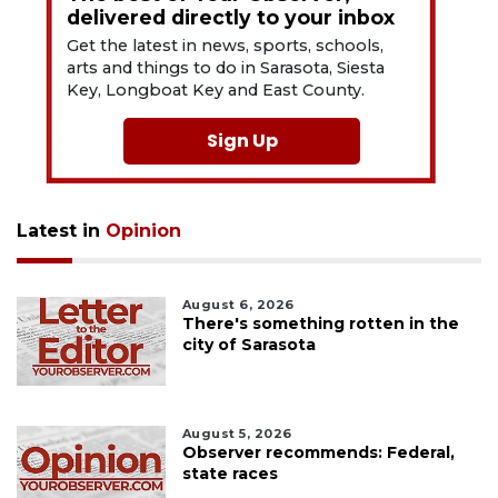
delivered directly to your inbox
Get the latest in news, sports, schools,
arts and things to do in Sarasota, Siesta
Key, Longboat Key and East County.
Sign Up
Latest in
Opinion
August 6, 2026
There's something rotten in the
city of Sarasota
August 5, 2026
Observer recommends: Federal,
state races