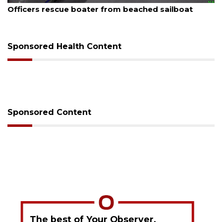
rom beached sailboat
SRQ airport gets out ahea
Sponsored Health Content
Sponsored Content
The best of Your Observer,