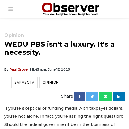
Opinion
WEDU PBS isn't a luxury. It's a
necessity.
By
Paul Grove
| 11:45 a.m. June 17, 2025
SARASOTA
OPINION
Share
If you’re skeptical of funding media with taxpayer dollars,
you’re not alone. In fact, you’re asking the right question:
Should the federal government be in the business of