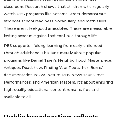
classroom. Research shows that children who regularly
watch PBS programs like Sesame Street demonstrate
stronger school readiness, vocabulary, and math skills.
These aren’t feel-good anecdotes. These are measurable,
lasting academic gains that continue through life.
PBS supports lifelong learning from early childhood
through adulthood. This isn’t merely about popular
programs like Daniel Tiger’s Neighborhood, Masterpiece,
Antiques Roadshow, Finding Your Roots, Ken Burns’
documentaries, NOVA, Nature, PBS NewsHour, Great
Performances, and American Masters. It’s about ensuring
high-quality educational content remains free and
available to all.
Public broadcasting reflects