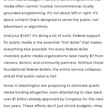
media often cannot: trusted, noncommercial, locally
grounded programming. It’s not about left or right. It’s
about content that’s designed to serve the public, not
advertisers or algorithms.
And your $1.60? It’s doing a lot of work. Federal support
for public media is the essential “first dollar” that makes
everything else possible. For every federal dollar
invested, public media organizations raise nearly $7 from
viewers, donors, and community partners. Without those
foundational federal dollars, the entire service collapses
and all that public value is lost.
Some in Washington are proposing to eliminate public
media funding altogether, even attempting to claw back
over $1 billion already approved by Congress for the next
two years. These efforts don’t just shrink budgets—they