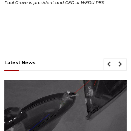
Paul Grove is president and CEO of WEDU PBS
Latest News
August 7, 2026