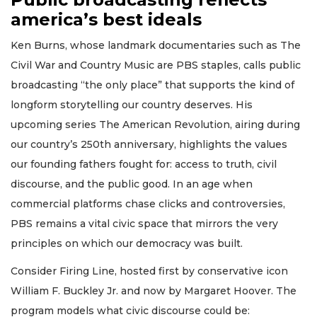
america’s best ideals
Ken Burns, whose landmark documentaries such as The
Civil War and Country Music are PBS staples, calls public
broadcasting “the only place” that supports the kind of
longform storytelling our country deserves. His
upcoming series The American Revolution, airing during
our country’s 250th anniversary, highlights the values
our founding fathers fought for: access to truth, civil
discourse, and the public good. In an age when
commercial platforms chase clicks and controversies,
PBS remains a vital civic space that mirrors the very
principles on which our democracy was built.
Consider Firing Line, hosted first by conservative icon
William F. Buckley Jr. and now by Margaret Hoover. The
program models what civic discourse could be: