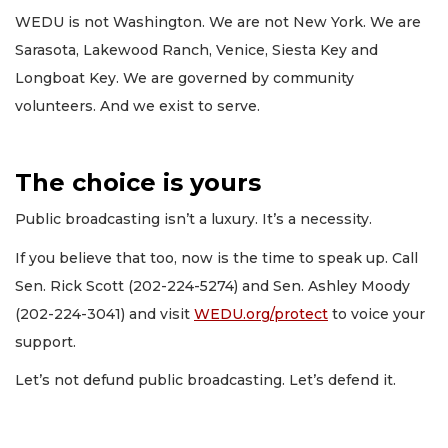
WEDU is not Washington. We are not New York. We are
Sarasota, Lakewood Ranch, Venice, Siesta Key and
Longboat Key. We are governed by community
volunteers. And we exist to serve.
The choice is yours
Public broadcasting isn’t a luxury. It’s a necessity.
If you believe that too, now is the time to speak up. Call
Sen. Rick Scott (202-224-5274) and Sen. Ashley Moody
(202-224-3041) and visit
WEDU.org/protect
to voice your
support.
Let’s not defund public broadcasting. Let’s defend it.