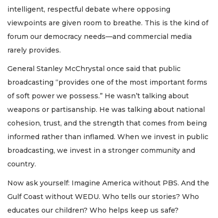
intelligent, respectful debate where opposing
viewpoints are given room to breathe. This is the kind of
forum our democracy needs—and commercial media
rarely provides.
General Stanley McChrystal once said that public
broadcasting “provides one of the most important forms
of soft power we possess.” He wasn’t talking about
weapons or partisanship. He was talking about national
cohesion, trust, and the strength that comes from being
informed rather than inflamed. When we invest in public
broadcasting, we invest in a stronger community and
country.
Now ask yourself: Imagine America without PBS. And the
Gulf Coast without WEDU. Who tells our stories? Who
educates our children? Who helps keep us safe?