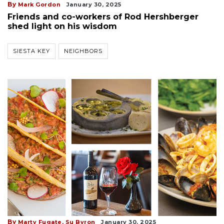
By
Mark Gordon
January 30, 2025
Friends and co-workers of Rod Hershberger
shed light on his wisdom
SIESTA KEY
NEIGHBORS
By
Marty Fugate,
Su Byron
January 30, 2025