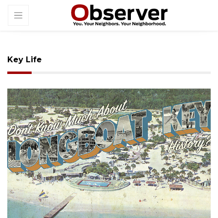
Key Life