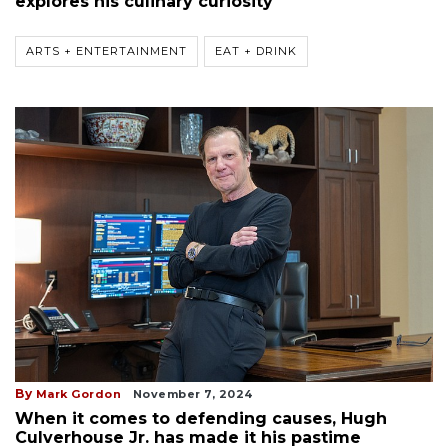
explores his culinary curiosity
ARTS + ENTERTAINMENT
EAT + DRINK
By
Mark Gordon
November 7, 2024
When it comes to defending causes, Hugh
Culverhouse Jr. has made it his pastime