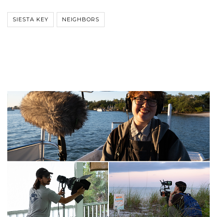
SIESTA KEY
NEIGHBORS