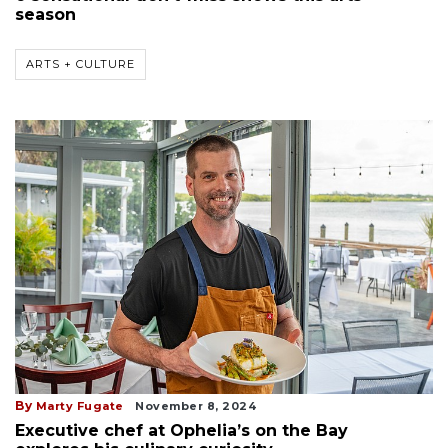
season
ARTS + CULTURE
By
Marty Fugate
November 8, 2024
Executive chef at Ophelia’s on the Bay