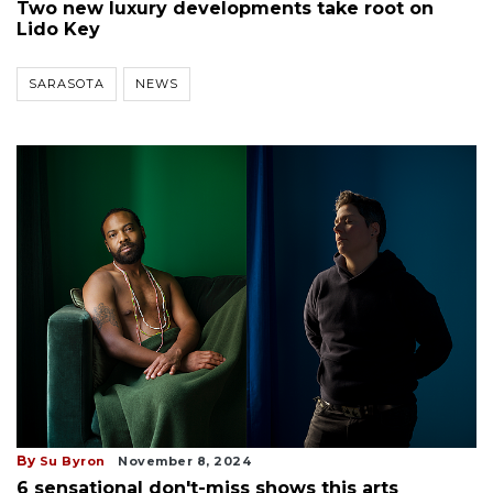
Two new luxury developments take root on
Lido Key
SARASOTA
NEWS
By
Su Byron
November 8, 2024
6 sensational don't-miss shows this arts