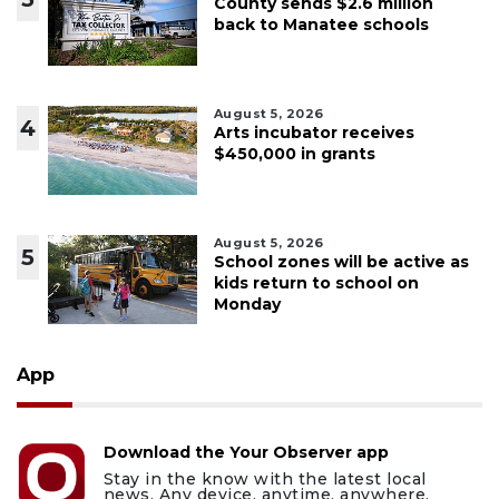
County sends $2.6 million
back to Manatee schools
August 5, 2026
4
Arts incubator receives
$450,000 in grants
August 5, 2026
5
School zones will be active as
kids return to school on
Monday
App
Download the Your Observer app
Stay in the know with the latest local
news. Any device, anytime, anywhere.