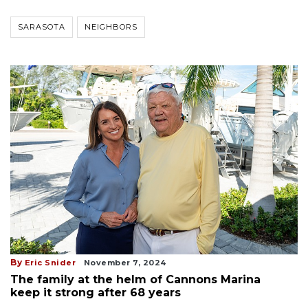
SARASOTA
NEIGHBORS
By
Eric Snider
November 7, 2024
The family at the helm of Cannons Marina
keep it strong after 68 years