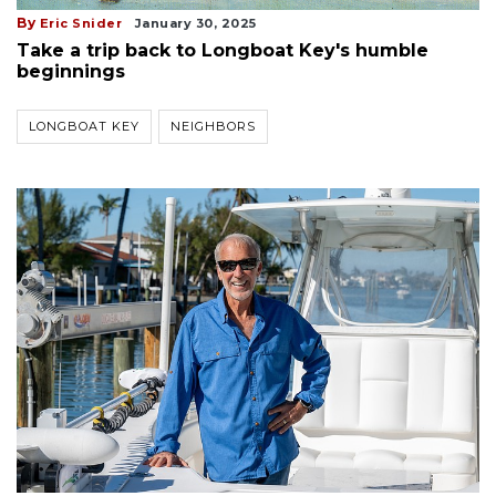
By
Eric Snider
January 30, 2025
Take a trip back to Longboat Key's humble
beginnings
LONGBOAT KEY
NEIGHBORS