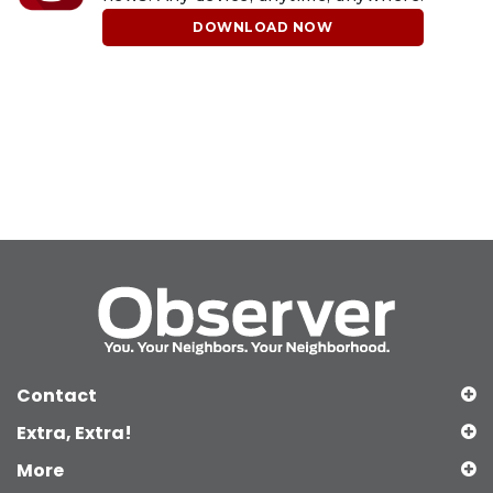
DOWNLOAD NOW
Contact
Extra, Extra!
More