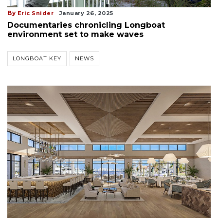
By
Eric Snider
January 26, 2025
Documentaries chronicling Longboat
environment set to make waves
LONGBOAT KEY
NEWS