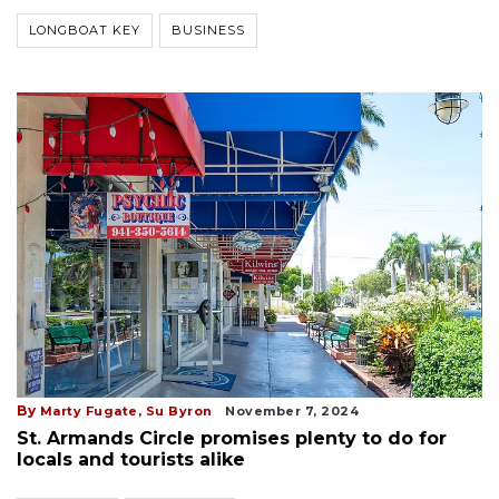
LONGBOAT KEY
BUSINESS
By
Marty Fugate,
Su Byron
November 7, 2024
St. Armands Circle promises plenty to do for
locals and tourists alike