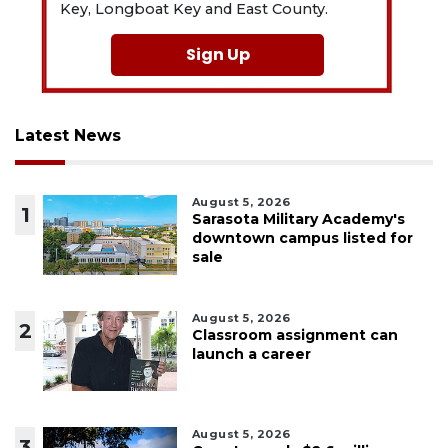
Key, Longboat Key and East County.
Sign Up
Latest News
August 5, 2026
1
Sarasota Military Academy's
downtown campus listed for
sale
August 5, 2026
2
Classroom assignment can
launch a career
August 5, 2026
3