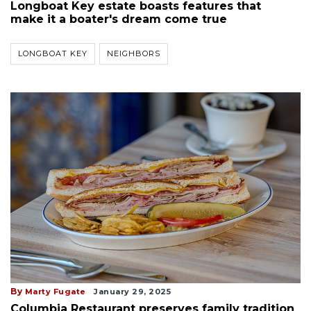
Longboat Key estate boasts features that
make it a boater's dream come true
LONGBOAT KEY
NEIGHBORS
By
Marty Fugate
January 29, 2025
Columbia Restaurant preserves family tradition