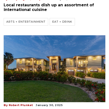
Local restaurants dish up an assortment of
international cuisine
ARTS + ENTERTAINMENT
EAT + DRINK
By Robert Plunket
January 30, 2025