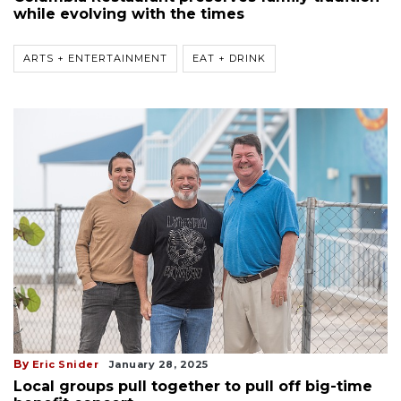
while evolving with the times
ARTS + ENTERTAINMENT
EAT + DRINK
By
Eric Snider
January 28, 2025
Local groups pull together to pull off big-time