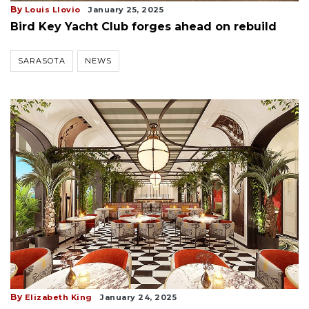
By
Louis Llovio
January 25, 2025
Bird Key Yacht Club forges ahead on rebuild
SARASOTA
NEWS
By
Elizabeth King
January 24, 2025