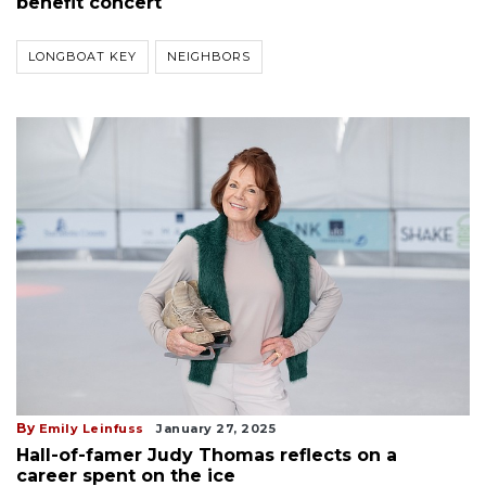
benefit concert
LONGBOAT KEY
NEIGHBORS
By
Emily Leinfuss
January 27, 2025
Hall-of-famer Judy Thomas reflects on a
career spent on the ice