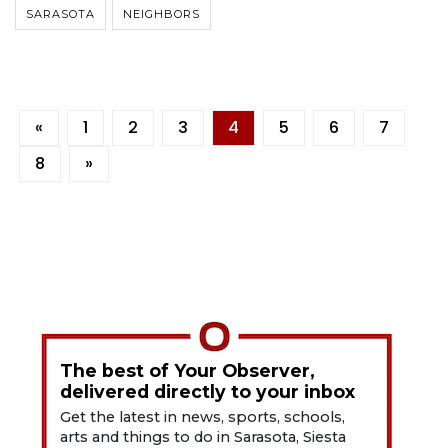
SARASOTA
NEIGHBORS
«
1
2
3
4
5
6
7
8
»
The best of Your Observer,
delivered directly to your inbox
Get the latest in news, sports, schools,
arts and things to do in Sarasota, Siesta