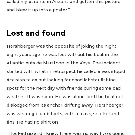
called my parents in Arizona and gotten this picture
and blew it up into a poster.”
Lost and found
Hershberger was the opposite of joking the night
eight years ago he was lost without his boat in the
Atlantic, outside Marathon in the Keys. The incident
started with what in retrospect he called a was stupid
decision to go out looking for good lobster fishing
spots for the next day with friends during some bad
weather. It was noon. He was alone, and the boat got
dislodged from its anchor, drifting away. Hershberger
was wearing boardshorts, with a mask, snorkel and
fins. He had no shirt on.
“I looked up and I knew there was no way I was going