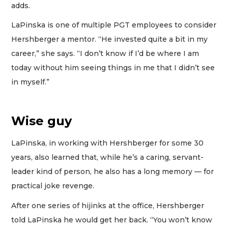
adds.
LaPinska is one of multiple PGT employees to consider
Hershberger a mentor. “He invested quite a bit in my
career,” she says. “I don’t know if I’d be where I am
today without him seeing things in me that I didn’t see
in myself.”
Wise guy
LaPinska, in working with Hershberger for some 30
years, also learned that, while he’s a caring, servant-
leader kind of person, he also has a long memory — for
practical joke revenge.
After one series of hijinks at the office, Hershberger
told LaPinska he would get her back. “You won’t know