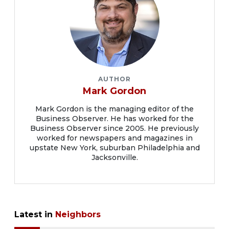
AUTHOR
Mark Gordon
Mark Gordon is the managing editor of the
Business Observer. He has worked for the
Business Observer since 2005. He previously
worked for newspapers and magazines in
upstate New York, suburban Philadelphia and
Jacksonville.
Latest in
Neighbors