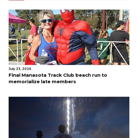
July 23, 2026
Final Manasota Track Club beach run to
memorialize late members