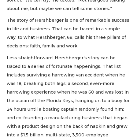
about me, but maybe we can tell some stories.”
The story of Hershberger is one of remarkable success
in life and business. That can be traced, in a simple
way, to what Hershberger, 68, calls his three pillars of
decisions: faith, family and work.
Less straightforward, Hershberger’s story can be
traced to a series of fortunate happenings. That list
includes surviving a harrowing van accident when he
was 18, breaking both legs; a second, even-more
harrowing experience when he was 60 and was lost in
the ocean off the Florida Keys, hanging on to a buoy for
24 hours until a boating captain randomly found him;
and co-founding a manufacturing business that began
with a product design on the back of napkin and grew
into a $1.5 billion, multi-state, 3,500-employee