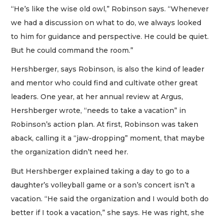
“He’s like the wise old owl,” Robinson says. “Whenever
we had a discussion on what to do, we always looked
to him for guidance and perspective. He could be quiet.
But he could command the room.”
Hershberger, says Robinson, is also the kind of leader
and mentor who could find and cultivate other great
leaders. One year, at her annual review at Argus,
Hershberger wrote, “needs to take a vacation” in
Robinson’s action plan. At first, Robinson was taken
aback, calling it a “jaw-dropping” moment, that maybe
the organization didn’t need her.
But Hershberger explained taking a day to go to a
daughter’s volleyball game or a son’s concert isn’t a
vacation. “He said the organization and I would both do
better if I took a vacation,” she says. He was right, she