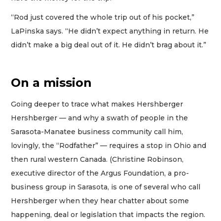
“Rod just covered the whole trip out of his pocket,”
LaPinska says. “He didn’t expect anything in return. He
didn’t make a big deal out of it. He didn’t brag about it.”
On a mission
Going deeper to trace what makes Hershberger
Hershberger — and why a swath of people in the
Sarasota-Manatee business community call him,
lovingly, the “Rodfather” — requires a stop in Ohio and
then rural western Canada. (Christine Robinson,
executive director of the Argus Foundation, a pro-
business group in Sarasota, is one of several who call
Hershberger when they hear chatter about some
happening, deal or legislation that impacts the region.