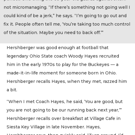
not micromanaging. “If there’s something not going well I
could kind of be a jerk,” he says. “I’m going to go out and
fix it. People often tell me, ‘You’re taking too much control
of the situation. Maybe you need to back off.’”
Hershberger was good enough at football that
legendary Ohio State coach Woody Hayes recruited
him in the early 1970s to play for the Buckeyes — a
made-it-in-life moment for someone born in Ohio.
Hershberger recalls Hayes, when they met, razzed him
a bit.
“When I met Coach Hayes, he said, ‘You are good, but
you are not going to be our running back next year,’”
Hershberger recalls over breakfast at Village Cafe in
Siesta Key Village in late November. Hayes,