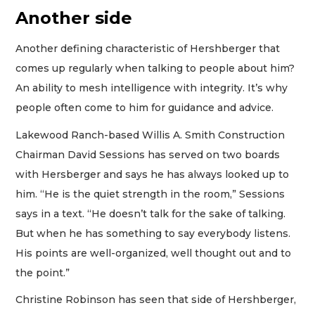
Another side
Another defining characteristic of Hershberger that
comes up regularly when talking to people about him?
An ability to mesh intelligence with integrity. It’s why
people often come to him for guidance and advice.
Lakewood Ranch-based Willis A. Smith Construction
Chairman David Sessions has served on two boards
with Hersberger and says he has always looked up to
him. “He is the quiet strength in the room,” Sessions
says in a text. “He doesn’t talk for the sake of talking.
But when he has something to say everybody listens.
His points are well-organized, well thought out and to
the point.”
Christine Robinson has seen that side of Hershberger,