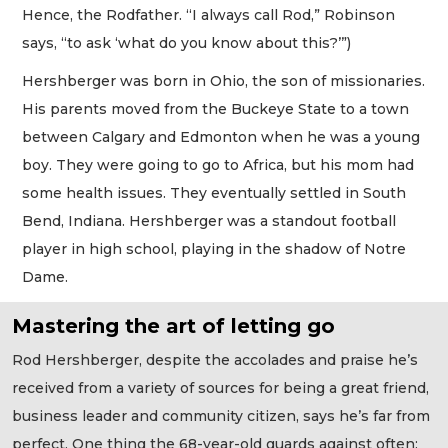
Hence, the Rodfather. “I always call Rod,” Robinson
says, “to ask ‘what do you know about this?’”)
Hershberger was born in Ohio, the son of missionaries.
His parents moved from the Buckeye State to a town
between Calgary and Edmonton when he was a young
boy. They were going to go to Africa, but his mom had
some health issues. They eventually settled in South
Bend, Indiana. Hershberger was a standout football
player in high school, playing in the shadow of Notre
Dame.
Mastering the art of letting go
Rod Hershberger, despite the accolades and praise he’s
received from a variety of sources for being a great friend,
business leader and community citizen, says he’s far from
perfect. One thing the 68-year-old guards against often: