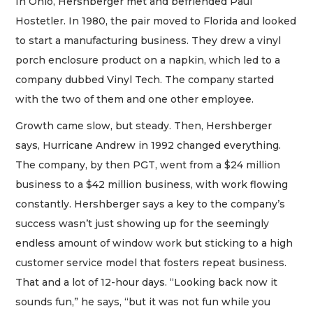
In Ohio, Hershberger met and befriended Paul
Hostetler. In 1980, the pair moved to Florida and looked
to start a manufacturing business. They drew a vinyl
porch enclosure product on a napkin, which led to a
company dubbed Vinyl Tech. The company started
with the two of them and one other employee.
Growth came slow, but steady. Then, Hershberger
says, Hurricane Andrew in 1992 changed everything.
The company, by then PGT, went from a $24 million
business to a $42 million business, with work flowing
constantly. Hershberger says a key to the company’s
success wasn’t just showing up for the seemingly
endless amount of window work but sticking to a high
customer service model that fosters repeat business.
That and a lot of 12-hour days. “Looking back now it
sounds fun,” he says, “but it was not fun while you