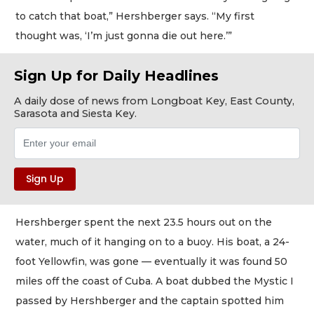
to catch that boat,” Hershberger says. “My first
thought was, ‘I’m just gonna die out here.’”
Sign Up for Daily Headlines
A daily dose of news from Longboat Key, East County,
Sarasota and Siesta Key.
Hershberger spent the next 23.5 hours out on the
water, much of it hanging on to a buoy. His boat, a 24-
foot Yellowfin, was gone — eventually it was found 50
miles off the coast of Cuba. A boat dubbed the Mystic I
passed by Hershberger and the captain spotted him