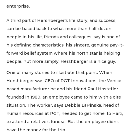
enterprise.
A third part of Hershberger’s life story, and success,
can be traced back to what more than half-dozen
people in his life, friends and colleagues, say is one of
his defining characteristics: his sincere, genuine pay-it-
forward belief system where his north star is helping
people. Put more simply, Hershberger is a nice guy.
One of many stories to illustrate that point: When
Hershberger was CEO of PGT Innovations, the Venice-
based manufacturer he and his friend Paul Hostetler
founded in 1980, an employee came to him with a dire
situation. The worker, says Debbie LaPinska, head of
human resources at PGT, needed to get home, to Haiti,
to attend a relative’s funeral. But the employee didn’t
have the money for the trip.