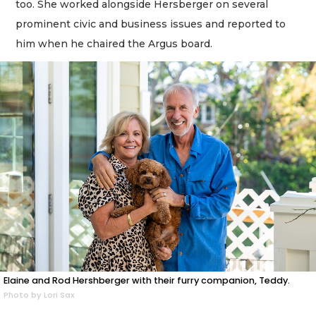
too. She worked alongside Hersberger on several
prominent civic and business issues and reported to
him when he chaired the Argus board.
Elaine and Rod Hershberger with their furry companion, Teddy.
Photo by Lori Sax