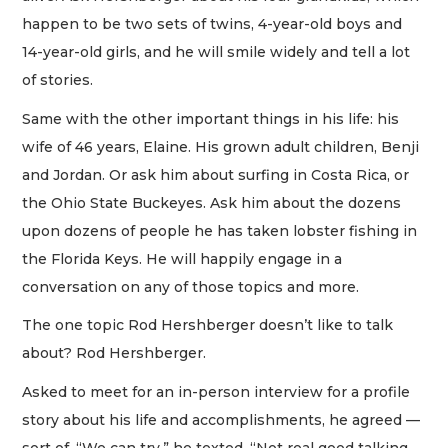
happen to be two sets of twins, 4-year-old boys and
14-year-old girls, and he will smile widely and tell a lot
of stories.
Same with the other important things in his life: his
wife of 46 years, Elaine. His grown adult children, Benji
and Jordan. Or ask him about surfing in Costa Rica, or
the Ohio State Buckeyes. Ask him about the dozens
upon dozens of people he has taken lobster fishing in
the Florida Keys. He will happily engage in a
conversation on any of those topics and more.
The one topic Rod Hershberger doesn’t like to talk
about? Rod Hershberger.
Asked to meet for an in-person interview for a profile
story about his life and accomplishments, he agreed —
sort of. “We can try,” he texted. “Not real good talking