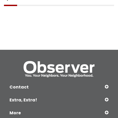
Contact
Extra, Extra!
More