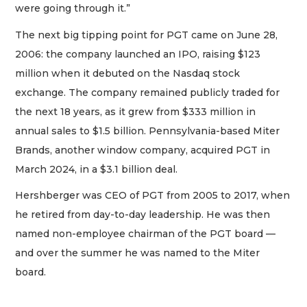
were going through it.”
The next big tipping point for PGT came on June 28,
2006: the company launched an IPO, raising $123
million when it debuted on the Nasdaq stock
exchange. The company remained publicly traded for
the next 18 years, as it grew from $333 million in
annual sales to $1.5 billion. Pennsylvania-based Miter
Brands, another window company, acquired PGT in
March 2024, in a $3.1 billion deal.
Hershberger was CEO of PGT from 2005 to 2017, when
he retired from day-to-day leadership. He was then
named non-employee chairman of the PGT board —
and over the summer he was named to the Miter
board.