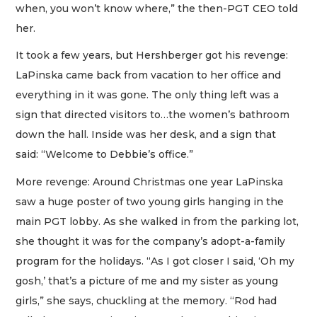
when, you won’t know where,” the then-PGT CEO told
her.
It took a few years, but Hershberger got his revenge:
LaPinska came back from vacation to her office and
everything in it was gone. The only thing left was a
sign that directed visitors to…the women’s bathroom
down the hall. Inside was her desk, and a sign that
said: “Welcome to Debbie’s office.”
More revenge: Around Christmas one year LaPinska
saw a huge poster of two young girls hanging in the
main PGT lobby. As she walked in from the parking lot,
she thought it was for the company’s adopt-a-family
program for the holidays. “As I got closer I said, ‘Oh my
gosh,’ that’s a picture of me and my sister as young
girls,” she says, chuckling at the memory. “Rod had