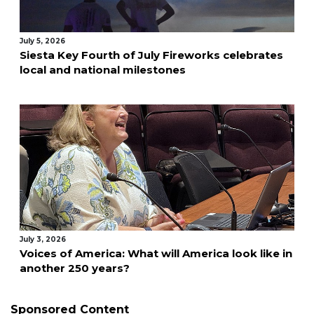
July 5, 2026
Siesta Key Fourth of July Fireworks celebrates
local and national milestones
July 3, 2026
Voices of America: What will America look like in
another 250 years?
Sponsored Content