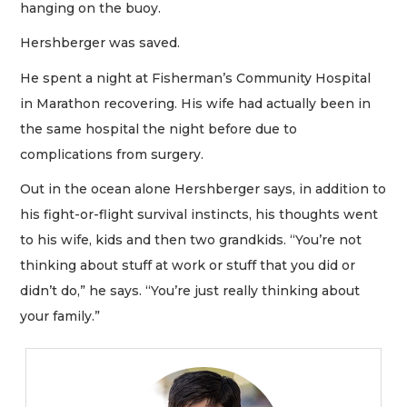
hanging on the buoy.
Hershberger was saved.
He spent a night at Fisherman’s Community Hospital
in Marathon recovering. His wife had actually been in
the same hospital the night before due to
complications from surgery.
Out in the ocean alone Hershberger says, in addition to
his fight-or-flight survival instincts, his thoughts went
to his wife, kids and then two grandkids. “You’re not
thinking about stuff at work or stuff that you did or
didn’t do,” he says. “You’re just really thinking about
your family.”