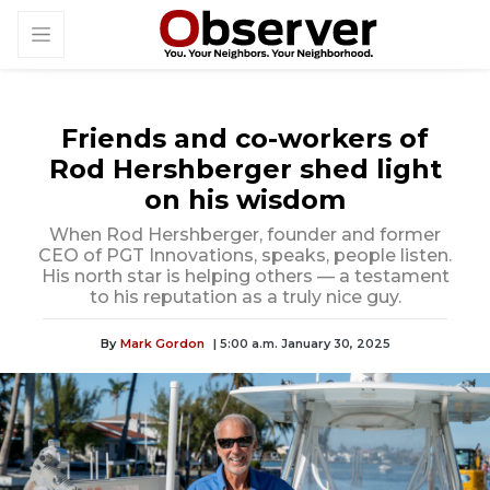
Friends and co-workers of
Rod Hershberger shed light
on his wisdom
When Rod Hershberger, founder and former
CEO of PGT Innovations, speaks, people listen.
His north star is helping others — a testament
to his reputation as a truly nice guy.
By
Mark Gordon
| 5:00 a.m. January 30, 2025