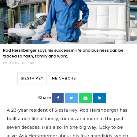
Rod Hershberger says his success in life and business can be
traced to faith, family and work.
Photo by Lori Sax
SIESTA KEY
NEIGHBORS
Share
A 23-year resident of Siesta Key, Rod Hershberger has
built a rich life of family, friends and more in the past
seven decades. He’s also, in one big way, lucky to be
alive. Ask Hershberger about his four grandkids, which