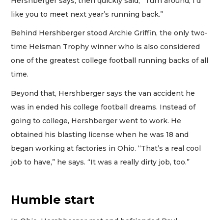
Hershberger says, then quickly said, “Turn around, I’d
like you to meet next year’s running back.”
Behind Hershberger stood Archie Griffin, the only two-
time Heisman Trophy winner who is also considered
one of the greatest college football running backs of all
time.
Beyond that, Hershberger says the van accident he
was in ended his college football dreams. Instead of
going to college, Hershberger went to work. He
obtained his blasting license when he was 18 and
began working at factories in Ohio. “That’s a real cool
job to have,” he says. “It was a really dirty job, too.”
Humble start