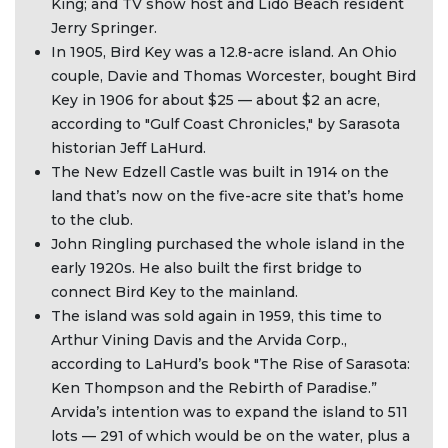
King; and TV show host and Lido Beach resident
Jerry Springer.
In 1905, Bird Key was a 12.8-acre island. An Ohio
couple, Davie and Thomas Worcester, bought Bird
Key in 1906 for about $25 — about $2 an acre,
according to "Gulf Coast Chronicles," by Sarasota
historian Jeff LaHurd.
The New Edzell Castle was built in 1914 on the
land that’s now on the five-acre site that’s home
to the club.
John Ringling purchased the whole island in the
early 1920s. He also built the first bridge to
connect Bird Key to the mainland.
The island was sold again in 1959, this time to
Arthur Vining Davis and the Arvida Corp.,
according to LaHurd’s book "The Rise of Sarasota:
Ken Thompson and the Rebirth of Paradise.”
Arvida’s intention was to expand the island to 511
lots — 291 of which would be on the water, plus a