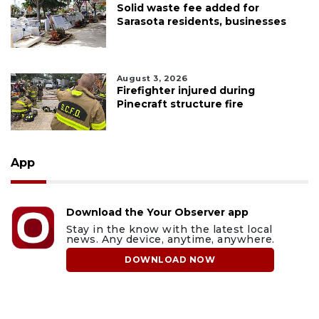
Solid waste fee added for
Sarasota residents, businesses
August 3, 2026
Firefighter injured during
Pinecraft structure fire
App
Download the Your Observer app
Stay in the know with the latest local
news. Any device, anytime, anywhere.
DOWNLOAD NOW