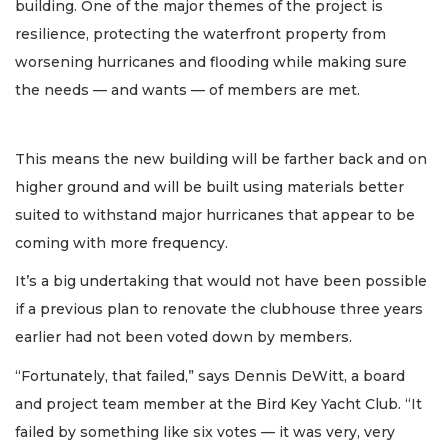
building. One of the major themes of the project is
resilience, protecting the waterfront property from
worsening hurricanes and flooding while making sure
the needs — and wants — of members are met.
This means the new building will be farther back and on
higher ground and will be built using materials better
suited to withstand major hurricanes that appear to be
coming with more frequency.
It’s a big undertaking that would not have been possible
if a previous plan to renovate the clubhouse three years
earlier had not been voted down by members.
“Fortunately, that failed,” says Dennis DeWitt, a board
and project team member at the Bird Key Yacht Club. “It
failed by something like six votes — it was very, very