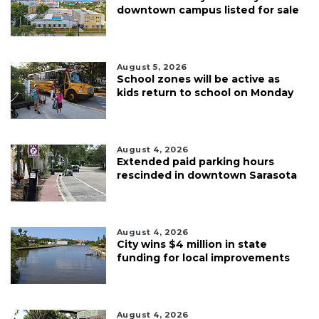
downtown campus listed for sale
August 5, 2026
School zones will be active as
kids return to school on Monday
August 4, 2026
Extended paid parking hours
rescinded in downtown Sarasota
August 4, 2026
City wins $4 million in state
funding for local improvements
August 4, 2026