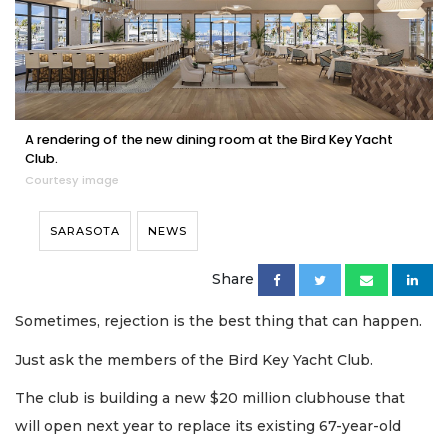
A rendering of the new dining room at the Bird Key Yacht
Club.
Courtesy image
SARASOTA
NEWS
Share
Sometimes, rejection is the best thing that can happen.
Just ask the members of the Bird Key Yacht Club.
The club is building a new $20 million clubhouse that
will open next year to replace its existing 67-year-old