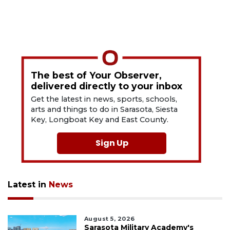
The best of Your Observer,
delivered directly to your inbox
Get the latest in news, sports, schools,
arts and things to do in Sarasota, Siesta
Key, Longboat Key and East County.
Sign Up
Latest in
News
August 5, 2026
Sarasota Military Academy's