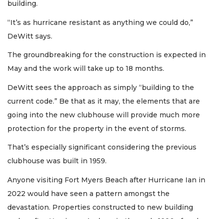
building.
“It’s as hurricane resistant as anything we could do,”
DeWitt says.
The groundbreaking for the construction is expected in
May and the work will take up to 18 months.
DeWitt sees the approach as simply “building to the
current code.” Be that as it may, the elements that are
going into the new clubhouse will provide much more
protection for the property in the event of storms.
That’s especially significant considering the previous
clubhouse was built in 1959.
Anyone visiting Fort Myers Beach after Hurricane Ian in
2022 would have seen a pattern amongst the
devastation. Properties constructed to new building