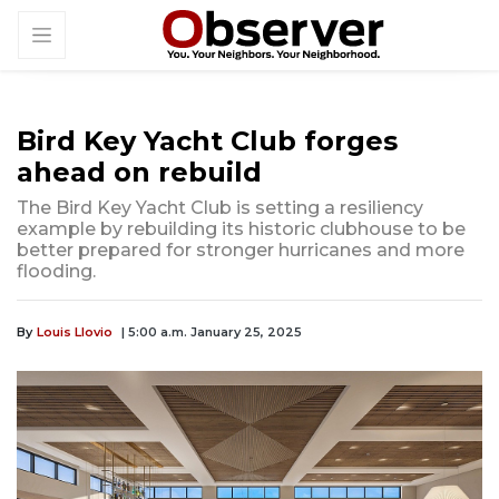
Bird Key Yacht Club forges
ahead on rebuild
The Bird Key Yacht Club is setting a resiliency
example by rebuilding its historic clubhouse to be
better prepared for stronger hurricanes and more
flooding.
By
Louis Llovio
| 5:00 a.m. January 25, 2025