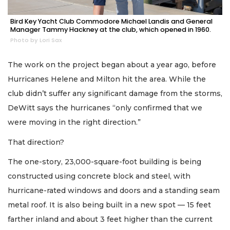
Bird Key Yacht Club Commodore Michael Landis and General
Manager Tammy Hackney at the club, which opened in 1960.
Photo by Lori Sax
The work on the project began about a year ago, before
Hurricanes Helene and Milton hit the area. While the
club didn’t suffer any significant damage from the storms,
DeWitt says the hurricanes “only confirmed that we
were moving in the right direction.”
That direction?
The one-story, 23,000-square-foot building is being
constructed using concrete block and steel, with
hurricane-rated windows and doors and a standing seam
metal roof. It is also being built in a new spot — 15 feet
farther inland and about 3 feet higher than the current