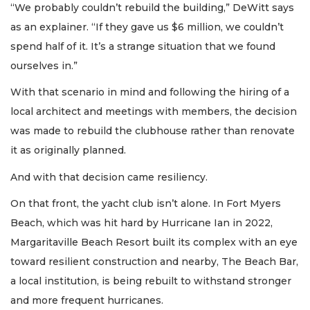
“We probably couldn’t rebuild the building,” DeWitt says
as an explainer. “If they gave us $6 million, we couldn’t
spend half of it. It’s a strange situation that we found
ourselves in.”
With that scenario in mind and following the hiring of a
local architect and meetings with members, the decision
was made to rebuild the clubhouse rather than renovate
it as originally planned.
And with that decision came resiliency.
On that front, the yacht club isn’t alone. In Fort Myers
Beach, which was hit hard by Hurricane Ian in 2022,
Margaritaville Beach Resort built its complex with an eye
toward resilient construction and nearby, The Beach Bar,
a local institution, is being rebuilt to withstand stronger
and more frequent hurricanes.