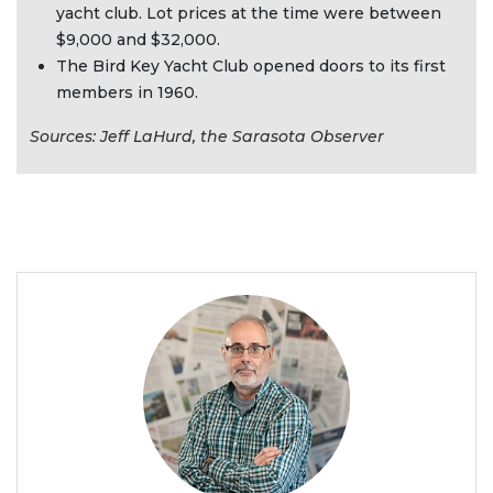
yacht club. Lot prices at the time were between
$9,000 and $32,000.
The Bird Key Yacht Club opened doors to its first
members in 1960.
Sources: Jeff LaHurd, the Sarasota Observer