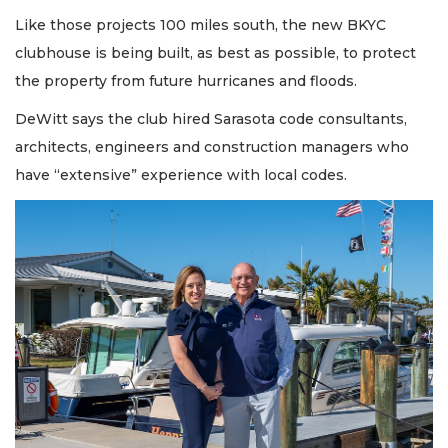
Like those projects 100 miles south, the new BKYC
clubhouse is being built, as best as possible, to protect
the property from future hurricanes and floods.
DeWitt says the club hired Sarasota code consultants,
architects, engineers and construction managers who
have “extensive” experience with local codes.