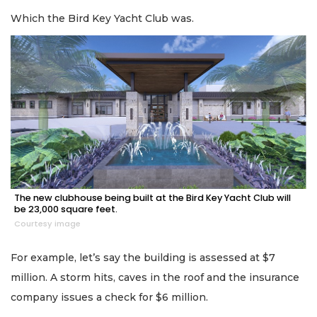
Which the Bird Key Yacht Club was.
The new clubhouse being built at the Bird Key Yacht Club will
be 23,000 square feet.
Courtesy image
For example, let’s say the building is assessed at $7
million. A storm hits, caves in the roof and the insurance
company issues a check for $6 million.