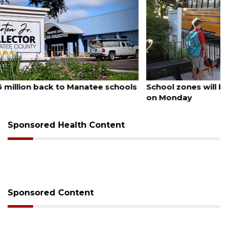
August 5, 2026
School zones will be active as kids return to school
on Monday
Sponsored Health Content
Sponsored Content