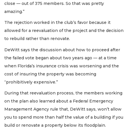
close — out of 375 members. So that was pretty
amazing.”
The rejection worked in the club’s favor because it
allowed for a reevaluation of the project and the decision
to rebuild rather than renovate.
DeWitt says the discussion about how to proceed after
the failed vote began about two years ago — at a time
when Florida’s insurance crisis was worsening and the
cost of insuring the property was becoming
“prohibitively expensive.”
During that reevaluation process, the members working
on the plan also learned about a Federal Emergency
Management Agency rule that, DeWitt says, won’t allow
you to spend more than half the value of a building if you
build or renovate a property below its floodplain.