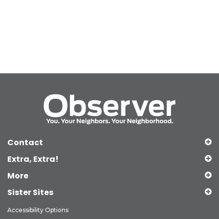
Contact
Extra, Extra!
More
Sister Sites
Accessibility Options