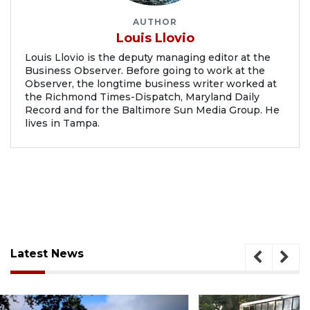
AUTHOR
Louis Llovio
Louis Llovio is the deputy managing editor at the
Business Observer. Before going to work at the
Observer, the longtime business writer worked at
the Richmond Times-Dispatch, Maryland Daily
Record and for the Baltimore Sun Media Group. He
lives in Tampa.
Latest News