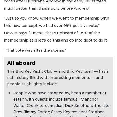
codes after Hurricane Andrew in the early 1990s fared
much better than those built before Andrew.
“Just so you know, when we went to membership with
this new concept, we had over 99% positive vote,”
DeWitt says. “I mean, that’s unheard of, 99% of the
membership said let’s do this and go into debt to do it.
“That vote was after the storms.”
All aboard
The Bird Key Yacht Club — and Bird Key itself — has a
rich history filled with interesting moments — and
people. Highlights include:
People who have stopped by, been a member or
eaten with guests include famous TV anchor
Walter Cronkite; comedian Dick Smothers; the late
Pres. Jimmy Carter; Casey Key resident Stephen