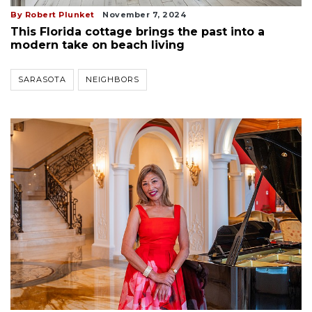
By Robert Plunket
November 7, 2024
This Florida cottage brings the past into a
modern take on beach living
SARASOTA
NEIGHBORS