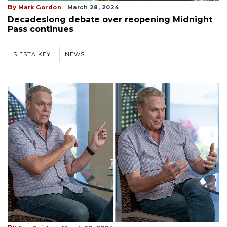
By
Mark Gordon
March 28, 2024
Decadeslong debate over reopening Midnight
Pass continues
SIESTA KEY
NEWS