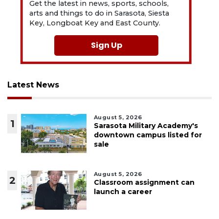
Get the latest in news, sports, schools,
arts and things to do in Sarasota, Siesta
Key, Longboat Key and East County.
Sign Up
Latest News
August 5, 2026
1
Sarasota Military Academy's
downtown campus listed for
sale
August 5, 2026
2
Classroom assignment can
launch a career