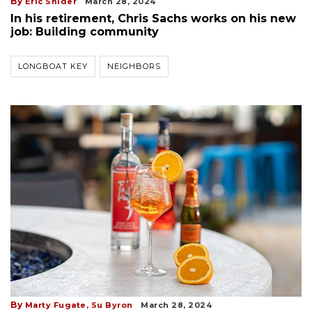
By
Eric Snider
March 28, 2024
In his retirement, Chris Sachs works on his new
job: Building community
LONGBOAT KEY
NEIGHBORS
By
Marty Fugate,
Su Byron
March 28, 2024