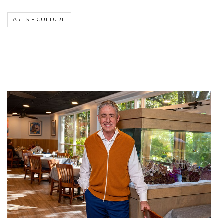
ARTS + CULTURE