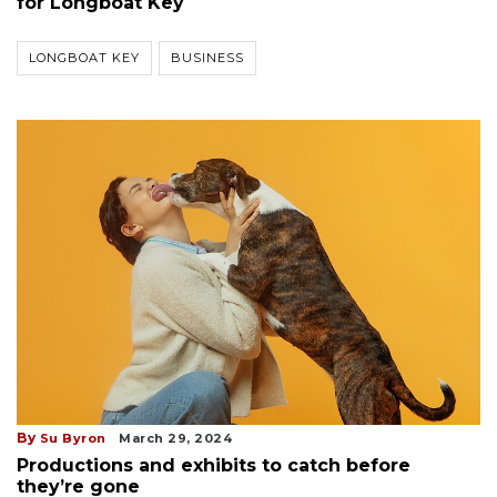
for Longboat Key
LONGBOAT KEY
BUSINESS
By
Su Byron
March 29, 2024
Productions and exhibits to catch before
they’re gone