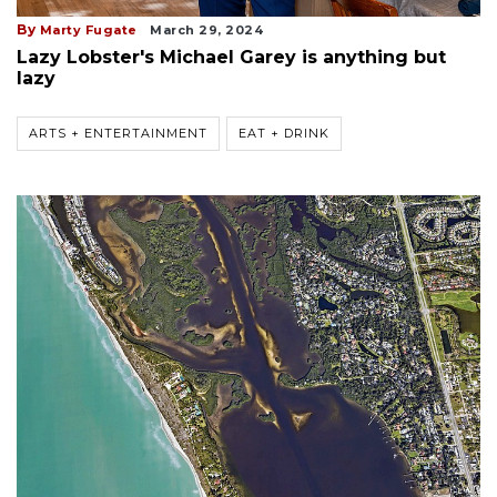
By
Marty Fugate
March 29, 2024
Lazy Lobster's Michael Garey is anything but
lazy
ARTS + ENTERTAINMENT
EAT + DRINK