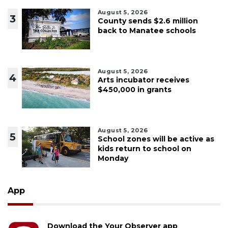
August 5, 2026
3
County sends $2.6 million
back to Manatee schools
August 5, 2026
4
Arts incubator receives
$450,000 in grants
August 5, 2026
5
School zones will be active as
kids return to school on
Monday
App
Download the Your Observer app