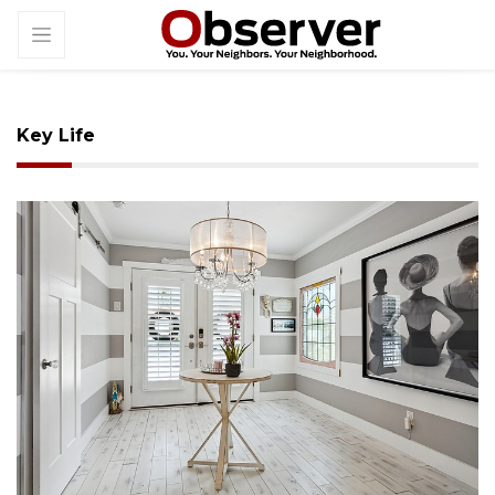
Key Life