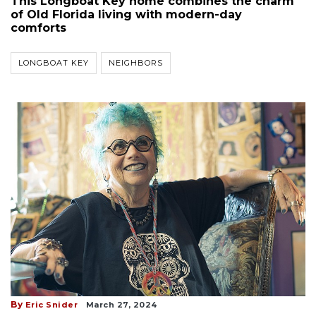
This Longboat Key home combines the charm
of Old Florida living with modern-day
comforts
LONGBOAT KEY
NEIGHBORS
By
Eric Snider
March 27, 2024