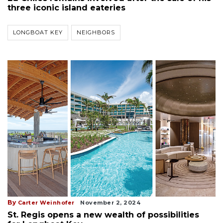
three iconic island eateries
LONGBOAT KEY
NEIGHBORS
By
Carter Weinhofer
November 2, 2024
St. Regis opens a new wealth of possibilities