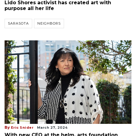
Lido Shores activist has created art with
purpose all her life
SARASOTA
NEIGHBORS
By
Eric Snider
March 27, 2024
With new CEO at the helm, arts foundation