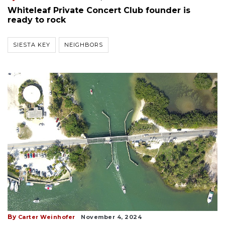
Whiteleaf Private Concert Club founder is
ready to rock
SIESTA KEY
NEIGHBORS
By
Carter Weinhofer
November 4, 2024