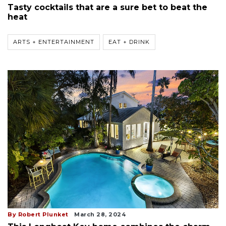
Tasty cocktails that are a sure bet to beat the
heat
ARTS + ENTERTAINMENT
EAT + DRINK
By Robert Plunket
March 28, 2024