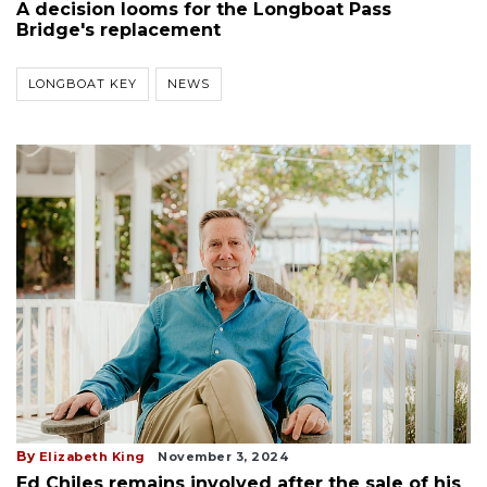
A decision looms for the Longboat Pass
Bridge's replacement
LONGBOAT KEY
NEWS
By
Elizabeth King
November 3, 2024
Ed Chiles remains involved after the sale of his