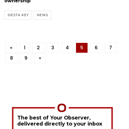
ownership
SIESTA KEY
NEWS
«
1
2
3
4
5
6
7
8
9
»
The best of Your Observer,
delivered directly to your inbox