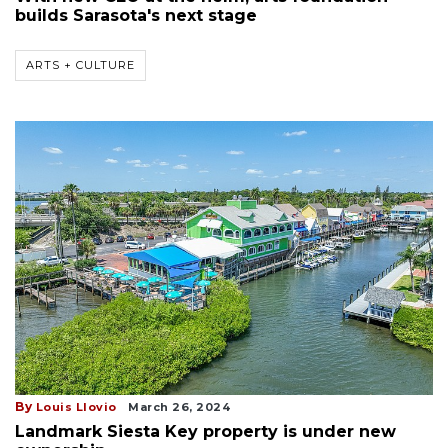
builds Sarasota's next stage
ARTS + CULTURE
By
Louis Llovio
March 26, 2024
Landmark Siesta Key property is under new