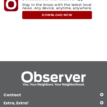
Stay in the know with the latest local
news. Any device, anytime, anywhere.
DOWNLOAD NOW
Contact
Extra, Extra!