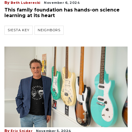
By
Beth Luberecki
November 6, 2024
This family foundation has hands-on science
learning at its heart
SIESTA KEY
NEIGHBORS
By
Eric Snider
November 5, 2024