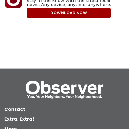
Stay in the know with the latest local
news. Any device, anytime, anywhere.
DOWNLOAD NOW
Contact
Extra, Extra!
More