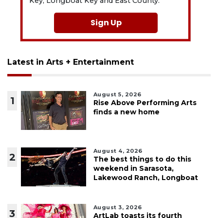
Key, Longboat Key and East County.
Sign Up
Latest in Arts + Entertainment
August 5, 2026
1
Rise Above Performing Arts
finds a new home
August 4, 2026
2
The best things to do this
weekend in Sarasota,
Lakewood Ranch, Longboat
August 3, 2026
3
ArtLab toasts its fourth