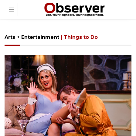
Arts + Entertainment
| Things to Do