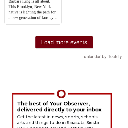
The best of Your Observer,
delivered directly to your inbox
Get the latest in news, sports, schools,
arts and things to do in Sarasota, Siesta