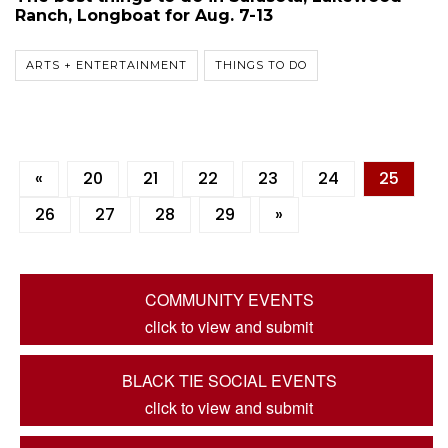
Ranch, Longboat for Aug. 7-13
ARTS + ENTERTAINMENT
THINGS TO DO
«
20
21
22
23
24
25
26
27
28
29
»
COMMUNITY EVENTS
click to view and submit
BLACK TIE SOCIAL EVENTS
click to view and submit