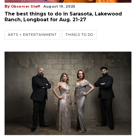
By
Observer Staff
August 19, 2025
The best things to do in Sarasota, Lakewood
Ranch, Longboat for Aug. 21-27
ARTS + ENTERTAINMENT
THINGS TO DO