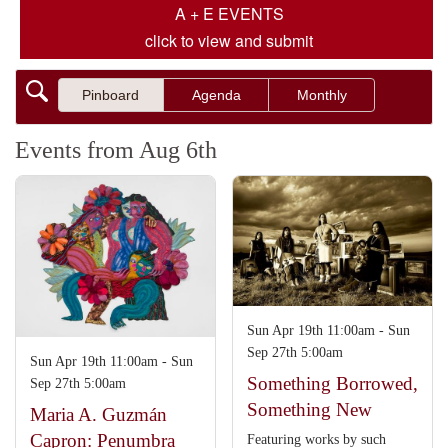
A + E EVENTS
click to view and submit