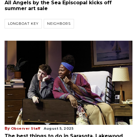
All Angels by the Sea Episcopal kicks off
summer art sale
LONGBOAT KEY
NEIGHBORS
By
Observer Staff
August 5, 2025
The best things to do in Sarasota, Lakewood