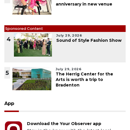
anniversary in new venue
Sponsored Content
July 29, 2026
4
Sound of Style Fashion Show
July 29, 2026
5
The Herrig Center for the
Arts is worth a trip to
Bradenton
App
Download the Your Observer app