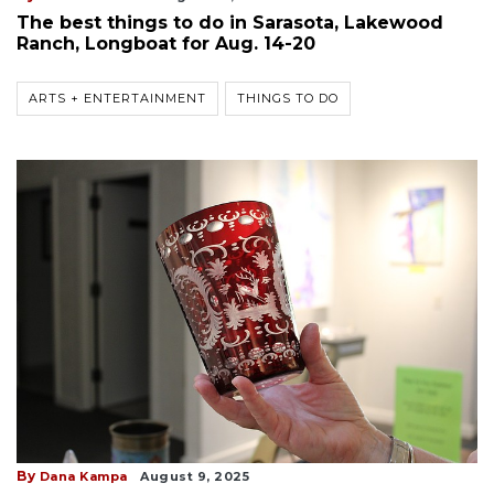
The best things to do in Sarasota, Lakewood
Ranch, Longboat for Aug. 14-20
ARTS + ENTERTAINMENT
THINGS TO DO
By
Dana Kampa
August 9, 2025