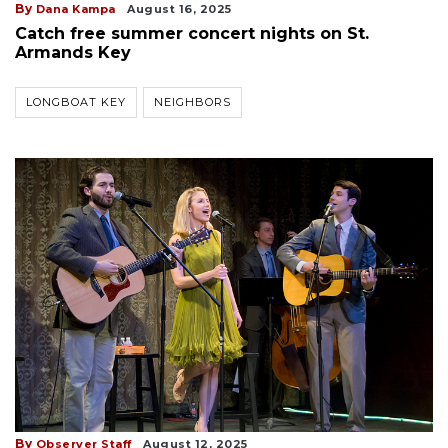
By
Dana Kampa
August 16, 2025
Catch free summer concert nights on St.
Armands Key
LONGBOAT KEY
NEIGHBORS
By
Observer Staff
August 12, 2025