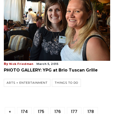
By
Nick Friedman
March 5, 2015
PHOTO GALLERY: YPG at Brio Tuscan Grille
ARTS + ENTERTAINMENT
THINGS TO DO
«
174
175
176
177
178