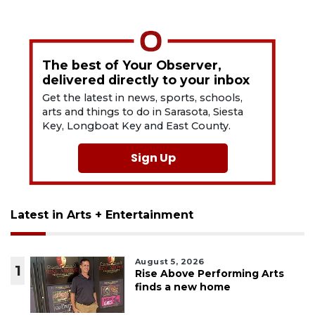
The best of Your Observer,
delivered directly to your inbox
Get the latest in news, sports, schools,
arts and things to do in Sarasota, Siesta
Key, Longboat Key and East County.
Sign Up
Latest in Arts + Entertainment
August 5, 2026
1
Rise Above Performing Arts
finds a new home