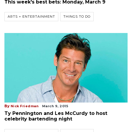
This week's best bets: Monday, March 9
ARTS + ENTERTAINMENT
THINGS TO DO
By
Nick Friedman
March 9, 2015
Ty Pennington and Les McCurdy to host
celebrity bartending night