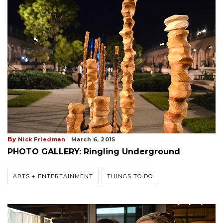
By
Nick Friedman
March 6, 2015
PHOTO GALLERY: Ringling Underground
ARTS + ENTERTAINMENT
THINGS TO DO