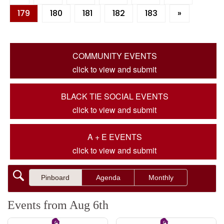
179
180
181
182
183
»
COMMUNITY EVENTS
click to view and submit
BLACK TIE SOCIAL EVENTS
click to view and submit
A + E EVENTS
click to view and submit