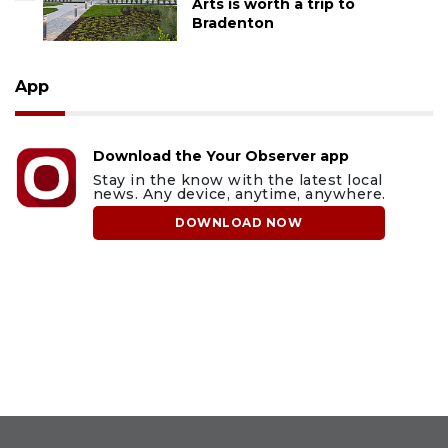
Arts is worth a trip to
Bradenton
App
Download the Your Observer app
Stay in the know with the latest local
news. Any device, anytime, anywhere.
DOWNLOAD NOW