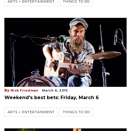
ARTS + ENTERTAINMENT
THINGS TO DO
By
Nick Friedman
March 6, 2015
Weekend's best bets: Friday, March 6
ARTS + ENTERTAINMENT
THINGS TO DO