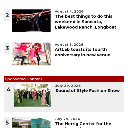
August 4, 2026
2
The best things to do this
weekend in Sarasota,
Lakewood Ranch, Longboat
August 3, 2026
3
ArtLab toasts its fourth
anniversary in new venue
Sponsored Content
July 29, 2026
4
Sound of Style Fashion Show
July 29, 2026
5
The Herrig Center for the