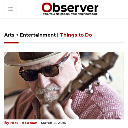
Arts + Entertainment
| Things to Do
By
Nick Friedman
March 9, 2015