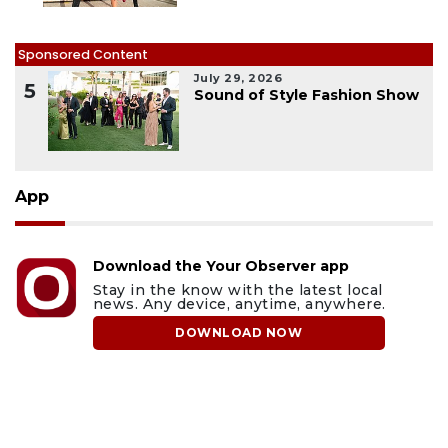
Sponsored Content
July 29, 2026
5
Sound of Style Fashion Show
App
Download the Your Observer app
Stay in the know with the latest local
news. Any device, anytime, anywhere.
DOWNLOAD NOW