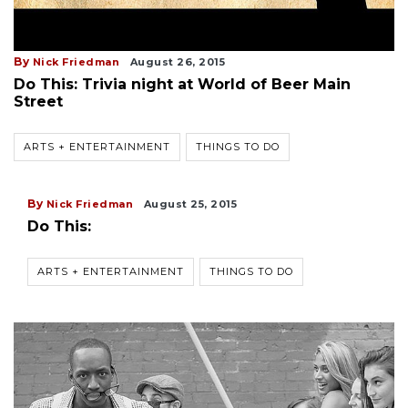
By
Nick Friedman
August 26, 2015
Do This: Trivia night at World of Beer Main
Street
ARTS + ENTERTAINMENT
THINGS TO DO
By
Nick Friedman
August 25, 2015
Do This:
ARTS + ENTERTAINMENT
THINGS TO DO