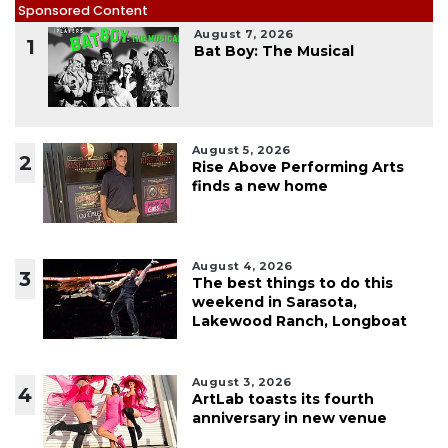
Sponsored Content
August 7, 2026
1
Bat Boy: The Musical
August 5, 2026
2
Rise Above Performing Arts
finds a new home
August 4, 2026
3
The best things to do this
weekend in Sarasota,
Lakewood Ranch, Longboat
August 3, 2026
4
ArtLab toasts its fourth
anniversary in new venue