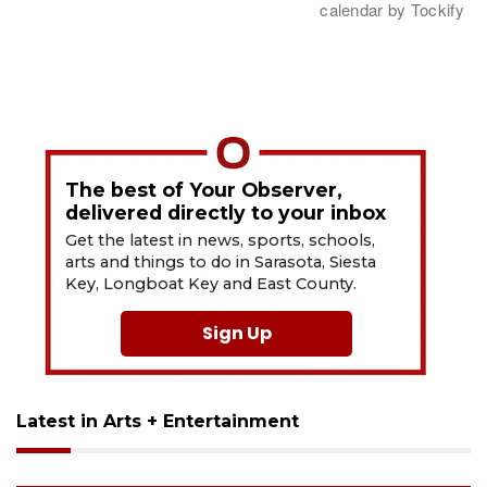
The best of Your Observer,
delivered directly to your inbox
Get the latest in news, sports, schools,
arts and things to do in Sarasota, Siesta
Key, Longboat Key and East County.
Sign Up
Latest in Arts + Entertainment