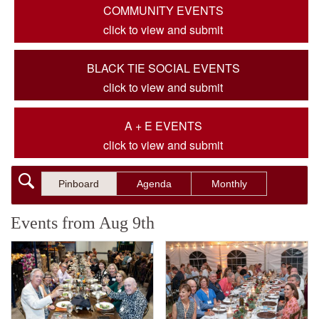
COMMUNITY EVENTS
click to view and submit
BLACK TIE SOCIAL EVENTS
click to view and submit
A + E EVENTS
click to view and submit