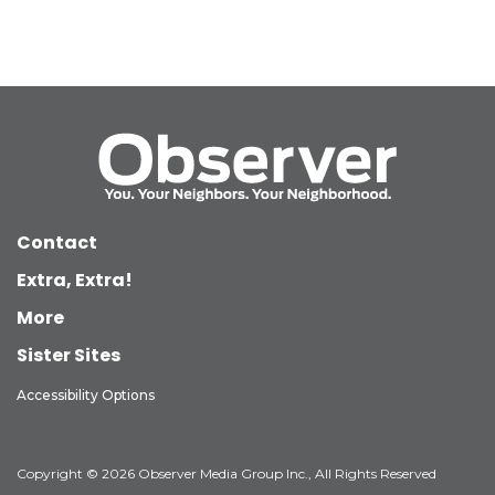
Contact
Extra, Extra!
More
Sister Sites
Accessibility Options
Copyright © 2026 Observer Media Group Inc., All Rights Reserved