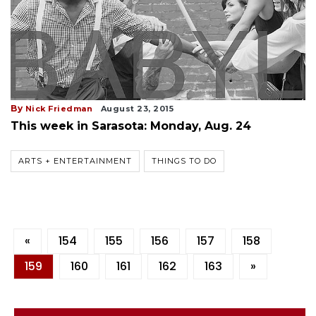
By
Nick Friedman
August 23, 2015
This week in Sarasota: Monday, Aug. 24
ARTS + ENTERTAINMENT
THINGS TO DO
«
154
155
156
157
158
159
160
161
162
163
»