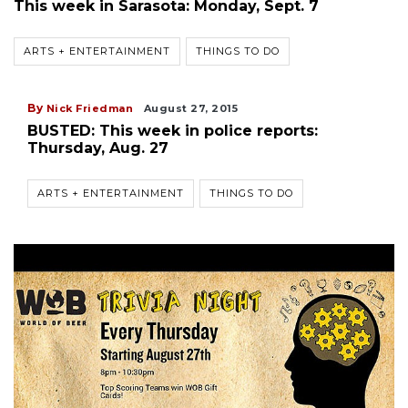
This week in Sarasota: Monday, Sept. 7
ARTS + ENTERTAINMENT
THINGS TO DO
By
Nick Friedman
August 27, 2015
BUSTED: This week in police reports:
Thursday, Aug. 27
ARTS + ENTERTAINMENT
THINGS TO DO