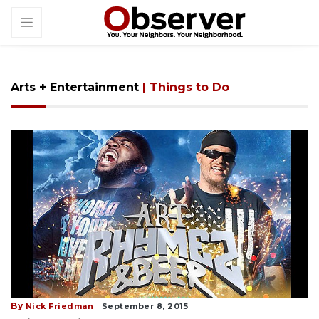
Arts + Entertainment
| Things to Do
By
Nick Friedman
September 8, 2015