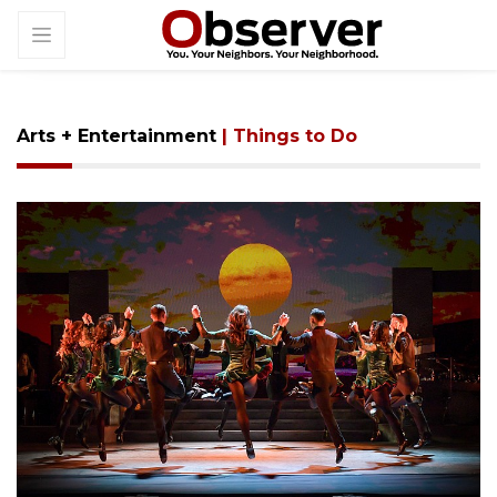
Arts + Entertainment
| Things to Do