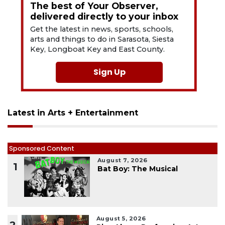
The best of Your Observer,
delivered directly to your inbox
Get the latest in news, sports, schools,
arts and things to do in Sarasota, Siesta
Key, Longboat Key and East County.
Sign Up
Latest in Arts + Entertainment
Sponsored Content
August 7, 2026
1
Bat Boy: The Musical
August 5, 2026
2