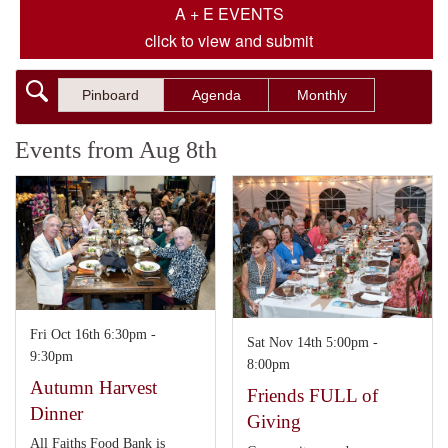
A + E EVENTS
click to view and submit