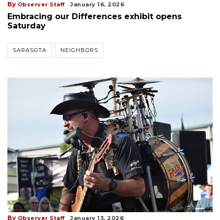
By
Observer Staff
January 16, 2026
Embracing our Differences exhibit opens
Saturday
SARASOTA
NEIGHBORS
By
Observer Staff
January 13, 2026