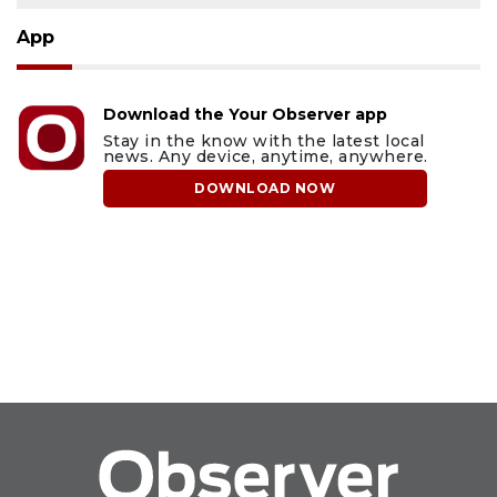
App
Download the Your Observer app
Stay in the know with the latest local
news. Any device, anytime, anywhere.
DOWNLOAD NOW