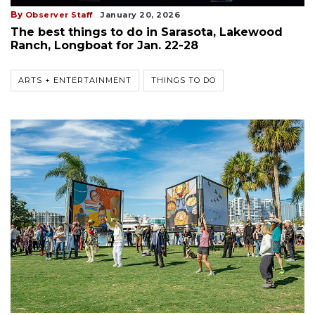
By
Observer Staff
January 20, 2026
The best things to do in Sarasota, Lakewood
Ranch, Longboat for Jan. 22-28
ARTS + ENTERTAINMENT
THINGS TO DO