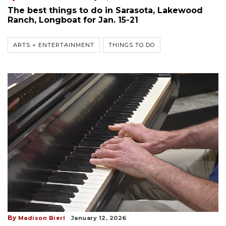
The best things to do in Sarasota, Lakewood
Ranch, Longboat for Jan. 15-21
ARTS + ENTERTAINMENT
THINGS TO DO
By
Madison Bierl
January 12, 2026