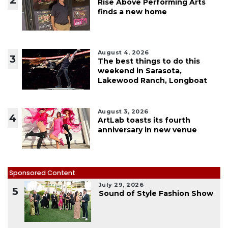
Rise Above Performing Arts
finds a new home
August 4, 2026
3
The best things to do this
weekend in Sarasota,
Lakewood Ranch, Longboat
August 3, 2026
4
ArtLab toasts its fourth
anniversary in new venue
Sponsored Content
July 29, 2026
5
Sound of Style Fashion Show