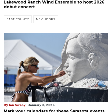
Lakewood Ranch Wind Ensemble to host 2026
debut concert
EAST COUNTY
NEIGHBORS
By
Ian Swaby
January 8, 2026
Mark your calendars for these Sarasota events