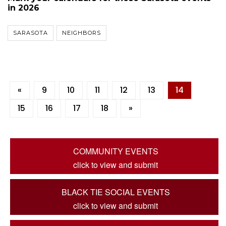
in 2026
SARASOTA
NEIGHBORS
«
9
10
11
12
13
14
15
16
17
18
»
COMMUNITY EVENTS
click to view and submit
BLACK TIE SOCIAL EVENTS
click to view and submit