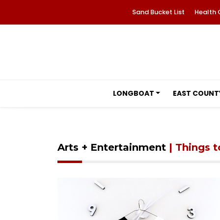
Sand Bucket List
Health 
LONGBOAT
EAST COUNT
Arts + Entertainment
| Things 