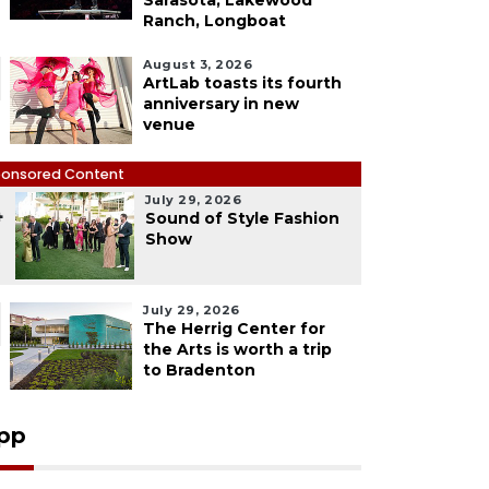
Sarasota, Lakewood
Ranch, Longboat
August 3, 2026
ArtLab toasts its fourth
anniversary in new
venue
onsored Content
July 29, 2026
4
Sound of Style Fashion
Show
July 29, 2026
The Herrig Center for
the Arts is worth a trip
to Bradenton
pp