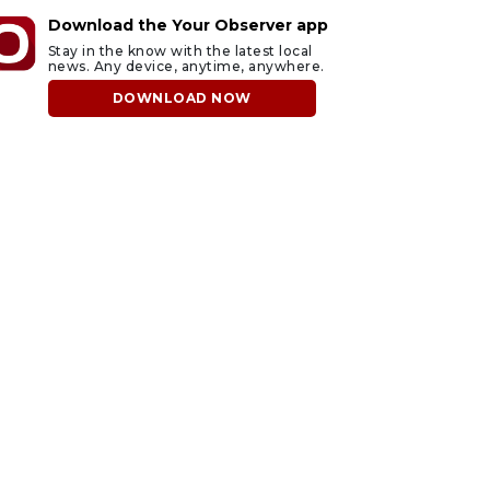
Download the Your Observer app
Stay in the know with the latest local
news. Any device, anytime, anywhere.
DOWNLOAD NOW