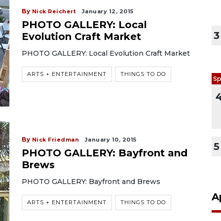
By
Nick Reichert
January 12, 2015
PHOTO GALLERY: Local
3
Evolution Craft Market
PHOTO GALLERY: Local Evolution Craft Market
ARTS + ENTERTAINMENT
THINGS TO DO
Sp
By
Nick Friedman
January 10, 2015
5
PHOTO GALLERY: Bayfront and
Brews
PHOTO GALLERY: Bayfront and Brews
A
ARTS + ENTERTAINMENT
THINGS TO DO