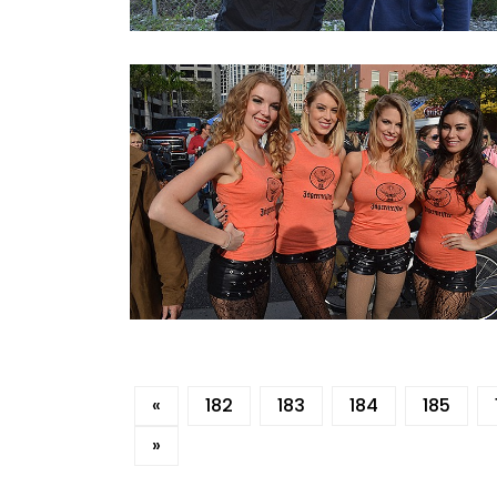
«
182
183
184
185
»