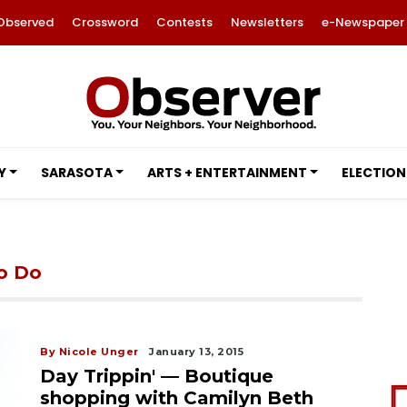
Observed
Crossword
Contests
Newsletters
e-Newspaper
Y
SARASOTA
ARTS + ENTERTAINMENT
ELECTION
to Do
By Nicole Unger
January 13, 2015
Day Trippin' — Boutique
shopping with Camilyn Beth