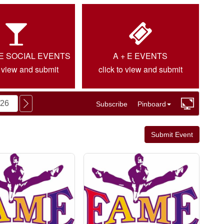
IE SOCIAL EVENTS
A + E EVENTS
o view and submit
click to view and submit