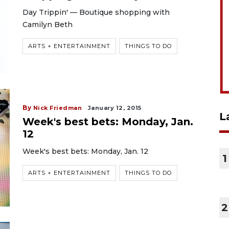
Day Trippin' — Boutique shopping with
Camilyn Beth
ARTS + ENTERTAINMENT
THINGS TO DO
By
Nick Friedman
January 12, 2015
L
Week's best bets: Monday, Jan.
12
Week's best bets: Monday, Jan. 12
1
ARTS + ENTERTAINMENT
THINGS TO DO
2