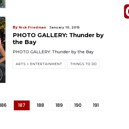
By
Nick Friedman
January 10, 2015
PHOTO GALLERY: Thunder by
the Bay
PHOTO GALLERY: Thunder by the Bay
ARTS + ENTERTAINMENT
THINGS TO DO
186
187
188
189
190
191