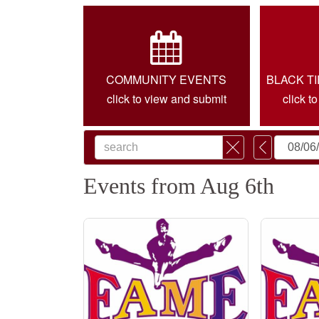
COMMUNITY EVENTS
BLACK T
click to view and submit
click t