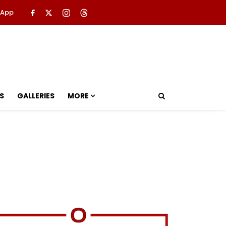
 App
S
GALLERIES
MORE