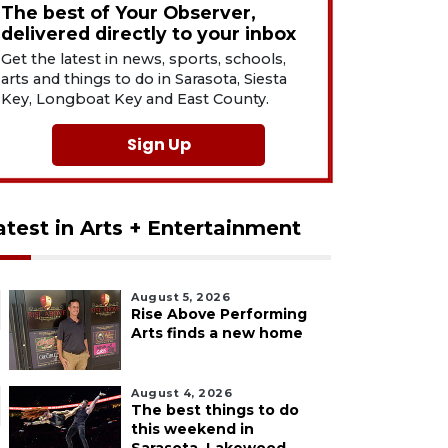
The best of Your Observer,
delivered directly to your inbox
Get the latest in news, sports, schools,
arts and things to do in Sarasota, Siesta
Key, Longboat Key and East County.
Sign Up
atest in Arts + Entertainment
August 5, 2026
Rise Above Performing
Arts finds a new home
August 4, 2026
The best things to do
this weekend in