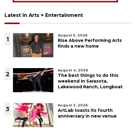
Latest in Arts + Entertainment
August 5, 2026
1
Rise Above Performing Arts
finds a new home
August 4, 2026
2
The best things to do this
weekend in Sarasota,
Lakewood Ranch, Longboat
August 3, 2026
3
ArtLab toasts its fourth
anniversary in new venue