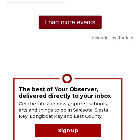
The best of Your Observer,
delivered directly to your inbox
Get the latest in news, sports, schools,
arts and things to do in Sarasota, Siesta
Key, Longboat Key and East County.
Sign Up