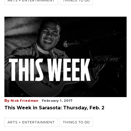
ARTS + ENTERTAINMENT
THINGS TO DO
By
Nick Friedman
February 1, 2017
This Week in Sarasota: Thursday, Feb. 2
ARTS + ENTERTAINMENT
THINGS TO DO