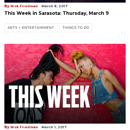
By
Nick Friedman
March 8, 2017
This Week in Sarasota: Thursday, March 9
ARTS + ENTERTAINMENT
THINGS TO DO
By
Nick Friedman
March 1, 2017