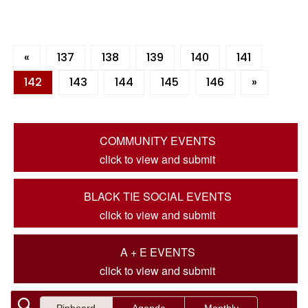
«
137
138
139
140
141
142
143
144
145
146
»
COMMUNITY EVENTS
click to view and submit
BLACK TIE SOCIAL EVENTS
click to view and submit
A + E EVENTS
click to view and submit