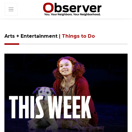
Arts + Entertainment
| Things to Do