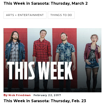
This Week in Sarasota: Thursday, March 2
ARTS + ENTERTAINMENT
THINGS TO DO
By
Nick Friedman
February 22, 2017
This Week in Sarasota: Thursday, Feb. 23