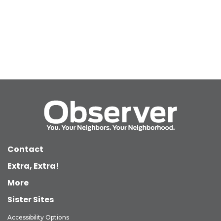
Contact
Extra, Extra!
More
Sister Sites
Accessibility Options