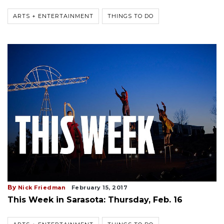
ARTS + ENTERTAINMENT
THINGS TO DO
By
Nick Friedman
February 15, 2017
This Week in Sarasota: Thursday, Feb. 16