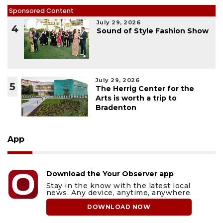
Sponsored Content
July 29, 2026
4
Sound of Style Fashion Show
July 29, 2026
5
The Herrig Center for the
Arts is worth a trip to
Bradenton
App
Download the Your Observer app
Stay in the know with the latest local
news. Any device, anytime, anywhere.
DOWNLOAD NOW