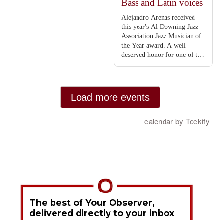
The best of Your Observer,
delivered directly to your inbox