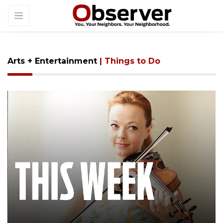
Arts + Entertainment
| Things to Do