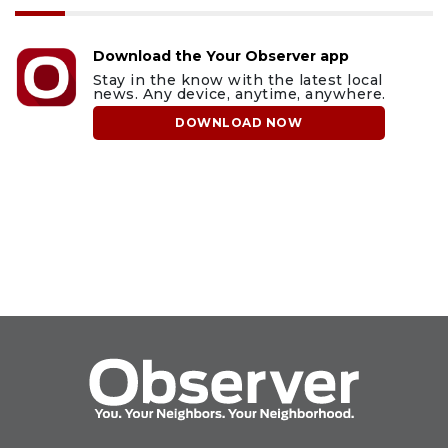
Download the Your Observer app
Stay in the know with the latest local
news. Any device, anytime, anywhere.
DOWNLOAD NOW