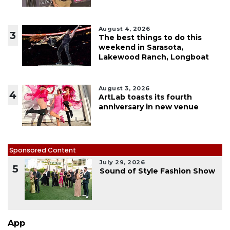
August 4, 2026
3
The best things to do this
weekend in Sarasota,
Lakewood Ranch, Longboat
August 3, 2026
4
ArtLab toasts its fourth
anniversary in new venue
Sponsored Content
July 29, 2026
5
Sound of Style Fashion Show
App