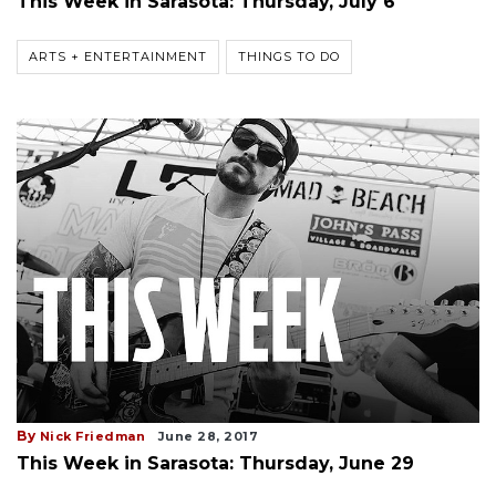
This Week in Sarasota: Thursday, July 6
ARTS + ENTERTAINMENT
THINGS TO DO
By
Nick Friedman
June 28, 2017
This Week in Sarasota: Thursday, June 29