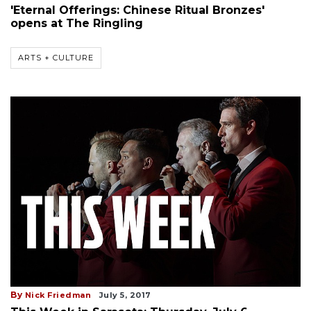
'Eternal Offerings: Chinese Ritual Bronzes'
opens at The Ringling
ARTS + CULTURE
By
Nick Friedman
July 5, 2017