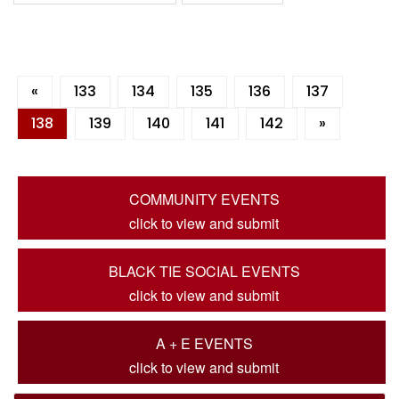
«
133
134
135
136
137
138
139
140
141
142
»
COMMUNITY EVENTS
click to view and submit
BLACK TIE SOCIAL EVENTS
click to view and submit
A + E EVENTS
click to view and submit