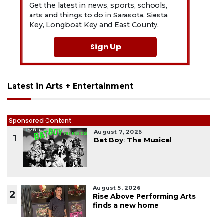
Get the latest in news, sports, schools,
arts and things to do in Sarasota, Siesta
Key, Longboat Key and East County.
Sign Up
Latest in Arts + Entertainment
Sponsored Content
August 7, 2026
1
Bat Boy: The Musical
August 5, 2026
2
Rise Above Performing Arts
finds a new home