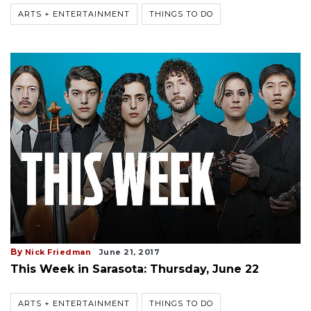
ARTS + ENTERTAINMENT
THINGS TO DO
By
Nick Friedman
June 21, 2017
This Week in Sarasota: Thursday, June 22
ARTS + ENTERTAINMENT
THINGS TO DO