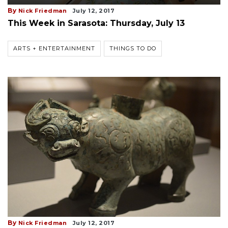
By
Nick Friedman
July 12, 2017
This Week in Sarasota: Thursday, July 13
ARTS + ENTERTAINMENT
THINGS TO DO
By
Nick Friedman
July 12, 2017