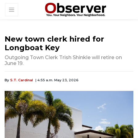
New town clerk hired for
Longboat Key
Outgoing Town Clerk Trish Shinkle will retire on
June 19.
By
S.T. Cardinal
| 4:55 a.m. May 23, 2026