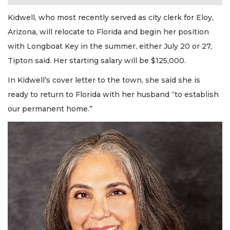
Kidwell, who most recently served as city clerk for Eloy,
Arizona, will relocate to Florida and begin her position
with Longboat Key in the summer, either July 20 or 27,
Tipton said. Her starting salary will be $125,000.
In Kidwell’s cover letter to the town, she said she is
ready to return to Florida with her husband “to establish
our permanent home.”