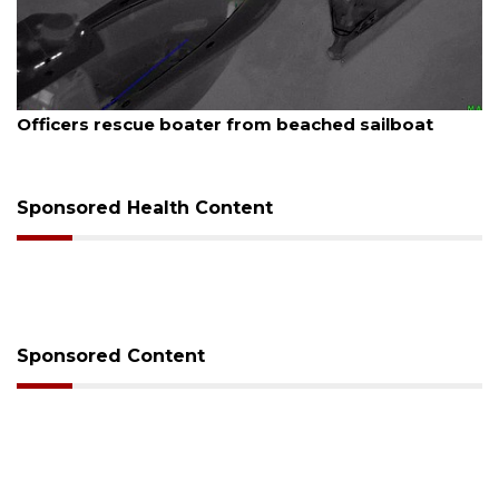
August 7, 2026
er from beached sailboat
SRQ airport gets out 
Sponsored Health Content
Sponsored Content