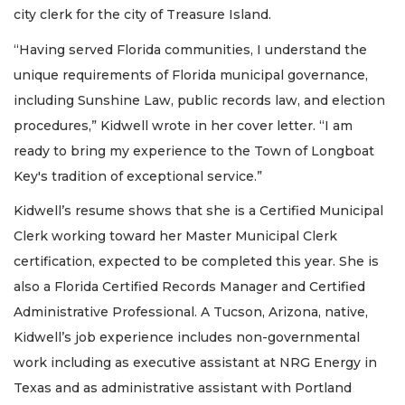
city clerk for the city of Treasure Island.
“Having served Florida communities, I understand the
unique requirements of Florida municipal governance,
including Sunshine Law, public records law, and election
procedures,” Kidwell wrote in her cover letter. “I am
ready to bring my experience to the Town of Longboat
Key's tradition of exceptional service.”
Kidwell’s resume shows that she is a Certified Municipal
Clerk working toward her Master Municipal Clerk
certification, expected to be completed this year. She is
also a Florida Certified Records Manager and Certified
Administrative Professional. A Tucson, Arizona, native,
Kidwell’s job experience includes non-governmental
work including as executive assistant at NRG Energy in
Texas and as administrative assistant with Portland