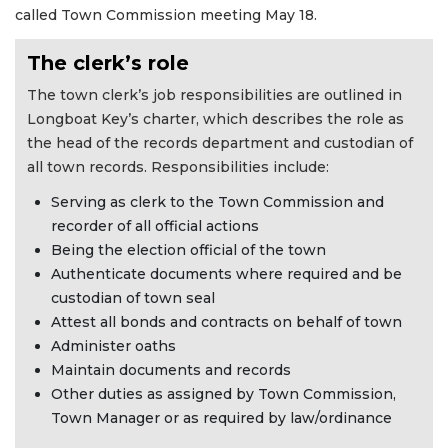
called Town Commission meeting May 18.
The clerk’s role
The town clerk’s job responsibilities are outlined in
Longboat Key’s charter, which describes the role as
the head of the records department and custodian of
all town records. Responsibilities include:
Serving as clerk to the Town Commission and
recorder of all official actions
Being the election official of the town
Authenticate documents where required and be
custodian of town seal
Attest all bonds and contracts on behalf of town
Administer oaths
Maintain documents and records
Other duties as assigned by Town Commission,
Town Manager or as required by law/ordinance