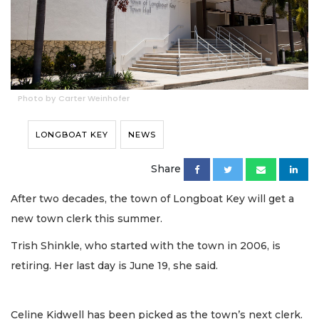
Photo by Carter Weinhofer
LONGBOAT KEY
NEWS
Share
After two decades, the town of Longboat Key will get a
new town clerk this summer.
Trish Shinkle, who started with the town in 2006, is
retiring. Her last day is June 19, she said.
Celine Kidwell has been picked as the town’s next clerk.