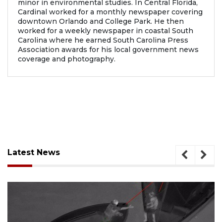
minor in environmental studies. In Central Florida,
Cardinal worked for a monthly newspaper covering
downtown Orlando and College Park. He then
worked for a weekly newspaper in coastal South
Carolina where he earned South Carolina Press
Association awards for his local government news
coverage and photography.
Latest News