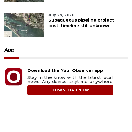
July 29, 2026
Subaqueous pipeline project
cost, timeline still unknown
App
Download the Your Observer app
Stay in the know with the latest local
news. Any device, anytime, anywhere.
DOWNLOAD NOW