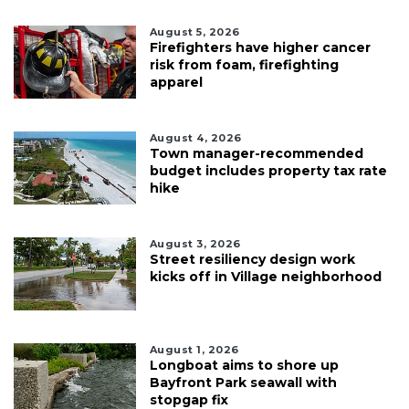
August 5, 2026
Firefighters have higher cancer
risk from foam, firefighting
apparel
August 4, 2026
Town manager-recommended
budget includes property tax rate
hike
August 3, 2026
Street resiliency design work
kicks off in Village neighborhood
August 1, 2026
Longboat aims to shore up
Bayfront Park seawall with
stopgap fix