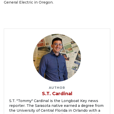
General Electric in Oregon.
AUTHOR
S.T. Cardinal
S.T. "Tommy" Cardinal is the Longboat Key news
reporter. The Sarasota native earned a degree from
the University of Central Florida in Orlando with a