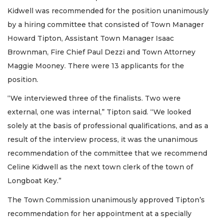
Kidwell was recommended for the position unanimously
by a hiring committee that consisted of Town Manager
Howard Tipton, Assistant Town Manager Isaac
Brownman, Fire Chief Paul Dezzi and Town Attorney
Maggie Mooney. There were 13 applicants for the
position.
“We interviewed three of the finalists. Two were
external, one was internal,” Tipton said. “We looked
solely at the basis of professional qualifications, and as a
result of the interview process, it was the unanimous
recommendation of the committee that we recommend
Celine Kidwell as the next town clerk of the town of
Longboat Key.”
The Town Commission unanimously approved Tipton’s
recommendation for her appointment at a specially