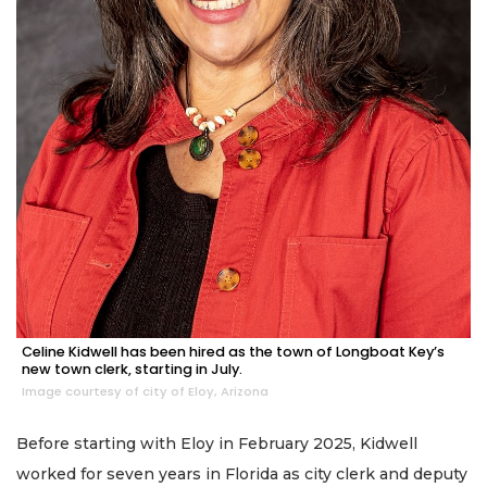
Celine Kidwell has been hired as the town of Longboat Key’s
new town clerk, starting in July.
Image courtesy of city of Eloy, Arizona
Before starting with Eloy in February 2025, Kidwell
worked for seven years in Florida as city clerk and deputy