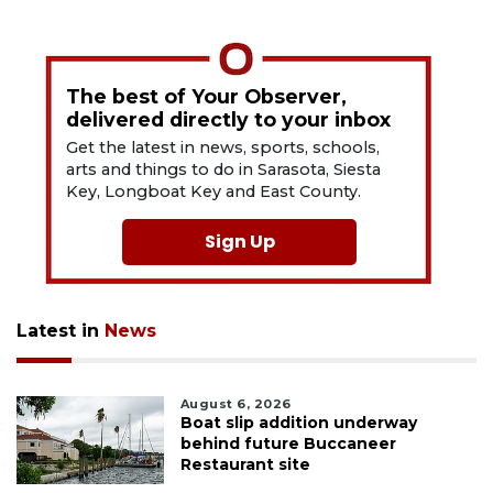
The best of Your Observer,
delivered directly to your inbox
Get the latest in news, sports, schools,
arts and things to do in Sarasota, Siesta
Key, Longboat Key and East County.
Sign Up
Latest in
News
August 6, 2026
Boat slip addition underway
behind future Buccaneer
Restaurant site