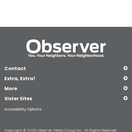
Contact
Extra, Extra!
More
Sister Sites
Accessibility Options
Copyright © 2026 Observer Media Group Inc., All Rights Reserved