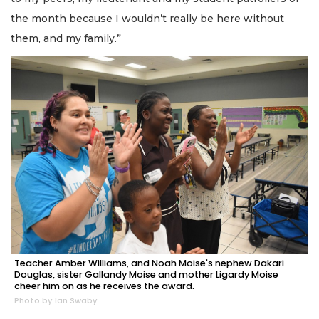
the month because I wouldn’t really be here without
them, and my family.”
Teacher Amber Williams, and Noah Moise's nephew Dakari
Douglas, sister Gallandy Moise and mother Ligardy Moise
cheer him on as he receives the award.
Photo by Ian Swaby