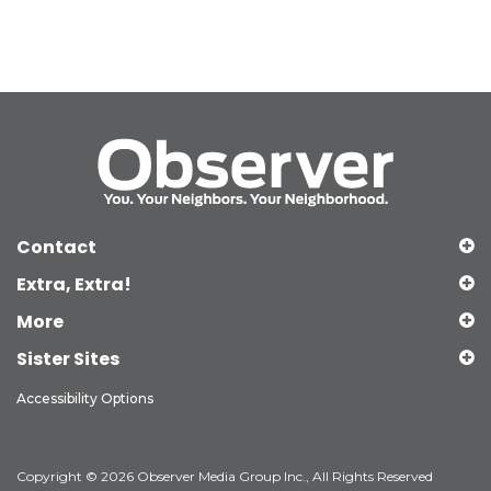
Contact
Extra, Extra!
More
Sister Sites
Accessibility Options
Copyright © 2026 Observer Media Group Inc., All Rights Reserved