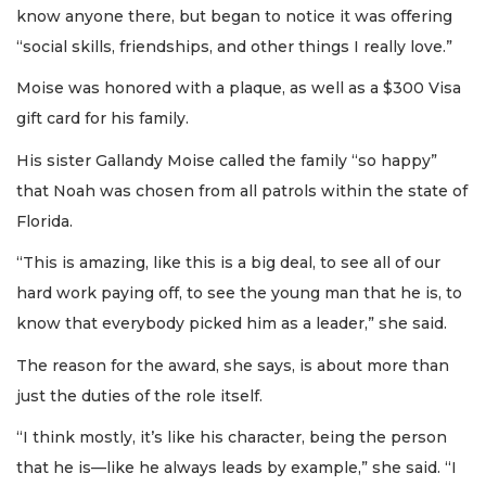
know anyone there, but began to notice it was offering
“social skills, friendships, and other things I really love.”
Moise was honored with a plaque, as well as a $300 Visa
gift card for his family.
His sister Gallandy Moise called the family “so happy”
that Noah was chosen from all patrols within the state of
Florida.
“This is amazing, like this is a big deal, to see all of our
hard work paying off, to see the young man that he is, to
know that everybody picked him as a leader,” she said.
The reason for the award, she says, is about more than
just the duties of the role itself.
“I think mostly, it’s like his character, being the person
that he is—like he always leads by example,” she said. “I