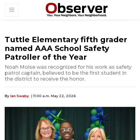
Tuttle Elementary fifth grader
named AAA School Safety
Patroller of the Year
Noah Moise was recognized for his work as safety
patrol captain, believed to be the first student in
the district to receive the honor.
By
Ian Swaby
| 11:00 a.m. May 22, 2026