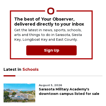
The best of Your Observer,
delivered directly to your inbox
Get the latest in news, sports, schools,
arts and things to do in Sarasota, Siesta
Key, Longboat Key and East County.
Sign Up
Latest in
Schools
August 5, 2026
Sarasota Military Academy's
downtown campus listed for sale