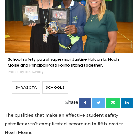
School safety patrol supervisor Justine Holcomb, Noah
Moise and Principal Patti Folino stand together.
Photo by Ian Swaby
SARASOTA
SCHOOLS
Share
The qualities that make an effective student safety
patroller aren’t complicated, according to fifth-grader
Noah Moise.