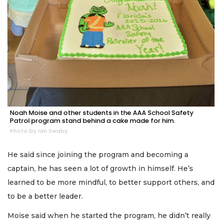
Noah Moise and other students in the AAA School Safety
Patrol program stand behind a cake made for him.
Photo by Ian Swaby
He said since joining the program and becoming a
captain, he has seen a lot of growth in himself. He’s
learned to be more mindful, to better support others, and
to be a better leader.
Moise said when he started the program, he didn’t really