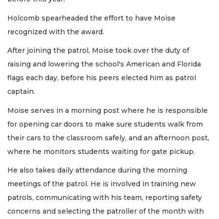
Holcomb spearheaded the effort to have Moise
recognized with the award.
After joining the patrol, Moise took over the duty of
raising and lowering the school's American and Florida
flags each day, before his peers elected him as patrol
captain.
Moise serves in a morning post where he is responsible
for opening car doors to make sure students walk from
their cars to the classroom safely, and an afternoon post,
where he monitors students waiting for gate pickup.
He also takes daily attendance during the morning
meetings of the patrol. He is involved in training new
patrols, communicating with his team, reporting safety
concerns and selecting the patroller of the month with