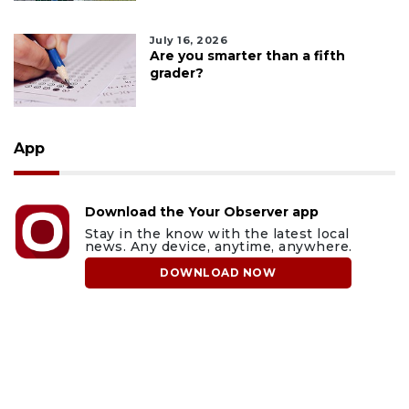
July 16, 2026
Are you smarter than a fifth
grader?
App
Download the Your Observer app
Stay in the know with the latest local
news. Any device, anytime, anywhere.
DOWNLOAD NOW