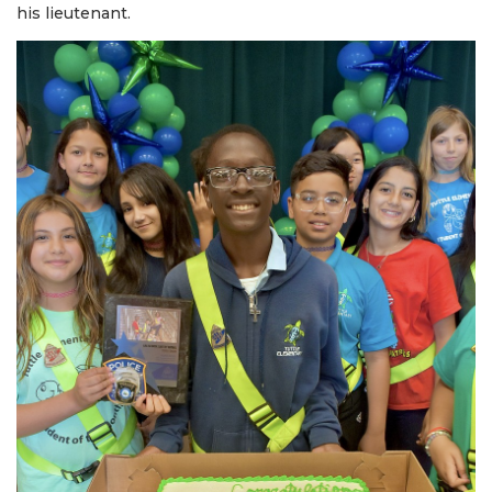
his lieutenant.