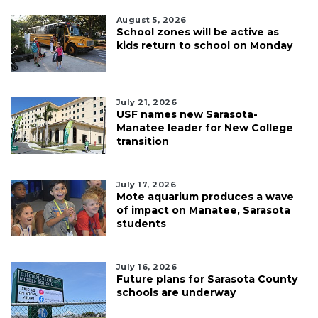
August 5, 2026
School zones will be active as
kids return to school on Monday
July 21, 2026
USF names new Sarasota-
Manatee leader for New College
transition
July 17, 2026
Mote aquarium produces a wave
of impact on Manatee, Sarasota
students
July 16, 2026
Future plans for Sarasota County
schools are underway