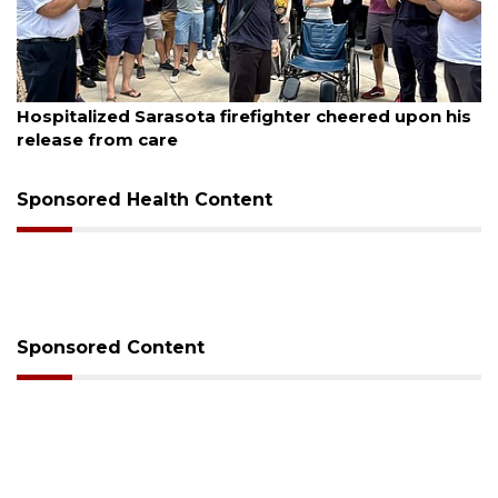
August 6, 2026
Officers rescue boater from beached sailboat
Sponsored Health Content
Sponsored Content