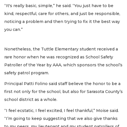
“It's really basic, simple,” he said. “You just have to be
kind, respectful, care for others, and just be responsible,
noticing a problem and then trying to fix it the best way
you can.”
Nonetheless, the Tuttle Elementary student received a
rare honor when he was recognized as School Safety
Patroller of the Year by AAA, which sponsors the school’s
safety patrol program.
Principal Patti Folino said staff believe the honor to be a
first not only for the school, but also for Sarasota County’s
school district as a whole.
“I feel ecstatic, I feel excited, I feel thankful,” Moise said.
“I’m going to keep suggesting that we also give thanks
to my peers, my lieutenant and my student patrollers of