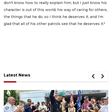
don't know how to really explain him, but I just know his
character is out of this world, his way of caring for others,
the things that he do, so I think he deserves it, and I'm
glad that all of his other patrols see that he deserves it."
Latest News