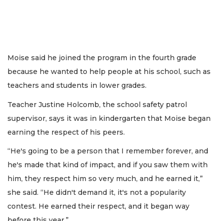
Moise said he joined the program in the fourth grade
because he wanted to help people at his school, such as
teachers and students in lower grades.
Teacher Justine Holcomb, the school safety patrol
supervisor, says it was in kindergarten that Moise began
earning the respect of his peers.
“He's going to be a person that I remember forever, and
he's made that kind of impact, and if you saw them with
him, they respect him so very much, and he earned it,”
she said. “He didn't demand it, it's not a popularity
contest. He earned their respect, and it began way
before this year.”