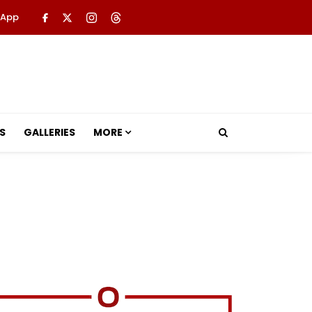
 App
S
GALLERIES
MORE