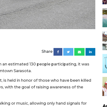
Share
h an estimated 130 people participating, it was
owntown Sarasota.
t, is held in honor of those who have been killed
ys, with the goal of raising awareness of the
alking or music, allowing only hand signals for
A