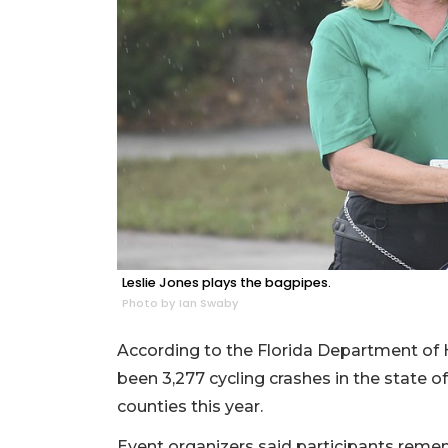
Leslie Jones plays the bagpipes.
Photo by Ian Swaby
According to the Florida Department of 
been 3,277 cycling crashes in the state 
counties this year.
Event organizers said participants rememb