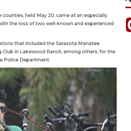
e counties, held May 20, came at an especially
, with the loss of two well-known and experienced
ations that included the Sarasota Manatee
ing Club in Lakewood Ranch, among others, for the
ota Police Department.