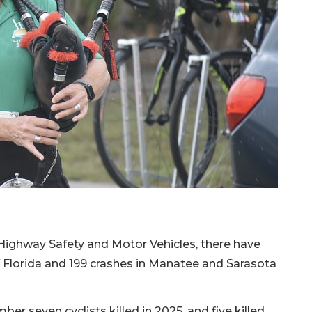
Highway Safety and Motor Vehicles, there have
of Florida and 199 crashes in Manatee and Sarasota
er seven cyclists killed in 2025, and five killed