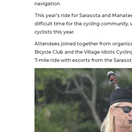
navigation.
This year's ride for Sarasota and Manate
difficult time for the cycling community
cyclists this year.
Attendees joined together from organiz
Bicycle Club and the Village Idiots Cycl
7-mile ride with escorts from the Saras