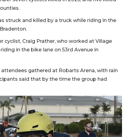
ounties.
as struck and killed by a truck while riding in the
 Bradenton.
 cyclist, Craig Prather, who worked at Village
riding in the bike lane on 53rd Avenue in
 attendees gathered at Robarts Arena, with rain
cipants said that by the time the group had