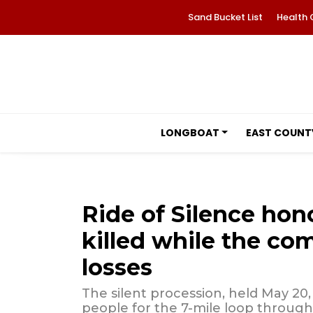
Sand Bucket List
Health 
LONGBOAT
EAST COUNT
Ride of Silence hono
killed while the c
losses
The silent procession, held May 20
people for the 7-mile loop throug