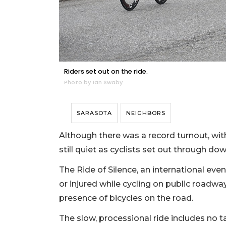
Riders set out on the ride.
Photo by Ian Swaby
SARASOTA
NEIGHBORS
Although there was a record turnout, wit
still quiet as cyclists set out through d
The Ride of Silence, an international even
or injured while cycling on public roadwa
presence of bicycles on the road.
The slow, processional ride includes no t