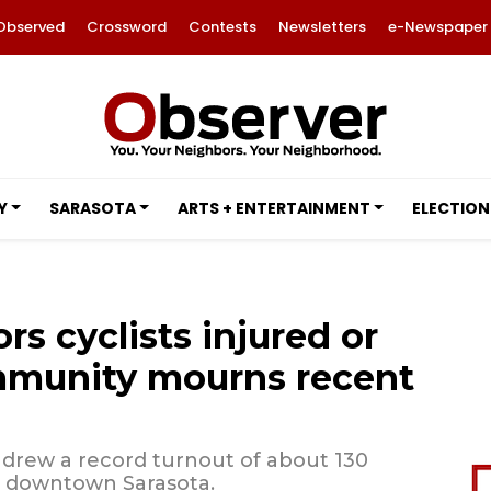
Observed
Crossword
Contests
Newsletters
e-Newspaper
Y
SARASOTA
ARTS + ENTERTAINMENT
ELECTION
rs cyclists injured or
ommunity mourns recent
, drew a record turnout of about 130
h downtown Sarasota.