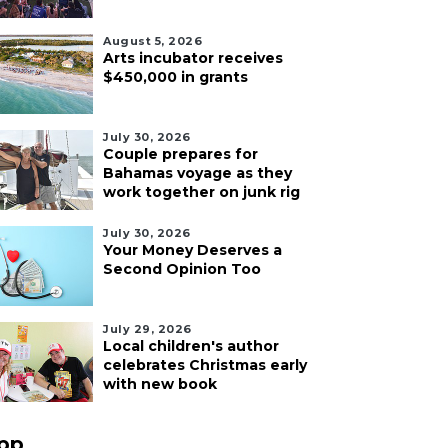
August 5, 2026
Arts incubator receives
$450,000 in grants
July 30, 2026
Couple prepares for
Bahamas voyage as they
work together on junk rig
July 30, 2026
Your Money Deserves a
Second Opinion Too
July 29, 2026
Local children's author
celebrates Christmas early
with new book
pp