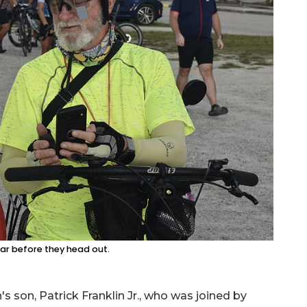
ar before they head out.
 son, Patrick Franklin Jr., who was joined by