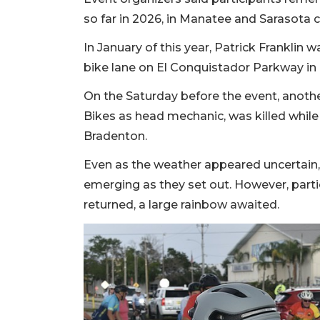
so far in 2026, in Manatee and Sarasota c
In January of this year, Patrick Franklin w
bike lane on El Conquistador Parkway in
On the Saturday before the event, another
Bikes as head mechanic, was killed while 
Bradenton.
Even as the weather appeared uncertain,
emerging as they set out. However, parti
returned, a large rainbow awaited.