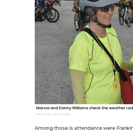
Marcia and Danny Williams check the weather rad
Photo by Ian Swaby
Among those is attendance were Frankin's