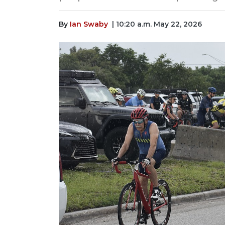
By
Ian Swaby
| 10:20 a.m. May 22, 2026