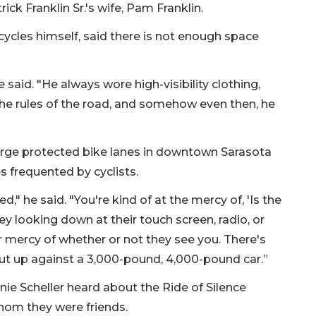
k Franklin Sr.'s wife, Pam Franklin.
cycles himself, said there is not enough space
 said. "He always wore high-visibility clothing,
 the rules of the road, and somehow even then, he
large protected bike lanes in downtown Sarasota
s frequented by cyclists.
sed," he said. "You're kind of at the mercy of, 'Is the
ey looking down at their touch screen, radio, or
ir mercy of whether or not they see you. There's
ut up against a 3,000-pound, 4,000-pound car.”
nie Scheller heard about the Ride of Silence
whom they were friends.