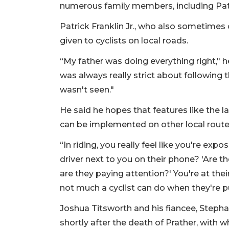
numerous family members, including Patric
Patrick Franklin Jr., who also sometimes 
given to cyclists on local roads.
“My father was doing everything right," he
was always really strict about following
wasn't seen."
He said he hopes that features like the 
can be implemented on other local route
“In riding, you really feel like you're expo
driver next to you on their phone? 'Are th
are they paying attention?' You're at the
not much a cyclist can do when they're p
Joshua Titsworth and his fiancee, Stepha
shortly after the death of Prather, with 