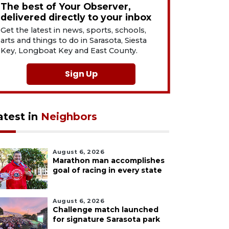
The best of Your Observer,
delivered directly to your inbox
Get the latest in news, sports, schools,
arts and things to do in Sarasota, Siesta
Key, Longboat Key and East County.
Sign Up
atest in
Neighbors
August 6, 2026
Marathon man accomplishes
goal of racing in every state
August 6, 2026
Challenge match launched
for signature Sarasota park