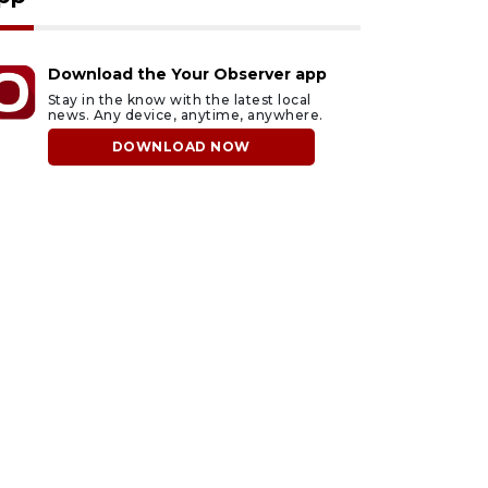
Download the Your Observer app
Stay in the know with the latest local
news. Any device, anytime, anywhere.
DOWNLOAD NOW