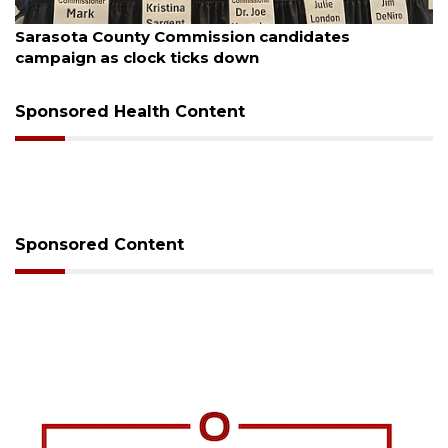
August 7, 2026
sion candidates
Officers rescue boater fro
 down
Sponsored Health Content
Sponsored Content