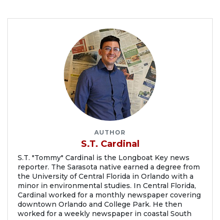
AUTHOR
S.T. Cardinal
S.T. "Tommy" Cardinal is the Longboat Key news
reporter. The Sarasota native earned a degree from
the University of Central Florida in Orlando with a
minor in environmental studies. In Central Florida,
Cardinal worked for a monthly newspaper covering
downtown Orlando and College Park. He then
worked for a weekly newspaper in coastal South