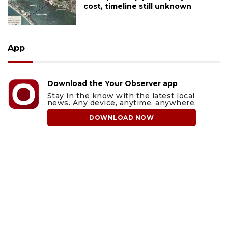
cost, timeline still unknown
App
Download the Your Observer app
Stay in the know with the latest local
news. Any device, anytime, anywhere.
DOWNLOAD NOW