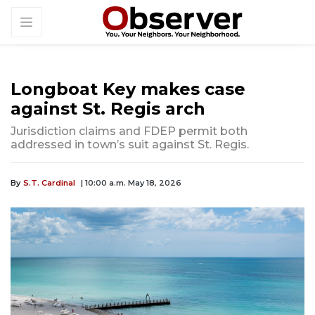
Longboat Key makes case
against St. Regis arch
Jurisdiction claims and FDEP permit both
addressed in town’s suit against St. Regis.
By
S.T. Cardinal
| 10:00 a.m. May 18, 2026