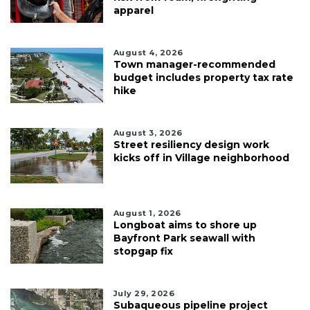
apparel
August 4, 2026
Town manager-recommended
budget includes property tax rate
hike
August 3, 2026
Street resiliency design work
kicks off in Village neighborhood
August 1, 2026
Longboat aims to shore up
Bayfront Park seawall with
stopgap fix
July 29, 2026
Subaqueous pipeline project