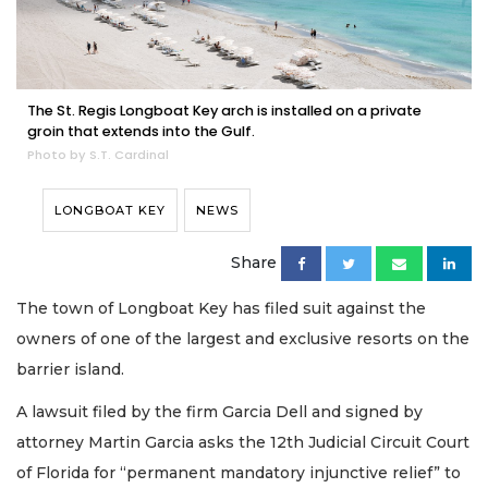
The St. Regis Longboat Key arch is installed on a private
groin that extends into the Gulf.
Photo by S.T. Cardinal
LONGBOAT KEY
NEWS
Share
The town of Longboat Key has filed suit against the
owners of one of the largest and exclusive resorts on the
barrier island.
A lawsuit filed by the firm Garcia Dell and signed by
attorney Martin Garcia asks the 12th Judicial Circuit Court
of Florida for “permanent mandatory injunctive relief” to