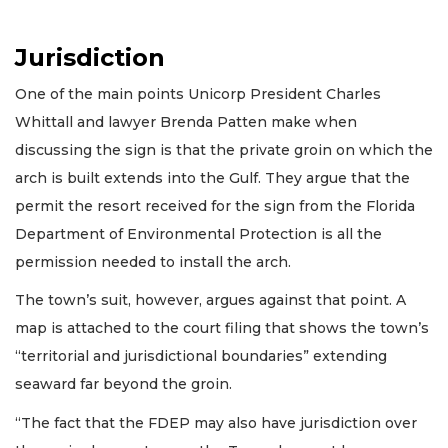
Jurisdiction
One of the main points Unicorp President Charles
Whittall and lawyer Brenda Patten make when
discussing the sign is that the private groin on which the
arch is built extends into the Gulf. They argue that the
permit the resort received for the sign from the Florida
Department of Environmental Protection is all the
permission needed to install the arch.
The town’s suit, however, argues against that point. A
map is attached to the court filing that shows the town’s
“territorial and jurisdictional boundaries” extending
seaward far beyond the groin.
“The fact that the FDEP may also have jurisdiction over