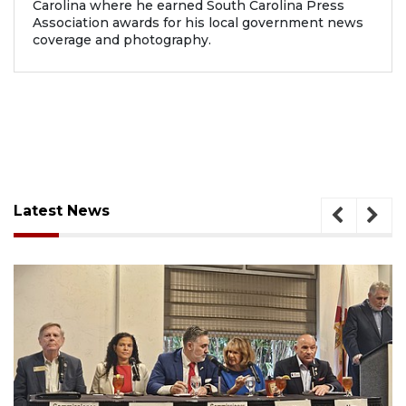
Carolina where he earned South Carolina Press
Association awards for his local government news
coverage and photography.
Latest News