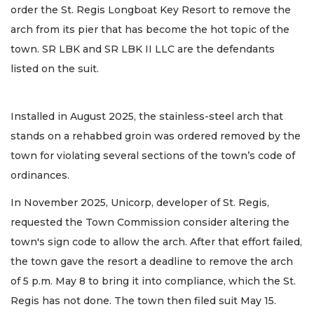
order the St. Regis Longboat Key Resort to remove the
arch from its pier that has become the hot topic of the
town. SR LBK and SR LBK II LLC are the defendants
listed on the suit.
Installed in August 2025, the stainless-steel arch that
stands on a rehabbed groin was ordered removed by the
town for violating several sections of the town’s code of
ordinances.
In November 2025, Unicorp, developer of St. Regis,
requested the Town Commission consider altering the
town's sign code to allow the arch. After that effort failed,
the town gave the resort a deadline to remove the arch
of 5 p.m. May 8 to bring it into compliance, which the St.
Regis has not done. The town then filed suit May 15.