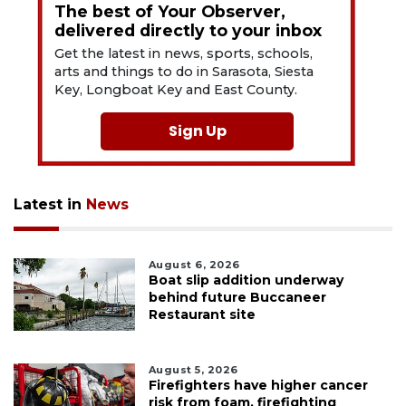
The best of Your Observer,
delivered directly to your inbox
Get the latest in news, sports, schools,
arts and things to do in Sarasota, Siesta
Key, Longboat Key and East County.
Sign Up
Latest in
News
August 6, 2026
Boat slip addition underway
behind future Buccaneer
Restaurant site
August 5, 2026
Firefighters have higher cancer
risk from foam, firefighting