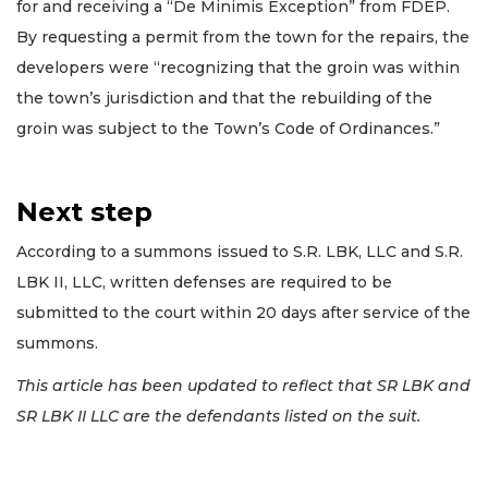
for and receiving a “De Minimis Exception” from FDEP.
By requesting a permit from the town for the repairs, the
developers were “recognizing that the groin was within
the town’s jurisdiction and that the rebuilding of the
groin was subject to the Town’s Code of Ordinances.”
Next step
According to a summons issued to S.R. LBK, LLC and S.R.
LBK II, LLC, written defenses are required to be
submitted to the court within 20 days after service of the
summons.
This article has been updated to reflect that SR LBK and
SR LBK II LLC are the defendants listed on the suit.