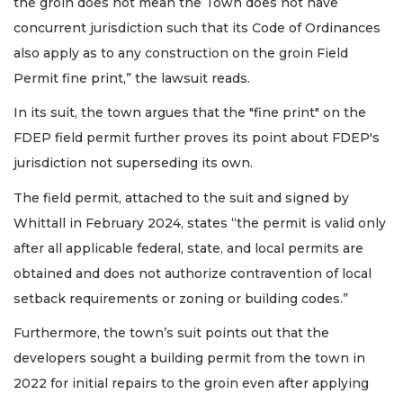
the groin does not mean the Town does not have
concurrent jurisdiction such that its Code of Ordinances
also apply as to any construction on the groin Field
Permit fine print,” the lawsuit reads.
In its suit, the town argues that the "fine print" on the
FDEP field permit further proves its point about FDEP's
jurisdiction not superseding its own.
The field permit, attached to the suit and signed by
Whittall in February 2024, states “the permit is valid only
after all applicable federal, state, and local permits are
obtained and does not authorize contravention of local
setback requirements or zoning or building codes.”
Furthermore, the town’s suit points out that the
developers sought a building permit from the town in
2022 for initial repairs to the groin even after applying