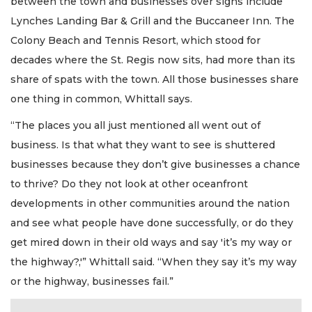
between the town and businesses over signs include
Lynches Landing Bar & Grill and the Buccaneer Inn. The
Colony Beach and Tennis Resort, which stood for
decades where the St. Regis now sits, had more than its
share of spats with the town. All those businesses share
one thing in common, Whittall says.
“The places you all just mentioned all went out of
business. Is that what they want to see is shuttered
businesses because they don’t give businesses a chance
to thrive? Do they not look at other oceanfront
developments in other communities around the nation
and see what people have done successfully, or do they
get mired down in their old ways and say 'it’s my way or
the highway?,'” Whittall said. “When they say it’s my way
or the highway, businesses fail.”