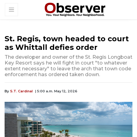
St. Regis, town headed to court
as Whittall defies order
The developer and owner of the St. Regis Longboat
Key Resort says he will fight in court "to whatever
extent necessary" to leave the arch that town code
enforcement has ordered taken down.
By
S.T. Cardinal
| 5:00 a.m. May 12, 2026