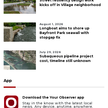
Street resiliency design work
kicks off in Village neighborhood
August 1, 2026
Longboat aims to shore up
Bayfront Park seawall with
stopgap fix
July 29, 2026
Subaqueous pipeline project
cost, timeline still unknown
App
Download the Your Observer app
Stay in the know with the latest local
news. Any device, anytime, anywhere.