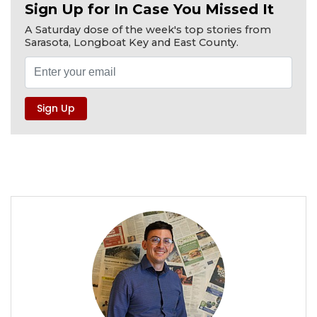
Sign Up for In Case You Missed It
A Saturday dose of the week's top stories from
Sarasota, Longboat Key and East County.