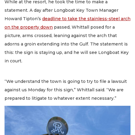
While at the resort, he took the time to make a
statement. A day after Longboat Key Town Manager
Howard Tipton’s
deadline to take the stainless-steel arch
on the property down
passed, Whittall posed for a
picture, arms crossed, leaning against the arch that
adorns a groin extending into the Gulf. The statement is
this: the sign is staying up, and he will see Longboat Key
in court.
“We understand the town is going to try to file a lawsuit
against us Monday for this sign,” Whittall said. “We are
prepared to litigate to whatever extent necessary.”