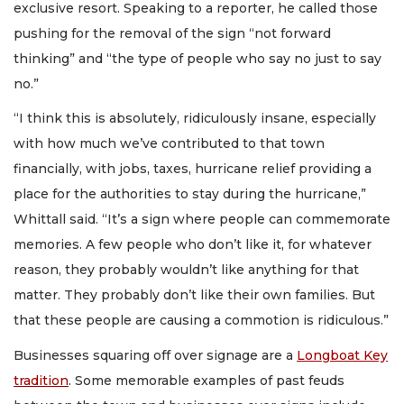
exclusive resort. Speaking to a reporter, he called those
pushing for the removal of the sign “not forward
thinking” and “the type of people who say no just to say
no.”
“I think this is absolutely, ridiculously insane, especially
with how much we’ve contributed to that town
financially, with jobs, taxes, hurricane relief providing a
place for the authorities to stay during the hurricane,”
Whittall said. “It’s a sign where people can commemorate
memories. A few people who don’t like it, for whatever
reason, they probably wouldn’t like anything for that
matter. They probably don’t like their own families. But
that these people are causing a commotion is ridiculous.”
Businesses squaring off over signage are a
Longboat Key
tradition
. Some memorable examples of past feuds