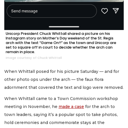
Unicorp President Chuck Whittall shared a picture on his
Instagram story on Mother’s Day weekend of the St. Regis
arch with the text “Game On!!” as the town and Unicorp are
set to square off in court to decide whether the arch can
remain in place.
Image courtesy of Chuck Whittall
When Whittall posed for his picture Saturday — and for
other photo ops under the arch — the faux flora
adornment that covered the text and logo were removed.
When Whittall came to a Town Commission workshop
meeting in November, he
made a case
for the arch to
town leaders, saying it’s a popular spot to take photos,
hold ceremonies and commemorate stays at the