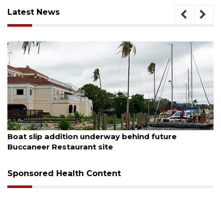
Latest News
August 6, 2026
Boat slip addition underway behind future
Buccaneer Restaurant site
Sponsored Health Content