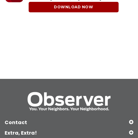
DOWNLOAD NOW
Contact
Extra, Extra!