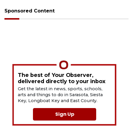
Sponsored Content
The best of Your Observer,
delivered directly to your inbox
Get the latest in news, sports, schools,
arts and things to do in Sarasota, Siesta
Key, Longboat Key and East County.
Sign Up