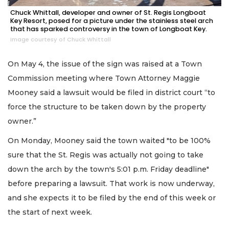
Chuck Whittall, developer and owner of St. Regis Longboat
Key Resort, posed for a picture under the stainless steel arch
that has sparked controversy in the town of Longboat Key.
Image courtesy of Chuck Whittall
On May 4, the issue of the sign was raised at a Town
Commission meeting where Town Attorney Maggie
Mooney said a lawsuit would be filed in district court “to
force the structure to be taken down by the property
owner.”
On Monday, Mooney said the town waited "to be 100%
sure that the St. Regis was actually not going to take
down the arch by the town's 5:01 p.m. Friday deadline"
before preparing a lawsuit. That work is now underway,
and she expects it to be filed by the end of this week or
the start of next week.