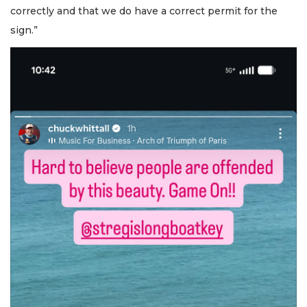
correctly and that we do have a correct permit for the
sign.”