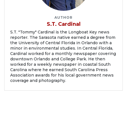
AUTHOR
S.T. Cardinal
S.T. "Tommy" Cardinal is the Longboat Key news
reporter. The Sarasota native earned a degree from
the University of Central Florida in Orlando with a
minor in environmental studies. In Central Florida,
Cardinal worked for a monthly newspaper covering
downtown Orlando and College Park. He then
worked for a weekly newspaper in coastal South
Carolina where he earned South Carolina Press
Association awards for his local government news
coverage and photography.