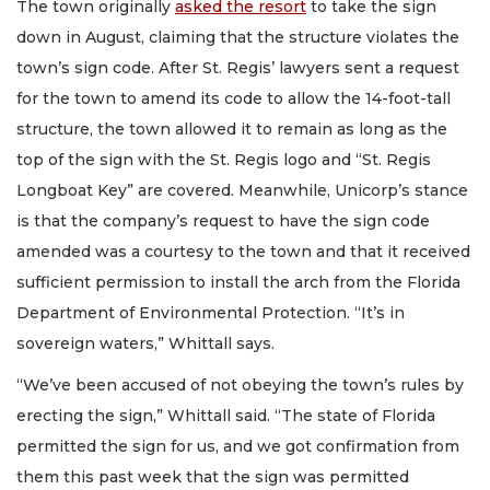
The town originally
asked the resort
to take the sign
down in August, claiming that the structure violates the
town’s sign code. After St. Regis’ lawyers sent a request
for the town to amend its code to allow the 14-foot-tall
structure, the town allowed it to remain as long as the
top of the sign with the St. Regis logo and “St. Regis
Longboat Key” are covered. Meanwhile, Unicorp’s stance
is that the company’s request to have the sign code
amended was a courtesy to the town and that it received
sufficient permission to install the arch from the Florida
Department of Environmental Protection. “It’s in
sovereign waters,” Whittall says.
“We’ve been accused of not obeying the town’s rules by
erecting the sign,” Whittall said. “The state of Florida
permitted the sign for us, and we got confirmation from
them this past week that the sign was permitted