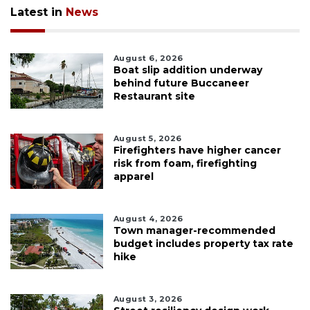
Latest in
News
August 6, 2026
Boat slip addition underway
behind future Buccaneer
Restaurant site
August 5, 2026
Firefighters have higher cancer
risk from foam, firefighting
apparel
August 4, 2026
Town manager-recommended
budget includes property tax rate
hike
August 3, 2026