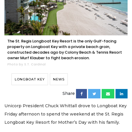
The St. Regis Longboat Key Resort is the only Gulf-facing
property on Longboat Key with a private beach groin,
constructed decades ago by Colony Beach & Tennis Resort
owner Murf Klauber to fight beach erosion.
Photo by S.T. Cardinal
LONGBOAT KEY
NEWS
Share
Unicorp President Chuck Whittall drove to Longboat Key
Friday afternoon to spend the weekend at the St. Regis
Longboat Key Resort for Mother’s Day with his family.