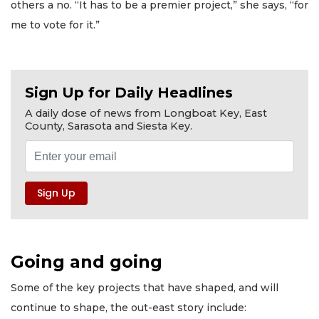
others a no. “It has to be a premier project,” she says, “for
me to vote for it.”
Sign Up for Daily Headlines
A daily dose of news from Longboat Key, East
County, Sarasota and Siesta Key.
Going and going
Some of the key projects that have shaped, and will
continue to shape, the out-east story include: