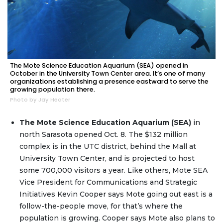
The Mote Science Education Aquarium (SEA) opened in
October in the University Town Center area. It’s one of many
organizations establishing a presence eastward to serve the
growing population there.
Photo by Jay Heater
The Mote Science Education Aquarium (SEA)
in
north Sarasota opened Oct. 8. The $132 million
complex is in the UTC district, behind the Mall at
University Town Center, and is projected to host
some 700,000 visitors a year. Like others, Mote SEA
Vice President for Communications and Strategic
Initiatives Kevin Cooper says Mote going out east is a
follow-the-people move, for that’s where the
population is growing. Cooper says Mote also plans to