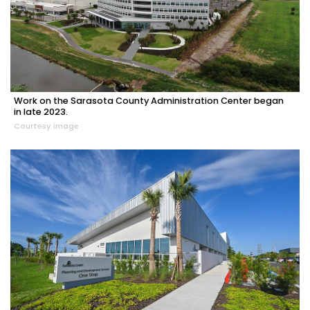
Work on the Sarasota County Administration Center began
in late 2023.
Courtesy image