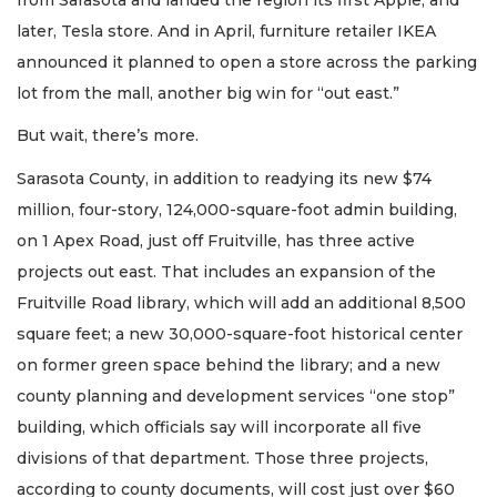
later, Tesla store. And in April, furniture retailer IKEA
announced it planned to open a store across the parking
lot from the mall, another big win for “out east.”
But wait, there’s more.
Sarasota County, in addition to readying its new $74
million, four-story, 124,000-square-foot admin building,
on 1 Apex Road, just off Fruitville, has three active
projects out east. That includes an expansion of the
Fruitville Road library, which will add an additional 8,500
square feet; a new 30,000-square-foot historical center
on former green space behind the library; and a new
county planning and development services “one stop”
building, which officials say will incorporate all five
divisions of that department. Those three projects,
according to county documents, will cost just over $60