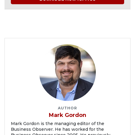
AUTHOR
Mark Gordon
Mark Gordon is the managing editor of the
Business Observer. He has worked for the
Business Observer since 2005. He previously