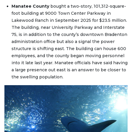
Manatee County
bought a two-story, 101,312-square-
foot building at 9000 Town Center Parkway in
Lakewood Ranch in September 2025 for $23.5 million.
The building, near University Parkway and Interstate
75, is in addition to the county’s downtown Bradenton
administration office but also a signal the power
structure is shifting east. The building can house 600
employees, and the county began moving personnel
into it late last year. Manatee officials have said having
a large presence out east is an answer to be closer to
the swelling population.