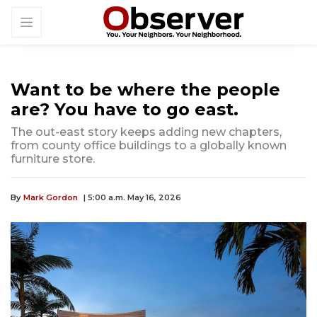
Want to be where the people
are? You have to go east.
The out-east story keeps adding new chapters,
from county office buildings to a globally known
furniture store.
By
Mark Gordon
| 5:00 a.m. May 16, 2026