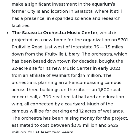
make a significant investment in the aquarium’s
former City Island location in Sarasota, where it still
has a presence, in expanded science and research
facilities.
The Sarasota Orchestra Music Center
, which is
projected as a new home for the organization on 5701
Fruitville Road, just west of Interstate 75 — 1.5 miles
down from the Fruitville Library. The orchestra, which
has been based downtown for decades, bought the
32-acre site for its new Music Center in early 2023
from an affiliate of Walmart for $14 million. The
orchestra is planning an all-encompassing campus
across three buildings on the site: — an 1,800-seat
concert hall, a 700-seat recital hall and an education
wing, all connected by a courtyard. Much of the
campus will be for parking and 12 acres of wetlands.
The orchestra has been raising money for the project,
estimated to cost between $375 million and $425
million, for at least two years.