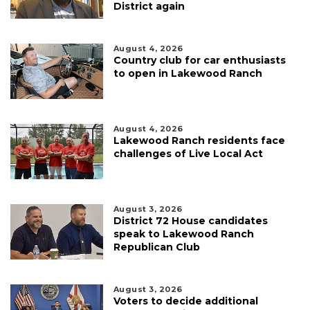
District again
August 4, 2026
Country club for car enthusiasts
to open in Lakewood Ranch
August 4, 2026
Lakewood Ranch residents face
challenges of Live Local Act
August 3, 2026
District 72 House candidates
speak to Lakewood Ranch
Republican Club
August 3, 2026
Voters to decide additional