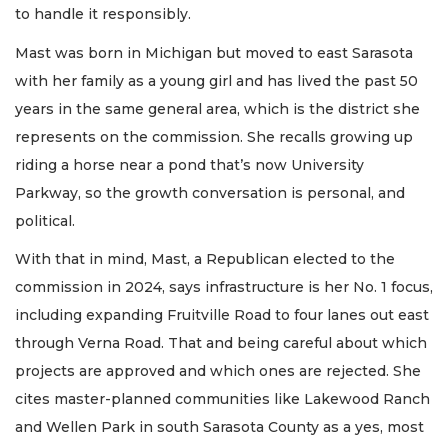
to handle it responsibly.
Mast was born in Michigan but moved to east Sarasota
with her family as a young girl and has lived the past 50
years in the same general area, which is the district she
represents on the commission. She recalls growing up
riding a horse near a pond that’s now University
Parkway, so the growth conversation is personal, and
political.
With that in mind, Mast, a Republican elected to the
commission in 2024, says infrastructure is her No. 1 focus,
including expanding Fruitville Road to four lanes out east
through Verna Road. That and being careful about which
projects are approved and which ones are rejected. She
cites master-planned communities like Lakewood Ranch
and Wellen Park in south Sarasota County as a yes, most