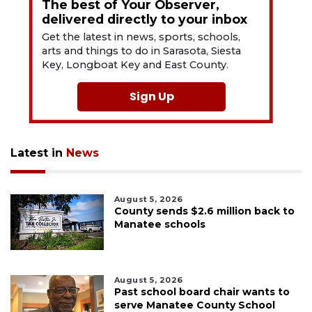
The best of Your Observer,
delivered directly to your inbox
Get the latest in news, sports, schools,
arts and things to do in Sarasota, Siesta
Key, Longboat Key and East County.
Sign Up
Latest in
News
August 5, 2026
County sends $2.6 million back to
Manatee schools
August 5, 2026
Past school board chair wants to
serve Manatee County School