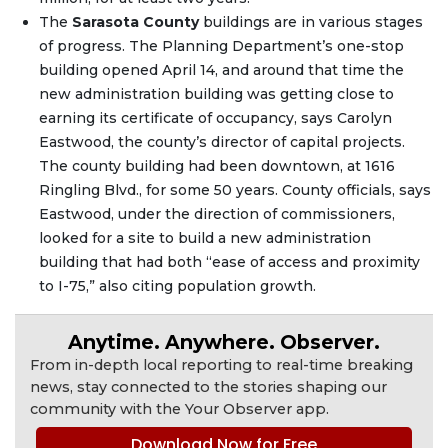
The
Sarasota County
buildings are in various stages
of progress. The Planning Department’s one-stop
building opened April 14, and around that time the
new administration building was getting close to
earning its certificate of occupancy, says Carolyn
Eastwood, the county’s director of capital projects.
The county building had been downtown, at 1616
Ringling Blvd., for some 50 years. County officials, says
Eastwood, under the direction of commissioners,
looked for a site to build a new administration
building that had both “ease of access and proximity
to I-75,” also citing population growth.
Anytime. Anywhere. Observer.
From in-depth local reporting to real-time breaking
news, stay connected to the stories shaping our
community with the Your Observer app.
Download Now for Free