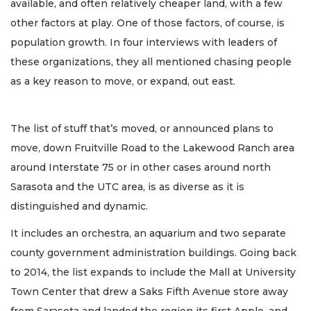
available, and often relatively cheaper land, with a few
other factors at play. One of those factors, of course, is
population growth. In four interviews with leaders of
these organizations, they all mentioned chasing people
as a key reason to move, or expand, out east.
The list of stuff that’s moved, or announced plans to
move, down Fruitville Road to the Lakewood Ranch area
around Interstate 75 or in other cases around north
Sarasota and the UTC area, is as diverse as it is
distinguished and dynamic.
It includes an orchestra, an aquarium and two separate
county government administration buildings. Going back
to 2014, the list expands to include the Mall at University
Town Center that drew a Saks Fifth Avenue store away
from Sarasota and landed the region its first Apple, and