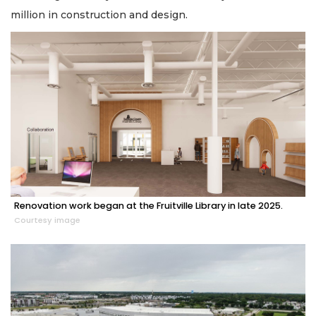
million in construction and design.
Renovation work began at the Fruitville Library in late 2025.
Courtesy image