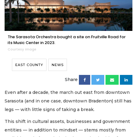
The Sarasota Orchestra bought a site on Fruitville Road for
its Music Center in 2023.
Courtesy image
EAST COUNTY
NEWS
Share
Even after a decade, the march out east from downtown
Sarasota (and in one case, downtown Bradenton) still has
legs — with little signs of taking a break.
This shift in cultural assets, businesses and government
entities — in addition to mindset — stems mostly from