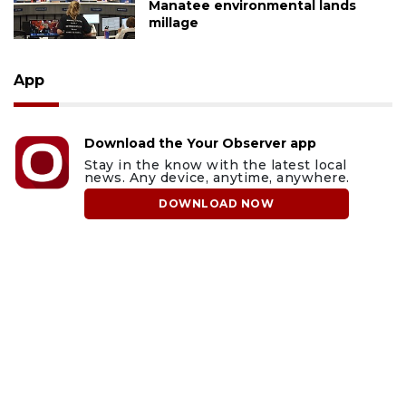
Manatee environmental lands
millage
App
Download the Your Observer app
Stay in the know with the latest local
news. Any device, anytime, anywhere.
DOWNLOAD NOW