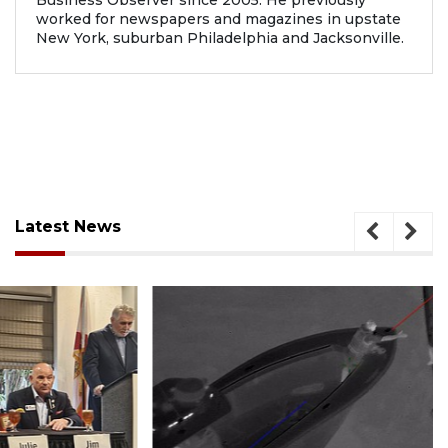
worked for newspapers and magazines in upstate
New York, suburban Philadelphia and Jacksonville.
Latest News