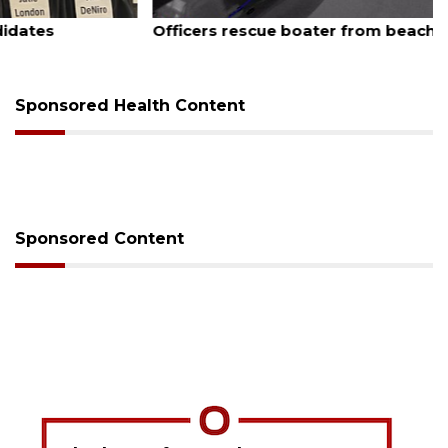
August 7, 2026
Officers rescue boater from beached sailboat
Sponsored Health Content
Sponsored Content