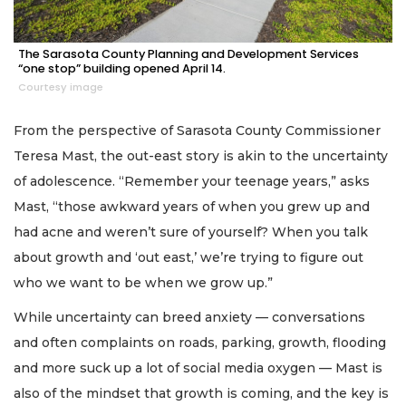
The Sarasota County Planning and Development Services
“one stop” building opened April 14.
Courtesy image
From the perspective of Sarasota County Commissioner
Teresa Mast, the out-east story is akin to the uncertainty
of adolescence. “Remember your teenage years,” asks
Mast, “those awkward years of when you grew up and
had acne and weren’t sure of yourself? When you talk
about growth and ‘out east,’ we’re trying to figure out
who we want to be when we grow up.”
While uncertainty can breed anxiety — conversations
and often complaints on roads, parking, growth, flooding
and more suck up a lot of social media oxygen — Mast is
also of the mindset that growth is coming, and the key is