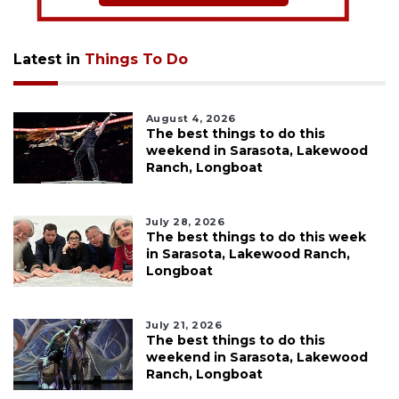
Latest in
Things To Do
August 4, 2026
The best things to do this
weekend in Sarasota, Lakewood
Ranch, Longboat
July 28, 2026
The best things to do this week
in Sarasota, Lakewood Ranch,
Longboat
July 21, 2026
The best things to do this
weekend in Sarasota, Lakewood
Ranch, Longboat