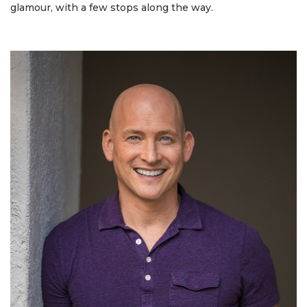
glamour, with a few stops along the way.