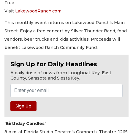
Free
Visit
LakewoodRanch.com
.
This monthly event returns on Lakewood Ranch’s Main
Street. Enjoy a free concert by Silver Thunder Band, food
vendors, beer trucks and kids activities. Proceeds will
benefit Lakewood Ranch Community Fund.
Sign Up for Daily Headlines
A daily dose of news from Longboat Key, East
County, Sarasota and Siesta Key.
'Birthday Candles'
8 p.m. at Florida Studio Theatre’s Gompertz Theatre, 1265