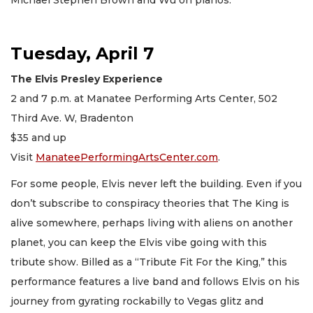
Tuesday, April 7
The Elvis Presley Experience
2 and 7 p.m. at Manatee Performing Arts Center, 502
Third Ave. W, Bradenton
$35 and up
Visit
ManateePerformingArtsCenter.com
.
For some people, Elvis never left the building. Even if you
don’t subscribe to conspiracy theories that The King is
alive somewhere, perhaps living with aliens on another
planet, you can keep the Elvis vibe going with this
tribute show. Billed as a “Tribute Fit For the King,” this
performance features a live band and follows Elvis on his
journey from gyrating rockabilly to Vegas glitz and