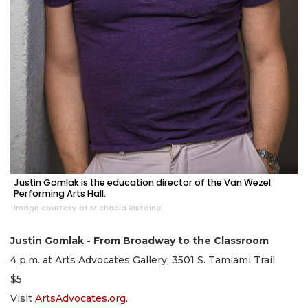
Justin Gomlak is the education director of the Van Wezel
Performing Arts Hall.
Image courtesy of Michaela Ristaino
Justin Gomlak - From Broadway to the Classroom
4 p.m. at Arts Advocates Gallery, 3501 S. Tamiami Trail
$5
Visit
ArtsAdvocates.org
.