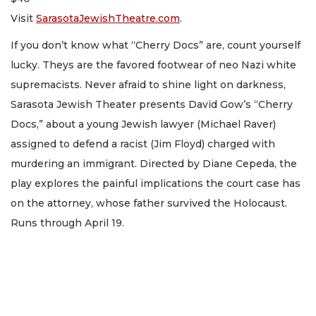
Visit
SarasotaJewishTheatre.com
.
If you don’t know what “Cherry Docs” are, count yourself
lucky. Theys are the favored footwear of neo Nazi white
supremacists. Never afraid to shine light on darkness,
Sarasota Jewish Theater presents David Gow’s “Cherry
Docs,” about a young Jewish lawyer (Michael Raver)
assigned to defend a racist (Jim Floyd) charged with
murdering an immigrant. Directed by Diane Cepeda, the
play explores the painful implications the court case has
on the attorney, whose father survived the Holocaust.
Runs through April 19.