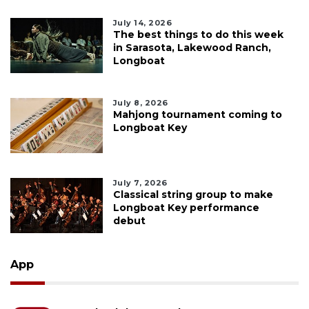
July 14, 2026
The best things to do this week
in Sarasota, Lakewood Ranch,
Longboat
July 8, 2026
Mahjong tournament coming to
Longboat Key
July 7, 2026
Classical string group to make
Longboat Key performance
debut
App