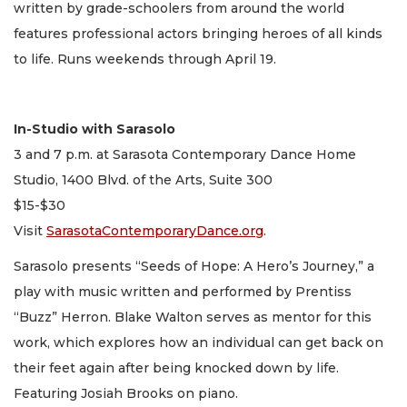
written by grade-schoolers from around the world
features professional actors bringing heroes of all kinds
to life. Runs weekends through April 19.
In-Studio with Sarasolo
3 and 7 p.m. at Sarasota Contemporary Dance Home
Studio, 1400 Blvd. of the Arts, Suite 300
$15-$30
Visit
SarasotaContemporaryDance.org
.
Sarasolo presents “Seeds of Hope: A Hero’s Journey,” a
play with music written and performed by Prentiss
“Buzz” Herron. Blake Walton serves as mentor for this
work, which explores how an individual can get back on
their feet again after being knocked down by life.
Featuring Josiah Brooks on piano.