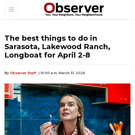
The best things to do in
Sarasota, Lakewood Ranch,
Longboat for April 2-8
By
Observer Staff
| 10:00 a.m. March 31, 2026