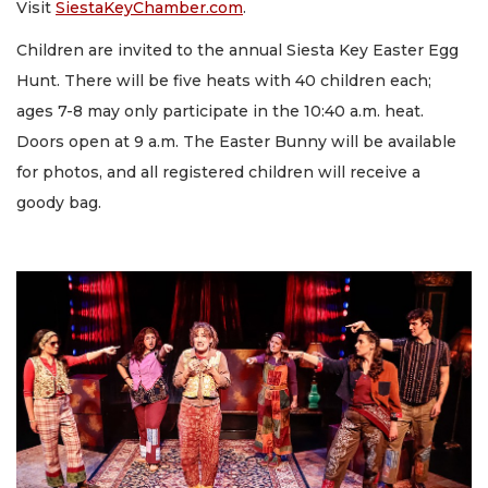
Visit
SiestaKeyChamber.com
.
Children are invited to the annual Siesta Key Easter Egg
Hunt. There will be five heats with 40 children each;
ages 7-8 may only participate in the 10:40 a.m. heat.
Doors open at 9 a.m. The Easter Bunny will be available
for photos, and all registered children will receive a
goody bag.