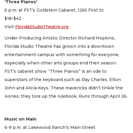
'Three Pianos'
6 p.m. at FST’s Goldstein Cabaret, 1265 First St.
$18-$42
Visit
FloridaStudioTheatre.org
.
Under Producing Artistic Director Richard Hopkins,
Florida Studio Theatre has grown into a downtown
entertainment campus with something for everyone,
especially when other arts groups end their season.
FST’s cabaret show “Three Pianos” is an ode to
superstars of the keyboard such as Ray Charles, Elton
John and Alicia Keys. These mavericks didn’t tinkle the
ivories; they tore up the rulebook. Runs through April 26.
Music on Main
6-9 p.m. at Lakewood Ranch’s Main Street