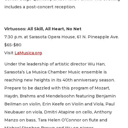
includes a post-concert reception.
Virtuosos: All Skill, All Heart, No Net
7:30 p.m. at Sarasota Opera House, 61 N. Pineapple Ave.
$65-$80
Visit
LaMusica.org
.
Under the leadership of artistic director Wu Han,
Sarasota’s La Musica Chamber Music ensemble is
reaching new heights in its 40th anniversary season.
Prepare to be dazzled with this program of Mozart,
Haydn, Brahms and Mendelsoohn featuring Benjamin
Beilman on violin, Erin Keefe on Violin and Viola, Paul
Neubauer on viola, Dmitri Atapine on cello, Anthony
Manzo on bass, Tara Helen O’Connor on flute and
Michael Stephen Brown and Wu on pianos.