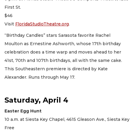
First St.
$46
Visit
FloridaStudioTheatre.org
.
“Birthday Candles” stars Sarasota favorite Rachel
Moulton as Ernestine Ashworth, whose 17th birthday
celebration does a time warp and moves ahead to her
41st, 70th and 107th birthdays, all with the same cake.
This Southeastern premiere is directed by Kate
Alexander. Runs through May 17.
Saturday, April 4
Easter Egg Hunt
10 a.m. at Siesta Key Chapel, 4615 Gleason Ave., Siesta Key
Free