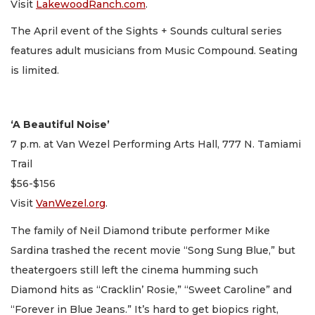
Visit
LakewoodRanch.com
.
The April event of the Sights + Sounds cultural series
features adult musicians from Music Compound. Seating
is limited.
‘A Beautiful Noise’
7 p.m. at Van Wezel Performing Arts Hall, 777 N. Tamiami
Trail
$56-$156
Visit
VanWezel.org
.
The family of Neil Diamond tribute performer Mike
Sardina trashed the recent movie “Song Sung Blue,” but
theatergoers still left the cinema humming such
Diamond hits as “Cracklin’ Rosie,” “Sweet Caroline” and
“Forever in Blue Jeans.” It’s hard to get biopics right,