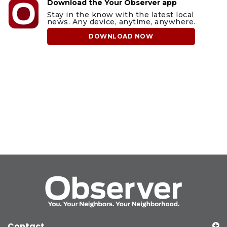
Download the Your Observer app
Stay in the know with the latest local
news. Any device, anytime, anywhere.
DOWNLOAD NOW
Contact