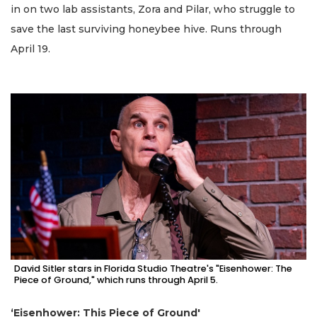
in on two lab assistants, Zora and Pilar, who struggle to
save the last surviving honeybee hive. Runs through
April 19.
David Sitler stars in Florida Studio Theatre's "Eisenhower: The
Piece of Ground," which runs through April 5.
‘Eisenhower: This Piece of Ground'