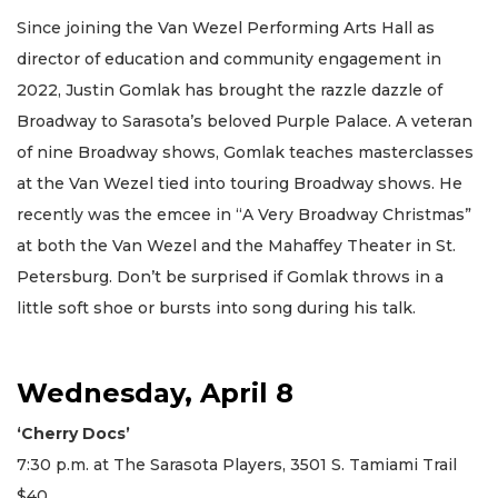
Since joining the Van Wezel Performing Arts Hall as
director of education and community engagement in
2022, Justin Gomlak has brought the razzle dazzle of
Broadway to Sarasota’s beloved Purple Palace. A veteran
of nine Broadway shows, Gomlak teaches masterclasses
at the Van Wezel tied into touring Broadway shows. He
recently was the emcee in “A Very Broadway Christmas”
at both the Van Wezel and the Mahaffey Theater in St.
Petersburg. Don’t be surprised if Gomlak throws in a
little soft shoe or bursts into song during his talk.
Wednesday, April 8
‘Cherry Docs’
7:30 p.m. at The Sarasota Players, 3501 S. Tamiami Trail
$40