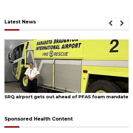
Latest News
August 7, 2026
SRQ airport gets out ahead of PFAS foam mandate
Sponsored Health Content