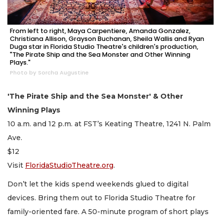
From left to right, Maya Carpentiere, Amanda Gonzalez,
Christiana Allison, Grayson Buchanan, Sheila Wallis and Ryan
Duga star in Florida Studio Theatre's children's production,
"The Pirate Ship and the Sea Monster and Other Winning
Plays."
Photo by Sorcha Augustine
'The Pirate Ship and the Sea Monster' & Other
Winning Plays
10 a.m. and 12 p.m. at FST’s Keating Theatre, 1241 N. Palm
Ave.
$12
Visit
FloridaStudioTheatre.org
.
Don’t let the kids spend weekends glued to digital
devices. Bring them out to Florida Studio Theatre for
family-oriented fare. A 50-minute program of short plays