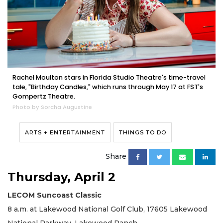
Rachel Moulton stars in Florida Studio Theatre's time-travel
tale, "Birthday Candles," which runs through May 17 at FST's
Gompertz Theatre.
Photo by Sorcha Augustine
ARTS + ENTERTAINMENT
THINGS TO DO
Share
Thursday, April 2
LECOM Suncoast Classic
8 a.m. at Lakewood National Golf Club, 17605 Lakewood