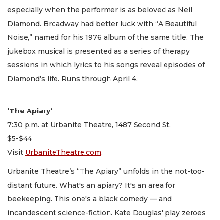
especially when the performer is as beloved as Neil
Diamond. Broadway had better luck with “A Beautiful
Noise,” named for his 1976 album of the same title. The
jukebox musical is presented as a series of therapy
sessions in which lyrics to his songs reveal episodes of
Diamond’s life. Runs through April 4.
‘The Apiary’
7:30 p.m. at Urbanite Theatre, 1487 Second St.
$5-$44
Visit
UrbaniteTheatre.com
.
Urbanite Theatre’s “The Apiary” unfolds in the not-too-
distant future. What's an apiary? It's an area for
beekeeping. This one's a black comedy — and
incandescent science-fiction. Kate Douglas' play zeroes