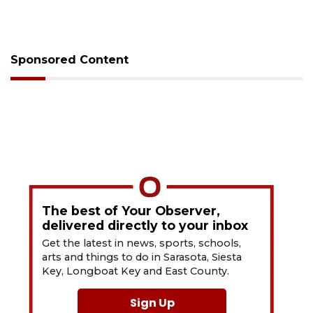
Sponsored Content
The best of Your Observer,
delivered directly to your inbox
Get the latest in news, sports, schools,
arts and things to do in Sarasota, Siesta
Key, Longboat Key and East County.
Sign Up