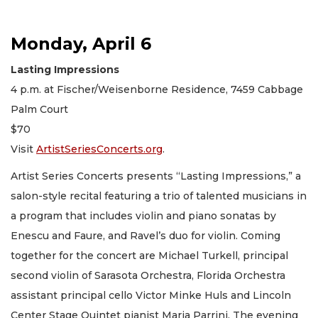
Monday, April 6
Lasting Impressions
4 p.m. at Fischer/Weisenborne Residence, 7459 Cabbage
Palm Court
$70
Visit
ArtistSeriesConcerts.org
.
Artist Series Concerts presents “Lasting Impressions,” a
salon-style recital featuring a trio of talented musicians in
a program that includes violin and piano sonatas by
Enescu and Faure, and Ravel’s duo for violin. Coming
together for the concert are Michael Turkell, principal
second violin of Sarasota Orchestra, Florida Orchestra
assistant principal cello Victor Minke Huls and Lincoln
Center Stage Quintet pianist Maria Parrini. The evening