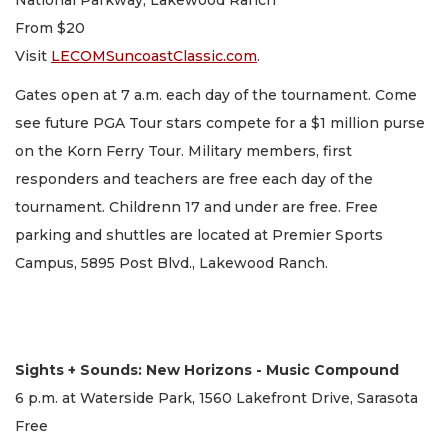
National Parkway, Lakewood Ranch
From $20
Visit
LECOMSuncoastClassic.com
.
Gates open at 7 a.m. each day of the tournament. Come
see future PGA Tour stars compete for a $1 million purse
on the Korn Ferry Tour. Military members, first
responders and teachers are free each day of the
tournament. Childrenn 17 and under are free. Free
parking and shuttles are located at Premier Sports
Campus, 5895 Post Blvd., Lakewood Ranch.
Sights + Sounds: New Horizons - Music Compound
6 p.m. at Waterside Park, 1560 Lakefront Drive, Sarasota
Free