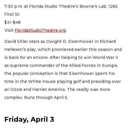
7:30 p.m. at Florida Studio Theatre’s Bowne’s Lab, 1265
First St.
$31-$48
Visit
FloridaStudioTheatre.org
.
David Sitler stars as Dwight D. Eisenhower in Richard
Hellesen’s play, which premiered earlier this season and
is back for an encore. After helping to win World War II
as supreme commander of the Allied Forces in Europe,
the popular conception is that Eisenhower spent his
time in the White House playing golf and presiding over
an Ozzie and Harriet America. The reality was more
complex. Runs through April 5.
Friday, April 3