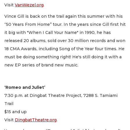
Visit
VanWezel.org
.
Vince Gill is back on the trail again this summer with his
“50 Years From Home” tour. In the years since Gill first hit
it big with "When I Call Your Name" in 1990, he has
released 20 albums, sold over 30 million records and won
18 CMA Awards, including Song of the Year four times. He
must be doing something right! He's still doing it with a
new EP series of brand new music.
‘Romeo and Juliet’
7:30 p.m. at Dingbat Theatre Project, 7288 S. Tamiami
Trail
$15 and up
Visit
DingbatTheatre.org
.