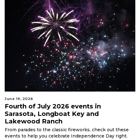
June 19, 2026
Fourth of July 2026 events in
Sarasota, Longboat Key and
Lakewood Ranch
From parades to the classic fireworks, check out these
events to help you celebrate Independence Day right.