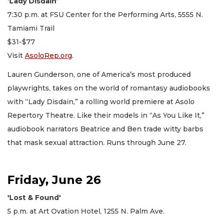
‘Lady Disdain’
7:30 p.m. at FSU Center for the Performing Arts, 5555 N.
Tamiami Trail
$31-$77
Visit
AsoloRep.org
.
Lauren Gunderson, one of America’s most produced
playwrights, takes on the world of romantasy audiobooks
with “Lady Disdain,” a rolling world premiere at Asolo
Repertory Theatre. Like their models in “As You Like It,”
audiobook narrators Beatrice and Ben trade witty barbs
that mask sexual attraction. Runs through June 27.
Friday, June 26
'Lost & Found'
5 p.m. at Art Ovation Hotel, 1255 N. Palm Ave.