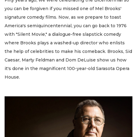
you can be forgiven if you missed one of Mel Brooks'
signature comedy films. Now, as we prepare to toast
America's semiquincentennial, you can go back to 1976
with "Silent Movie," a dialogue-free slapstick comedy
where Brooks plays a washed-up director who enlists
the help of celebrities to make his comeback. Brooks, Sid
Caesar, Marty Feldman and Dom DeLuise show us how
it's done in the magnificent 100-year-old Sarasota Opera
House.