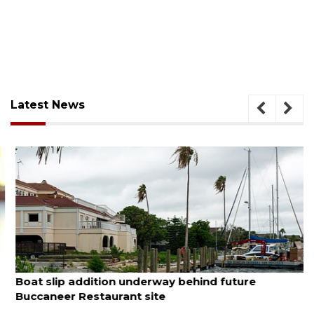
Latest News
August 6, 2026
Boat slip addition underway behind future
Buccaneer Restaurant site