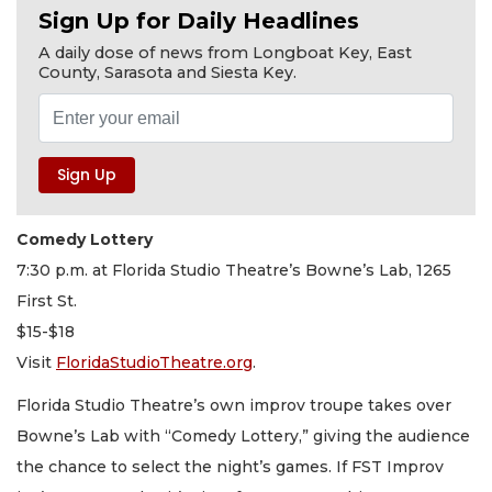
Sign Up for Daily Headlines
A daily dose of news from Longboat Key, East
County, Sarasota and Siesta Key.
Comedy Lottery
7:30 p.m. at Florida Studio Theatre’s Bowne’s Lab, 1265
First St.
$15-$18
Visit
FloridaStudioTheatre.org
.
Florida Studio Theatre’s own improv troupe takes over
Bowne’s Lab with “Comedy Lottery,” giving the audience
the chance to select the night’s games. If FST Improv