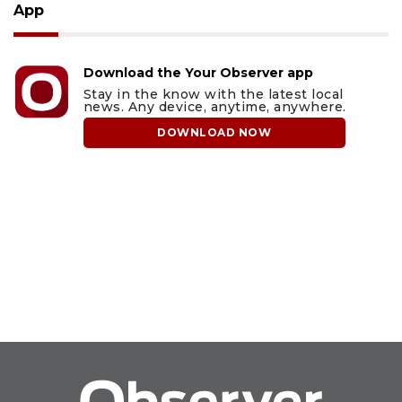
App
Download the Your Observer app
Stay in the know with the latest local
news. Any device, anytime, anywhere.
DOWNLOAD NOW