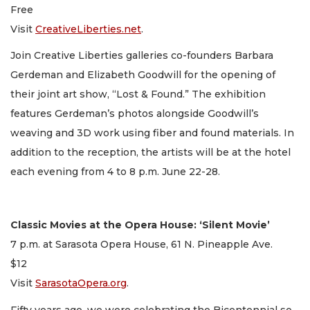
Free
Visit
CreativeLiberties.net
.
Join Creative Liberties galleries co-founders Barbara
Gerdeman and Elizabeth Goodwill for the opening of
their joint art show, “Lost & Found.” The exhibition
features Gerdeman’s photos alongside Goodwill’s
weaving and 3D work using fiber and found materials. In
addition to the reception, the artists will be at the hotel
each evening from 4 to 8 p.m. June 22-28.
Classic Movies at the Opera House: ‘Silent Movie’
7 p.m. at Sarasota Opera House, 61 N. Pineapple Ave.
$12
Visit
SarasotaOpera.org
.
Fifty years ago, we were celebrating the Bicentennial so