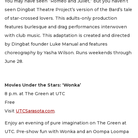
You may have seen “Romeo and Juliet,” but you haven’t
seen Dingbat Theatre Project’s version of the Bard’s tale
of star-crossed lovers. This adults-only production
features burlesque and drag performances interwoven
with club music. This adaptation is created and directed
by Dingbat founder Luke Manual and features
choreography by Yasha Wilson. Runs weekends through
June 28.
Movies Under the Stars: ‘Wonka’
8 p.m. at The Green at UTC
Free
Visit
UTCSarasota.com
.
Enjoy an evening of pure imagination on The Green at
UTC. Pre-show fun with Wonka and an Oompa Loompa