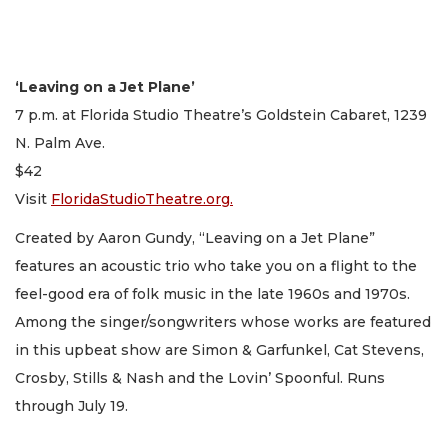
‘Leaving on a Jet Plane’
7 p.m. at Florida Studio Theatre’s Goldstein Cabaret, 1239
N. Palm Ave.
$42
Visit
FloridaStudioTheatre.org.
Created by Aaron Gundy, “Leaving on a Jet Plane”
features an acoustic trio who take you on a flight to the
feel-good era of folk music in the late 1960s and 1970s.
Among the singer/songwriters whose works are featured
in this upbeat show are Simon & Garfunkel, Cat Stevens,
Crosby, Stills & Nash and the Lovin’ Spoonful. Runs
through July 19.