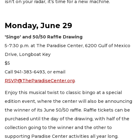
isn’t on your radar, it’s time for a new machine.
Monday, June 29
'Singo' and 50/50 Raffle Drawing
5-7:30 p.m. at The Paradise Center, 6200 Gulf of Mexico
Drive, Longboat Key
$5
Call 941-383-6493, or email
RSVP@TheParadiseCenter.org
.
Enjoy this musical twist to classic bingo at a special
edition event, where the center will also be announcing
the winner of its June 50/50 raffle. Raffle tickets can be
purchased until the day of the drawing, with half of the
collection going to the winner and the other to
supporting Paradise Center activities all year long.