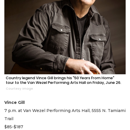
Country legend Vince Gill brings his "50 Years From Home"
tour to the Van Wezel Performing Arts Hall on Friday, June 26.
Courtesy image
Vince Gill
7 p.m. at Van Wezel Performing Arts Hall, 5555 N. Tamiami
Trail
$85-$187