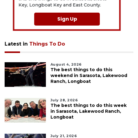
Key, Longboat Key and East County.
Sign Up
Latest in
Things To Do
August 4, 2026
The best things to do this
weekend in Sarasota, Lakewood
Ranch, Longboat
July 28, 2026
The best things to do this week
in Sarasota, Lakewood Ranch,
Longboat
July 21, 2026