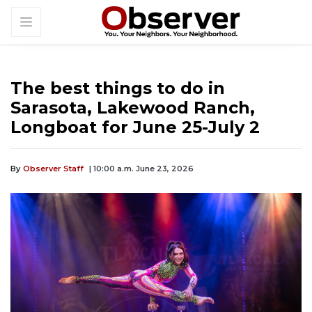
The best things to do in
Sarasota, Lakewood Ranch,
Longboat for June 25-July 2
By
Observer Staff
| 10:00 a.m. June 23, 2026