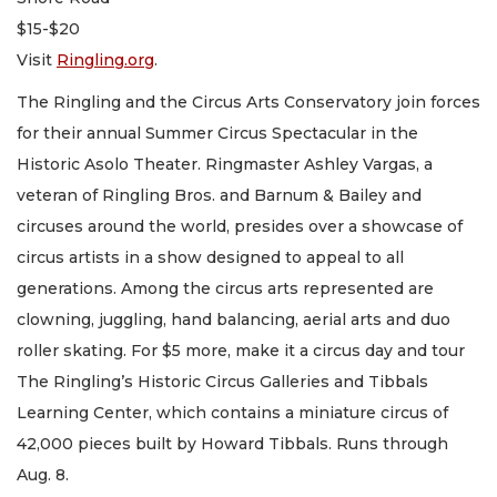
$15-$20
Visit
Ringling.org
.
The Ringling and the Circus Arts Conservatory join forces
for their annual Summer Circus Spectacular in the
Historic Asolo Theater. Ringmaster Ashley Vargas, a
veteran of Ringling Bros. and Barnum & Bailey and
circuses around the world, presides over a showcase of
circus artists in a show designed to appeal to all
generations. Among the circus arts represented are
clowning, juggling, hand balancing, aerial arts and duo
roller skating. For $5 more, make it a circus day and tour
The Ringling’s Historic Circus Galleries and Tibbals
Learning Center, which contains a miniature circus of
42,000 pieces built by Howard Tibbals. Runs through
Aug. 8.