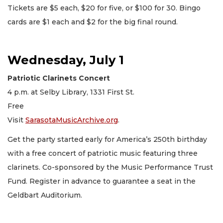
Tickets are $5 each, $20 for five, or $100 for 30. Bingo
cards are $1 each and $2 for the big final round.
Wednesday, July 1
Patriotic Clarinets Concert
4 p.m. at Selby Library, 1331 First St.
Free
Visit
SarasotaMusicArchive.org
.
Get the party started early for America’s 250th birthday
with a free concert of patriotic music featuring three
clarinets. Co-sponsored by the Music Performance Trust
Fund. Register in advance to guarantee a seat in the
Geldbart Auditorium.