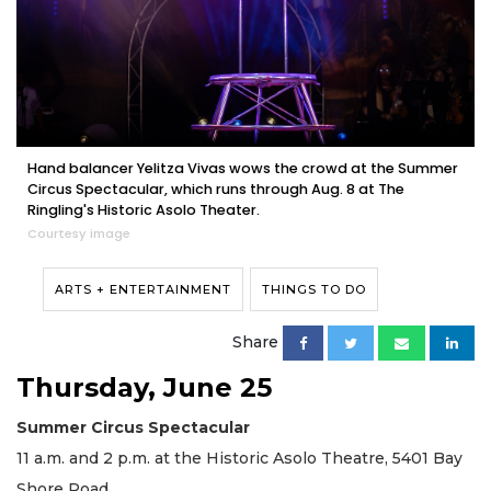
Hand balancer Yelitza Vivas wows the crowd at the Summer
Circus Spectacular, which runs through Aug. 8 at The
Ringling's Historic Asolo Theater.
Courtesy image
ARTS + ENTERTAINMENT
THINGS TO DO
Share
Thursday, June 25
Summer Circus Spectacular
11 a.m. and 2 p.m. at the Historic Asolo Theatre, 5401 Bay
Shore Road