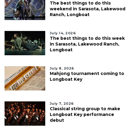
The best things to do this
weekend in Sarasota, Lakewood
Ranch, Longboat
July 14, 2026
The best things to do this week
in Sarasota, Lakewood Ranch,
Longboat
July 8, 2026
Mahjong tournament coming to
Longboat Key
July 7, 2026
Classical string group to make
Longboat Key performance
debut