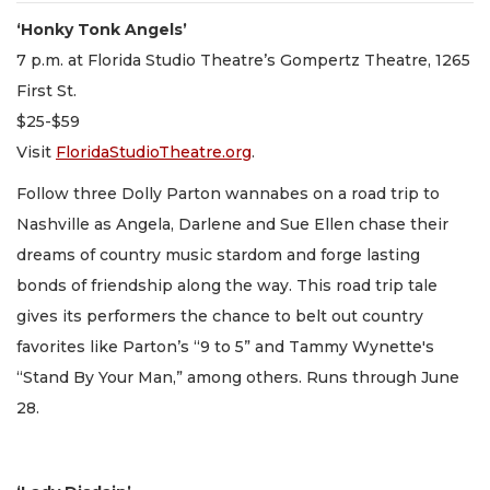
‘Honky Tonk Angels’
7 p.m. at Florida Studio Theatre’s Gompertz Theatre, 1265
First St.
$25-$59
Visit
FloridaStudioTheatre.org
.
Follow three Dolly Parton wannabes on a road trip to
Nashville as Angela, Darlene and Sue Ellen chase their
dreams of country music stardom and forge lasting
bonds of friendship along the way. This road trip tale
gives its performers the chance to belt out country
favorites like Parton’s “9 to 5” and Tammy Wynette's
“Stand By Your Man,” among others. Runs through June
28.