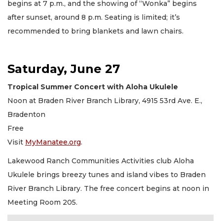
begins at 7 p.m., and the showing of “Wonka” begins
after sunset, around 8 p.m. Seating is limited; it’s
recommended to bring blankets and lawn chairs.
Saturday, June 27
Tropical Summer Concert with Aloha Ukulele
Noon at Braden River Branch Library, 4915 53rd Ave. E.,
Bradenton
Free
Visit
MyManatee.org
.
Lakewood Ranch Communities Activities club Aloha
Ukulele brings breezy tunes and island vibes to Braden
River Branch Library. The free concert begins at noon in
Meeting Room 205.