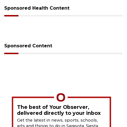
Sponsored Health Content
Sponsored Content
The best of Your Observer,
delivered directly to your inbox
Get the latest in news, sports, schools,
arts and things to do in Sarasota, Siesta