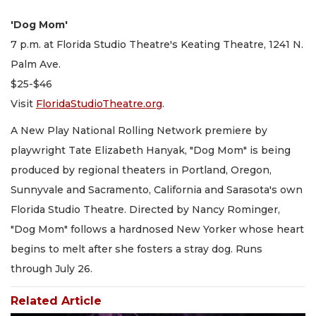
'Dog Mom'
7 p.m. at Florida Studio Theatre's Keating Theatre, 1241 N.
Palm Ave.
$25-$46
Visit
FloridaStudioTheatre.org
.
A New Play National Rolling Network premiere by
playwright Tate Elizabeth Hanyak, "Dog Mom" is being
produced by regional theaters in Portland, Oregon,
Sunnyvale and Sacramento, California and Sarasota's own
Florida Studio Theatre. Directed by Nancy Rominger,
"Dog Mom" follows a hardnosed New Yorker whose heart
begins to melt after she fosters a stray dog. Runs
through July 26.
Related Article