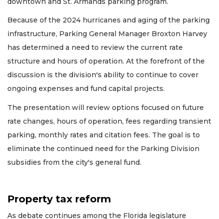
downtown and St. Armands parking program.
Because of the 2024 hurricanes and aging of the parking
infrastructure, Parking General Manager Broxton Harvey
has determined a need to review the current rate
structure and hours of operation. At the forefront of the
discussion is the division's ability to continue to cover
ongoing expenses and fund capital projects.
The presentation will review options focused on future
rate changes, hours of operation, fees regarding transient
parking, monthly rates and citation fees. The goal is to
eliminate the continued need for the Parking Division
subsidies from the city's general fund.
Property tax reform
As debate continues among the Florida legislature