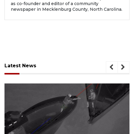
as co-founder and editor of a community
newspaper in Mecklenburg County, North Carolina.
Latest News