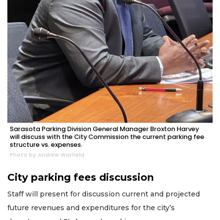
Sarasota Parking Division General Manager Broxton Harvey
will discuss with the City Commission the current parking fee
structure vs. expenses.
Photo by Andrew Warfield
City parking fees discussion
Staff will present for discussion current and projected
future revenues and expenditures for the city’s