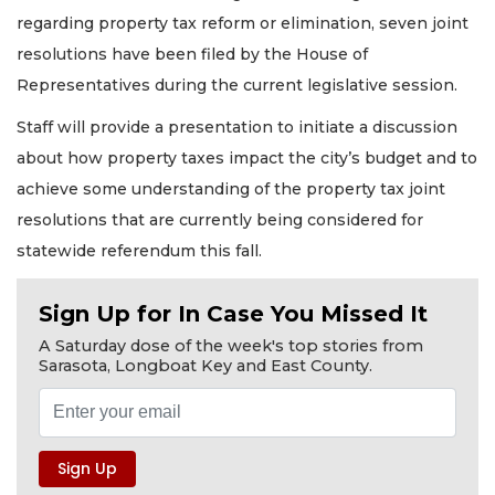
regarding property tax reform or elimination, seven joint
resolutions have been filed by the House of
Representatives during the current legislative session.
Staff will provide a presentation to initiate a discussion
about how property taxes impact the city’s budget and to
achieve some understanding of the property tax joint
resolutions that are currently being considered for
statewide referendum this fall.
Sign Up for In Case You Missed It
A Saturday dose of the week's top stories from
Sarasota, Longboat Key and East County.