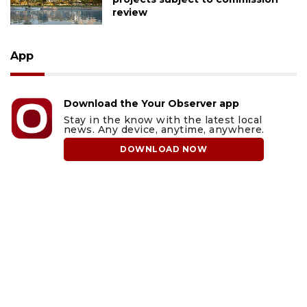
review
App
Download the Your Observer app
Stay in the know with the latest local
news. Any device, anytime, anywhere.
DOWNLOAD NOW