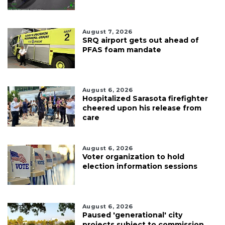
August 7, 2026
SRQ airport gets out ahead of
PFAS foam mandate
August 6, 2026
Hospitalized Sarasota firefighter
cheered upon his release from
care
August 6, 2026
Voter organization to hold
election information sessions
August 6, 2026
Paused 'generational' city
projects subject to commission