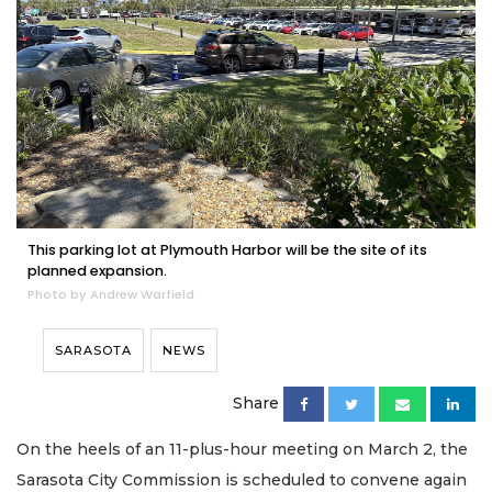
This parking lot at Plymouth Harbor will be the site of its
planned expansion.
Photo by Andrew Warfield
SARASOTA
NEWS
Share
On the heels of an 11-plus-hour meeting on March 2, the
Sarasota City Commission is scheduled to convene again