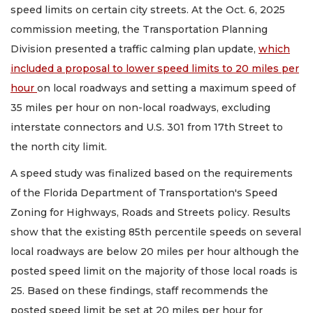
speed limits on certain city streets. At the Oct. 6, 2025
commission meeting, the Transportation Planning
Division presented a traffic calming plan update,
which
included a proposal to lower speed limits to 20 miles per
hour
on local roadways and setting a maximum speed of
35 miles per hour on non-local roadways, excluding
interstate connectors and U.S. 301 from 17th Street to
the north city limit.
A speed study was finalized based on the requirements
of the Florida Department of Transportation's Speed
Zoning for Highways, Roads and Streets policy. Results
show that the existing 85th percentile speeds on several
local roadways are below 20 miles per hour although the
posted speed limit on the majority of those local roads is
25. Based on these findings, staff recommends the
posted speed limit be set at 20 miles per hour for