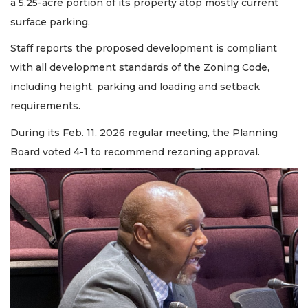
a 5.25-acre portion of its property atop mostly current
surface parking.
Staff reports the proposed development is compliant
with all development standards of the Zoning Code,
including height, parking and loading and setback
requirements.
During its Feb. 11, 2026 regular meeting, the Planning
Board voted 4-1 to recommend rezoning approval.