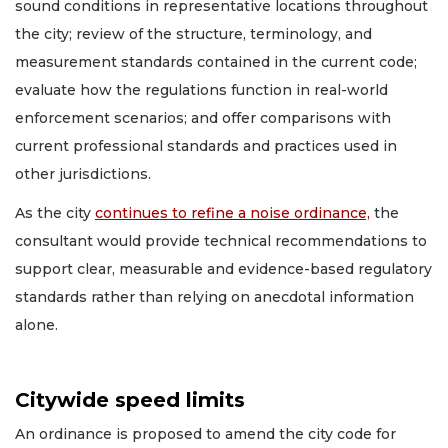
sound conditions in representative locations throughout
the city; review of the structure, terminology, and
measurement standards contained in the current code;
evaluate how the regulations function in real-world
enforcement scenarios; and offer comparisons with
current professional standards and practices used in
other jurisdictions.
As the city
continues to refine a noise ordinance,
the
consultant would provide technical recommendations to
support clear, measurable and evidence-based regulatory
standards rather than relying on anecdotal information
alone.
Citywide speed limits
An ordinance is proposed to amend the city code for