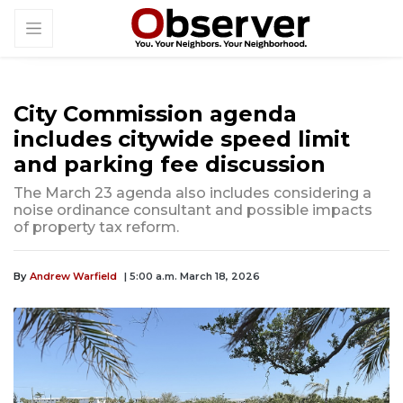
City Commission agenda
includes citywide speed limit
and parking fee discussion
The March 23 agenda also includes considering a
noise ordinance consultant and possible impacts
of property tax reform.
By
Andrew Warfield
| 5:00 a.m. March 18, 2026