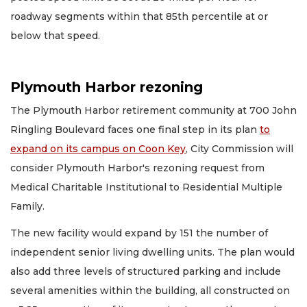
roadway segments within that 85th percentile at or
below that speed.
Plymouth Harbor rezoning
The Plymouth Harbor retirement community at 700 John
Ringling Boulevard faces one final step in its plan
to
expand on its campus on Coon Key
, City Commission will
consider Plymouth Harbor's rezoning request from
Medical Charitable Institutional to Residential Multiple
Family.
The new facility would expand by 151 the number of
independent senior living dwelling units. The plan would
also add three levels of structured parking and include
several amenities within the building, all constructed on