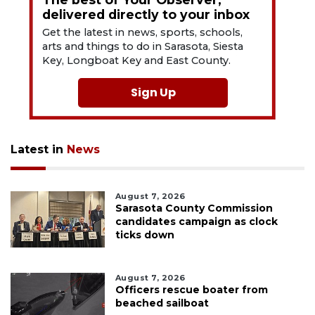
delivered directly to your inbox
Get the latest in news, sports, schools,
arts and things to do in Sarasota, Siesta
Key, Longboat Key and East County.
Sign Up
Latest in
News
August 7, 2026
Sarasota County Commission
candidates campaign as clock
ticks down
August 7, 2026
Officers rescue boater from
beached sailboat