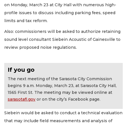
on Monday, March 23 at City Hall with numerous high-
profile issues to discuss including parking fees, speed
limits and tax reform.
Also: commissioners will be asked to authorize retaining
sound level consultant Siebein Acoustic of Gainesville to
review proposed noise regulations.
If you go
The next meeting of the Sarasota City Commission
begins 9 a.m. Monday, March 23, at Sarasota City Hall,
1565 First St. The meeting may be viewed online at
sarasotafl.gov
or on the city’s Facebook page.
Siebein would be asked to conduct a technical evaluation
that may include field measurements and analysis of