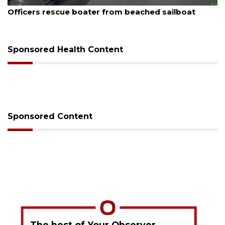
August 7, 2026
SRQ airport gets out ahead of PFAS foam mandate
Sponsored Health Content
Sponsored Content
The best of Your Observer,