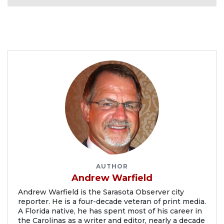
AUTHOR
Andrew Warfield
Andrew Warfield is the Sarasota Observer city
reporter. He is a four-decade veteran of print media.
A Florida native, he has spent most of his career in
the Carolinas as a writer and editor, nearly a decade