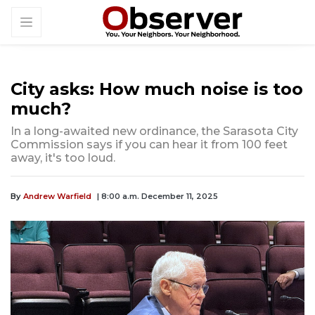
City asks: How much noise is too
much?
In a long-awaited new ordinance, the Sarasota City
Commission says if you can hear it from 100 feet
away, it's too loud.
By
Andrew Warfield
| 8:00 a.m. December 11, 2025