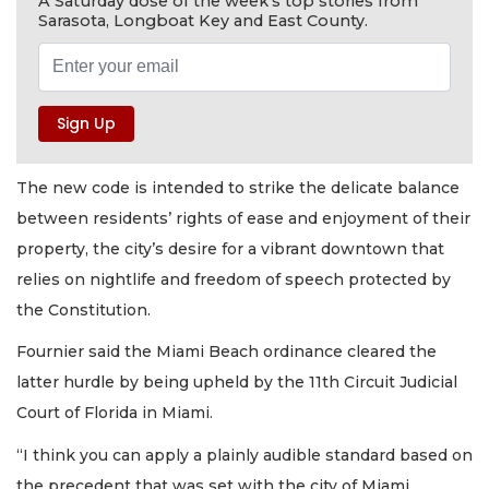
A Saturday dose of the week's top stories from
Sarasota, Longboat Key and East County.
The new code is intended to strike the delicate balance
between residents’ rights of ease and enjoyment of their
property, the city’s desire for a vibrant downtown that
relies on nightlife and freedom of speech protected by
the Constitution.
Fournier said the Miami Beach ordinance cleared the
latter hurdle by being upheld by the 11th Circuit Judicial
Court of Florida in Miami.
“I think you can apply a plainly audible standard based on
the precedent that was set with the city of Miami