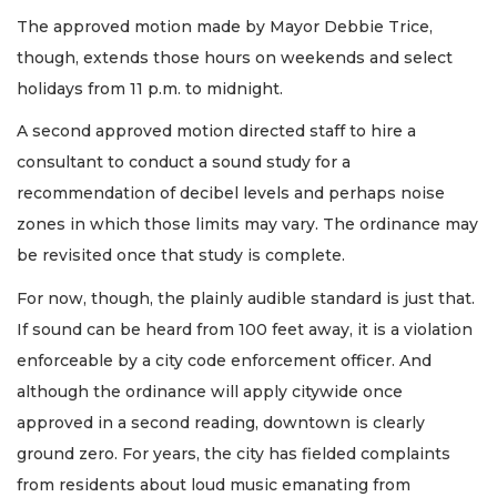
The approved motion made by Mayor Debbie Trice,
though, extends those hours on weekends and select
holidays from 11 p.m. to midnight.
A second approved motion directed staff to hire a
consultant to conduct a sound study for a
recommendation of decibel levels and perhaps noise
zones in which those limits may vary. The ordinance may
be revisited once that study is complete.
For now, though, the plainly audible standard is just that.
If sound can be heard from 100 feet away, it is a violation
enforceable by a city code enforcement officer. And
although the ordinance will apply citywide once
approved in a second reading, downtown is clearly
ground zero. For years, the city has fielded complaints
from residents about loud music emanating from