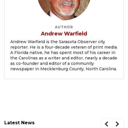
AUTHOR
Andrew Warfield
Andrew Warfield is the Sarasota Observer city
reporter. He is a four-decade veteran of print media.
A Florida native, he has spent most of his career in
the Carolinas as a writer and editor, nearly a decade
as co-founder and editor of a community
newspaper in Mecklenburg County, North Carolina.
Latest News