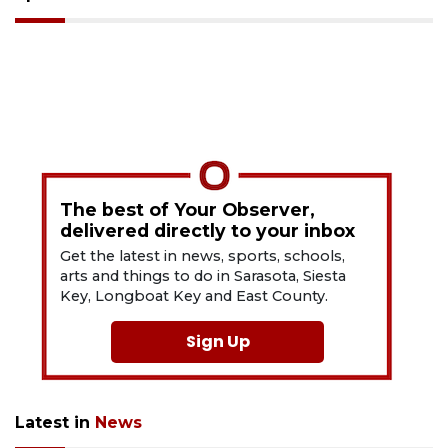
The best of Your Observer,
delivered directly to your inbox
Get the latest in news, sports, schools,
arts and things to do in Sarasota, Siesta
Key, Longboat Key and East County.
Sign Up
Latest in
News