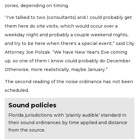
zones, depending on timing.
“I've talked to two (consultants) and I could probably get
them here do site visits, which would occur over a
weekday night and probably a couple weekend nights,
and try to be here when there's a special event,” said City
Attorney Joe Polzak. “We have New Year's Eve coming
up, so one of them I know could probably do December.
Otherwise, more realistically, maybe January.”
The second reading of the noise ordinance has not been
scheduled.
Sound policies
Florida jurisdictions with ‘plainly audible’ standard in
their sound ordinances by time applied and distance
from the source.