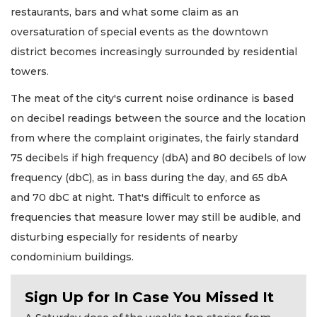
restaurants, bars and what some claim as an
oversaturation of special events as the downtown
district becomes increasingly surrounded by residential
towers.
The meat of the city's current noise ordinance is based
on decibel readings between the source and the location
from where the complaint originates, the fairly standard
75 decibels if high frequency (dbA) and 80 decibels of low
frequency (dbC), as in bass during the day, and 65 dbA
and 70 dbC at night. That's difficult to enforce as
frequencies that measure lower may still be audible, and
disturbing especially for residents of nearby
condominium buildings.
Sign Up for In Case You Missed It