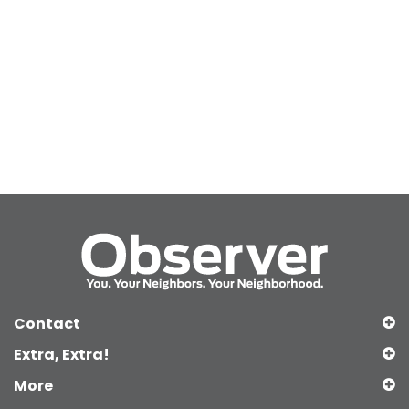
Contact
Extra, Extra!
More