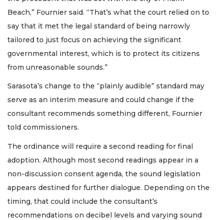
Beach,” Fournier said. “That’s what the court relied on to
say that it met the legal standard of being narrowly
tailored to just focus on achieving the significant
governmental interest, which is to protect its citizens
from unreasonable sounds.”
Sarasota’s change to the “plainly audible” standard may
serve as an interim measure and could change if the
consultant recommends something different, Fournier
told commissioners.
The ordinance will require a second reading for final
adoption. Although most second readings appear in a
non-discussion consent agenda, the sound legislation
appears destined for further dialogue. Depending on the
timing, that could include the consultant’s
recommendations on decibel levels and varying sound