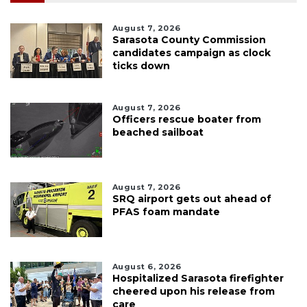
August 7, 2026
Sarasota County Commission
candidates campaign as clock
ticks down
August 7, 2026
Officers rescue boater from
beached sailboat
August 7, 2026
SRQ airport gets out ahead of
PFAS foam mandate
August 6, 2026
Hospitalized Sarasota firefighter
cheered upon his release from
care