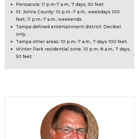
Pensacola: 11 p.m-7 a.m., 7 days, 50 feet.
St. Johns County: 10 p.m.-7 a.m., weekdays 100
feet, 11 p.m.-7 a.m., weekends.
Tampa defined entertainment district: Decibel
only.
Tampa other areas: 10 p.m.-7 a.m., 7 days 100 feet.
Winter Park residential zone, 10 p.m.-8 a.m., 7 days,
50 feet.