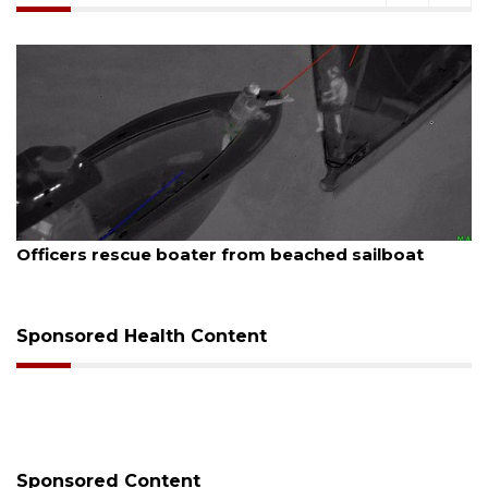
August 7, 2026
SRQ airport gets out ahead of PFAS foam mandate
Sponsored Health Content
Sponsored Content