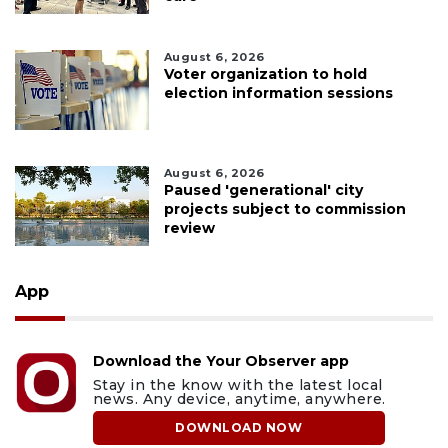
August 6, 2026
Voter organization to hold
election information sessions
August 6, 2026
Paused 'generational' city
projects subject to commission
review
App
Download the Your Observer app
Stay in the know with the latest local
news. Any device, anytime, anywhere.
DOWNLOAD NOW