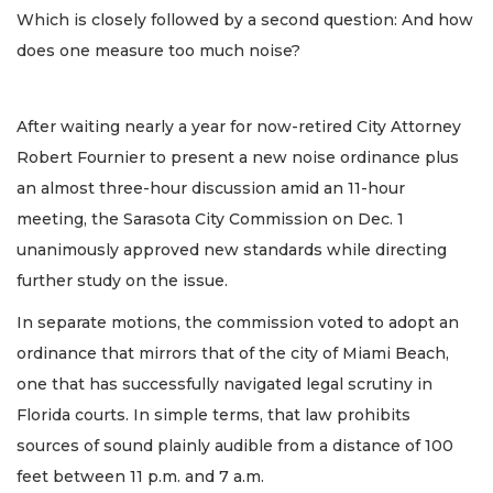
Which is closely followed by a second question: And how
does one measure too much noise?
After waiting nearly a year for now-retired City Attorney
Robert Fournier to present a new noise ordinance plus
an almost three-hour discussion amid an 11-hour
meeting, the Sarasota City Commission on Dec. 1
unanimously approved new standards while directing
further study on the issue.
In separate motions, the commission voted to adopt an
ordinance that mirrors that of the city of Miami Beach,
one that has successfully navigated legal scrutiny in
Florida courts. In simple terms, that law prohibits
sources of sound plainly audible from a distance of 100
feet between 11 p.m. and 7 a.m.