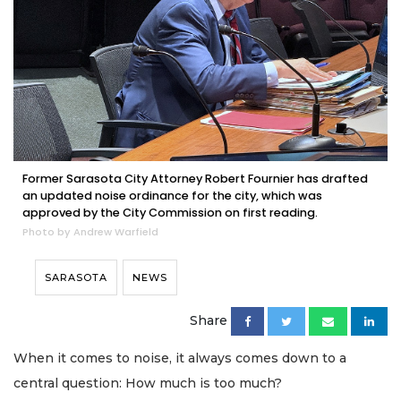
Former Sarasota City Attorney Robert Fournier has drafted
an updated noise ordinance for the city, which was
approved by the City Commission on first reading.
Photo by Andrew Warfield
SARASOTA
NEWS
Share
When it comes to noise, it always comes down to a
central question: How much is too much?