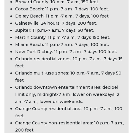
Brevard County: 10 p.m.-7 a.m., 150 feet.
Cocoa Beach: 11 p.m.-7 a.m., 7 days, 100 feet.
Delray Beach: 11 p.m.-7 a.m., 7 days, 100 feet.
Gainesville: 24 hours, 7 days, 200 feet.
Jupiter: 11 p.m.-7 a.m., 7 days, 50 feet.
Martin County: 11 p.m.-7 a.m., 7 days 150 feet.
Miami Beach: 11 p.m.-7 a.m., 7 days, 100 feet.
New Port Richey: 11 p.m.-7 a.m., 7 days 100 feet.
Orlando residential zones: 10 p.m.-7 a.m., 7 days 15
feet.
Orlando multi-use zones: 10 p.m.-7 a.m., 7 days 50
feet.
Orlando downtown entertainment area: decibel
limit only, midnight-7 a.m., lower on weekdays; 2
a.m.-7 a.m., lower on weekends.
Orange County residential area: 10 p.m.-7 a.m., 100
feet.
Orange County non-residential area: 10 p.m.-7 a.m.,
200 feet.