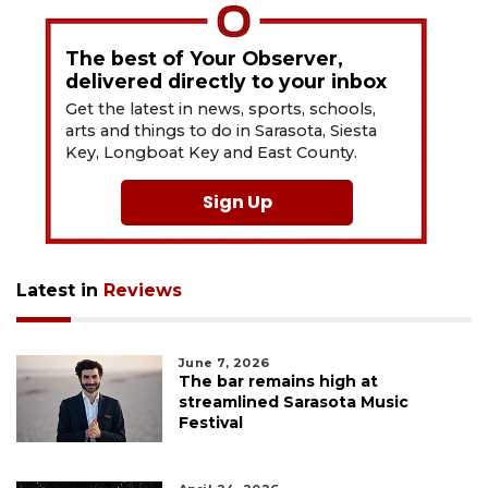
The best of Your Observer,
delivered directly to your inbox
Get the latest in news, sports, schools,
arts and things to do in Sarasota, Siesta
Key, Longboat Key and East County.
Sign Up
Latest in
Reviews
June 7, 2026
The bar remains high at
streamlined Sarasota Music
Festival