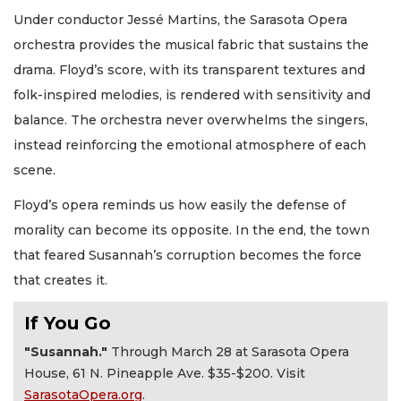
Under conductor Jessé Martins, the Sarasota Opera
orchestra provides the musical fabric that sustains the
drama. Floyd’s score, with its transparent textures and
folk-inspired melodies, is rendered with sensitivity and
balance. The orchestra never overwhelms the singers,
instead reinforcing the emotional atmosphere of each
scene.
Floyd’s opera reminds us how easily the defense of
morality can become its opposite. In the end, the town
that feared Susannah’s corruption becomes the force
that creates it.
If You Go
"Susannah."
Through March 28 at Sarasota Opera
House, 61 N. Pineapple Ave. $35-$200. Visit
SarasotaOpera.org
.