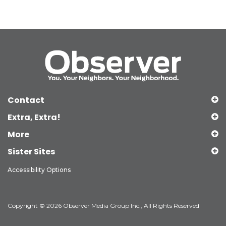
Contact
Extra, Extra!
More
Sister Sites
Accessibility Options
Copyright © 2026 Observer Media Group Inc., All Rights Reserved