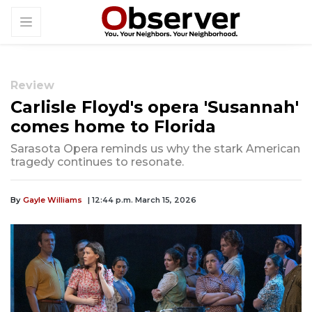
Review
Carlisle Floyd's opera 'Susannah'
comes home to Florida
Sarasota Opera reminds us why the stark American
tragedy continues to resonate.
By
Gayle Williams
| 12:44 p.m. March 15, 2026