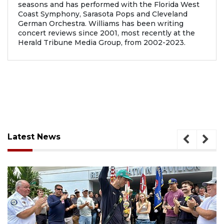
seasons and has performed with the Florida West
Coast Symphony, Sarasota Pops and Cleveland
German Orchestra. Williams has been writing
concert reviews since 2001, most recently at the
Herald Tribune Media Group, from 2002-2023.
Latest News