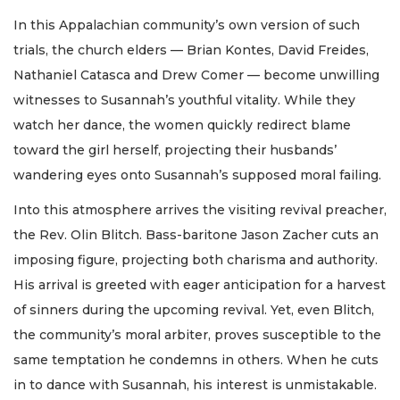
In this Appalachian community’s own version of such
trials, the church elders — Brian Kontes, David Freides,
Nathaniel Catasca and Drew Comer — become unwilling
witnesses to Susannah’s youthful vitality. While they
watch her dance, the women quickly redirect blame
toward the girl herself, projecting their husbands’
wandering eyes onto Susannah’s supposed moral failing.
Into this atmosphere arrives the visiting revival preacher,
the Rev. Olin Blitch. Bass-baritone Jason Zacher cuts an
imposing figure, projecting both charisma and authority.
His arrival is greeted with eager anticipation for a harvest
of sinners during the upcoming revival. Yet, even Blitch,
the community’s moral arbiter, proves susceptible to the
same temptation he condemns in others. When he cuts
in to dance with Susannah, his interest is unmistakable.