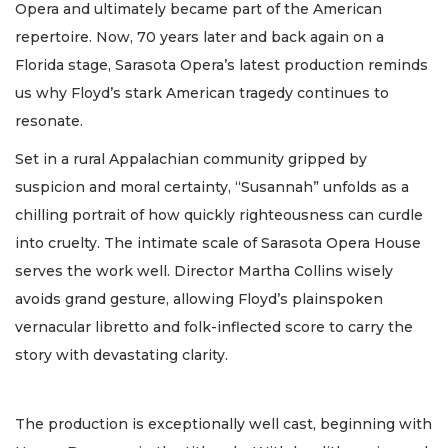
Opera and ultimately became part of the American
repertoire. Now, 70 years later and back again on a
Florida stage, Sarasota Opera’s latest production reminds
us why Floyd’s stark American tragedy continues to
resonate.
Set in a rural Appalachian community gripped by
suspicion and moral certainty, “Susannah” unfolds as a
chilling portrait of how quickly righteousness can curdle
into cruelty. The intimate scale of Sarasota Opera House
serves the work well. Director Martha Collins wisely
avoids grand gesture, allowing Floyd’s plainspoken
vernacular libretto and folk-inflected score to carry the
story with devastating clarity.
The production is exceptionally well cast, beginning with