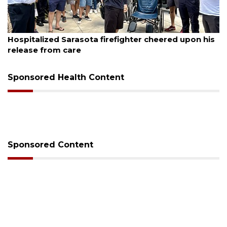
August 6, 2026
Officers rescue boater from beached sailboat
Sponsored Health Content
Sponsored Content