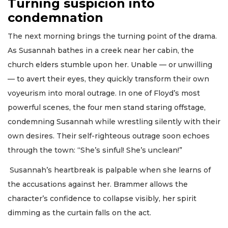
Turning suspicion into
condemnation
The next morning brings the turning point of the drama.
As Susannah bathes in a creek near her cabin, the
church elders stumble upon her. Unable — or unwilling
— to avert their eyes, they quickly transform their own
voyeurism into moral outrage. In one of Floyd’s most
powerful scenes, the four men stand staring offstage,
condemning Susannah while wrestling silently with their
own desires. Their self-righteous outrage soon echoes
through the town: “She’s sinful! She’s unclean!”
Susannah’s heartbreak is palpable when she learns of
the accusations against her. Brammer allows the
character’s confidence to collapse visibly, her spirit
dimming as the curtain falls on the act.