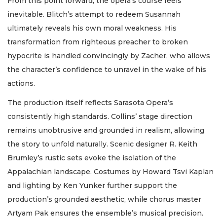
From this point forward, the opera’s course feels
inevitable. Blitch’s attempt to redeem Susannah
ultimately reveals his own moral weakness. His
transformation from righteous preacher to broken
hypocrite is handled convincingly by Zacher, who allows
the character’s confidence to unravel in the wake of his
actions.
The production itself reflects Sarasota Opera’s
consistently high standards. Collins’ stage direction
remains unobtrusive and grounded in realism, allowing
the story to unfold naturally. Scenic designer R. Keith
Brumley’s rustic sets evoke the isolation of the
Appalachian landscape. Costumes by Howard Tsvi Kaplan
and lighting by Ken Yunker further support the
production’s grounded aesthetic, while chorus master
Artyam Pak ensures the ensemble’s musical precision.