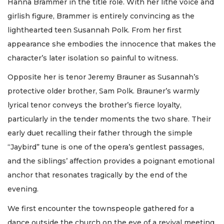
Hanna Brammer in the title role. With her lithe voice and
girlish figure, Brammer is entirely convincing as the
lighthearted teen Susannah Polk. From her first
appearance she embodies the innocence that makes the
character’s later isolation so painful to witness.
Opposite her is tenor Jeremy Brauner as Susannah’s
protective older brother, Sam Polk. Brauner’s warmly
lyrical tenor conveys the brother’s fierce loyalty,
particularly in the tender moments the two share. Their
early duet recalling their father through the simple
“Jaybird” tune is one of the opera’s gentlest passages,
and the siblings’ affection provides a poignant emotional
anchor that resonates tragically by the end of the
evening.
We first encounter the townspeople gathered for a
dance outside the church on the eve of a revival meeting.