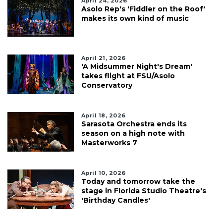
April 24, 2026
Asolo Rep's 'Fiddler on the Roof'
makes its own kind of music
April 21, 2026
'A Midsummer Night's Dream'
takes flight at FSU/Asolo
Conservatory
April 18, 2026
Sarasota Orchestra ends its
season on a high note with
Masterworks 7
April 10, 2026
Today and tomorrow take the
stage in Florida Studio Theatre's
'Birthday Candles'