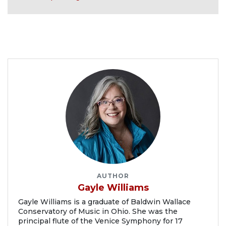
AUTHOR
Gayle Williams
Gayle Williams is a graduate of Baldwin Wallace
Conservatory of Music in Ohio. She was the
principal flute of the Venice Symphony for 17