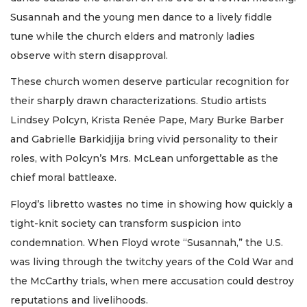
Susannah and the young men dance to a lively fiddle
tune while the church elders and matronly ladies
observe with stern disapproval.
These church women deserve particular recognition for
their sharply drawn characterizations. Studio artists
Lindsey Polcyn, Krista Renée Pape, Mary Burke Barber
and Gabrielle Barkidjija bring vivid personality to their
roles, with Polcyn’s Mrs. McLean unforgettable as the
chief moral battleaxe.
Floyd’s libretto wastes no time in showing how quickly a
tight-knit society can transform suspicion into
condemnation. When Floyd wrote “Susannah,” the U.S.
was living through the twitchy years of the Cold War and
the McCarthy trials, when mere accusation could destroy
reputations and livelihoods.