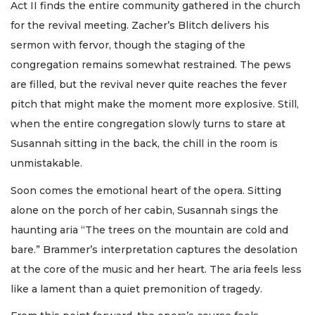
Act II finds the entire community gathered in the church
for the revival meeting. Zacher’s Blitch delivers his
sermon with fervor, though the staging of the
congregation remains somewhat restrained. The pews
are filled, but the revival never quite reaches the fever
pitch that might make the moment more explosive. Still,
when the entire congregation slowly turns to stare at
Susannah sitting in the back, the chill in the room is
unmistakable.
Soon comes the emotional heart of the opera. Sitting
alone on the porch of her cabin, Susannah sings the
haunting aria “The trees on the mountain are cold and
bare.” Brammer’s interpretation captures the desolation
at the core of the music and her heart. The aria feels less
like a lament than a quiet premonition of tragedy.