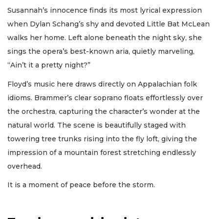
Susannah’s innocence finds its most lyrical expression
when Dylan Schang’s shy and devoted Little Bat McLean
walks her home. Left alone beneath the night sky, she
sings the opera’s best-known aria, quietly marveling,
“Ain’t it a pretty night?”
Floyd’s music here draws directly on Appalachian folk
idioms. Brammer’s clear soprano floats effortlessly over
the orchestra, capturing the character’s wonder at the
natural world. The scene is beautifully staged with
towering tree trunks rising into the fly loft, giving the
impression of a mountain forest stretching endlessly
overhead.
It is a moment of peace before the storm.