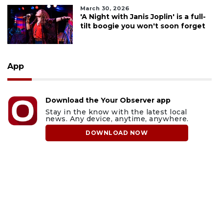
March 30, 2026
'A Night with Janis Joplin' is a full-
tilt boogie you won't soon forget
App
Download the Your Observer app
Stay in the know with the latest local
news. Any device, anytime, anywhere.
DOWNLOAD NOW