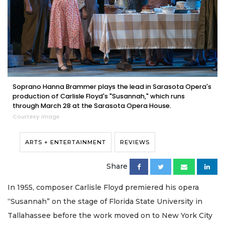
Soprano Hanna Brammer plays the lead in Sarasota Opera's
production of Carlisle Floyd's "Susannah," which runs
through March 28 at the Sarasota Opera House.
Courtesy image
ARTS + ENTERTAINMENT
REVIEWS
Share
In 1955, composer Carlisle Floyd premiered his opera
“Susannah” on the stage of Florida State University in
Tallahassee before the work moved on to New York City