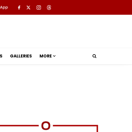
 App
S
GALLERIES
MORE