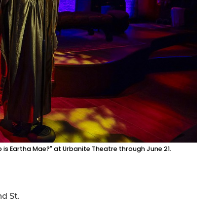
is Eartha Mae?" at Urbanite Theatre through June 21.
d St.