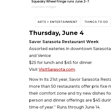
Squeaky Wheel Fringe runs June 2-7.
Courtesy images
ARTS + ENTERTAINMENT
THINGS TO DO
Thursday, June 4
Savor Sarasota Restaurant Week
Assorted eateries in downtown Sarasota,
and Venice
$25 for lunch and $45 for dinner
Visit
VisitSarasota.com
.
Now in its 21st year, Savor Sarasota Res
more than 50 restaurants offer prix fixe 
their comfort zone and try new dishes fo
person and dinner offerings are $45 duri
time of year.” Runs through June 14.