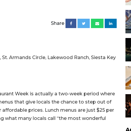
Share
 St. Armands Circle, Lakewood Ranch, Siesta Key
taurant Week is actually a two-week period where
menus that give locals the chance to step out of
r affordable prices. Lunch menus are just $25 per
ng what many locals call “the most wonderful
A