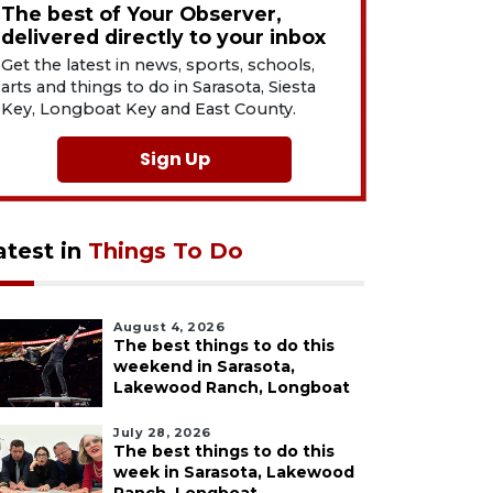
The best of Your Observer,
delivered directly to your inbox
Get the latest in news, sports, schools,
arts and things to do in Sarasota, Siesta
Key, Longboat Key and East County.
Sign Up
atest in
Things To Do
August 4, 2026
The best things to do this
weekend in Sarasota,
Lakewood Ranch, Longboat
July 28, 2026
The best things to do this
week in Sarasota, Lakewood