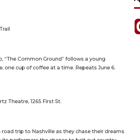
rail
op, “The Common Ground” follows a young
e, one cup of coffee at a time. Repeats June 6.
z Theatre, 1265 First St.
road trip to Nashville as they chase their dreams