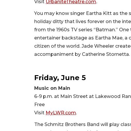
Visit
UrbaniteTheatre.com
.
You may know singer Eartha Kitt as the s
holiday ditty that lives forever on the
from the 1960s TV series “Batman.” One t
entertainer backstage as Eartha Mae, a 
citizen of the world. Jade Wheeler create
accompaniment by Catherine Stornetta. 
Friday, June 5
Music on Main
6-9 p.m. at Main Street at Lakewood Ra
Free
Visit
MyLWR.com
.
The Schmitz Brothers Band will play class