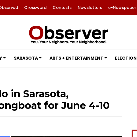
Observed
Crossword
Contests
Newsletters
e-Newspaper
Y
SARASOTA
ARTS + ENTERTAINMENT
ELECTION
o in Sarasota,
ngboat for June 4-10