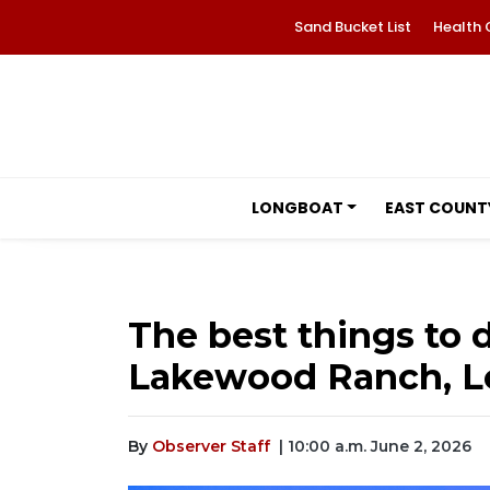
Sand Bucket List
Health 
LONGBOAT
EAST COUNT
The best things to d
Lakewood Ranch, Lo
By
Observer Staff
| 10:00 a.m. June 2, 2026