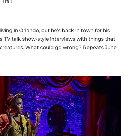
Trail
ving in Orlando, but he’s back in town for his
TV talk show-style interviews with things that
h creatures. What could go wrong? Repeats June