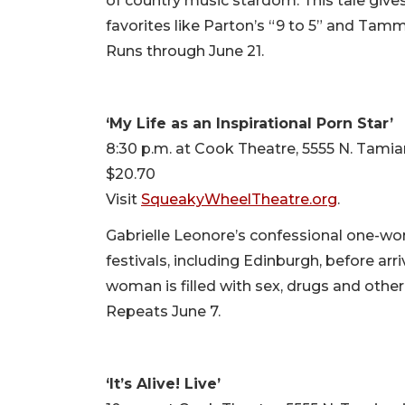
of country music stardom. This tale give
favorites like Parton’s “9 to 5” and Ta
Runs through June 21.
‘My Life as an Inspirational Porn Star’
8:30 p.m. at Cook Theatre, 5555 N. Tamia
$20.70
Visit
SqueakyWheelTheatre.org
.
Gabrielle Leonore’s confessional one-w
festivals, including Edinburgh, before ar
woman is filled with sex, drugs and othe
Repeats June 7.
‘It’s Alive! Live’