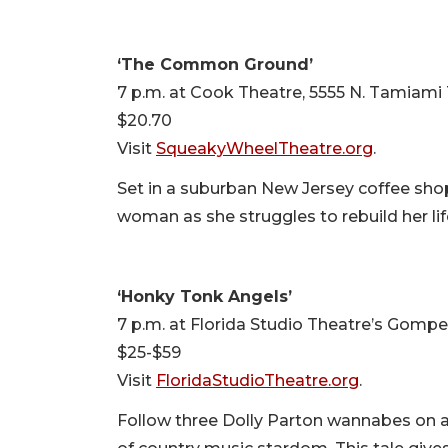
‘The Common Ground’
7 p.m. at Cook Theatre, 5555 N. Tamiami T
$20.70
Visit
SqueakyWheelTheatre.org
.
Set in a suburban New Jersey coffee sh
woman as she struggles to rebuild her lif
‘Honky Tonk Angels’
7 p.m. at Florida Studio Theatre’s Gompert
$25-$59
Visit
FloridaStudioTheatre.org
.
Follow three Dolly Parton wannabes on a 