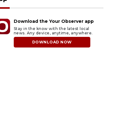
Download the Your Observer app
Stay in the know with the latest local
news. Any device, anytime, anywhere.
DOWNLOAD NOW