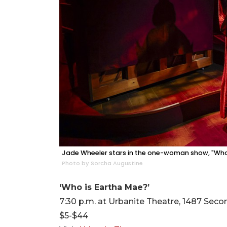
Jade Wheeler stars in the one-woman show, "Who 
Photo by Sorcha Augustine
‘Who is Eartha Mae?’
7:30 p.m. at Urbanite Theatre, 1487 Secon
$5-$44