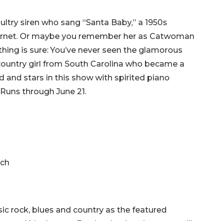
ultry siren who sang “Santa Baby,” a 1950s
 internet. Or maybe you remember her as Catwoman
hing is sure: You’ve never seen the glamorous
country girl from South Carolina who became a
d and stars in this show with spirited piano
Runs through June 21.
nch
ic rock, blues and country as the featured