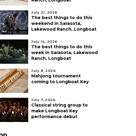
Ranch, Longboat
July 21, 2026
The best things to do this
weekend in Sarasota,
Lakewood Ranch, Longboat
July 14, 2026
The best things to do this
week in Sarasota, Lakewood
Ranch, Longboat
July 8, 2026
Mahjong tournament
coming to Longboat Key
July 7, 2026
Classical string group to
make Longboat Key
performance debut
pp