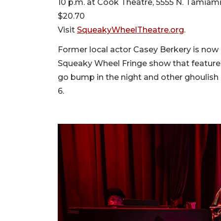
10 p.m. at Cook Theatre, 5555 N. Tamiami 
$20.70
Visit
SqueakyWheelTheatre.org
.
Former local actor Casey Berkery is now li
Squeaky Wheel Fringe show that features 
go bump in the night and other ghoulis
6.