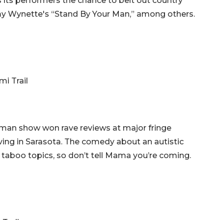
s its performers the chance to belt out country
mmy Wynette's “Stand By Your Man,” among others.
mi Trail
oman show won rave reviews at major fringe
riving in Sarasota. The comedy about an autistic
r taboo topics, so don’t tell Mama you’re coming.