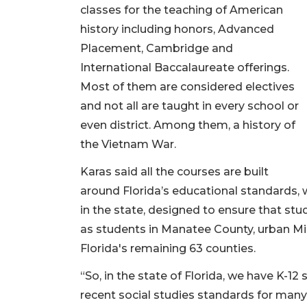
classes for the teaching of American
history including honors, Advanced
Placement, Cambridge and
International Baccalaureate offerings.
Most of them are considered electives
and not all are taught in every school or
even district. Among them, a history of
the Vietnam War.
Karas said all the courses are built
around Florida’s educational standards,
in the state, designed to ensure that st
as students in Manatee County, urban Mi
Florida's remaining 63 counties.
“So, in the state of Florida, we have K-12
recent social studies standards for many