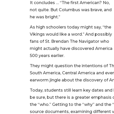
It concludes … “The first American? No,
not quite. But Columbus was brave, and
he was bright.’’
As high schoolers today might say, “the
Vikings would like a word.’’ And possibly
fans of St. Brendan The Navigator who
might actually have discovered America
500 years earlier.
They might question the intentions of 
South America, Central America and even
earworm jingle about the discovery of A
Today, students still learn key dates and h
be sure, but there is a greater emphasi
the “who.” Getting to the “why” and the 
source documents, examining different v