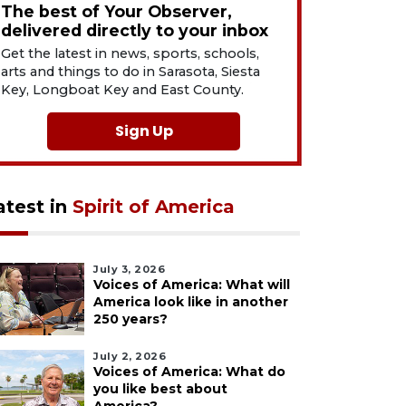
The best of Your Observer,
delivered directly to your inbox
Get the latest in news, sports, schools,
arts and things to do in Sarasota, Siesta
Key, Longboat Key and East County.
Sign Up
atest in
Spirit of America
July 3, 2026
Voices of America: What will
America look like in another
250 years?
July 2, 2026
Voices of America: What do
you like best about