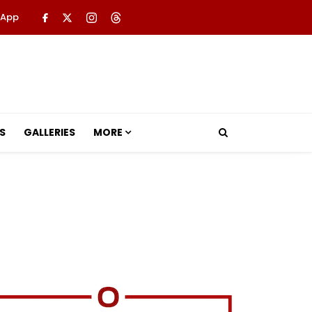
 App
S
GALLERIES
MORE