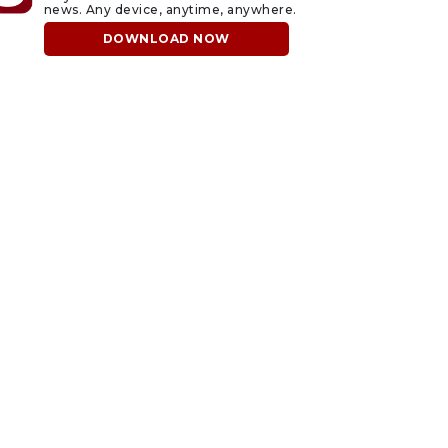
news. Any device, anytime, anywhere.
DOWNLOAD NOW