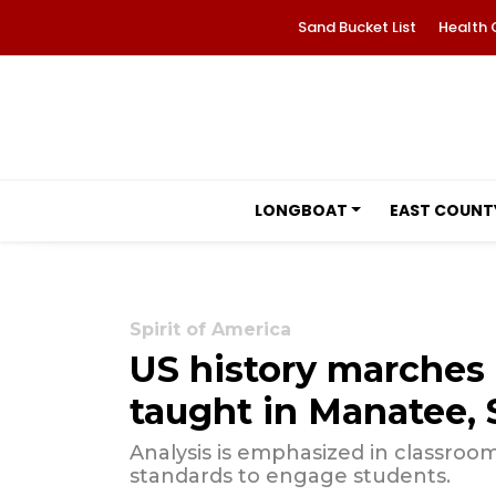
Sand Bucket List
Health 
LONGBOAT
EAST COUNT
Spirit of America
US history marches 
taught in Manatee, 
Analysis is emphasized in classroom
standards to engage students.