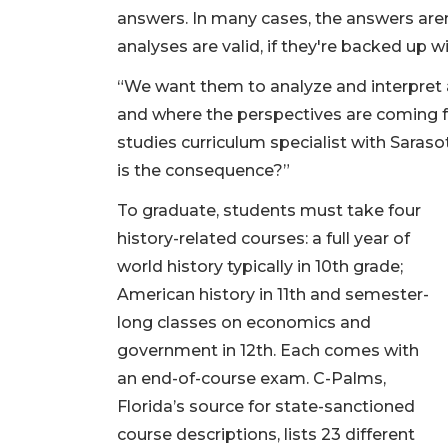
answers. In many cases, the answers are
analyses are valid, if they're backed up w
“We want them to analyze and interpret
and where the perspectives are coming fro
studies curriculum specialist with Sara
is the consequence?”
To graduate, students must take four
history-related courses: a full year of
world history typically in 10th grade;
American history in 11th and semester-
long classes on economics and
government in 12th. Each comes with
an end-of-course exam. C-Palms,
Florida’s source for state-sanctioned
course descriptions, lists 23 different