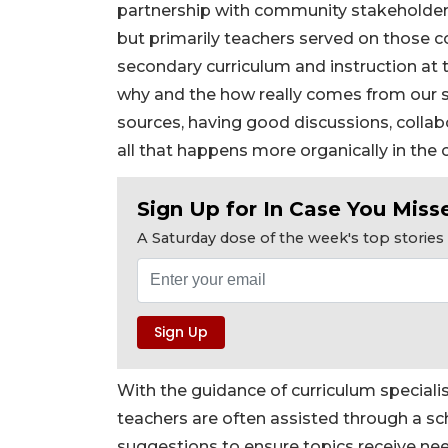
partnership with community stakeholders,
but primarily teachers served on those co
secondary curriculum and instruction at 
why and the how really comes from our s
sources, having good discussions, collab
all that happens more organically in the 
Sign Up for In Case You Misse
A Saturday dose of the week's top storie
With the guidance of curriculum special
teachers are often assisted through a sc
suggestions to ensure topics receive ne