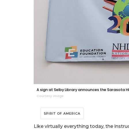
A sign at Selby Library announces the Sarasota H
Courtesy image
SPIRIT OF AMERICA
Like virtually everything today, the inst