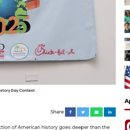
istory Day Contest.
A
Share
ruction of American history goes deeper than the