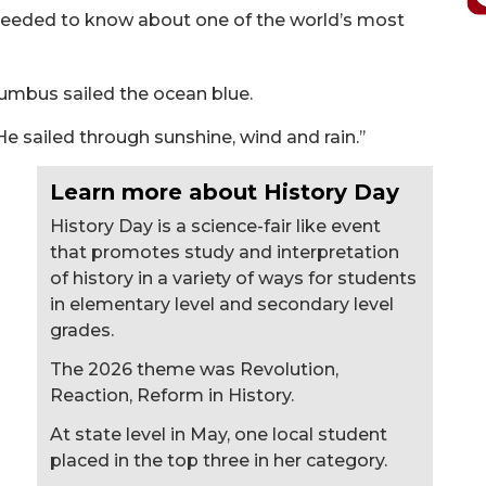
 needed to know about one of the world’s most
lumbus sailed the ocean blue.
e sailed through sunshine, wind and rain.’’
Learn more about History Day
History Day is a science-fair like event
that promotes study and interpretation
of history in a variety of ways for students
in elementary level and secondary level
grades.
The 2026 theme was Revolution,
Reaction, Reform in History.
At state level in May, one local student
placed in the top three in her category.