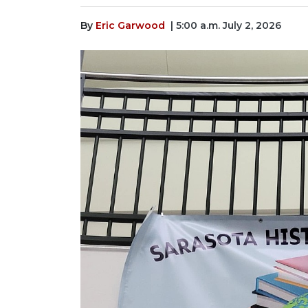
By
Eric Garwood
| 5:00 a.m. July 2, 2026