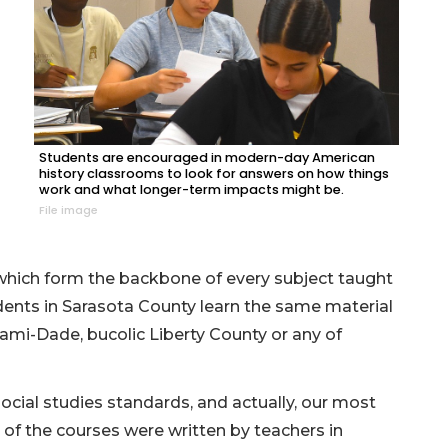
Students are encouraged in modern-day American
history classrooms to look for answers on how things
work and what longer-term impacts might be.
File image
 which form the backbone of every subject taught
udents in Sarasota County learn the same material
ami-Dade, bucolic Liberty County or any of
 social studies standards, and actually, our most
 of the courses were written by teachers in