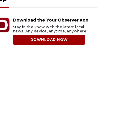
Download the Your Observer app
Stay in the know with the latest local
news. Any device, anytime, anywhere.
DOWNLOAD NOW