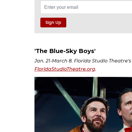
'The Blue-Sky Boys'
Jan. 21-March 8. Florida Studio Theatre's
FloridaStudioTheatre.org
.