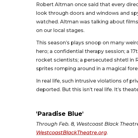
Robert Altman once said that every direc
look through doors and windows and spy
watched. Altman was talking about films,
on our local stages.
This season’s plays snoop on many weird 
hero; a confidential therapy session; a 17t
rocket scientists; a persecuted shtetl i
sprites romping around in a magical fore
In real life, such intrusive violations of 
deported. But this isn’t real life. It’s the
'Paradise Blue'
Through Feb. 8, Westcoast Black Theatre 
WestcoastBlackTheatre.org
.