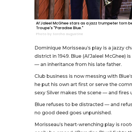
Al’Jaleel McGhee stars as a jazz trumpeter torn
Troupe's "Paradise Blue."
Photo by Sorcha augustine
Dominique Morisseau’s play is a jazzy cha
district in 1949. Blue (Al’Jaleel McGhee) 
— an inheritance from his late father.
Club business is now messing with Blue’s 
he put his own art first or serve the co
sexy Silver makes the scene — and fires u
Blue refuses to be distracted — and refuses
no good deed goes unpunished.
Morisseau’s heart-wrenching play is rooted