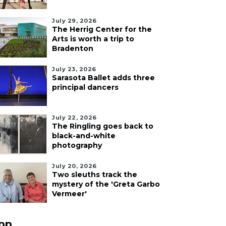
July 29, 2026
The Herrig Center for the
Arts is worth a trip to
Bradenton
July 23, 2026
Sarasota Ballet adds three
principal dancers
July 22, 2026
The Ringling goes back to
black-and-white
photography
July 20, 2026
Two sleuths track the
mystery of the 'Greta Garbo
Vermeer'
pp