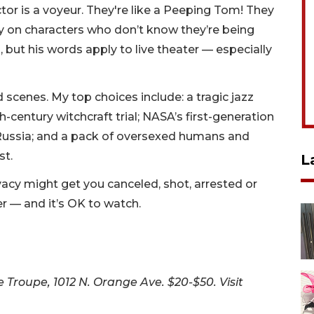
tor is a voyeur. They're like a Peeping Tom! They
 on characters who don’t know they’re being
 but his words apply to live theater — especially
scenes. My top choices include: a tragic jazz
h-century witchcraft trial; NASA’s first-generation
n Russia; and a pack of oversexed humans and
st.
L
privacy might get you canceled, shot, arrested or
ater — and it’s OK to watch.
Troupe, 1012 N. Orange Ave. $20-$50. Visit