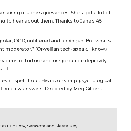
 airing of Jane’s grievances. She’s got a lot of
ng to hear about them. Thanks to Jane’s 45
bipolar, OCD, unfiltered and unhinged. But what’s
t moderator.” (Orwellian tech-speak, I know.)
e videos of torture and unspeakable depravity.
t it.
oesn’t spell it out. His razor-sharp psychological
nd no easy answers. Directed by Meg Gilbert.
ast County, Sarasota and Siesta Key.