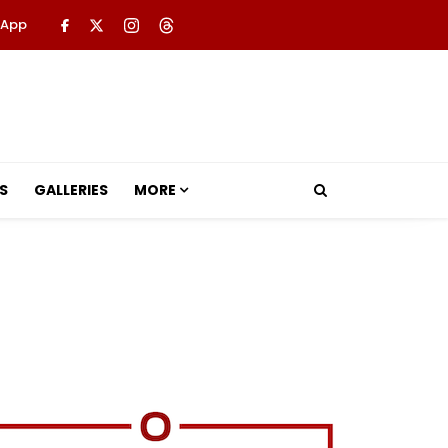
 App
S
GALLERIES
MORE