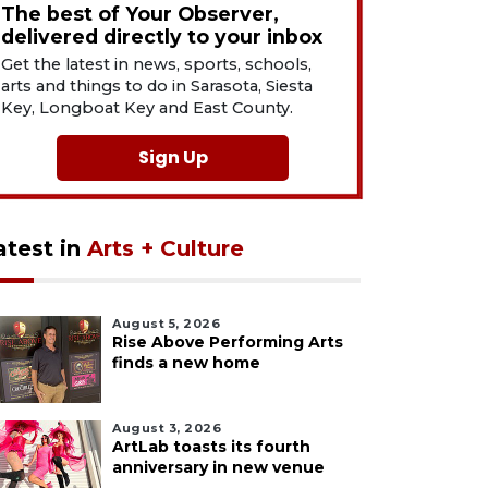
The best of Your Observer,
delivered directly to your inbox
Get the latest in news, sports, schools,
arts and things to do in Sarasota, Siesta
Key, Longboat Key and East County.
Sign Up
atest in
Arts + Culture
August 5, 2026
Rise Above Performing Arts
finds a new home
August 3, 2026
ArtLab toasts its fourth
anniversary in new venue