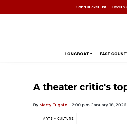
Sand Bucket List
Health 
LONGBOAT
EAST COUNT
A theater critic's t
By
Marty Fugate
| 2:00 p.m. January 18, 2026
ARTS + CULTURE