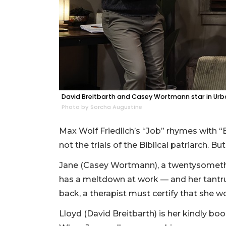
David Breitbarth and Casey Wortmann star in Urban
Photo by Sorcha Augustine
Max Wolf Friedlich’s “Job” rhymes with “
not the trials of the Biblical patriarch. Bu
Jane (Casey Wortmann), a twentysomethin
has a meltdown at work — and her tantru
back, a therapist must certify that she w
Lloyd (David Breitbarth) is her kindly bo