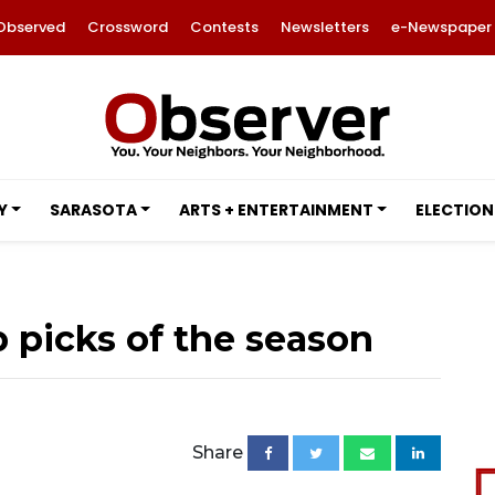
Observed
Crossword
Contests
Newsletters
e-Newspaper
Y
SARASOTA
ARTS + ENTERTAINMENT
ELECTION
op picks of the season
Share