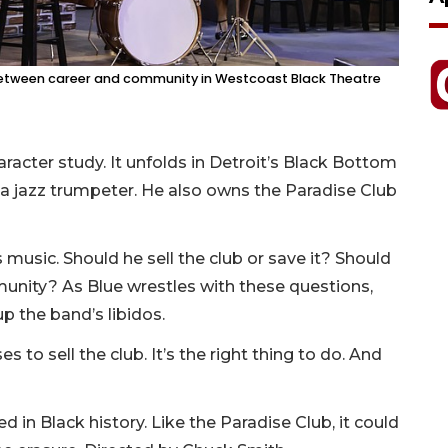
 between career and community in Westcoast Black Theatre
racter study. It unfolds in Detroit’s Black Bottom
is a jazz trumpeter. He also owns the Paradise Club
music. Should he sell the club or save it? Should
mmunity? As Blue wrestles with these questions,
p the band’s libidos.
 to sell the club. It’s the right thing to do. And
 in Black history. Like the Paradise Club, it could