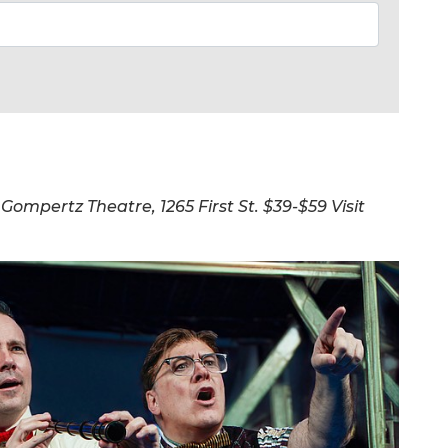
 Gompertz Theatre, 1265 First St. $39-$59 Visit