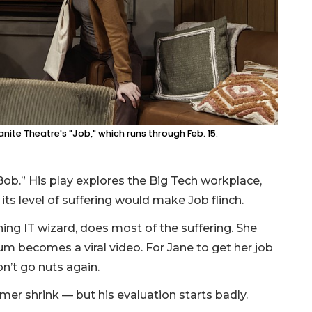
ite Theatre's "Job," which runs through Feb. 15.
Bob.” His play explores the Big Tech workplace,
t its level of suffering would make Job flinch.
g IT wizard, does most of the suffering. She
m becomes a viral video. For Jane to get her job
on’t go nuts again.
omer shrink — but his evaluation starts badly.