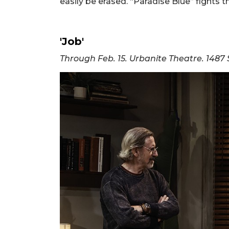
easily be erased. “Paradise Blue” fights 
'Job'
Through Feb. 15. Urbanite Theatre. 1487 