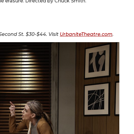
the erasure. Directed by Chuck Smith.
Second St. $30-$44. Visit
UrbaniteTheatre.com
.