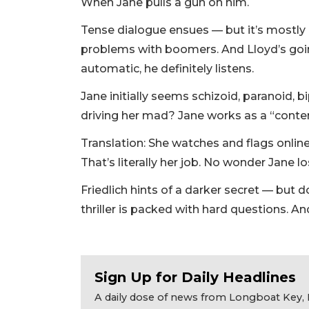
When Jane pulls a gun on him.
Tense dialogue ensues — but it’s mostly an
problems with boomers. And Lloyd’s goi
automatic, he definitely listens.
Jane initially seems schizoid, paranoid, 
driving her mad? Jane works as a “conten
Translation: She watches and flags onlin
That’s literally her job. No wonder Jane los
Friedlich hints of a darker secret — but d
thriller is packed with hard questions. A
Sign Up for Daily Headlines
A daily dose of news from Longboat Key, E